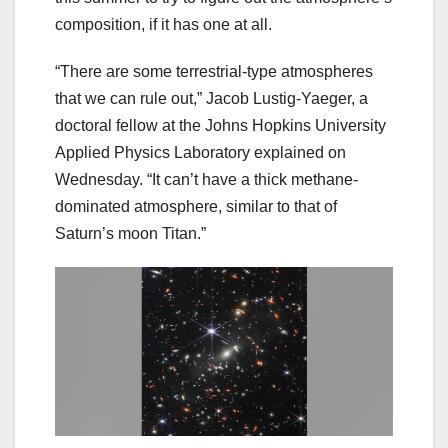
composition, if it has one at all.
“There are some terrestrial-type atmospheres
that we can rule out,” Jacob Lustig-Yaeger, a
doctoral fellow at the Johns Hopkins University
Applied Physics Laboratory explained on
Wednesday. “It can’t have a thick methane-
dominated atmosphere, similar to that of
Saturn’s moon Titan.”