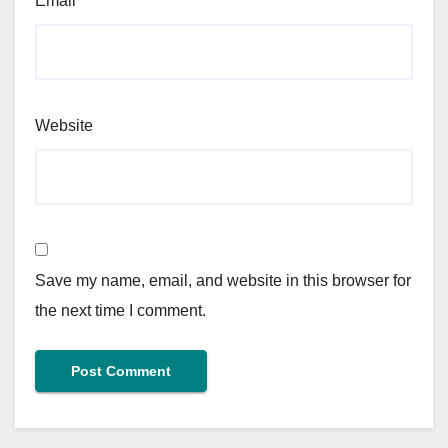
Email
*
Website
Save my name, email, and website in this browser for
the next time I comment.