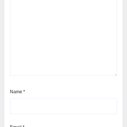
Name
*