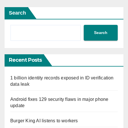
Search
Search
Recent Posts
1 billion identity records exposed in ID verification
data leak
Android fixes 129 security flaws in major phone
update
Burger King AI listens to workers