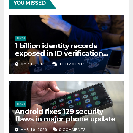
YOU MISSED
TECH
1 billion identity records
exposed in ID verification
data leak
MAR 11, 2026
0 COMMENTS
TECH
Android fixes 129 security
flaws in major phone update
MAR 10, 2026
0 COMMENTS