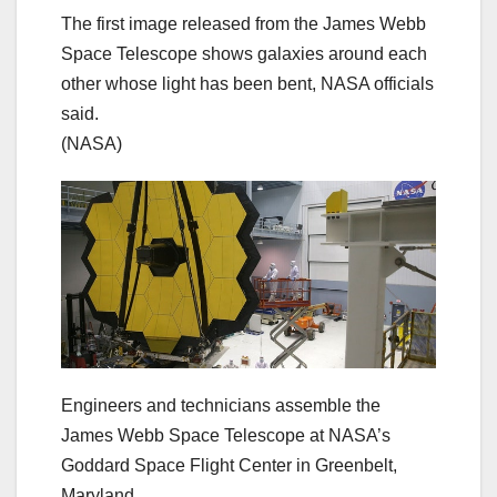
The first image released from the James Webb
Space Telescope shows galaxies around each
other whose light has been bent, NASA officials
said.
(NASA)
Engineers and technicians assemble the
James Webb Space Telescope at NASA’s
Goddard Space Flight Center in Greenbelt,
Maryland.