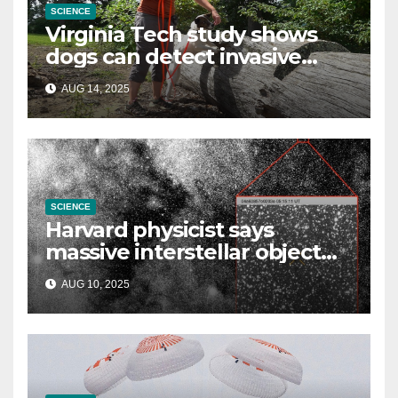
SCIENCE
Virginia Tech study shows
dogs can detect invasive
lanternfly
AUG 14, 2025
SCIENCE
Harvard physicist says
massive interstellar object
could be alien probe on
AUG 10, 2025
‘reconnaissance mission’