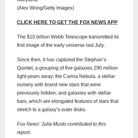
(Alex Wong/Getty Images)
CLICK HERE TO GET THE FOX NEWS APP
The $10 billion Webb Telescope transmitted its
first image of the early universe last July.
Since then, it has captured the Stephan’s
Quintet, a grouping of five galaxies 290 million
light-years away; the Carina Nebula, a stellar
nursery with brand new stars that were
previously hidden; and galaxies with stellar
bars, which are elongated features of stars that
stretch to a galaxy’s outer disks.
Fox News’ Julia Musto contributed to this
report.