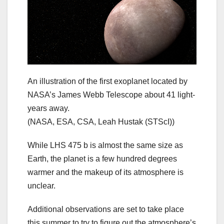
An illustration of the first exoplanet located by
NASA’s James Webb Telescope about 41 light-
years away.
(NASA, ESA, CSA, Leah Hustak (STScI))
While LHS 475 b is almost the same size as
Earth, the planet is a few hundred degrees
warmer and the makeup of its atmosphere is
unclear.
Additional observations are set to take place
this summer to try to figure out the atmosphere’s