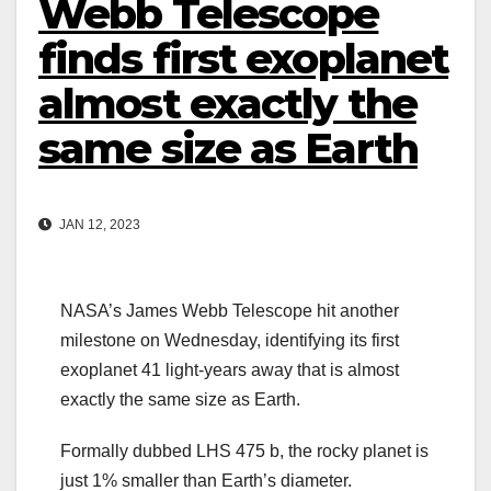
Webb Telescope
finds first exoplanet
almost exactly the
same size as Earth
JAN 12, 2023
NASA’s James Webb Telescope hit another
milestone on Wednesday, identifying its first
exoplanet 41 light-years away that is almost
exactly the same size as Earth.
Formally dubbed LHS 475 b, the rocky planet is
just 1% smaller than Earth’s diameter.