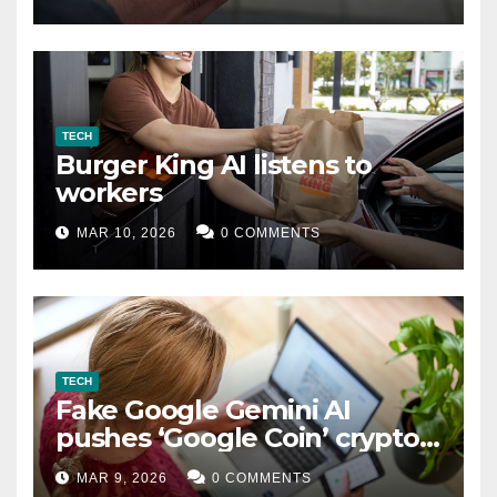
TECH
Burger King AI listens to
workers
MAR 10, 2026
0 COMMENTS
TECH
Fake Google Gemini AI
pushes ‘Google Coin’ crypto
scam
MAR 9, 2026
0 COMMENTS