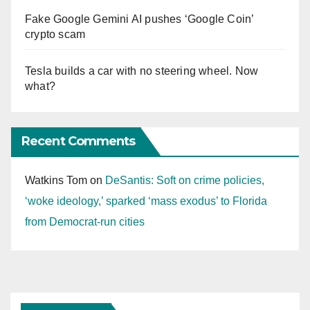
Fake Google Gemini AI pushes ‘Google Coin’
crypto scam
Tesla builds a car with no steering wheel. Now
what?
Recent Comments
Watkins Tom
on
DeSantis: Soft on crime policies,
‘woke ideology,’ sparked ‘mass exodus’ to Florida
from Democrat-run cities