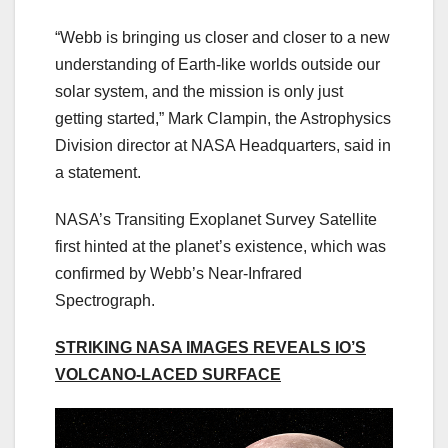
“Webb is bringing us closer and closer to a new
understanding of Earth-like worlds outside our
solar system, and the mission is only just
getting started,” Mark Clampin, the Astrophysics
Division director at NASA Headquarters, said in
a statement.
NASA’s Transiting Exoplanet Survey Satellite
first hinted at the planet’s existence, which was
confirmed by Webb’s Near-Infrared
Spectrograph.
STRIKING NASA IMAGES REVEALS IO’S
VOLCANO-LACED SURFACE