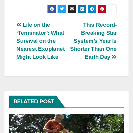
Post
Life on the
This Record-
‘Terminator’: What
Breaking Star
navigation
Survival on the
System’s Year Is
Nearest Exoplanet
Shorter Than One
Might Look Like
Earth Day
RELATED POST