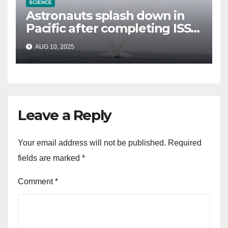
SCIENCE
Astronauts splash down in
Pacific after completing ISS
mission that relieved
AUG 10, 2025
stranded crew members
Leave a Reply
Your email address will not be published.
Required
fields are marked
*
Comment
*