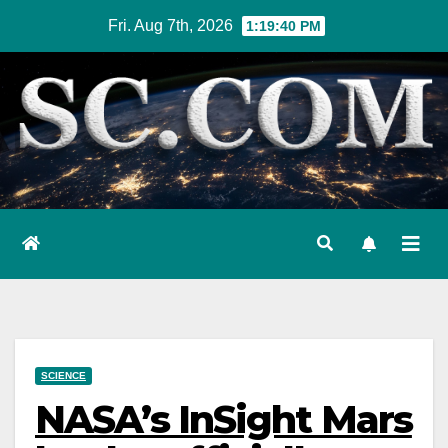
Skip
Fri. Aug 7th, 2026
1:19:41 PM
to
content
SCIENCE
NASA’s InSight Mars