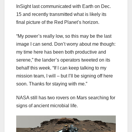
InSight last communicated with Earth on Dec.
15 and recently transmitted what is likely its
final picture of the Red Planet’s horizon.
“My power’s really low, so this may be the last
image I can send. Don’t worry about me though:
my time here has been both productive and
serene,” the lander’s operators tweeted on its
behalf this week. “If I can keep talking to my
mission team, I will – but I’ll be signing off here
soon. Thanks for staying with me.”
NASA still has two rovers on Mars searching for
signs of ancient microbial life.