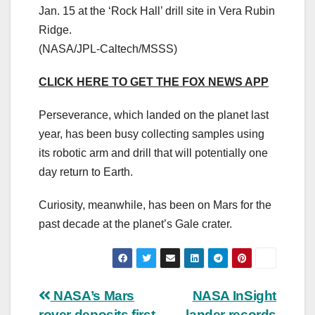
Jan. 15 at the ‘Rock Hall’ drill site in Vera Rubin
Ridge.
(NASA/JPL-Caltech/MSSS)
CLICK HERE TO GET THE FOX NEWS APP
Perseverance, which landed on the planet last
year, has been busy collecting samples using
its robotic arm and drill that will potentially one
day return to Earth.
Curiosity, meanwhile, has been on Mars for the
past decade at the planet’s Gale crater.
Post
NASA’s Mars
NASA InSight
rover deposits first
lander records