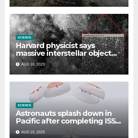
SCIENCE
Harvard physicist says
massive interstellar object
could be alien probe on
AUG 10, 2025
‘reconnaissance mission’
SCIENCE
Astronauts splash down in
Pacific after completing ISS
mission that relieved
AUG 10, 2025
stranded crew members