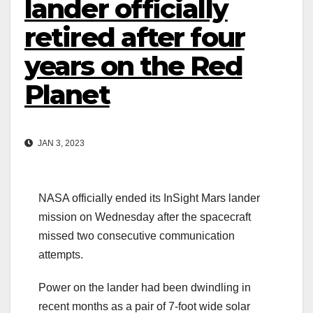
lander officially
retired after four
years on the Red
Planet
JAN 3, 2023
NASA officially ended its InSight Mars lander
mission on Wednesday after the spacecraft
missed two consecutive communication
attempts.
Power on the lander had been dwindling in
recent months as a pair of 7-foot wide solar