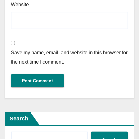
Website
Save my name, email, and website in this browser for
the next time I comment.
Search