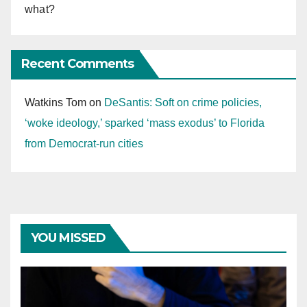
what?
Recent Comments
Watkins Tom
on
DeSantis: Soft on crime policies,
‘woke ideology,’ sparked ‘mass exodus’ to Florida
from Democrat-run cities
YOU MISSED