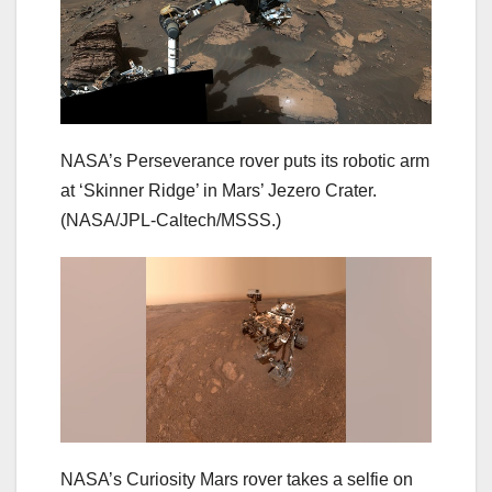
NASA’s Perseverance rover puts its robotic arm
at ‘Skinner Ridge’ in Mars’ Jezero Crater.
(NASA/JPL-Caltech/MSSS.)
NASA’s Curiosity Mars rover takes a selfie on