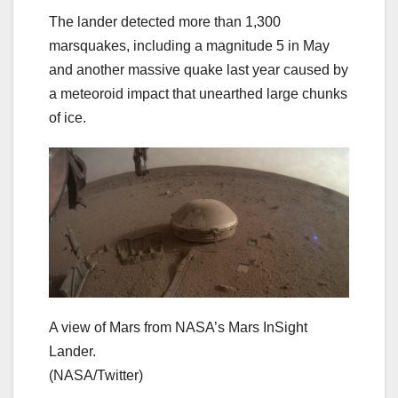
The lander detected more than 1,300
marsquakes, including a magnitude 5 in May
and another massive quake last year caused by
a meteoroid impact that unearthed large chunks
of ice.
A view of Mars from NASA’s Mars InSight
Lander.
(NASA/Twitter)