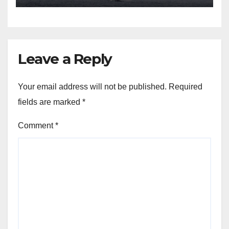
Leave a Reply
Your email address will not be published.
Required
fields are marked
*
Comment
*