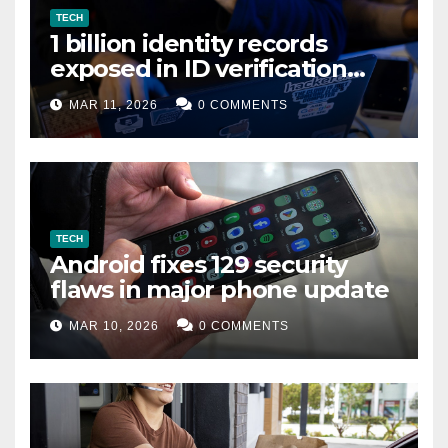
TECH
1 billion identity records
exposed in ID verification
data leak
MAR 11, 2026
0 COMMENTS
TECH
Android fixes 129 security
flaws in major phone update
MAR 10, 2026
0 COMMENTS