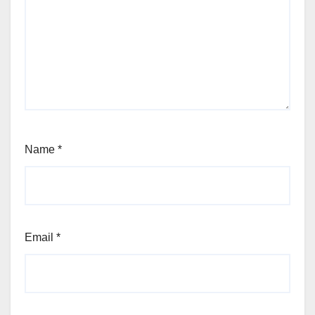
Name
*
Email
*