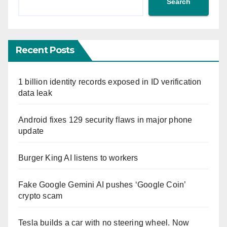
Search
Recent Posts
1 billion identity records exposed in ID verification
data leak
Android fixes 129 security flaws in major phone
update
Burger King AI listens to workers
Fake Google Gemini AI pushes ‘Google Coin’
crypto scam
Tesla builds a car with no steering wheel. Now