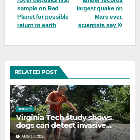
navigation
sample on Red
largest quake on
Planet for possible
Mars ever,
return to earth
scientists say
RELATED POST
SCIENCE
Virginia Tech study shows
dogs can detect invasive
lanternfly
AUG 14, 2025