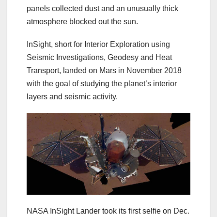
panels collected dust and an unusually thick
atmosphere blocked out the sun.
InSight, short for Interior Exploration using
Seismic Investigations, Geodesy and Heat
Transport, landed on Mars in November 2018
with the goal of studying the planet’s interior
layers and seismic activity.
NASA InSight Lander took its first selfie on Dec.