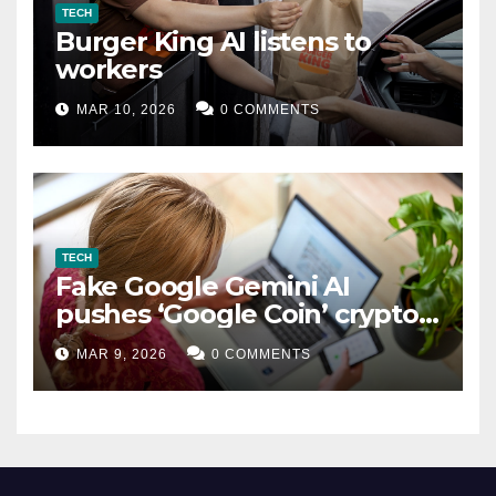
TECH
Burger King AI listens to
workers
MAR 10, 2026
0 COMMENTS
TECH
Fake Google Gemini AI
pushes ‘Google Coin’ crypto
scam
MAR 9, 2026
0 COMMENTS