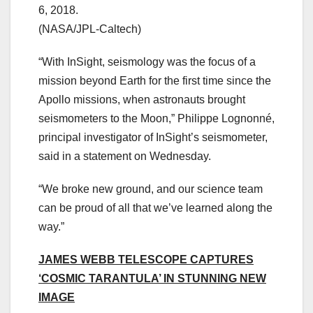
6, 2018.
(NASA/JPL-Caltech)
“With InSight, seismology was the focus of a
mission beyond Earth for the first time since the
Apollo missions, when astronauts brought
seismometers to the Moon,” Philippe Lognonné,
principal investigator of InSight’s seismometer,
said in a statement on Wednesday.
“We broke new ground, and our science team
can be proud of all that we’ve learned along the
way.”
JAMES WEBB TELESCOPE CAPTURES
‘COSMIC TARANTULA’ IN STUNNING NEW
IMAGE