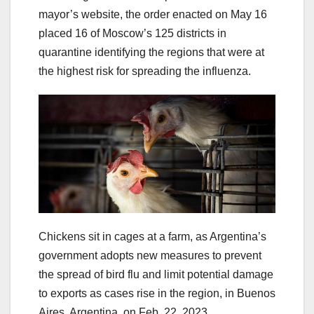
mayor’s website, the order enacted on May 16
placed 16 of Moscow’s 125 districts in
quarantine identifying the regions that were at
the highest risk for spreading the influenza.
Chickens sit in cages at a farm, as Argentina’s
government adopts new measures to prevent
the spread of bird flu and limit potential damage
to exports as cases rise in the region, in Buenos
Aires, Argentina, on Feb. 22, 2023.