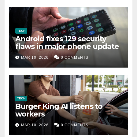
TECH
Android fixes 129 security
flaws in major phone update
MAR 10, 2026
0 COMMENTS
TECH
Burger King AI listens to
workers
MAR 10, 2026
0 COMMENTS