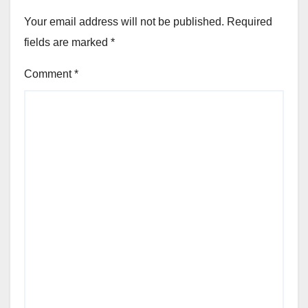
Your email address will not be published.
Required
fields are marked
*
Comment
*