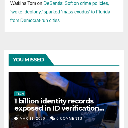
Watkins Tom
on
DeSantis: Soft on crime policies,
‘woke ideology,’ sparked ‘mass exodus’ to Florida
from Democrat-run cities
YOU MISSED
TECH
1 billion identity records
exposed in ID verification
data leak
MAR 11, 2026
0 COMMENTS