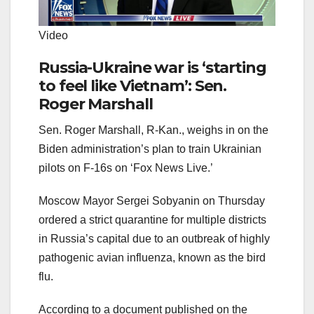
Video
Russia-Ukraine war is ‘starting
to feel like Vietnam’: Sen.
Roger Marshall
Sen. Roger Marshall, R-Kan., weighs in on the
Biden administration’s plan to train Ukrainian
pilots on F-16s on ‘Fox News Live.’
Moscow Mayor Sergei Sobyanin on Thursday
ordered a strict quarantine for multiple districts
in Russia’s capital due to an outbreak of highly
pathogenic avian influenza, known as the bird
flu.
According to a document published on the