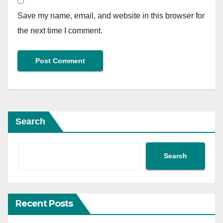
Save my name, email, and website in this browser for
the next time I comment.
Search
Search
Recent Posts