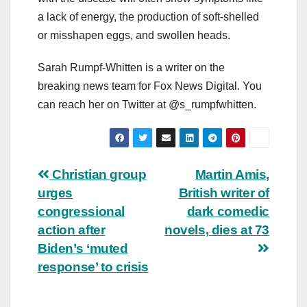
a lack of energy, the production of soft-shelled
or misshapen eggs, and swollen heads.
Sarah Rumpf-Whitten is a writer on the
breaking news team for Fox News Digital. You
can reach her on Twitter at @s_rumpfwhitten.
Post
Christian group
Martin Amis,
urges
British writer of
navigation
congressional
dark comedic
action after
novels, dies at 73
Biden’s ‘muted
response’ to crisis