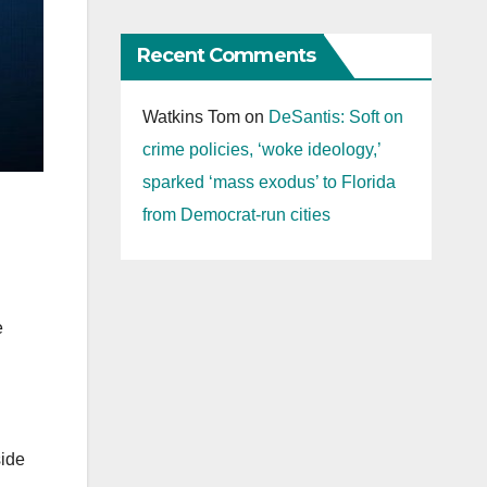
Recent Comments
Watkins Tom
on
DeSantis: Soft on
crime policies, ‘woke ideology,’
sparked ‘mass exodus’ to Florida
from Democrat-run cities
e
side