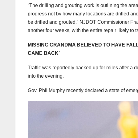
“The drilling and grouting work is outlining the ar
progress not by how many locations are drilled and
be drilled and grouted,” NJDOT Commissioner Fran 
another four weeks, with the entire repair likely to
MISSING GRANDMA BELIEVED TO HAVE FALL
CAME BACK’
Traffic was reportedly backed up for miles after a 
into the evening.
Gov. Phil Murphy recently declared a state of emerg