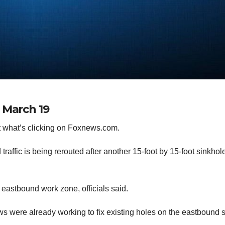
 March 19
 what’s clicking on Foxnews.com.
affic is being rerouted after another 15-foot by 15-foot sinkhol
80 eastbound work zone, officials said.
s were already working to fix existing holes on the eastbound 