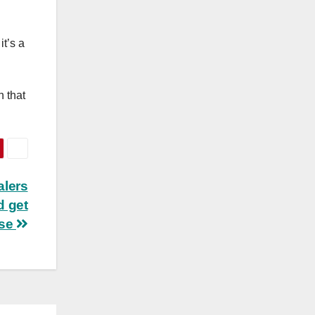
t’s a
h that
alers
d get
se