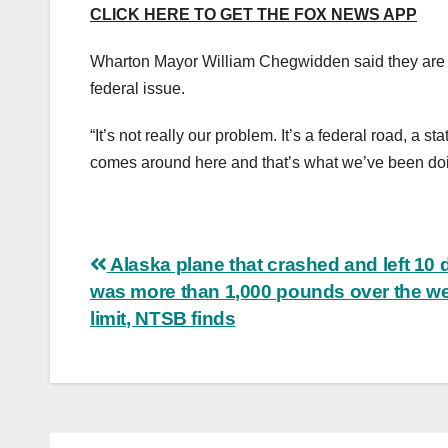
CLICK HERE TO GET THE FOX NEWS APP
Wharton Mayor William Chegwidden said they are do
federal issue.
“It’s not really our problem. It’s a federal road, a s
comes around here and that’s what we’ve been do
Post
Alaska plane that crashed and left 10
was more than 1,000 pounds over the we
navigation
limit, NTSB finds