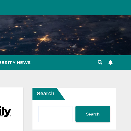
EBRITY NEWS
Search
ly
Search