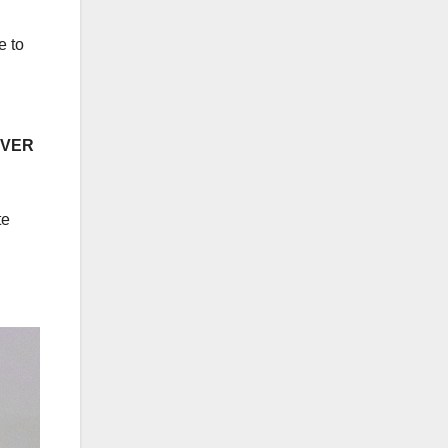
e to
EVER
te