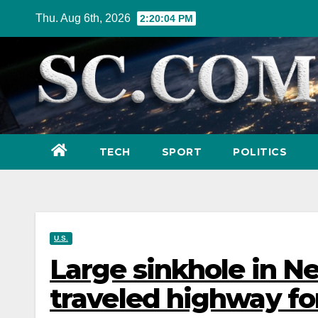
Skip
Thu. Aug 6th, 2026
2:20:06 PM
to
content
TECH
SPORT
POLITICS
U.S.
Large sinkhole in N
traveled highway fo