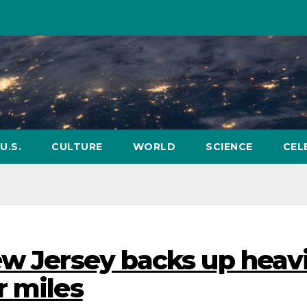
U.S.
CULTURE
WORLD
SCIENCE
CEL
ew Jersey backs up heavi
r miles