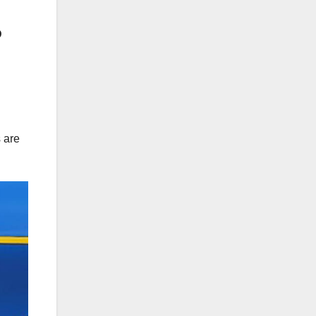
D
 are