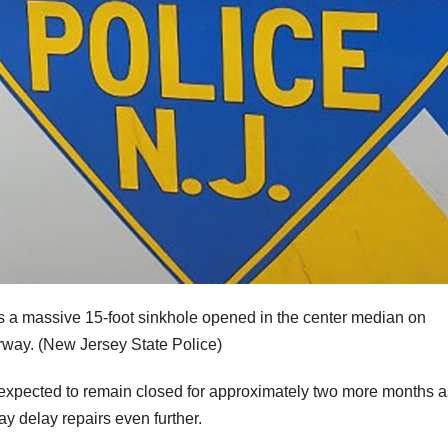
 a massive 15-foot sinkhole opened in the center median on
rway.
(New Jersey State Police)
 expected to remain closed for approximately two more months a
y delay repairs even further.