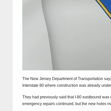
The New Jersey Department of Transportation says
Interstate 80 where construction was already unde
They had previously said that I-80 eastbound was
emergency repairs continued, but the new holes ma