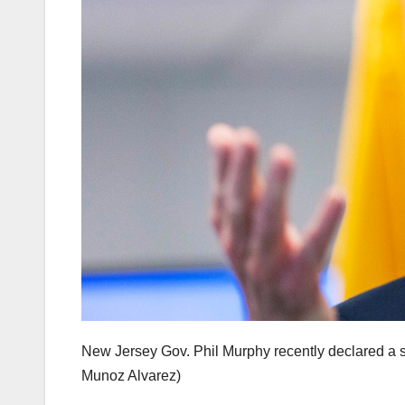
New Jersey Gov. Phil Murphy recently declared a st
Munoz Alvarez)