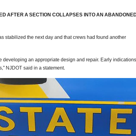
SED AFTER A SECTION COLLAPSES INTO AN ABANDONE
as stabilized the next day and that crews had found another
 developing an appropriate design and repair. Early indications
ks,” NJDOT said in a statement.