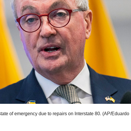
ate of emergency due to repairs on Interstate 80.
(AP/Eduardo