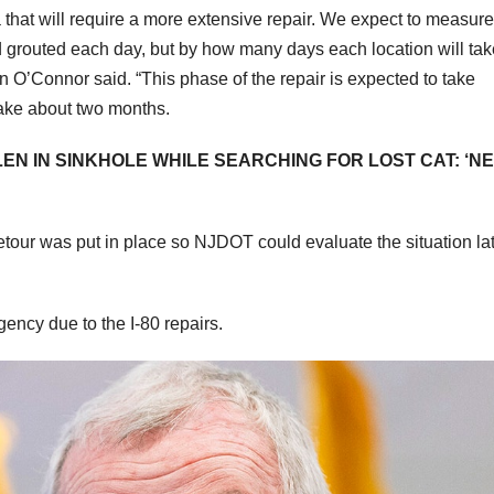
ea that will require a more extensive repair. We expect to measure
 grouted each day, but by how many days each location will tak
O’Connor said. “This phase of the repair is expected to take
 take about two months.
EN IN SINKHOLE WHILE SEARCHING FOR LOST CAT: ‘N
detour was put in place so NJDOT could evaluate the situation la
ency due to the I-80 repairs.