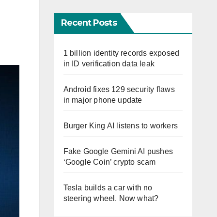
Recent Posts
1 billion identity records exposed
in ID verification data leak
Android fixes 129 security flaws
in major phone update
Burger King AI listens to workers
Fake Google Gemini AI pushes
‘Google Coin’ crypto scam
Tesla builds a car with no
steering wheel. Now what?