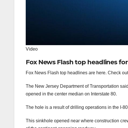
Video
Fox News Flash top headlines for
Fox News Flash top headlines are here. Check out
The New Jersey Department of Transportation said tr
opened in the center median on Interstate 80.
The hole is a result of drilling operations in the I-
This sinkhole opened near where construction crew