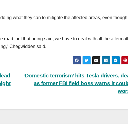
ing what they can to mitigate the affected areas, even though i
tate road, but that being said, we have to deal with all the aftermat
ing,” Chegwidden said.
 dead
‘Domestic terrorism’ hits Tesla drivers, de
ight
as former FBI field boss warns it coul
wor