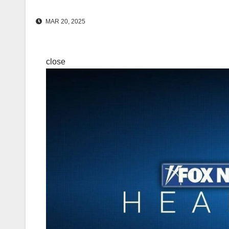
MAR 20, 2025
close