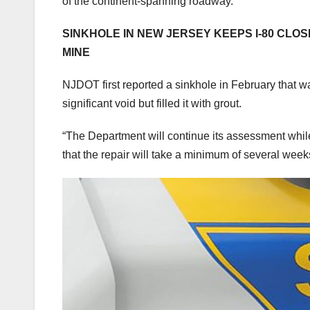
of the continent-spanning roadway.
SINKHOLE IN NEW JERSEY KEEPS I-80 CLO
MINE
NJDOT first reported a sinkhole in February that w
significant void but filled it with grout.
“The Department will continue its assessment while
that the repair will take a minimum of several wee