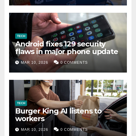
TECH
Android fixes 129 security
flaws in major phone update
MAR 10, 2026
0 COMMENTS
TECH
Burger King AI listens to
workers
MAR 10, 2026
0 COMMENTS