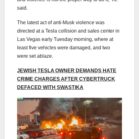
said.
The latest act of anti-Musk violence was
directed at a Tesla collision and sales center in
Las Vegas early Tuesday morning, where at
least five vehicles were damaged, and two
were set ablaze.
JEWISH TESLA OWNER DEMANDS HATE
CRIME CHARGES AFTER CYBERTRUCK
DEFACED WITH SWASTIKA