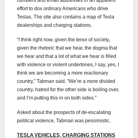
numbers and email addresses in an apparent
effort to dox ordinary Americans who drive
Teslas. The site also contains a map of Tesla
dealerships and charging stations.
“I think right now, given the tenor of society,
given the rhetoric that we hear, the dogma that
we hear and that a lot of what we hear is filled
with violence or violent undertones, I say, yes, I
think we are becoming a more reactionary
country,” Tabman said. “We’re a more divided
country, hatred for the other side is boiling over,
and I’m putting this in on both sides.”
Asked about the prospects of de-escalating
political violence, Tabman was pessimistic.
TESLA VEHICLES, CHARGING STATIONS