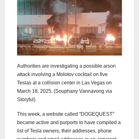
Authorities are investigating a possible arson
attack involving a Molotov cocktail on five
Teslas at a collision center in Las Vegas on
March 18, 2025.
(Souphany Vannavong via
Storyful)
This week, a website called “DOGEQUEST”
became active and purports to have compiled a
list of Tesla owners, their addresses, phone