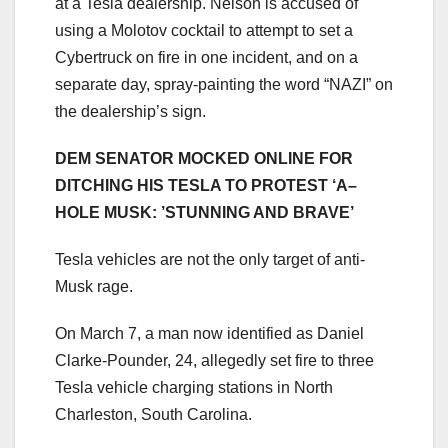
at a Tesla dealership. Nelson is accused of
using a Molotov cocktail to attempt to set a
Cybertruck on fire in one incident, and on a
separate day, spray-painting the word “NAZI” on
the dealership’s sign.
DEM SENATOR MOCKED ONLINE FOR
DITCHING HIS TESLA TO PROTEST ‘A–
HOLE MUSK: ’STUNNING AND BRAVE’
Tesla vehicles are not the only target of anti-
Musk rage.
On March 7, a man now identified as Daniel
Clarke-Pounder, 24, allegedly set fire to three
Tesla vehicle charging stations in North
Charleston, South Carolina.