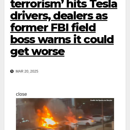
terrorism’ hits Tesla
drivers, dealers as
former FBI field
boss warns it could
get worse
MAR 20, 2025
close