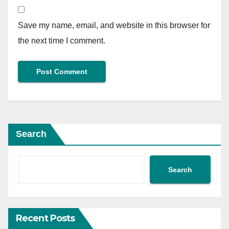
Save my name, email, and website in this browser for
the next time I comment.
Search
Search
Recent Posts