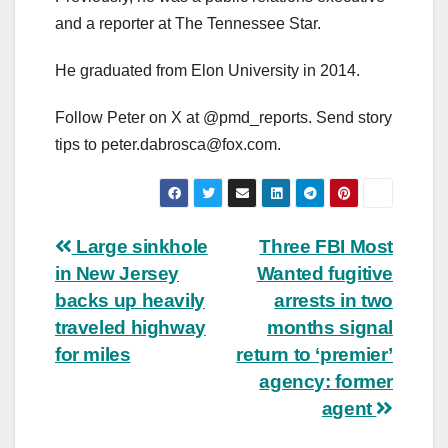
and a reporter at The Tennessee Star.
He graduated from Elon University in 2014.
Follow Peter on X at @pmd_reports. Send story
tips to
peter.dabrosca@fox.com
.
Post
Large sinkhole
Three FBI Most
in New Jersey
Wanted fugitive
navigation
backs up heavily
arrests in two
traveled highway
months signal
for miles
return to ‘premier’
agency: former
agent