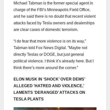
Michael Tabman is the former special agent in
charge of the FBI’s Minneapolis Field Office,
and he said there is no doubt that recent violent
attacks faced by Tesla owners and dealerships
are clear cases of domestic terrorism.
“I do fear that more violence is on its way,”
Tabman told Fox News Digital. “Maybe not
directly Teslas or DOGE, but just general
political violence. I think it’s already here. But I
think there’s more around the corner.”
ELON MUSK IN ‘SHOCK’ OVER DEMS’
ALLEGED ‘HATRED AND VIOLENCE,’
LAMENTS ‘DERANGED’ ATTACKS ON
TESLA PLANTS