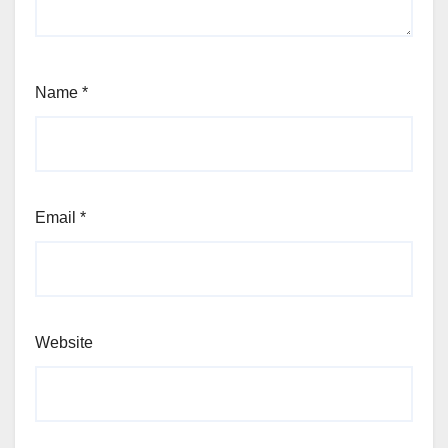
Name
*
Email
*
Website