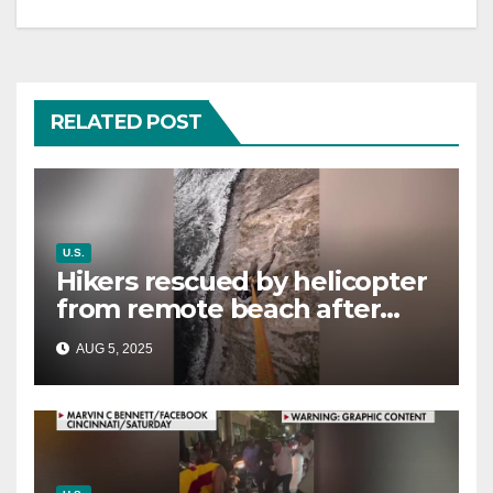
RELATED POST
U.S.
Hikers rescued by helicopter
from remote beach after
rising tides cut off their only
AUG 5, 2025
way out