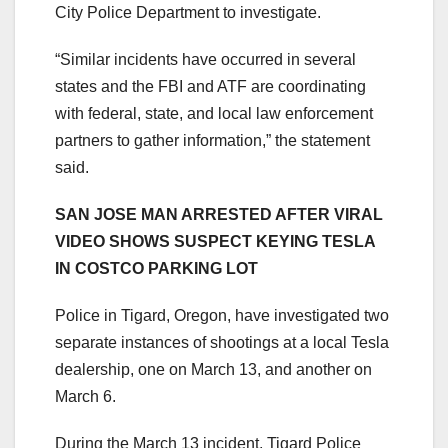
City Police Department to investigate.
“Similar incidents have occurred in several
states and the FBI and ATF are coordinating
with federal, state, and local law enforcement
partners to gather information,” the statement
said.
SAN JOSE MAN ARRESTED AFTER VIRAL
VIDEO SHOWS SUSPECT KEYING TESLA
IN COSTCO PARKING LOT
Police in Tigard, Oregon, have investigated two
separate instances of shootings at a local Tesla
dealership, one on March 13, and another on
March 6.
During the March 13 incident, Tigard Police