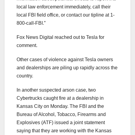
local law enforcement immediately, call their
local FBI field office, or contact our tipline at 1-
800-call-FBI.”
Fox News Digital reached out to Tesla for
comment.
Other cases of violence against Tesla owners
and dealerships are piling up rapidly across the
country.
In another suspected arson case, two
Cybertrucks caught fire at a dealership in
Kansas City on Monday. The FBI and the
Bureau of Alcohol, Tobacco, Firearms and
Explosives (ATF) issued a joint statement
saying that they are working with the Kansas