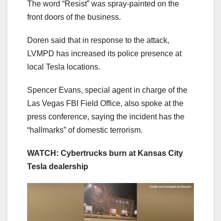
The word “Resist” was spray-painted on the
front doors of the business.
Doren said that in response to the attack,
LVMPD has increased its police presence at
local Tesla locations.
Spencer Evans, special agent in charge of the
Las Vegas FBI Field Office, also spoke at the
press conference, saying the incident has the
“hallmarks” of domestic terrorism.
WATCH: Cybertrucks burn at Kansas City
Tesla dealership