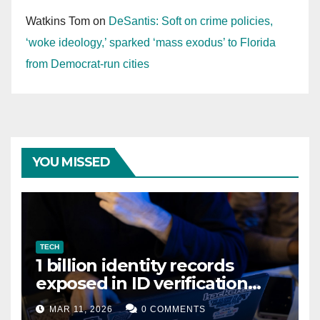
Watkins Tom
on
DeSantis: Soft on crime policies,
‘woke ideology,’ sparked ‘mass exodus’ to Florida
from Democrat-run cities
YOU MISSED
TECH
1 billion identity records
exposed in ID verification
data leak
MAR 11, 2026
0 COMMENTS