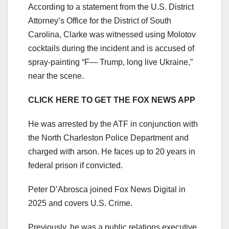
According to a statement from the U.S. District
Attorney’s Office for the District of South
Carolina, Clarke was witnessed using Molotov
cocktails during the incident and is accused of
spray-painting “F— Trump, long live Ukraine,”
near the scene.
CLICK HERE TO GET THE FOX NEWS APP
He was arrested by the ATF in conjunction with
the North Charleston Police Department and
charged with arson. He faces up to 20 years in
federal prison if convicted.
Peter D’Abrosca joined Fox News Digital in
2025 and covers U.S. Crime.
Previously, he was a public relations executive