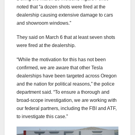
noted that “a dozen shots were fired at the
dealership causing extensive damage to cars
and showroom windows.”
They said on March 6 that at least seven shots
were fired at the dealership.
“While the motivation for this has not been
confirmed, we are aware that other Tesla
dealerships have been targeted across Oregon
and the nation for political reasons,” the police
department said. “To ensure a thorough and
broad-scope investigation, we are working with
our federal partners, including the FBI and ATF,
to investigate this case.”