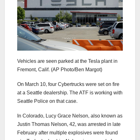
Vehicles are seen parked at the Tesla plant in
Fremont, Calif.
(AP Photo/Ben Margot)
On March 10, four Cybertrucks were set on fire
at a Seattle dealership. The ATF is working with
Seattle Police on that case.
In Colorado, Lucy Grace Nelson, also known as
Justin Thomas Nelson, 42, was arrested in late
February after multiple explosives were found