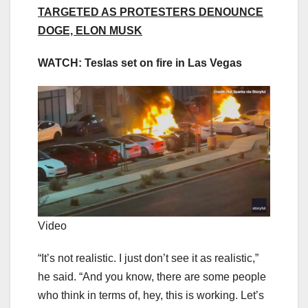
TARGETED AS PROTESTERS DENOUNCE
DOGE, ELON MUSK
WATCH: Teslas set on fire in Las Vegas
Video
“It’s not realistic. I just don’t see it as realistic,”
he said. “And you know, there are some people
who think in terms of, hey, this is working. Let’s