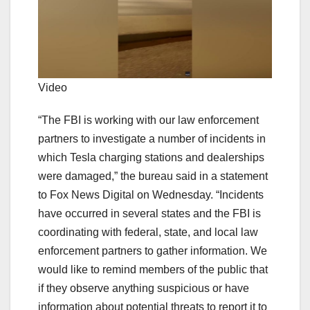
Video
“The FBI is working with our law enforcement
partners to investigate a number of incidents in
which Tesla charging stations and dealerships
were damaged,” the bureau said in a statement
to Fox News Digital on Wednesday. “Incidents
have occurred in several states and the FBI is
coordinating with federal, state, and local law
enforcement partners to gather information. We
would like to remind members of the public that
if they observe anything suspicious or have
information about potential threats to report it to