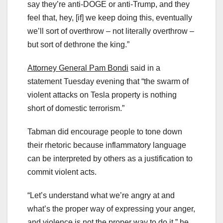
say they’re anti-DOGE or anti-Trump, and they
feel that, hey, [if] we keep doing this, eventually
we’ll sort of overthrow – not literally overthrow –
but sort of dethrone the king.”
Attorney General Pam Bondi
said in a
statement Tuesday evening that “the swarm of
violent attacks on Tesla property is nothing
short of domestic terrorism.”
Tabman did encourage people to tone down
their rhetoric because inflammatory language
can be interpreted by others as a justification to
commit violent acts.
“Let’s understand what we’re angry at and
what’s the proper way of expressing your anger,
and violence is not the proper way to do it,” he