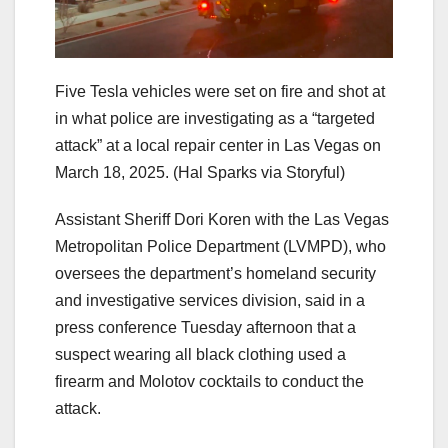
Five Tesla vehicles were set on fire and shot at
in what police are investigating as a “targeted
attack” at a local repair center in Las Vegas on
March 18, 2025.
(Hal Sparks via Storyful)
Assistant Sheriff Dori Koren with the Las Vegas
Metropolitan Police Department (LVMPD), who
oversees the department’s homeland security
and investigative services division, said in a
press conference Tuesday afternoon that a
suspect wearing all black clothing used a
firearm and Molotov cocktails to conduct the
attack.