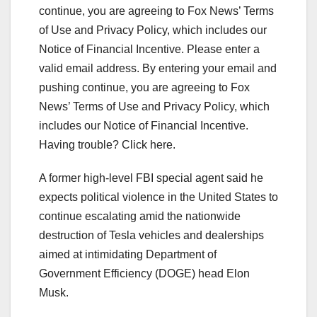
continue, you are agreeing to Fox News’ Terms
of Use and Privacy Policy, which includes our
Notice of Financial Incentive.
Please enter a
valid email address.
By entering your email and
pushing continue, you are agreeing to Fox
News’ Terms of Use and Privacy Policy, which
includes our Notice of Financial Incentive.
Having trouble? Click here.
A former high-level FBI special agent said he
expects political violence in the United States to
continue escalating amid the nationwide
destruction of Tesla vehicles and dealerships
aimed at intimidating Department of
Government Efficiency (DOGE) head Elon
Musk.