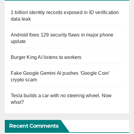
1 billion identity records exposed in ID verification
data leak
Android fixes 129 security flaws in major phone
update
Burger King AI listens to workers
Fake Google Gemini AI pushes ‘Google Coin’
crypto scam
Tesla builds a car with no steering wheel. Now
what?
Recent Comments