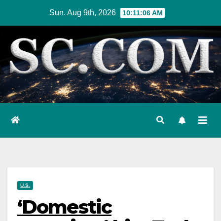
Skip
Sun. Aug 9th, 2026
10:11:07 AM
to
content
U.S.
‘Domestic