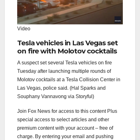
Video
Tesla vehicles in Las Vegas set
on fire with Molotov cocktails
A suspect set several Tesla vehicles on fire
Tuesday after launching multiple rounds of
Molotov cocktails at a Tesla Collision Center in
Las Vegas, police said. (Hal Sparks and
Souphany Vannavong via Storyful)
Join Fox News for access to this content Plus
special access to select articles and other
premium content with your account – free of
charge. By entering your email and pushing