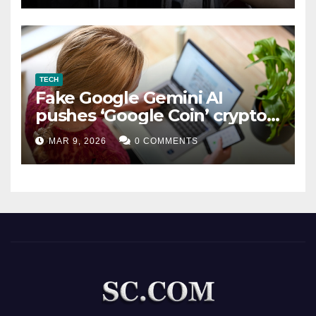
TECH
Fake Google Gemini AI
pushes ‘Google Coin’ crypto
scam
MAR 9, 2026
0 COMMENTS