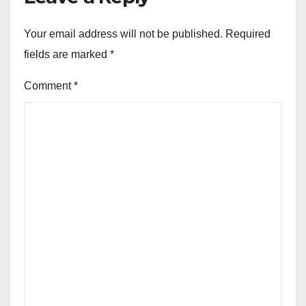
Your email address will not be published.
Required
fields are marked
*
Comment
*