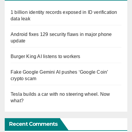
1 billion identity records exposed in ID verification
data leak
Android fixes 129 security flaws in major phone
update
Burger King AI listens to workers
Fake Google Gemini AI pushes ‘Google Coin’
crypto scam
Tesla builds a car with no steering wheel. Now
what?
Recent Comments