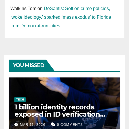
Watkins Tom
on
DeSantis: Soft on crime policies,
‘woke ideology,’ sparked ‘mass exodus’ to Florida
from Democrat-run cities
YOU MISSED
TECH
1 billion identity records
exposed in ID verification
data leak
MAR 11, 2026
0 COMMENTS