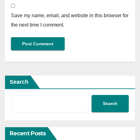
Save my name, email, and website in this browser for
the next time I comment.
Search
Search
Recent Posts