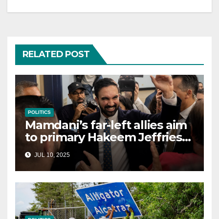
RELATED POST
POLITICS
Mamdani’s far-left allies aim
to primary Hakeem Jeffries
and other NYC House
JUL 10, 2025
Democrats