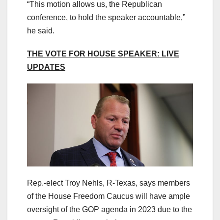
“This motion allows us, the Republican
conference, to hold the speaker accountable,”
he said.
THE VOTE FOR HOUSE SPEAKER: LIVE
UPDATES
Rep.-elect Troy Nehls, R-Texas, says members
of the House Freedom Caucus will have ample
oversight of the GOP agenda in 2023 due to the