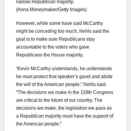
narrow Republican majority.
(Anna Moneymaker/Getty Images)
However, while some have said McCarthy
might be conceding too much, Nehls said the
goal is to make sure Republicans stay
accountable to the voters who gave
Republicans the House majority.
“Kevin McCarthy understands, he understands
he must protect that speaker’s gavel and abide
the will of the American people,” Nehls said.
“The decisions we make in the 118th Congress
are critical to the future of our country. The
decisions we make, the legislation we pass as
a Republican majority must have the support of
the American people.”