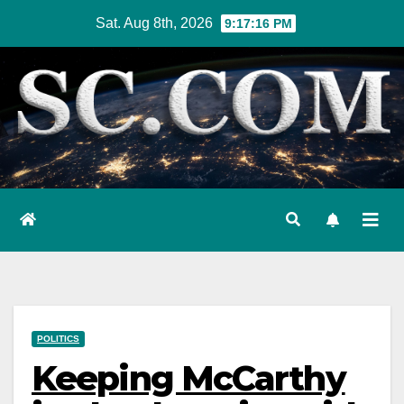
Skip
Sat. Aug 8th, 2026
9:17:17 PM
to
content
POLITICS
Keeping McCarthy