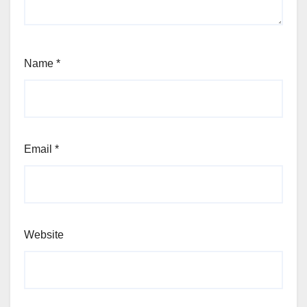
Name
*
Email
*
Website