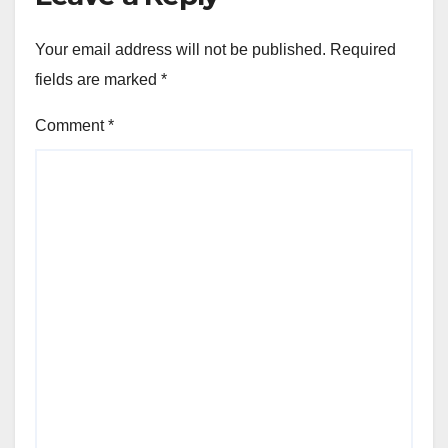
Your email address will not be published.
Required
fields are marked
*
Comment
*