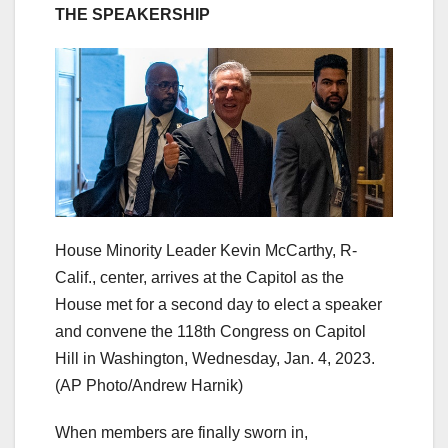
THE SPEAKERSHIP
House Minority Leader Kevin McCarthy, R-
Calif., center, arrives at the Capitol as the
House met for a second day to elect a speaker
and convene the 118th Congress on Capitol
Hill in Washington, Wednesday, Jan. 4, 2023.
(AP Photo/Andrew Harnik)
When members are finally sworn in,