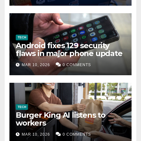
TECH
Android fixes 129 security
flaws in major phone update
MAR 10, 2026
0 COMMENTS
TECH
Burger King AI listens to
workers
MAR 10, 2026
0 COMMENTS