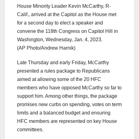
House Minority Leader Kevin McCarthy, R-
Calif., arrived at the Capitol as the House met
for a second day to elect a speaker and
convene the 118th Congress on Capitol Hill in
Washington, Wednesday, Jan. 4, 2023.
(AP Photo/Andrew Harnik)
Late Thursday and early Friday, McCarthy
presented a rules package to Republicans
aimed at allowing some of the 20 HFC
members who have opposed McCarthy so far to
support him. Among other things, the package
promises new curbs on spending, votes on term
limits and a balanced budget and ensuring
HFC members are represented on key House
committees.