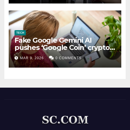
TECH
Fake Google Gemini AI
pushes ‘Google Coin’ crypto
scam
MAR 9, 2026
0 COMMENTS