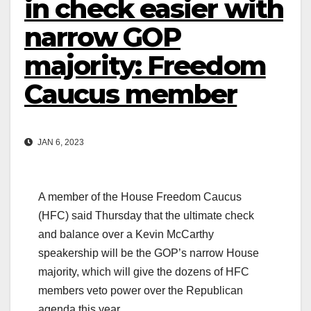
in check easier with
narrow GOP
majority: Freedom
Caucus member
JAN 6, 2023
A member of the House Freedom Caucus
(HFC) said Thursday that the ultimate check
and balance over a Kevin McCarthy
speakership will be the GOP’s narrow House
majority, which will give the dozens of HFC
members veto power over the Republican
agenda this year.