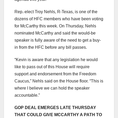
Rep.-elect Troy Nehls, R-Texas, is one of the
dozens of HFC members who have been voting
for McCarthy this week. On Thursday, Nehls
nominated McCarthy and said the would-be
speaker is fully aware of the need to get a buy-
in from the HFC before any bill passes.
“Kevin is aware that any legislation he would
like to pass out of this House will require
support and endorsement from the Freedom
Caucus,” Nehls said on the House floor. “This is
where I believe we can hold the speaker
accountable.”
GOP DEAL EMERGES LATE THURSDAY
THAT COULD GIVE MCCARTHY A PATH TO