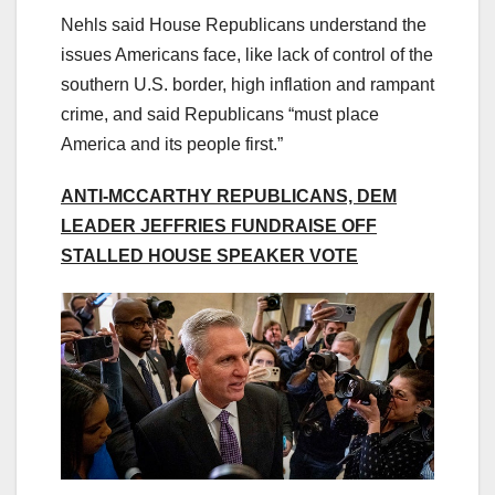
Nehls said House Republicans understand the
issues Americans face, like lack of control of the
southern U.S. border, high inflation and rampant
crime, and said Republicans “must place
America and its people first.”
ANTI-MCCARTHY REPUBLICANS, DEM
LEADER JEFFRIES FUNDRAISE OFF
STALLED HOUSE SPEAKER VOTE