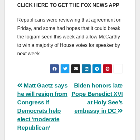
CLICK HERE TO GET THE FOX NEWS APP
Republicans were reviewing that agreement on
Friday, and some had hopes that it could break
the logjam seen this week and allow McCarthy
to win a majority of House votes for speaker by
next week.
Post
Matt Gaetz says
Biden honors late
he will resign from
Pope Benedict XVI
navigation
Congress if
at Holy See’s
Democrats help
embassy in DC
elect ‘moderate
Republican’