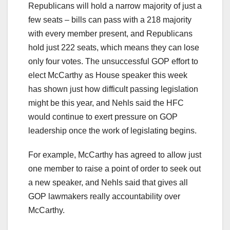
Republicans will hold a narrow majority of just a
few seats – bills can pass with a 218 majority
with every member present, and Republicans
hold just 222 seats, which means they can lose
only four votes. The unsuccessful GOP effort to
elect McCarthy as House speaker this week
has shown just how difficult passing legislation
might be this year, and Nehls said the HFC
would continue to exert pressure on GOP
leadership once the work of legislating begins.
For example, McCarthy has agreed to allow just
one member to raise a point of order to seek out
a new speaker, and Nehls said that gives all
GOP lawmakers really accountability over
McCarthy.