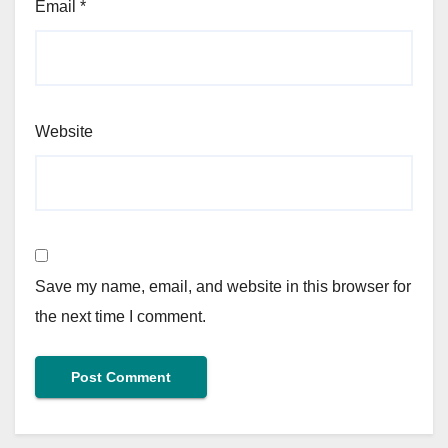
Email
*
Website
Save my name, email, and website in this browser for
the next time I comment.