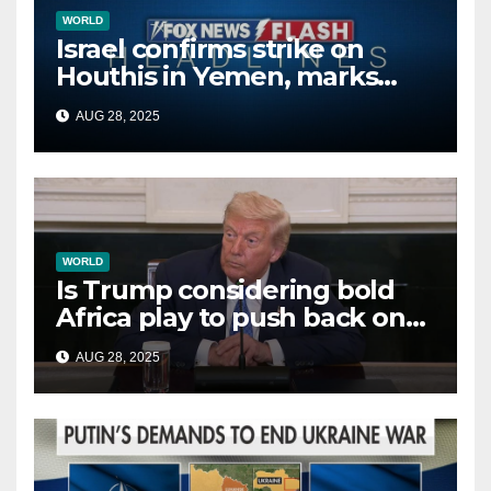
WORLD
Israel confirms strike on
Houthis in Yemen, marks
second time this week
AUG 28, 2025
WORLD
Is Trump considering bold
Africa play to push back on
China, Russia and Islamic
AUG 28, 2025
terrorists?