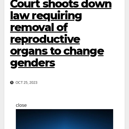
Court shoots down
law requiring
removal of
reproductive
organs to change
genders
OCT 25, 2023
close