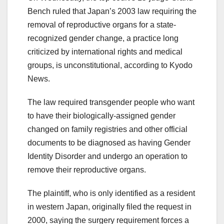
Bench ruled that Japan’s 2003 law requiring the
removal of reproductive organs for a state-
recognized gender change, a practice long
criticized by international rights and medical
groups, is unconstitutional, according to Kyodo
News.
The law required transgender people who want
to have their biologically-assigned gender
changed on family registries and other official
documents to be diagnosed as having Gender
Identity Disorder and undergo an operation to
remove their reproductive organs.
The plaintiff, who is only identified as a resident
in western Japan, originally filed the request in
2000, saying the surgery requirement forces a