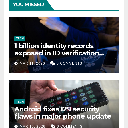
YOU MISSED
TECH
1 billion identity records
exposed in ID verification
data leak
MAR 11, 2026
0 COMMENTS
TECH
Android fixes 129 security
flaws in major phone update
MAR 10, 2026
0 COMMENTS