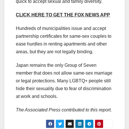
quick to accept sexual and family diversity.
CLICK HERE TO GET THE FOX NEWS APP
Hundreds of municipalities issue and accept
partnership certificates for same-sex couples to
ease hurdles in renting apartments and other
areas, but they are not legally binding.
Japan remains the only Group of Seven
member that does not allow same-sex marriage
or legal protections. Many LGBTQ+ people still
hide their sexuality due to fear of discrimination
at work and schools.
The Associated Press contributed to this report.