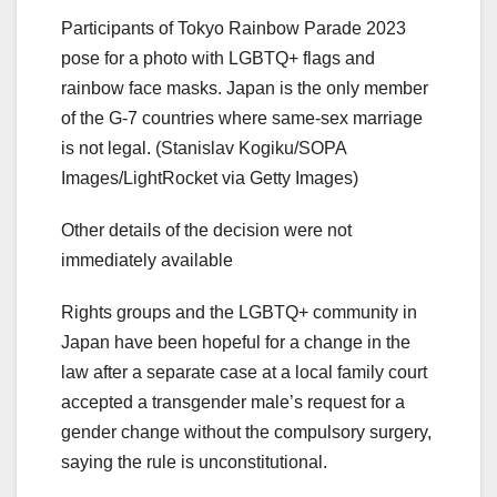
Participants of Tokyo Rainbow Parade 2023
pose for a photo with LGBTQ+ flags and
rainbow face masks. Japan is the only member
of the G-7 countries where same-sex marriage
is not legal.
(Stanislav Kogiku/SOPA
Images/LightRocket via Getty Images)
Other details of the decision were not
immediately available
Rights groups and the LGBTQ+ community in
Japan have been hopeful for a change in the
law after a separate case at a local family court
accepted a transgender male’s request for a
gender change without the compulsory surgery,
saying the rule is unconstitutional.