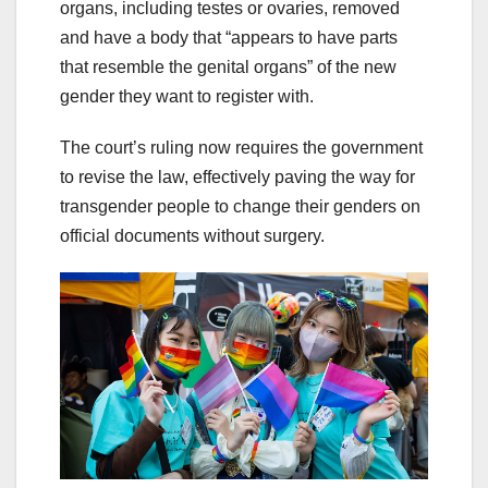
organs, including testes or ovaries, removed
and have a body that “appears to have parts
that resemble the genital organs” of the new
gender they want to register with.
The court’s ruling now requires the government
to revise the law, effectively paving the way for
transgender people to change their genders on
official documents without surgery.