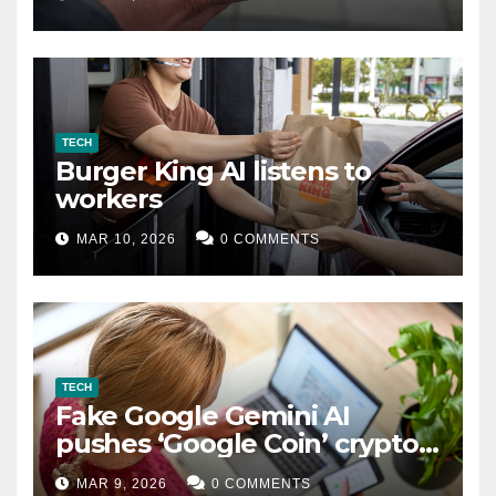
TECH
Burger King AI listens to
workers
MAR 10, 2026
0 COMMENTS
TECH
Fake Google Gemini AI
pushes ‘Google Coin’ crypto
scam
MAR 9, 2026
0 COMMENTS