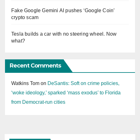
Fake Google Gemini AI pushes ‘Google Coin’
crypto scam
Tesla builds a car with no steering wheel. Now
what?
Recent Comments
Watkins Tom
on
DeSantis: Soft on crime policies,
‘woke ideology,’ sparked ‘mass exodus’ to Florida
from Democrat-run cities