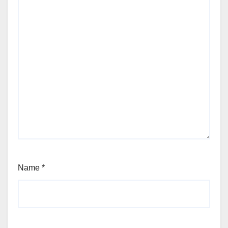
Name
*