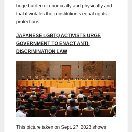
huge burden economically and physically and
that it violates the constitution’s equal rights
protections.
JAPANESE LGBTQ ACTIVISTS URGE
GOVERNMENT TO ENACT ANTI-
DISCRIMINATION LAW
This picture taken on Sept. 27, 2023 shows