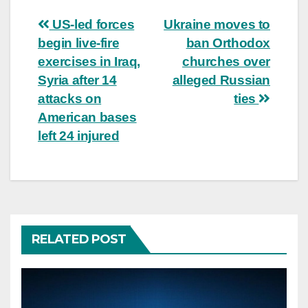
Post
US-led forces
Ukraine moves to
begin live-fire
ban Orthodox
navigation
exercises in Iraq,
churches over
Syria after 14
alleged Russian
attacks on
ties
American bases
left 24 injured
RELATED POST