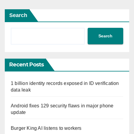
Search
Search
Recent Posts
1 billion identity records exposed in ID verification
data leak
Android fixes 129 security flaws in major phone
update
Burger King AI listens to workers