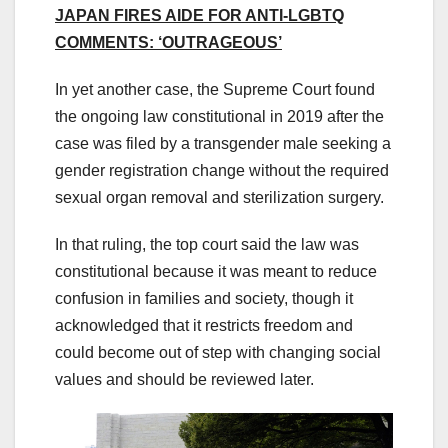
JAPAN FIRES AIDE FOR ANTI-LGBTQ
COMMENTS: ‘OUTRAGEOUS’
In yet another case, the Supreme Court found
the ongoing law constitutional in 2019 after the
case was filed by a transgender male seeking a
gender registration change without the required
sexual organ removal and sterilization surgery.
In that ruling, the top court said the law was
constitutional because it was meant to reduce
confusion in families and society, though it
acknowledged that it restricts freedom and
could become out of step with changing social
values and should be reviewed later.