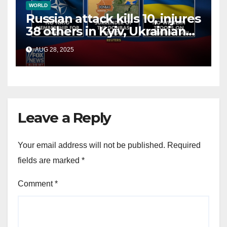
WORLD
Russian attack kills 10, injures
38 others in Kyiv, Ukrainian
officials say
AUG 28, 2025
Leave a Reply
Your email address will not be published.
Required
fields are marked
*
Comment
*