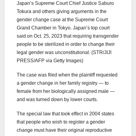
Japan’s Supreme Court Chief Justice Saburo
Tokura and others giving arguments in the
gender change case at the Supreme Court
Grand Chamber in Tokyo. Japan’s top court
said on Oct. 25, 2023 that requiring transgender
people to be sterilized in order to change their
legal gender was unconstitutional.
(STR/JIJI
PRESS/AFP via Getty Images)
The case was filed when the plaintiff requested
a gender change in her family registry — to
female from her biologically assigned male —
and was turned down by lower courts.
The special law that took effect in 2004 states
that people who wish to register a gender
change must have their original reproductive