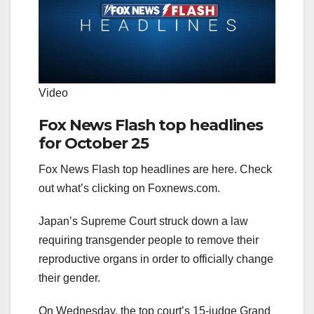
Video
Fox News Flash top headlines
for October 25
Fox News Flash top headlines are here. Check
out what’s clicking on Foxnews.com.
Japan’s Supreme Court struck down a law
requiring transgender people to remove their
reproductive organs in order to officially change
their gender.
On Wednesday, the top court’s 15-judge Grand