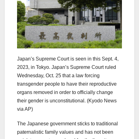
Japan’s Supreme Court is seen in this Sept. 4,
2023, in Tokyo. Japan’s Supreme Court ruled
Wednesday, Oct. 25 that a law forcing
transgender people to have their reproductive
organs removed in order to officially change
their gender is unconstitutional.
(Kyodo News
via AP)
The Japanese government sticks to traditional
paternalistic family values and has not been