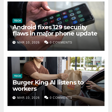
TECH
Android fixes 129 security
flaws in major phone update
MAR 10, 2026
0 COMMENTS
TECH
Burger King AI listens to
workers
MAR 10, 2026
0 COMMENTS