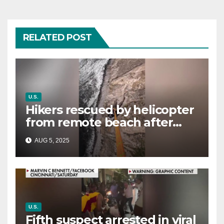
RELATED POST
U.S.
Hikers rescued by helicopter
from remote beach after
rising tides cut off their only
AUG 5, 2025
way out
U.S.
Fifth suspect arrested in viral