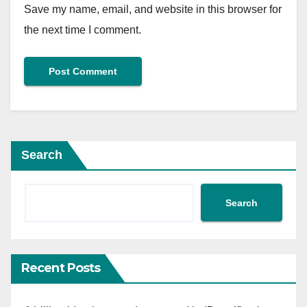
Save my name, email, and website in this browser for
the next time I comment.
Search
Search
Recent Posts