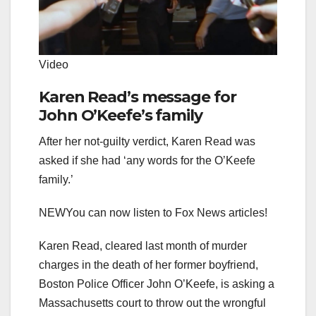
Video
Karen Read’s message for
John O’Keefe’s family
After her not-guilty verdict, Karen Read was
asked if she had ‘any words for the O’Keefe
family.’
NEW
You can now listen to Fox News articles!
Karen Read, cleared last month of murder
charges in the death of her former boyfriend,
Boston Police Officer John O’Keefe, is asking a
Massachusetts court to throw out the wrongful