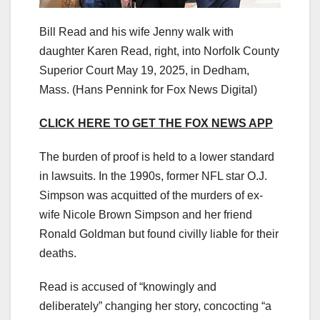
Bill Read and his wife Jenny walk with
daughter Karen Read, right, into Norfolk County
Superior Court May 19, 2025, in Dedham,
Mass.
(Hans Pennink for Fox News Digital)
CLICK HERE TO GET THE FOX NEWS APP
The burden of proof is held to a lower standard
in lawsuits. In the 1990s, former NFL star O.J.
Simpson was acquitted of the murders of ex-
wife Nicole Brown Simpson and her friend
Ronald Goldman but found civilly liable for their
deaths.
Read is accused of “knowingly and
deliberately” changing her story, concocting “a