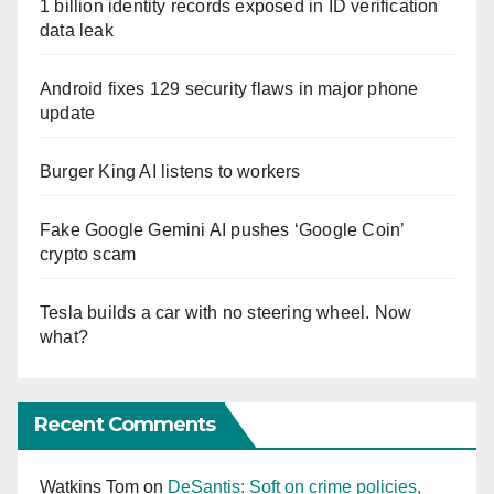
1 billion identity records exposed in ID verification
data leak
Android fixes 129 security flaws in major phone
update
Burger King AI listens to workers
Fake Google Gemini AI pushes ‘Google Coin’
crypto scam
Tesla builds a car with no steering wheel. Now
what?
Recent Comments
Watkins Tom
on
DeSantis: Soft on crime policies,