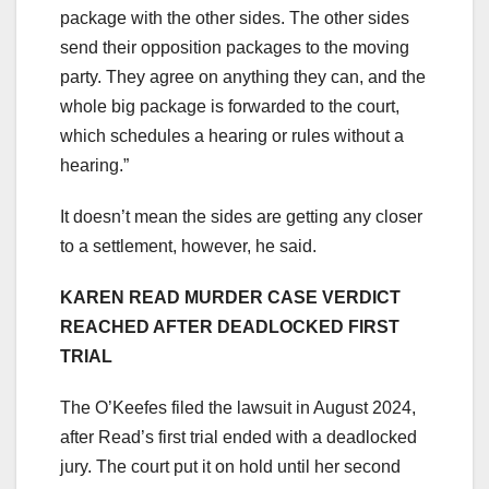
package with the other sides. The other sides
send their opposition packages to the moving
party. They agree on anything they can, and the
whole big package is forwarded to the court,
which schedules a hearing or rules without a
hearing.”
It doesn’t mean the sides are getting any closer
to a settlement, however, he said.
KAREN READ MURDER CASE VERDICT
REACHED AFTER DEADLOCKED FIRST
TRIAL
The O’Keefes filed the lawsuit in August 2024,
after Read’s first trial ended with a deadlocked
jury. The court put it on hold until her second