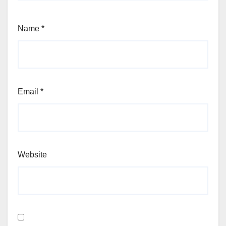
Name
*
Email
*
Website