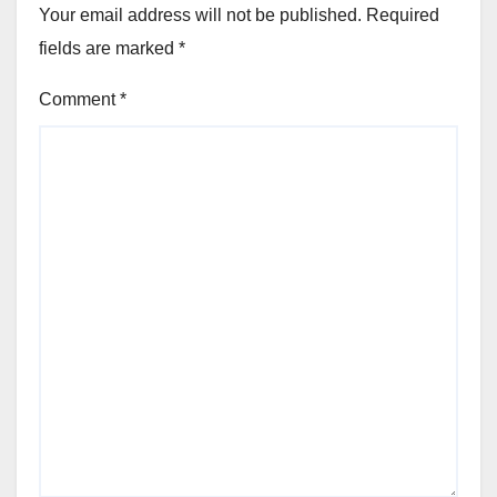
Your email address will not be published.
Required
fields are marked
*
Comment
*