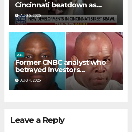
Cincinnati beatdown as
victim details her ‘ongoing
AUG 5, 2025
battle’
U.S.
Former CNBC analyst who
betrayed investors
sentenced in multimillion-
AUG 4, 2025
dollar fraud scheme
Leave a Reply