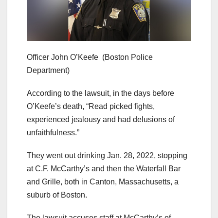
Officer John O’Keefe
(Boston Police
Department)
According to the lawsuit, in the days before
O’Keefe’s death, “Read picked fights,
experienced jealousy and had delusions of
unfaithfulness.”
They went out drinking Jan. 28, 2022, stopping
at C.F. McCarthy’s and then the Waterfall Bar
and Grille, both in Canton, Massachusetts, a
suburb of Boston.
The lawsuit accuses staff at McCarthy’s of