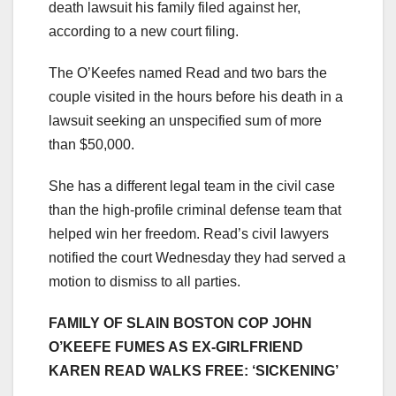
death lawsuit his family filed against her,
according to a new court filing.
The O’Keefes named Read and two bars the
couple visited in the hours before his death in a
lawsuit seeking an unspecified sum of more
than $50,000.
She has a different legal team in the civil case
than the high-profile criminal defense team that
helped win her freedom. Read’s civil lawyers
notified the court Wednesday they had served a
motion to dismiss to all parties.
FAMILY OF SLAIN BOSTON COP JOHN
O’KEEFE FUMES AS EX-GIRLFRIEND
KAREN READ WALKS FREE: ‘SICKENING’