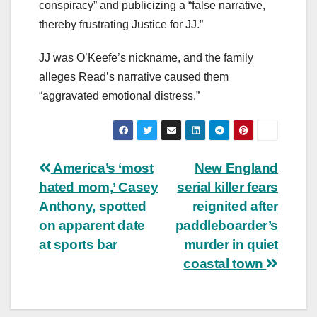
conspiracy” and publicizing a “false narrative,
thereby frustrating Justice for JJ.”
JJ was O’Keefe’s nickname, and the family
alleges Read’s narrative caused them
“aggravated emotional distress.”
Post
America’s ‘most
New England
hated mom,’ Casey
serial killer fears
navigation
Anthony, spotted
reignited after
on apparent date
paddleboarder’s
at sports bar
murder in quiet
coastal town