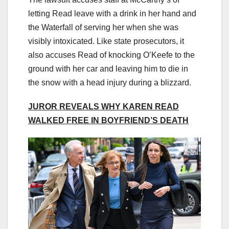
letting Read leave with a drink in her hand and
the Waterfall of serving her when she was
visibly intoxicated. Like state prosecutors, it
also accuses Read of knocking O’Keefe to the
ground with her car and leaving him to die in
the snow with a head injury during a blizzard.
JUROR REVEALS WHY KAREN READ
WALKED FREE IN BOYFRIEND’S DEATH