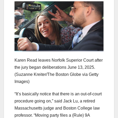
Karen Read leaves Norfolk Superior Court after
the jury began deliberations June 13, 2025.
(Suzanne Kreiter/The Boston Globe via Getty
Images)
“It’s basically notice that there is an out-of-court
procedure going on,” said Jack Lu, a retired
Massachusetts judge and Boston College law
professor. “Moving party files a (Rule) 9A