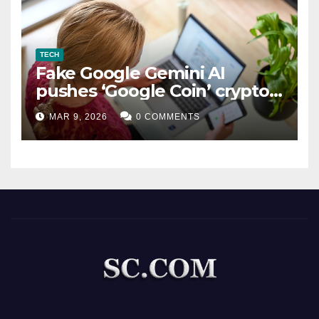
TECH
Fake Google Gemini AI
pushes ‘Google Coin’ crypto
scam
MAR 9, 2026
0 COMMENTS