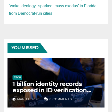
‘woke ideology,’ sparked ‘mass exodus’ to Florida
from Democrat-run cities
YOU MISSED
TECH
1 billion identity records
exposed in ID verification
data leak
MAR 11, 2026
0 COMMENTS