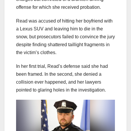
offense for which she received probation.
Read was accused of hitting her boyfriend with
a Lexus SUV and leaving him to die in the
snow, but prosecutors failed to convince the jury
despite finding shattered taillight fragments in
the victim’s clothes.
In her first trial, Read’s defense said she had
been framed. In the second, she denied a
collision ever happened, and her lawyers
pointed to glaring holes in the investigation.