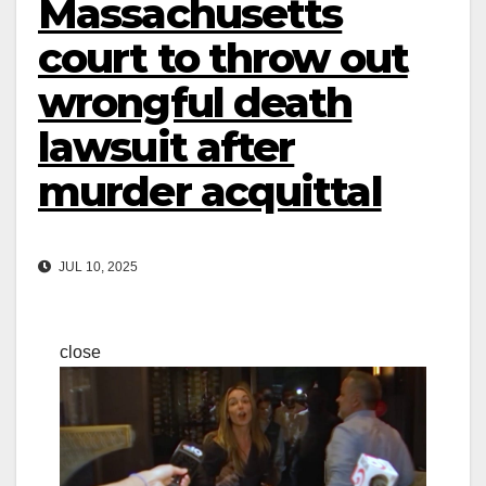
Massachusetts
court to throw out
wrongful death
lawsuit after
murder acquittal
JUL 10, 2025
close