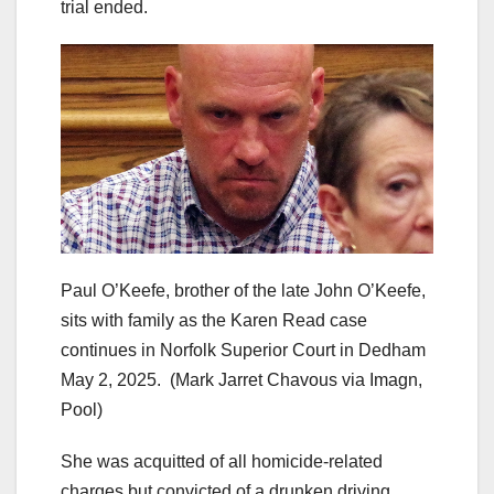
trial ended.
Paul O’Keefe, brother of the late John O’Keefe,
sits with family as the Karen Read case
continues in Norfolk Superior Court in Dedham
May 2, 2025.
(Mark Jarret Chavous via Imagn,
Pool)
She was acquitted of all homicide-related
charges but convicted of a drunken driving