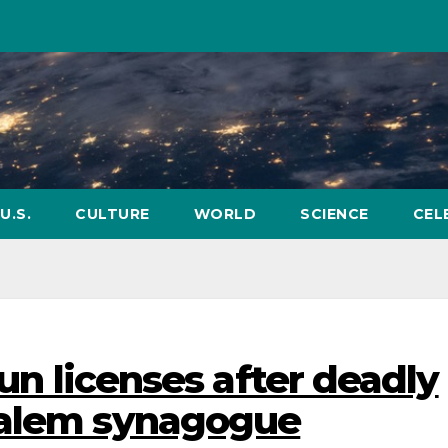
U.S.
CULTURE
WORLD
SCIENCE
CEL
gun licenses after deadly
salem synagogue