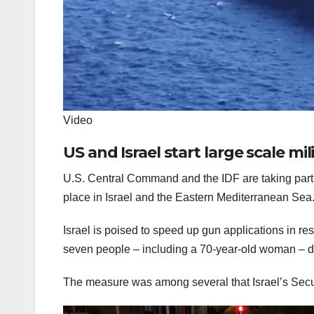
Video
US and Israel start large scale mili
U.S. Central Command and the IDF are taking part in
place in Israel and the Eastern Mediterranean S
Israel is poised to speed up gun applications in re
seven people – including a 70-year-old woman – 
The measure was among several that Israel’s Sec