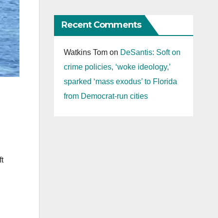
Recent Comments
Watkins Tom
on
DeSantis: Soft on
crime policies, ‘woke ideology,’
sparked ‘mass exodus’ to Florida
from Democrat-run cities
g
t