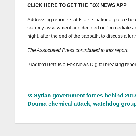
CLICK HERE TO GET THE FOX NEWS APP
Addressing reporters at Israel’s national police 
security assessment and decided on “immediate ac
night, after the end of the sabbath, to discuss a fur
The Associated Press contributed to this report.
Bradford Betz is a Fox News Digital breaking repor
Post
Syrian government forces behind 201
Douma chemical attack, watchdog grou
navigation