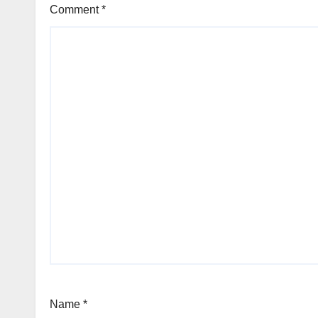
Comment
*
Name
*