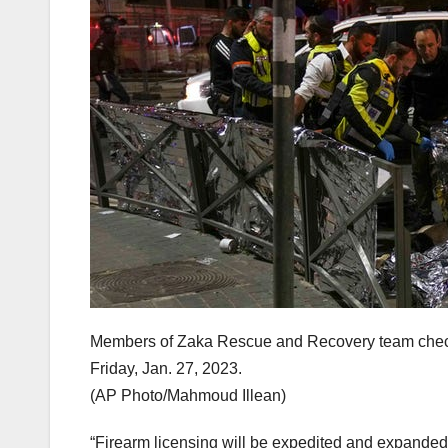
Members of Zaka Rescue and Recovery team check 
Friday, Jan. 27, 2023.
(AP Photo/Mahmoud Illean)
“Firearm licensing will be expedited and expanded i