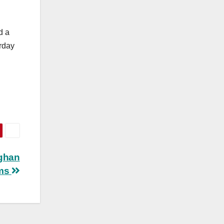
d a
rday
fghan
ams