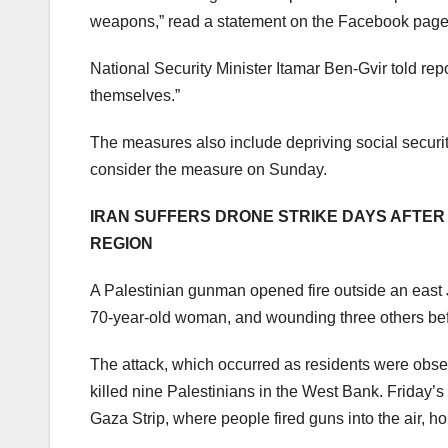
weapons,” read a statement on the Facebook page o
National Security Minister Itamar Ben-Gvir told re
themselves.”
The measures also include depriving social security
consider the measure on Sunday.
IRAN SUFFERS DRONE STRIKE DAYS AFTER 
REGION
A Palestinian gunman opened fire outside an east 
70-year-old woman, and wounding three others befor
The attack, which occurred as residents were observ
killed nine Palestinians in the West Bank. Friday’
Gaza Strip, where people fired guns into the air, h