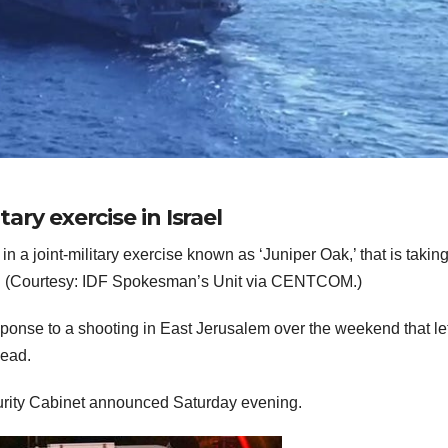
tary exercise in Israel
 a joint-military exercise known as ‘Juniper Oak,’ that is takin
ea. (Courtesy: IDF Spokesman’s Unit via CENTCOM.)
sponse to a shooting in East Jerusalem over the weekend that lef
dead.
urity Cabinet announced Saturday evening.