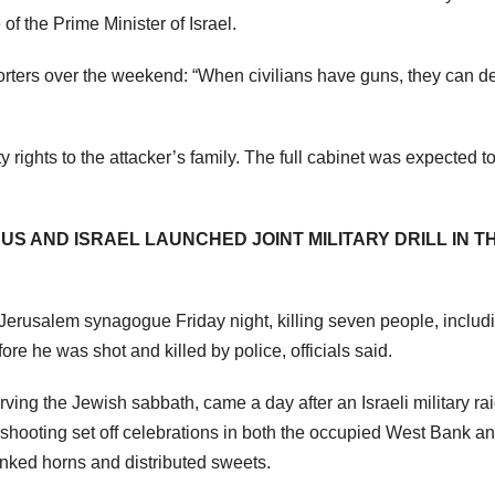
f the Prime Minister of Israel.
porters over the weekend: “When civilians have guns, they can d
 rights to the attacker’s family. The full cabinet was expected t
US AND ISRAEL LAUNCHED JOINT MILITARY DRILL IN T
Jerusalem synagogue Friday night, killing seven people, includ
e he was shot and killed by police, officials said.
ing the Jewish sabbath, came a day after an Israeli military ra
s shooting set off celebrations in both the occupied West Bank a
onked horns and distributed sweets.