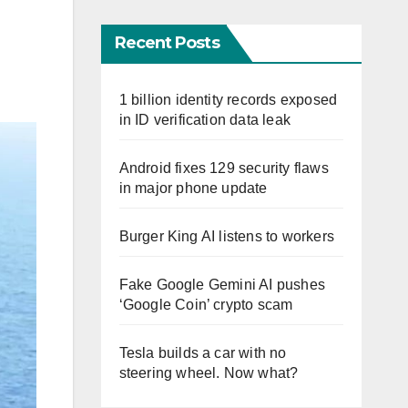
Recent Posts
1 billion identity records exposed
in ID verification data leak
Android fixes 129 security flaws
in major phone update
Burger King AI listens to workers
Fake Google Gemini AI pushes
‘Google Coin’ crypto scam
Tesla builds a car with no
steering wheel. Now what?