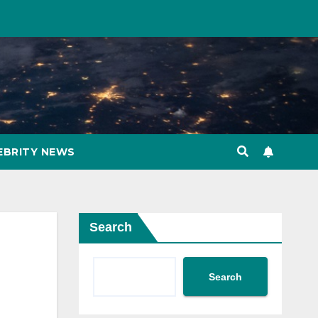
EBRITY NEWS
Search
Search