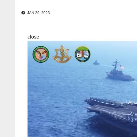
JAN 29, 2023
close