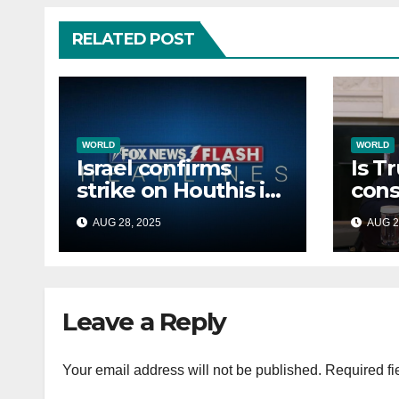
RELATED POST
WORLD
WORLD
Israel confirms
Is T
strike on Houthis in
cons
Yemen, marks
Afri
AUG 28, 2025
AUG 2
second time this
back
week
Russ
terr
Leave a Reply
Your email address will not be published.
Required fi