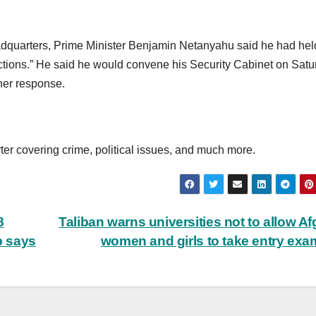
headquarters, Prime Minister Benjamin Netanyahu said he had hel
tions.” He said he would convene his Security Cabinet on Satu
ther response.
ter covering crime, political issues, and much more.
8
Taliban warns universities not to allow A
p says
women and girls to take entry ex