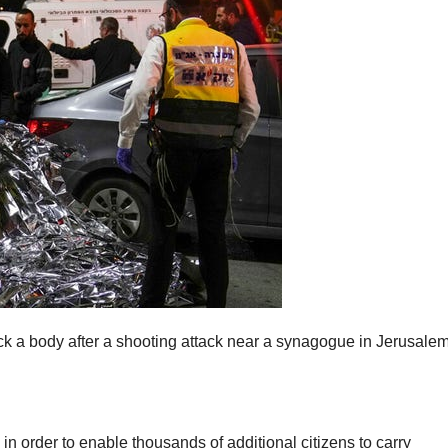
a body after a shooting attack near a synagogue in Jerusalem
n order to enable thousands of additional citizens to carry