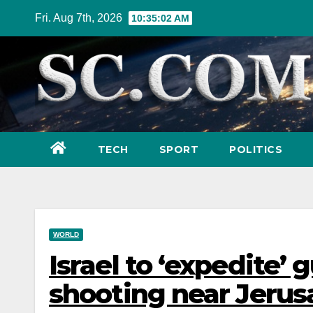
Skip
Fri. Aug 7th, 2026
10:35:03 AM
to
content
TECH
SPORT
POLITICS
WORLD
Israel to ‘expedite’ 
shooting near Jeru