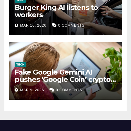
Burger King AI listens to
workers
MAR 10, 2026
0 COMMENTS
TECH
Fake Google Gemini AI
pushes ‘Google Coin’ crypto
scam
MAR 9, 2026
0 COMMENTS