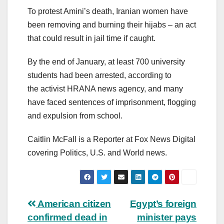
To protest Amini’s death, Iranian women have
been removing and burning their hijabs – an act
that could result in jail time if caught.
By the end of January, at least 700 university
students had been arrested, according to
the activist HRANA news agency, and many
have faced sentences of imprisonment, flogging
and expulsion from school.
Caitlin McFall is a Reporter at Fox News Digital
covering Politics, U.S. and World news.
Post
American citizen
Egypt’s foreign
confirmed dead in
minister pays