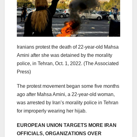
Iranians protest the death of 22-year-old Mahsa
Amini after she was detained by the morality
police, in Tehran, Oct. 1, 2022.
(The Associated
Press)
The protest movement began some five months
ago after Mahsa Amini, a 22-year-old woman,
was arrested by Iran’s morality police in Tehran
for improperly wearing her hijab.
EUROPEAN UNION TARGETS MORE IRAN
OFFICIALS, ORGANIZATIONS OVER