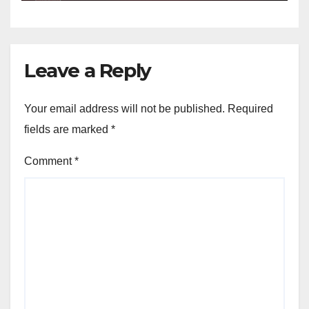
Leave a Reply
Your email address will not be published.
Required
fields are marked
*
Comment
*