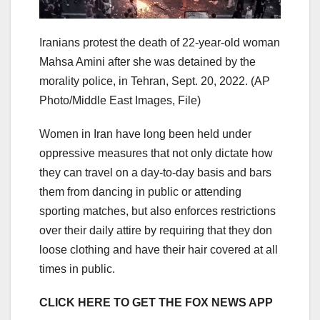
Iranians protest the death of 22-year-old woman
Mahsa Amini after she was detained by the
morality police, in Tehran, Sept. 20, 2022.
(AP
Photo/Middle East Images, File)
Women in Iran have long been held under
oppressive measures that not only dictate how
they can travel on a day-to-day basis and bars
them from dancing in public or attending
sporting matches, but also enforces restrictions
over their daily attire by requiring that they don
loose clothing and have their hair covered at all
times in public.
CLICK HERE TO GET THE FOX NEWS APP