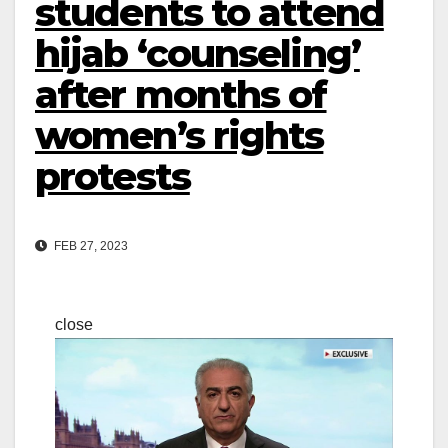
students to attend
hijab ‘counseling’
after months of
women’s rights
protests
FEB 27, 2023
close