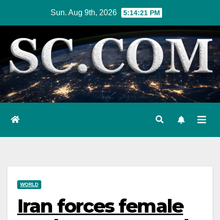
Skip
Sun. Aug 9th, 2026
5:14:22 PM
to
content
WORLD
Iran forces female