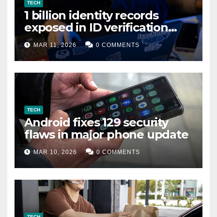
TECH
1 billion identity records
exposed in ID verification
data leak
MAR 11, 2026
0 COMMENTS
TECH
Android fixes 129 security
flaws in major phone update
MAR 10, 2026
0 COMMENTS
TECH