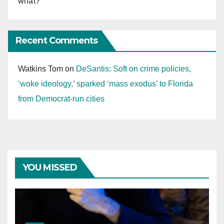
what?
Recent Comments
Watkins Tom
on
DeSantis: Soft on crime policies,
‘woke ideology,’ sparked ‘mass exodus’ to Florida
from Democrat-run cities
YOU MISSED