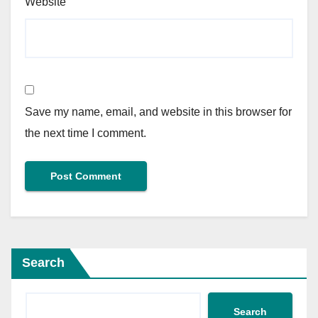
Website
Save my name, email, and website in this browser for
the next time I comment.
Search
Search