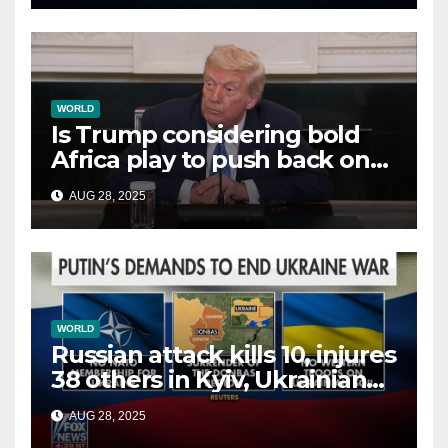
WORLD
Is Trump considering bold
Africa play to push back on
China, Russia and Islamic
AUG 28, 2025
terrorists?
WORLD
Russian attack kills 10, injures
38 others in Kyiv, Ukrainian
officials say
AUG 28, 2025