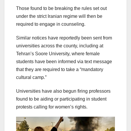
Those found to be breaking the rules set out
under the strict Iranian regime will then be
required to engage in counseling.
Similar notices have reportedly been sent from
universities across the county, including at
Tehran’s Soore University, where female
students have been informed via text message
that they are required to take a “mandatory
cultural camp.”
Universities have also begun firing professors
found to be aiding or participating in student
protests calling for women’s rights.