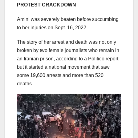
PROTEST CRACKDOWN
Amini was severely beaten before succumbing
to her injuries on Sept. 16, 2022.
The story of her arrest and death was not only
broken by two female journalists who remain in
an Iranian prison, according to a Politico report,
but it started a national movement that saw
some 19,600 arrests and more than 520
deaths.