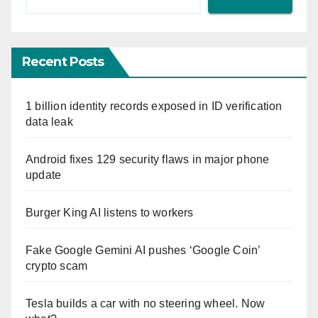
Recent Posts
1 billion identity records exposed in ID verification
data leak
Android fixes 129 security flaws in major phone
update
Burger King AI listens to workers
Fake Google Gemini AI pushes ‘Google Coin’
crypto scam
Tesla builds a car with no steering wheel. Now