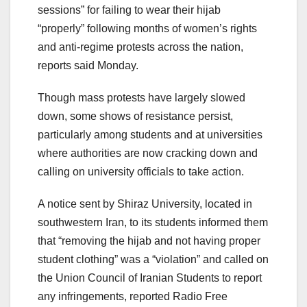
sessions” for failing to wear their hijab
“properly” following months of women’s rights
and anti-regime protests across the nation,
reports said Monday.
Though mass protests have largely slowed
down, some shows of resistance persist,
particularly among students and at universities
where authorities are now cracking down and
calling on university officials to take action.
A notice sent by Shiraz University, located in
southwestern Iran, to its students informed them
that “removing the hijab and not having proper
student clothing” was a “violation” and called on
the Union Council of Iranian Students to report
any infringements, reported Radio Free