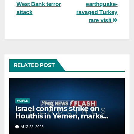
navigation
West Bank terror
earthquake-
attack
ravaged Turkey
rare visit
RELATED POST
WORLD
Israel confirms strike on
Houthis in Yemen, marks
second time this week
AUG 28, 2025