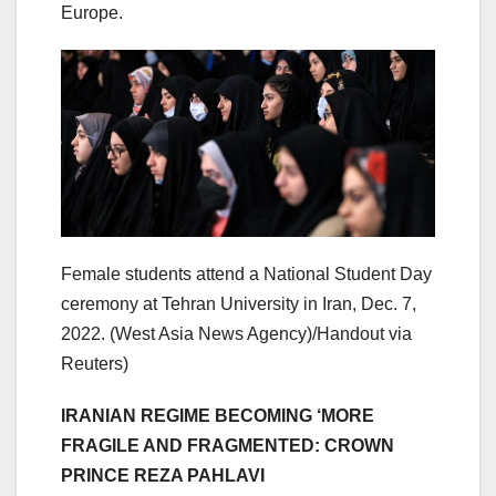
Europe.
Female students attend a National Student Day
ceremony at Tehran University in Iran, Dec. 7,
2022.
(West Asia News Agency)/Handout via
Reuters)
IRANIAN REGIME BECOMING ‘MORE
FRAGILE AND FRAGMENTED: CROWN
PRINCE REZA PAHLAVI