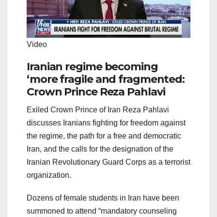
Video
Iranian regime becoming
‘more fragile and fragmented:
Crown Prince Reza Pahlavi
Exiled Crown Prince of Iran Reza Pahlavi
discusses Iranians fighting for freedom against
the regime, the path for a free and democratic
Iran, and the calls for the designation of the
Iranian Revolutionary Guard Corps as a terrorist
organization.
Dozens of female students in Iran have been
summoned to attend “mandatory counseling