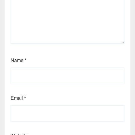
Name
*
Email
*