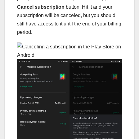
Cancel subscription
button. Hit it and your
subscription will be canceled, but you should
still have access to it until the end of your billing
period.