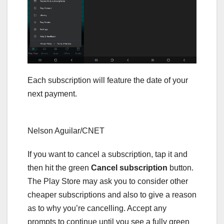
Each subscription will feature the date of your
next payment.
Nelson Aguilar/CNET
If you want to cancel a subscription, tap it and
then hit the green
Cancel subscription
button.
The Play Store may ask you to consider other
cheaper subscriptions and also to give a reason
as to why you’re cancelling. Accept any
prompts to continue until you see a fully green