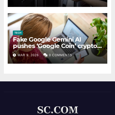
TECH
Fake Google Gemini AI
pushes ‘Google Coin’ crypto
scam
MAR 9, 2026
0 COMMENTS