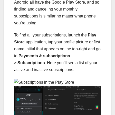
Android all have the Google Play Store, and so
finding and canceling your monthly
subscriptions is similar no matter what phone
you’re using.
To find all your subscriptions, launch the
Play
Store
application, tap your profile picture or first
name initial that appears on the top-right and go
to
Payments & subscriptions
>
Subscriptions
.
Here you’ll see a list of your
active and inactive subscriptions.