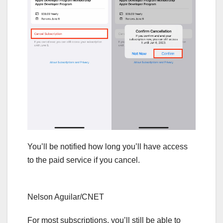
You’ll be notified how long you’ll have access
to the paid service if you cancel.
Nelson Aguilar/CNET
For most subscriptions, you’ll still be able to