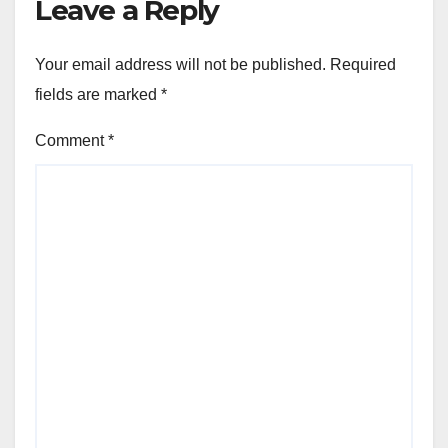
Leave a Reply
Your email address will not be published.
Required
fields are marked
*
Comment
*