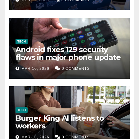
MAR 11, 2026
0 COMMENTS
TECH
Android fixes 129 security
flaws in major phone update
MAR 10, 2026
0 COMMENTS
TECH
Burger King AI listens to
workers
MAR 10, 2026
0 COMMENTS