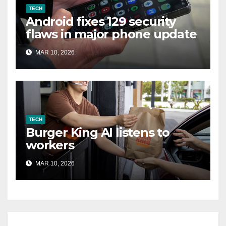
TECH
Android fixes 129 security
flaws in major phone update
MAR 10, 2026
TECH
Burger King AI listens to
workers
MAR 10, 2026