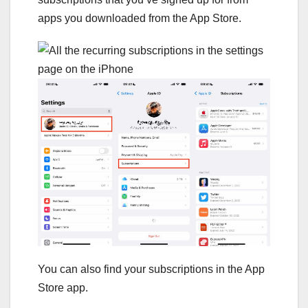
apps you downloaded from the App Store.
You can also find your subscriptions in the App
Store app.