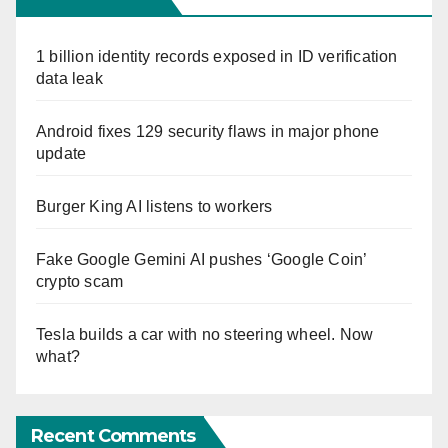
1 billion identity records exposed in ID verification
data leak
Android fixes 129 security flaws in major phone
update
Burger King AI listens to workers
Fake Google Gemini AI pushes ‘Google Coin’
crypto scam
Tesla builds a car with no steering wheel. Now
what?
Recent Comments