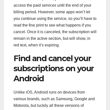
access the paid services until the end of your
billing period. However, some apps won’t let
you continue using the service, so you’ll have to
read the fine print to see what happens if you
cancel. Once it is canceled, the subscription will
remain in the active section, but will show, in
red text, when it’s expiring.
Find and cancel your
subscriptions on your
Android
Unlike iOS, Android runs on devices from
various brands, such as Samsung, Google and
Motorola, but luckily all these versions of