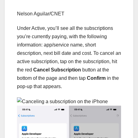
Nelson Aguilar/CNET
Under Active, you’ll see all the subscriptions
you’re currently paying, with the following
information: app/service name, short
description, next bill date and cost. To cancel an
active subscription, tap on the subscription, hit
the red
Cancel Subscription
button at the
bottom of the page and then tap
Confirm
in the
pop-up that appears.