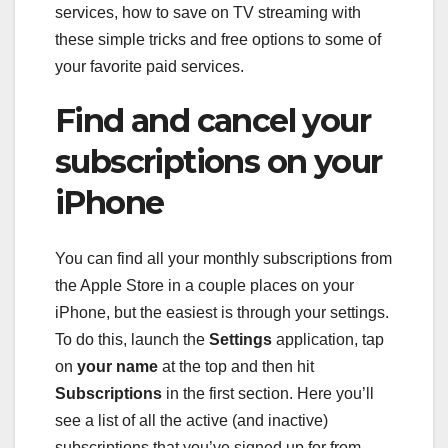
services
,
how to save on TV streaming with
these simple tricks
and
free options to some of
your favorite paid services
.
Find and cancel your
subscriptions on your
iPhone
You can find all your monthly subscriptions from
the Apple Store in a couple places on your
iPhone, but the easiest is through your settings.
To do this, launch the
Settings
application, tap
on
your name
at the top and then hit
Subscriptions
in the first section. Here you’ll
see a list of all the active (and inactive)
subscriptions that you’ve signed up for from