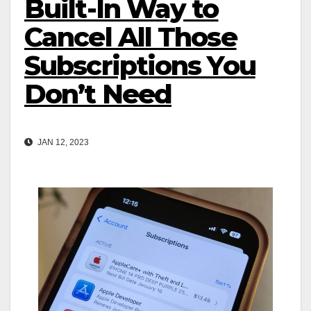
Built-In Way to
Cancel All Those
Subscriptions You
Don’t Need
JAN 12, 2023