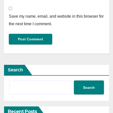
Save my name, email, and website in this browser for
the next time I comment.
Search
Search
Recent Posts