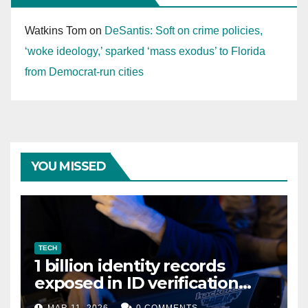
Watkins Tom
on
DeSantis: Soft on crime policies,
‘woke ideology,’ sparked ‘mass exodus’ to Florida
from Democrat-run cities
YOU MISSED
TECH
1 billion identity records
exposed in ID verification
data leak