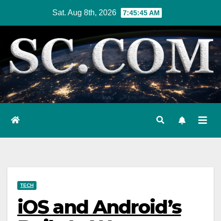
Skip
Sat. Aug 8th, 2026
7:45:46 AM
to
content
TECH
iOS and Android’s