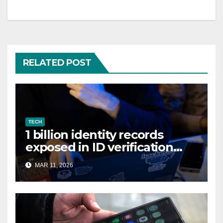
RELATED POST
TECH
1 billion identity records
exposed in ID verification
data leak
MAR 11, 2026