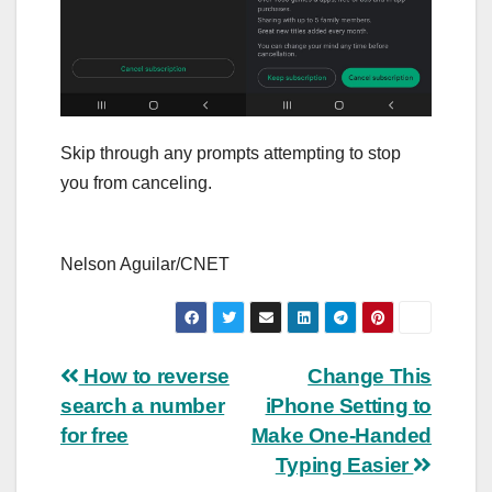
Skip through any prompts attempting to stop
you from canceling.
Nelson Aguilar/CNET
Post
How to reverse
Change This
search a number
iPhone Setting to
navigation
for free
Make One-Handed
Typing Easier