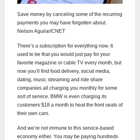
Save money by canceling some of the recurring
payments you may have forgotten about.
Nelson Aguilar/CNET
There’s a subscription for everything now. It
used to be that you would just pay for your
favorite magazine or cable TV every month, but
now you’ll find food delivery, social media,
dating, music streaming and ride share
companies all charging you monthly for some
sort of service.
BMW is even charging its
customers $18 a month
to heat the front seats of
their own cars.
And we’re not immune to this service-based
economy either. You may be paying hundreds