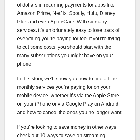
of dollars in recurring payments for apps like
Amazon Prime
,
Netflix
,
Spotify
,
Hulu
,
Disney
Plus
and even
AppleCare
. With so many
services, it’s unfortunately easy to lose track of
everything you’re paying for too. If you’re trying
to cut some costs, you should start with the
many subscriptions you might have on your
phone.
In this story, we’ll show you how to find all the
monthly services you’re paying for on your
mobile device, whether it’s via the
Apple Store
on your
iPhone
or via Google Play on
Android
,
and how to cancel the ones you no longer want.
If you’re looking to save money in other ways,
check out
10 ways to save on streaming