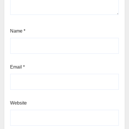
Name
*
Email
*
Website