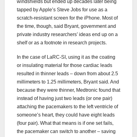
windshields but ended up decades later being
tapped by Apple’s Steve Jobs for use as a
scratch-resistant screen for the iPhone. Most of
the time, though, said Bryant, government and
private industry researchers’ ideas end up on a
shelf or as a footnote in research projects.
In the case of LaRC-SI, using it as the coating
or insulating material for those cardiac leads
resulted in thinner leads – down from about 2.5
millimeters to 1.25 millimeters, Bryant said. And
because they were thinner, Medtronic found that
instead of having just two leads (or one pair)
attaching the pacemakers to the left ventricle of
someone’s heart, they could have eight leads
(four pair). What that means is if one set fails,
the pacemaker can switch to another – saving