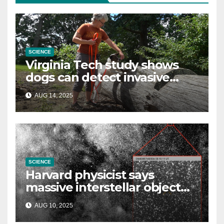
SCIENCE
Virginia Tech study shows
dogs can detect invasive
lanternfly
AUG 14, 2025
SCIENCE
Harvard physicist says
massive interstellar object
could be alien probe on
AUG 10, 2025
‘reconnaissance mission’