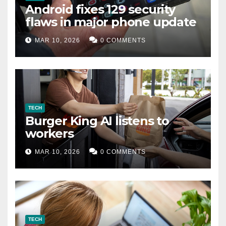
Android fixes 129 security
flaws in major phone update
MAR 10, 2026
0 COMMENTS
TECH
Burger King AI listens to
workers
MAR 10, 2026
0 COMMENTS
TECH