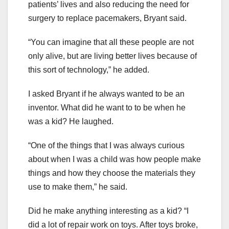
patients’ lives and also reducing the need for
surgery to replace pacemakers, Bryant said.
“You can imagine that all these people are not
only alive, but are living better lives because of
this sort of technology,” he added.
I asked Bryant if he always wanted to be an
inventor. What did he want to to be when he
was a kid? He laughed.
“One of the things that I was always curious
about when I was a child was how people make
things and how they choose the materials they
use to make them,” he said.
Did he make anything interesting as a kid? “I
did a lot of repair work on toys. After toys broke,