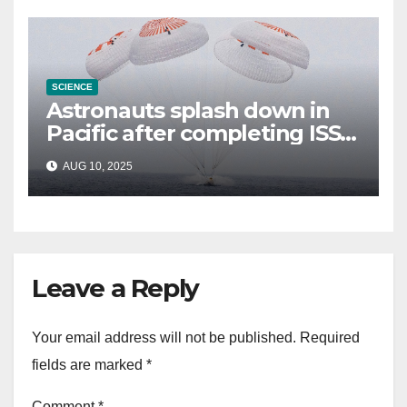
SCIENCE
Astronauts splash down in
Pacific after completing ISS
mission that relieved
AUG 10, 2025
stranded crew members
Leave a Reply
Your email address will not be published.
Required
fields are marked
*
Comment
*