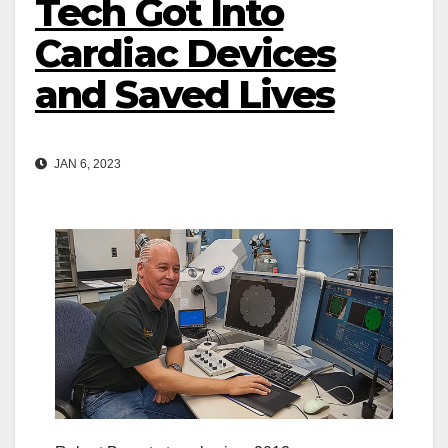
Tech Got Into
Cardiac Devices
and Saved Lives
JAN 6, 2023