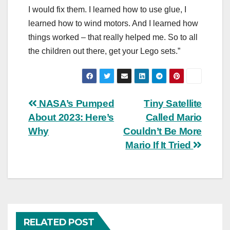
I would fix them. I learned how to use glue, I
learned how to wind motors. And I learned how
things worked – that really helped me. So to all
the children out there, get your Lego sets.”
Post
NASA’s Pumped
Tiny Satellite
About 2023: Here’s
Called Mario
navigation
Why
Couldn’t Be More
Mario If It Tried
RELATED POST