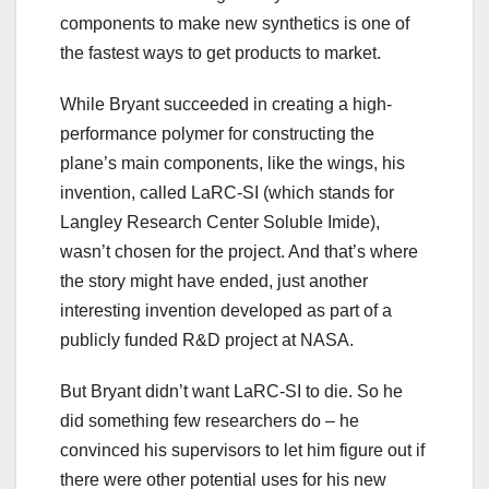
components to make new synthetics is one of
the fastest ways to get products to market.
While Bryant succeeded in creating a high-
performance polymer for constructing the
plane’s main components, like the wings, his
invention, called LaRC-SI (which stands for
Langley Research Center Soluble Imide),
wasn’t chosen for the project. And that’s where
the story might have ended, just another
interesting invention developed as part of a
publicly funded R&D project at NASA.
But Bryant didn’t want LaRC-SI to die. So he
did something few researchers do – he
convinced his supervisors to let him figure out if
there were other potential uses for his new