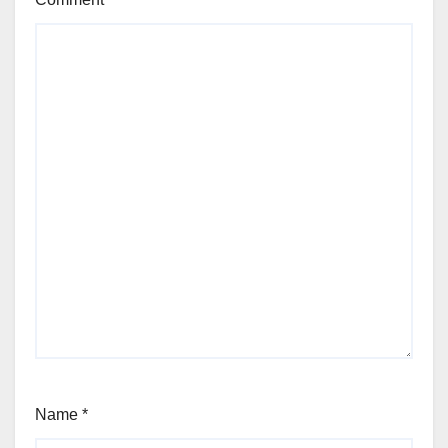
Name
*