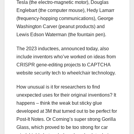
Tesla (the electro-magnetic motor), Douglas
Englebart (the computer mouse), Hedy Lamarr
(frequency-hopping communications), George
Washington Carver (peanut products) and
Lewis Edson Waterman (the fountain pen).
The 2023 inductees, announced today, also
include inventors who’ve worked on ideas from
CRISPR gene-editing projects to CAPTCHA
website security tech to wheelchair technology.
How unusual is it for researchers to find
unexpected uses for their original inventions? It
happens – think the weak but sticky glue
developed at 3M that turned out to be perfect for
Post-It Notes. Or Corning’s super strong Gorilla
Glass, which proved to be too strong for car