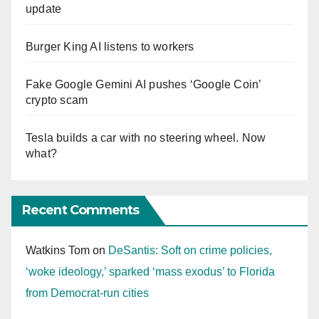
update
Burger King AI listens to workers
Fake Google Gemini AI pushes ‘Google Coin’
crypto scam
Tesla builds a car with no steering wheel. Now
what?
Recent Comments
Watkins Tom
on
DeSantis: Soft on crime policies,
‘woke ideology,’ sparked ‘mass exodus’ to Florida
from Democrat-run cities