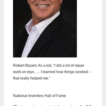
Robert Bryant: As a kid, “I did a lot of repair
work on toys. … I learned how things worked –
that really helped me.”
National Inventors Hall of Fame