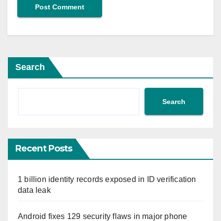
Search
Search
Recent Posts
1 billion identity records exposed in ID verification
data leak
Android fixes 129 security flaws in major phone