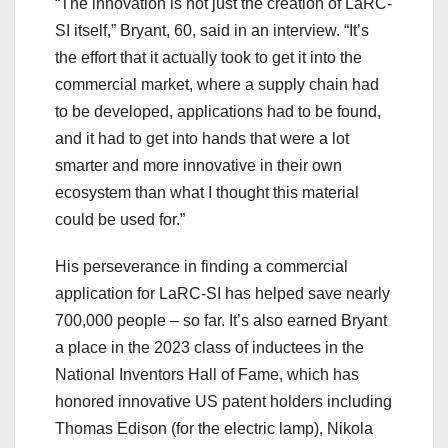
“The innovation is not just the creation of LaRC-
SI itself,” Bryant, 60, said in an interview. “It’s
the effort that it actually took to get it into the
commercial market, where a supply chain had
to be developed, applications had to be found,
and it had to get into hands that were a lot
smarter and more innovative in their own
ecosystem than what I thought this material
could be used for.”
His perseverance in finding a commercial
application for LaRC-SI has helped save nearly
700,000 people – so far. It’s also earned Bryant
a place in the 2023 class of inductees in the
National Inventors Hall of Fame, which has
honored innovative US patent holders including
Thomas Edison (for the electric lamp), Nikola