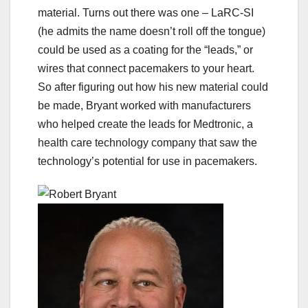
material. Turns out there was one – LaRC-SI
(he admits the name doesn’t roll off the tongue)
could be used as a coating for the “leads,” or
wires that connect pacemakers to your heart.
So after figuring out how his new material could
be made, Bryant worked with manufacturers
who helped create the leads for Medtronic, a
health care technology company that saw the
technology’s potential for use in pacemakers.