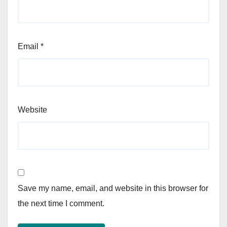
Email
*
Website
Save my name, email, and website in this browser for
the next time I comment.