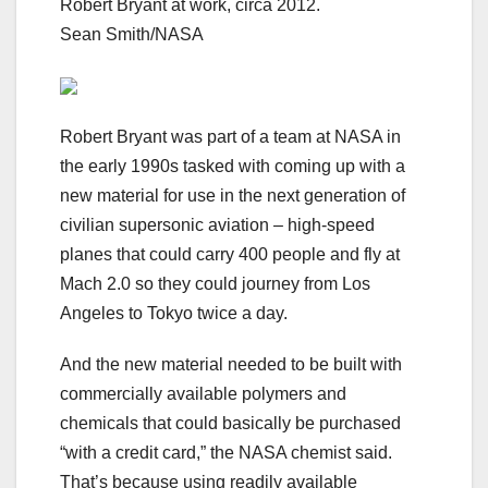
Robert Bryant at work, circa 2012.
Sean Smith/NASA
Robert Bryant was part of a team at NASA in
the early 1990s tasked with coming up with a
new material for use in the next generation of
civilian supersonic aviation
– high-speed
planes that could carry 400 people and fly at
Mach 2.0 so they could journey from Los
Angeles to Tokyo twice a day.
And the new material needed to be built with
commercially available polymers and
chemicals that could basically be purchased
“with a credit card,” the NASA chemist said.
That’s because using readily available