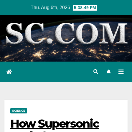
Skip
Thu. Aug 6th, 2026
5:38:50 PM
to
content
SCIENCE
How Supersonic