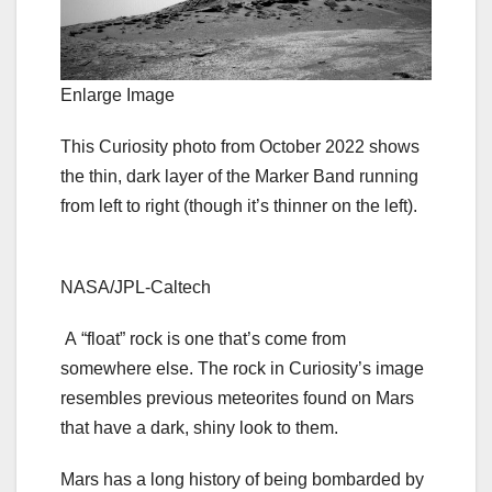
Enlarge Image
This Curiosity photo from October 2022 shows
the thin, dark layer of the Marker Band running
from left to right (though it’s thinner on the left).
NASA/JPL-Caltech
A “float” rock is one that’s come from
somewhere else. The rock in Curiosity’s image
resembles previous meteorites found on Mars
that have a dark, shiny look to them.
Mars has a long history of being bombarded by