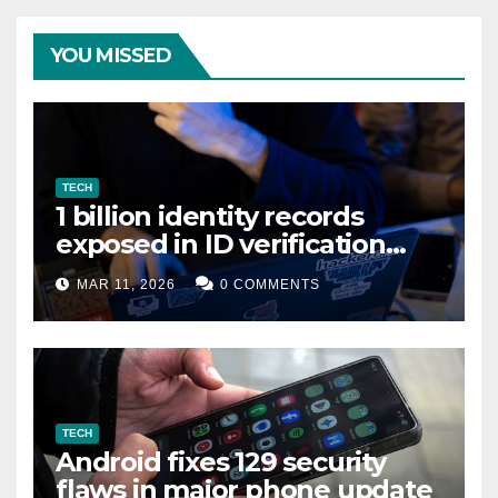
YOU MISSED
TECH
1 billion identity records
exposed in ID verification
data leak
MAR 11, 2026
0 COMMENTS
TECH
Android fixes 129 security
flaws in major phone update