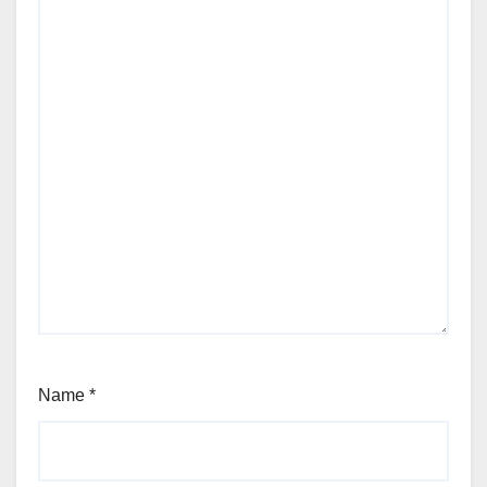
Name
*