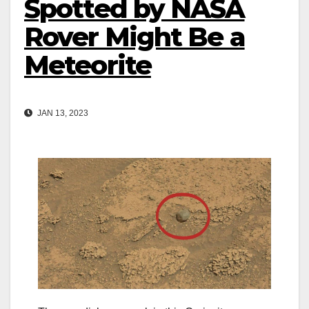
Spotted by NASA
Rover Might Be a
Meteorite
JAN 13, 2023