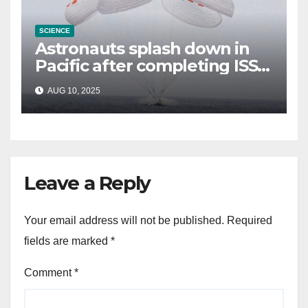
SCIENCE
Astronauts splash down in
Pacific after completing ISS
mission that relieved
AUG 10, 2025
stranded crew members
Leave a Reply
Your email address will not be published.
Required
fields are marked
*
Comment
*