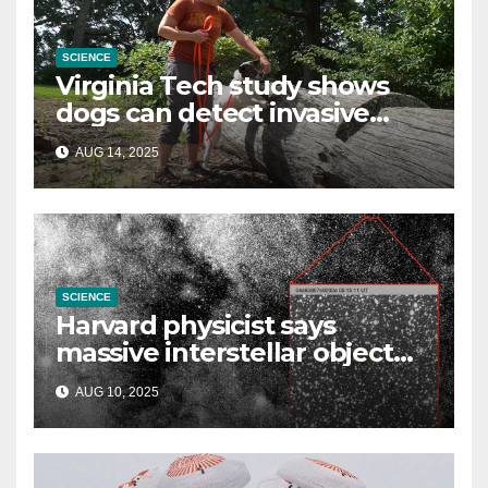
SCIENCE
Virginia Tech study shows
dogs can detect invasive
lanternfly
AUG 14, 2025
SCIENCE
Harvard physicist says
massive interstellar object
could be alien probe on
AUG 10, 2025
‘reconnaissance mission’