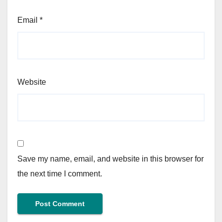
Email
*
Website
Save my name, email, and website in this browser for
the next time I comment.