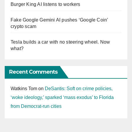
Burger King AI listens to workers
Fake Google Gemini AI pushes ‘Google Coin’
crypto scam
Tesla builds a car with no steering wheel. Now
what?
Recent Comments
Watkins Tom
on
DeSantis: Soft on crime policies,
‘woke ideology,’ sparked ‘mass exodus’ to Florida
from Democrat-run cities