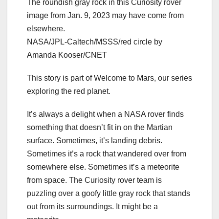
The roundish gray rock in this Curiosity rover
image from Jan. 9, 2023 may have come from
elsewhere.
NASA/JPL-Caltech/MSSS/red circle by
Amanda Kooser/CNET
This story is part of
Welcome to Mars
, our series
exploring the red planet.
It’s always a delight when a NASA rover finds
something that doesn’t fit in on the Martian
surface. Sometimes,
it’s landing debris
.
Sometimes it’s a rock that wandered over from
somewhere else. Sometimes
it’s a meteorite
from space. The Curiosity rover team is
puzzling over a goofy little gray rock that stands
out from its surroundings. It might be a