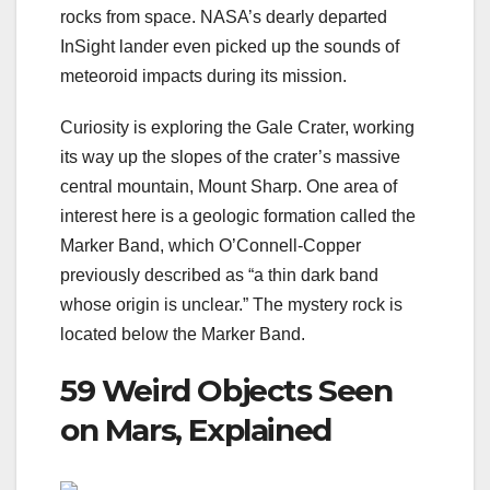
rocks from space. NASA’s dearly departed
InSight lander even picked up the
sounds of
meteoroid impacts
during its mission.
Curiosity is exploring the Gale Crater, working
its way up the slopes of the crater’s massive
central mountain, Mount Sharp. One area of
interest here is a geologic formation called the
Marker Band, which O’Connell-Copper
previously described as “a thin dark band
whose origin is unclear.” The mystery rock is
located below the Marker Band.
59 Weird Objects Seen
on Mars, Explained