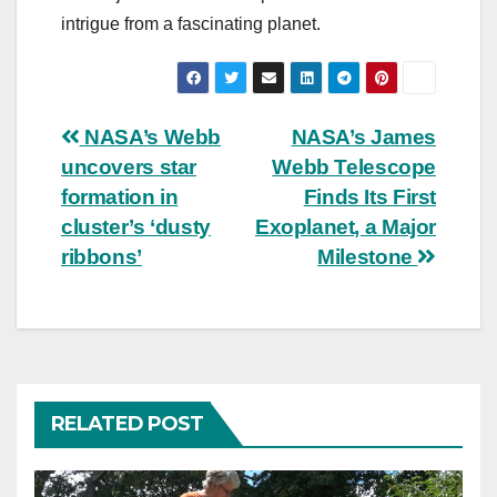
intrigue from a fascinating planet.
Post
NASA’s Webb
NASA’s James
uncovers star
Webb Telescope
navigation
formation in
Finds Its First
cluster’s ‘dusty
Exoplanet, a Major
ribbons’
Milestone
RELATED POST