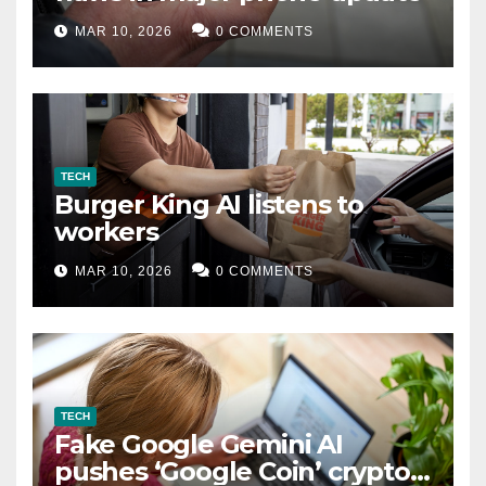
MAR 10, 2026
0 COMMENTS
TECH
Burger King AI listens to
workers
MAR 10, 2026
0 COMMENTS
TECH
Fake Google Gemini AI
pushes ‘Google Coin’ crypto