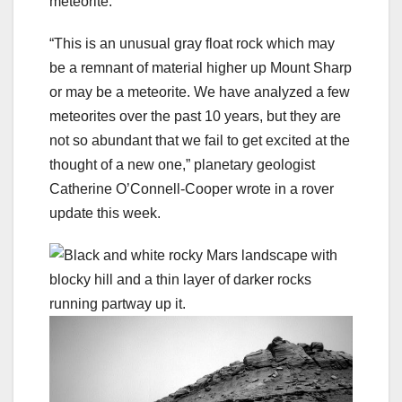
meteorite.
“This is an unusual gray float rock which may
be a remnant of material higher up Mount Sharp
or may be a meteorite. We have analyzed a few
meteorites over the past 10 years, but they are
not so abundant that we fail to get excited at the
thought of a new one,” planetary geologist
Catherine O’Connell-Cooper wrote in a rover
update this week.