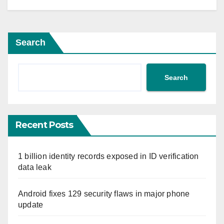
Search
Search
Recent Posts
1 billion identity records exposed in ID verification
data leak
Android fixes 129 security flaws in major phone
update