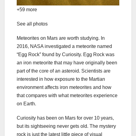
+59 more
See all photos
Meteorites on Mars are worth studying. In
2016,
NASA investigated a meteorite
named
“Egg Rock” found by Curiosity. Egg Rock was
an iron meteorite that may have originally been
part of the core of an asteroid. Scientists are
interested in how exposure to the Martian
environment affects iron meteorites and how
that compares with what meteorites experience
on Earth.
Curiosity has been on Mars for over 10 years,
but its sightseeing never gets old. The mystery
rock is just the latest little piece of visual