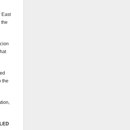
 East
 the
rcion
that
ged
 the
tion,
-LED