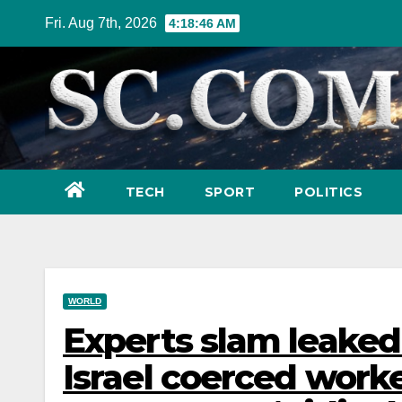
Skip
Fri. Aug 7th, 2026
4:18:48 AM
to
content
TECH
SPORT
POLITICS
WORLD
Experts slam leake
Israel coerced worke