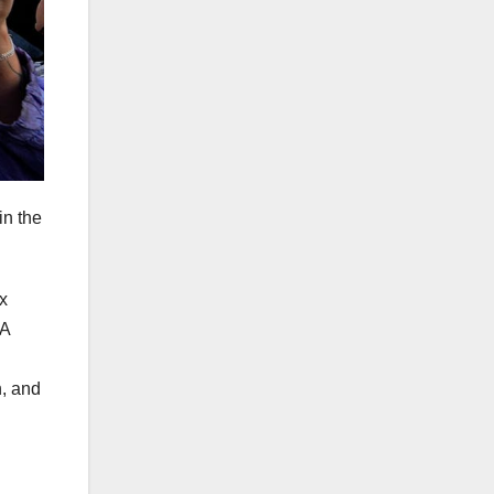
in the
x
WA
n, and