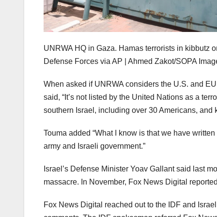
UNRWA HQ in Gaza. Hamas terrorists in kibbutz on Oc
Defense Forces via AP | Ahmed Zakot/SOPA Image
When asked if UNRWA considers the U.S. and EU de
said, “It’s not listed by the United Nations as a te
southern Israel, including over 30 Americans, and
Touma added “What I know is that we have written ab
army and Israeli government.”
Israel’s Defense Minister Yoav Gallant said last 
massacre. In November, Fox News Digital reported
Fox News Digital reached out to the IDF and Israel