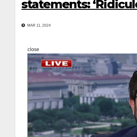
statements: ‘Ridicul
MAR 11, 2024
close