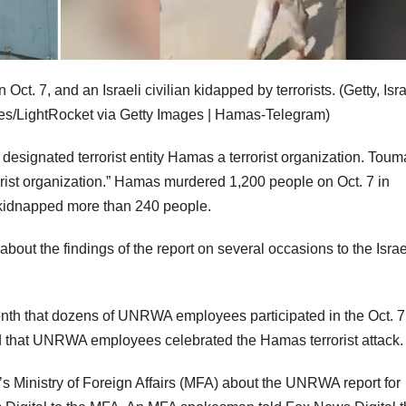
t. 7, and an Israeli civilian kidapped by terrorists.
(Getty, Isr
s/LightRocket via Getty Images | Hamas-Telegram)
signated terrorist entity Hamas a terrorist organization. Toum
rrorist organization.” Hamas murdered 1,200 people on Oct. 7 in
 kidnapped more than 240 people.
out the findings of the report on several occasions to the Israe
month that dozens of UNRWA employees participated in the Oct. 7
 that UNRWA employees celebrated the Hamas terrorist attack.
’s Ministry of Foreign Affairs (MFA) about the UNRWA report for