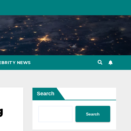
EBRITY NEWS
Search
g
Search