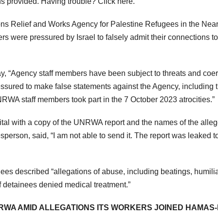
ns provided. Having trouble? Click here.
 Relief and Works Agency for Palestine Refugees in the Near
s were pressured by Israel to falsely admit their connections to
ay, “Agency staff members have been subject to threats and coe
pressured to make false statements against the Agency, including 
RWA staff members took part in the 7 October 2023 atrocities.”
l with a copy of the UNRWA report and the names of the alle
son, said, “I am not able to send it. The report was leaked to
es described “allegations of abuse, including beatings, humilia
of detainees denied medical treatment.”
RWA AMID ALLEGATIONS ITS WORKERS JOINED HAMAS