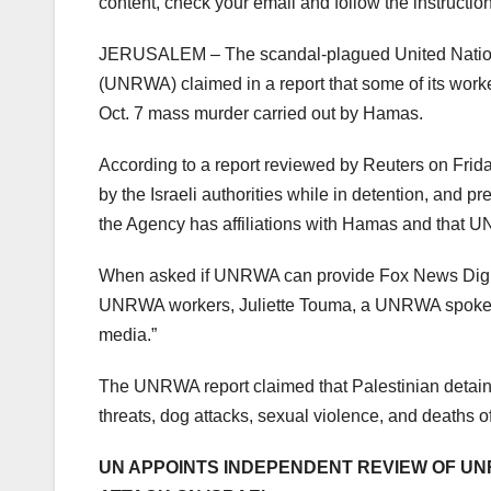
content, check your email and follow the instructio
JERUSALEM – The scandal-plagued United Nations
(UNRWA) claimed in a report that some of its worker
Oct. 7 mass murder carried out by Hamas.
According to a report reviewed by Reuters on Frid
by the Israeli authorities while in detention, and 
the Agency has affiliations with Hamas and that UN
When asked if UNRWA can provide Fox News Digita
UNRWA workers, Juliette Touma, a UNRWA spokesper
media.”
The UNRWA report claimed that Palestinian detaine
threats, dog attacks, sexual violence, and deaths 
UN APPOINTS INDEPENDENT REVIEW OF UN