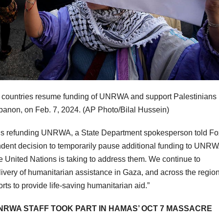
g countries resume funding of UNRWA and support Palestinians 
ebanon, on Feb. 7, 2024.
(AP Photo/Bilal Hussein)
ations refunding UNRWA, a State Department spokesperson told Fo
dent decision to temporarily pause additional funding to UNR
e United Nations is taking to address them. We continue to
ivery of humanitarian assistance in Gaza, and across the regio
rts to provide life-saving humanitarian aid.”
 UNRWA STAFF TOOK PART IN HAMAS’ OCT 7 MASSACRE