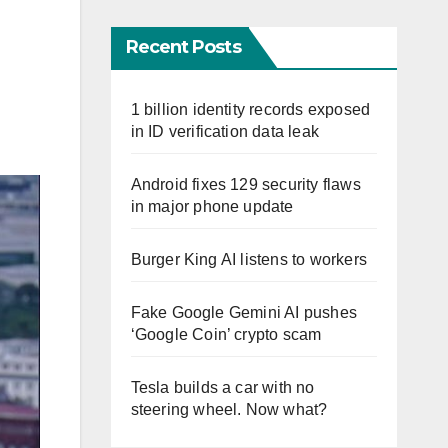
Recent Posts
1 billion identity records exposed
in ID verification data leak
Android fixes 129 security flaws
in major phone update
Burger King AI listens to workers
Fake Google Gemini AI pushes
‘Google Coin’ crypto scam
Tesla builds a car with no
steering wheel. Now what?