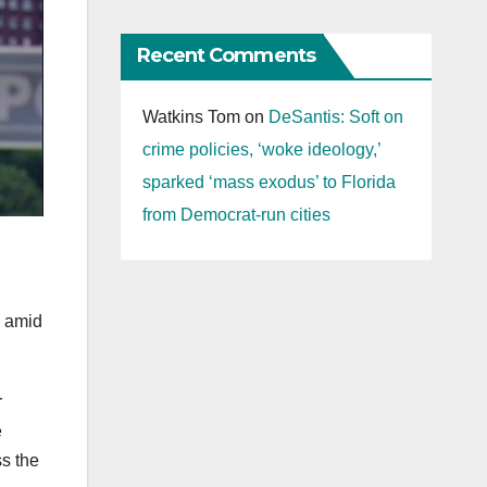
Recent Comments
Watkins Tom
on
DeSantis: Soft on
crime policies, ‘woke ideology,’
sparked ‘mass exodus’ to Florida
from Democrat-run cities
y amid
r
e
ss the