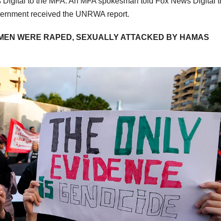
igital to the MFA. An MFA spokesman told Fox News Digital t
government received the UNRWA report.
OMEN WERE RAPED, SEXUALLY ATTACKED BY HAMAS