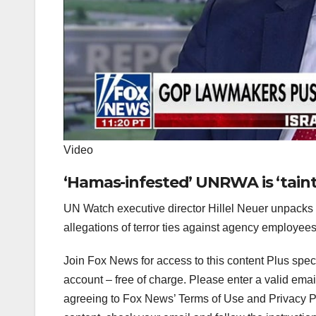
Video
‘Hamas-infested’ UNRWA is ‘tainte
UN Watch executive director Hillel Neuer unpacks
allegations of terror ties against agency employees
Join Fox News for access to this content Plus spec
account – free of charge.
Please enter a valid emai
agreeing to Fox News’ Terms of Use and Privacy Pol