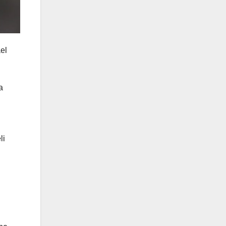
ael
a
li