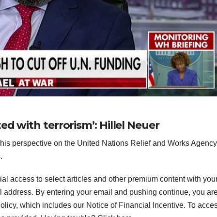
d with terrorism’: Hillel Neuer
 his perspective on the United Nations Relief and Works Agenc
.
ial access to select articles and other premium content with you
l address.
By entering your email and pushing continue, you ar
icy, which includes our Notice of Financial Incentive. To acce