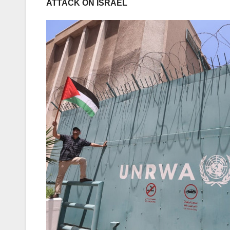
ATTACK ON ISRAEL