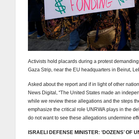
Activists hold placards during a protest demandin
Gaza Strip, near the EU headquarters in Beirut, L
Asked about the report and if in light of other n
News Digital, “The United States made an indepen
while we review these allegations and the steps th
emphasize the critical role UNRWA plays in the del
do not want to see these allegations undermine effo
ISRAELI DEFENSE MINISTER: ‘DOZENS’ OF