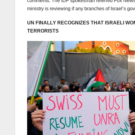
comments. The IDF spokesman referred Fox News D
ministry is reviewing if any branches of Israel’s 
UN FINALLY RECOGNIZES THAT ISRAELI W
TERRORISTS