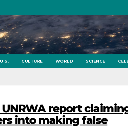
U.S.
CULTURE
WORLD
SCIENCE
CEL
d UNRWA report claimin
rs into making false