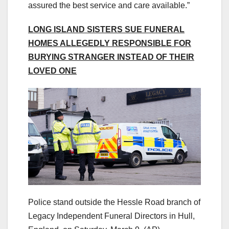
assured the best service and care available.”
LONG ISLAND SISTERS SUE FUNERAL
HOMES ALLEGEDLY RESPONSIBLE FOR
BURYING STRANGER INSTEAD OF THEIR
LOVED ONE
Police stand outside the Hessle Road branch of
Legacy Independent Funeral Directors in Hull,