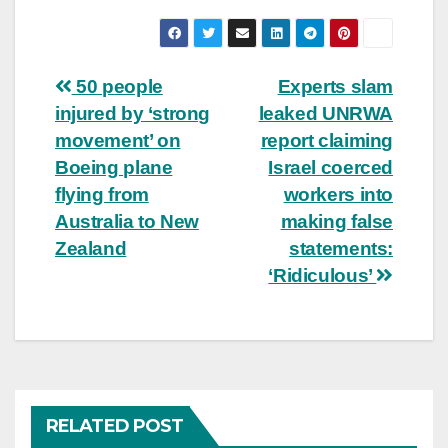
Post
50 people
Experts slam
injured by ‘strong
leaked UNRWA
navigation
movement’ on
report claiming
Boeing plane
Israel coerced
flying from
workers into
Australia to New
making false
Zealand
statements:
‘Ridiculous’
RELATED POST