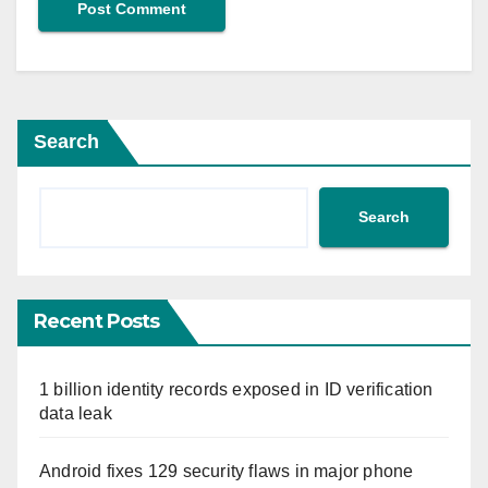
Search
Search
Recent Posts
1 billion identity records exposed in ID verification
data leak
Android fixes 129 security flaws in major phone