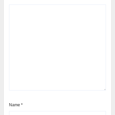
Name
*