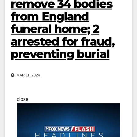
remove 34 bodies
from England
funeral home; 2
arrested for fraud,
preventing burial
MAR 11, 2024
close