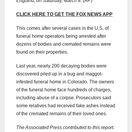
England, on Saturday, March 9.
(AP)
CLICK HERE TO GET THE FOX NEWS APP
This comes after several cases in the U.S. of
funeral home operators being arrested after
dozens of bodies and cremated remains were
found on their properties.
Last year, nearly 200 decaying bodies were
discovered piled up in a bug and maggot-
infested funeral home in Colorado. The owners
of the funeral home face hundreds of charges,
including abuse of a corpse. Prosecutors said
some relatives had received fake ashes instead
of the cremated remains of their loved ones.
The Associated Press contributed to this report.