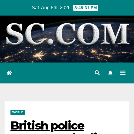
Skip
Sat. Aug 8th, 2026
8:48:32 PM
to
content
WORLD
British police