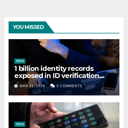
YOU MISSED
TECH
1 billion identity records
exposed in ID verification
data leak
MAR 11, 2026
0 COMMENTS
TECH