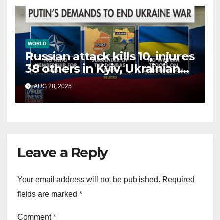
WORLD
Russian attack kills 10, injures
38 others in Kyiv, Ukrainian
officials say
AUG 28, 2025
Leave a Reply
Your email address will not be published.
Required
fields are marked
*
Comment
*