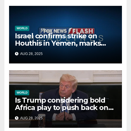
WORLD
Israel confirms strike on
Houthis in Yemen, marks
second time this week
AUG 28, 2025
WORLD
Is Trump considering bold
Africa play to push back on
China, Russia and Islamic
AUG 28, 2025
terrorists?