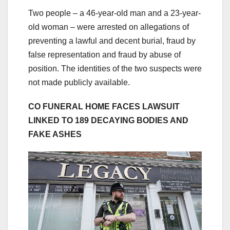
Two people – a 46-year-old man and a 23-year-
old woman – were arrested on allegations of
preventing a lawful and decent burial, fraud by
false representation and fraud by abuse of
position. The identities of the two suspects were
not made publicly available.
CO FUNERAL HOME FACES LAWSUIT
LINKED TO 189 DECAYING BODIES AND
FAKE ASHES