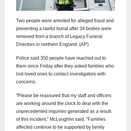
Two people were arrested for alleged fraud and
preventing a lawful burial after 34 bodies were
removed from a branch of Legacy Funeral
Directors in northern England.
(AP)
Police said 350 people have reached out to
them since Friday after they asked families who
lost loved ones to contact investigators with
concerns.
“Please be reassured that my staff and officers
are working around the clock to deal with the
unprecedented inquiries generated as a result
of this incident,” McLoughlin said. “Families
affected continue to be supported by family