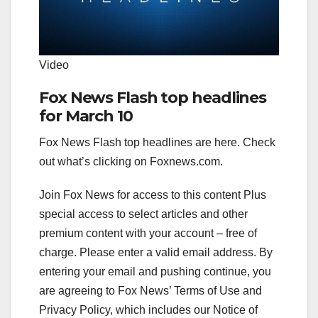
Video
Fox News Flash top headlines
for March 10
Fox News Flash top headlines are here. Check
out what’s clicking on Foxnews.com.
Join Fox News for access to this content Plus
special access to select articles and other
premium content with your account – free of
charge.
Please enter a valid email address.
By
entering your email and pushing continue, you
are agreeing to Fox News’ Terms of Use and
Privacy Policy, which includes our Notice of