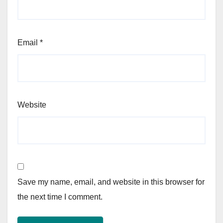
Email
*
Website
Save my name, email, and website in this browser for
the next time I comment.