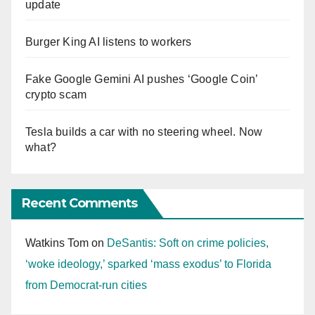
update
Burger King AI listens to workers
Fake Google Gemini AI pushes ‘Google Coin’
crypto scam
Tesla builds a car with no steering wheel. Now
what?
Recent Comments
Watkins Tom
on
DeSantis: Soft on crime policies,
‘woke ideology,’ sparked ‘mass exodus’ to Florida
from Democrat-run cities