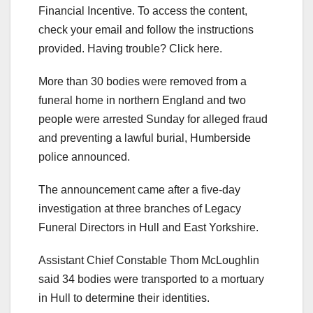
Financial Incentive. To access the content,
check your email and follow the instructions
provided. Having trouble? Click here.
More than 30 bodies were removed from a
funeral home in northern England and two
people were arrested Sunday for alleged fraud
and preventing a lawful burial, Humberside
police announced.
The announcement came after a five-day
investigation at three branches of Legacy
Funeral Directors in Hull and East Yorkshire.
Assistant Chief Constable Thom McLoughlin
said 34 bodies were transported to a mortuary
in Hull to determine their identities.