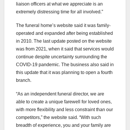
liaison officers at what we appreciate is an
extremely distressing time for all involved.”
The funeral home’s website said it was family-
operated and expanded after being established
in 2010. The last update posted on the website
was from 2021, when it said that services would
continue despite uncertainty surrounding the
COVID-19 pandemic. The business also said in
this update that it was planning to open a fourth
branch.
“As an independent funeral director, we are
able to create a unique farewell for loved ones,
with more flexibility and less constraint than our
competitors,” the website said. “With such
breadth of experience, you and your family are