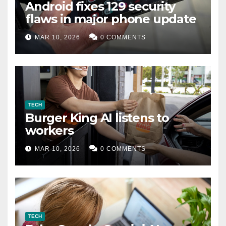
Android fixes 129 security
flaws in major phone update
MAR 10, 2026
0 COMMENTS
TECH
Burger King AI listens to
workers
MAR 10, 2026
0 COMMENTS
TECH