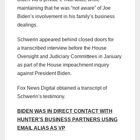
maintaining that he was “not aware” of Joe
Biden’s involvement in his family’s business
dealings.
Schwerin appeared behind closed doors for
a transcribed interview before the House
Oversight and Judiciary Committees in January
as part of the House impeachment inquiry
against President Biden.
Fox News Digital obtained a transcript of
Schwerin’s testimony.
BIDEN WAS IN DIRECT CONTACT WITH
HUNTER’S BUSINESS PARTNERS USING
EMAIL ALIAS AS VP