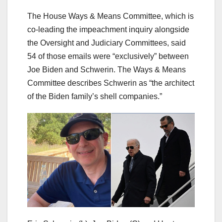
The House Ways & Means Committee, which is
co-leading the impeachment inquiry alongside
the Oversight and Judiciary Committees, said
54 of those emails were “exclusively” between
Joe Biden and Schwerin. The Ways & Means
Committee describes Schwerin as “the architect
of the Biden family’s shell companies.”