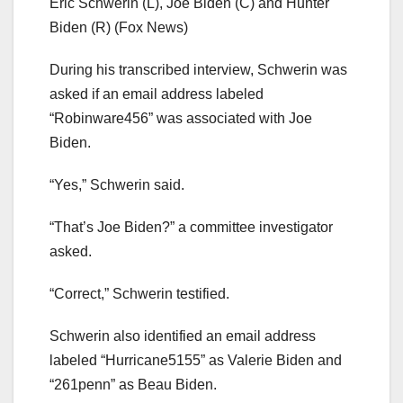
Eric Schwerin (L), Joe Biden (C) and Hunter
Biden (R)
(Fox News)
During his transcribed interview, Schwerin was
asked if an email address labeled
“Robinware456” was associated with Joe
Biden.
“Yes,” Schwerin said.
“That’s Joe Biden?” a committee investigator
asked.
“Correct,” Schwerin testified.
Schwerin also identified an email address
labeled “Hurricane5155” as Valerie Biden and
“261penn” as Beau Biden.