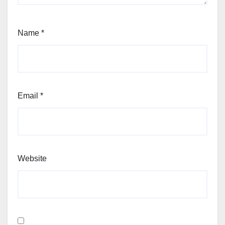
Name
*
Email
*
Website