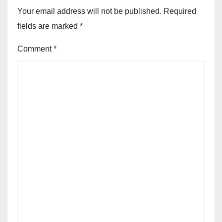
Your email address will not be published.
Required
fields are marked
*
Comment
*