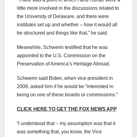
little more involved in the discussions related to
the University of Delaware, and there were
institutes set up and whether – how it would all
be structured and things like that,” he said.
Meanwhile, Schwerin testified that he was
appointed to the U.S. Commission on the
Preservation of America’s Heritage Abroad.
Schwerin said Biden, when vice president in
2009, asked him if he would be “interested in
being on one of these boards or commissions.”
CLICK HERE TO GET THE FOX NEWS APP
“I understood that – my assumption was that it
was something that, you know, the Vice