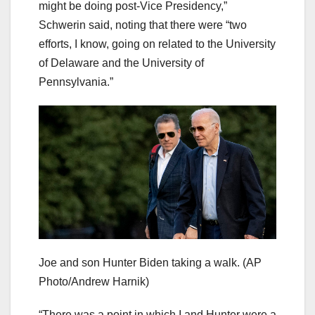
might be doing post-Vice Presidency,”
Schwerin said, noting that there were “two
efforts, I know, going on related to the University
of Delaware and the University of
Pennsylvania.”
Joe and son Hunter Biden taking a walk.
(AP
Photo/Andrew Harnik)
“There was a point in which I and Hunter were a