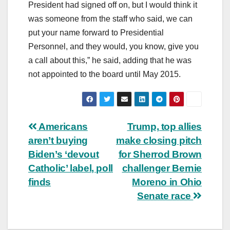
President had signed off on, but I would think it
was someone from the staff who said, we can
put your name forward to Presidential
Personnel, and they would, you know, give you
a call about this,” he said, adding that he was
not appointed to the board until May 2015.
Post
Americans
Trump, top allies
aren’t buying
make closing pitch
navigation
Biden’s ‘devout
for Sherrod Brown
Catholic’ label, poll
challenger Bernie
finds
Moreno in Ohio
Senate race