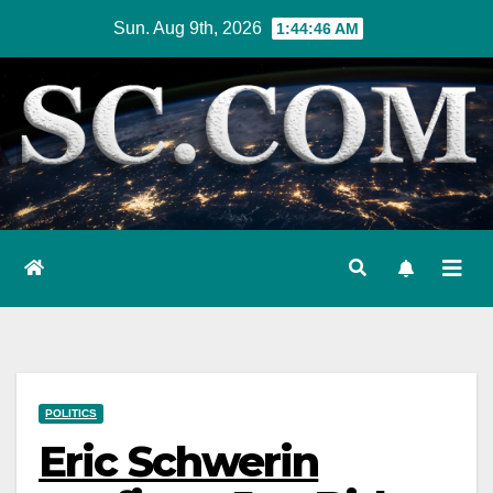
Skip
Sun. Aug 9th, 2026
1:44:47 AM
to
content
POLITICS
Eric Schwerin