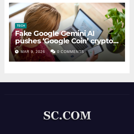
TECH
Fake Google Gemini AI
pushes ‘Google Coin’ crypto
scam
MAR 9, 2026
0 COMMENTS