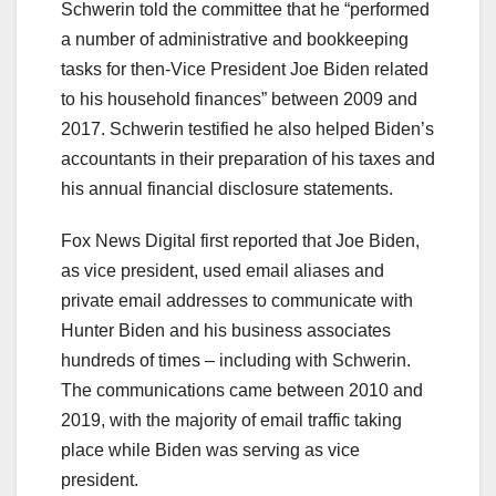
Schwerin told the committee that he “performed
a number of administrative and bookkeeping
tasks for then-Vice President Joe Biden related
to his household finances” between 2009 and
2017. Schwerin testified he also helped Biden’s
accountants in their preparation of his taxes and
his annual financial disclosure statements.
Fox News Digital first reported that Joe Biden,
as vice president, used email aliases and
private email addresses to communicate with
Hunter Biden and his business associates
hundreds of times – including with Schwerin.
The communications came between 2010 and
2019, with the majority of email traffic taking
place while Biden was serving as vice
president.