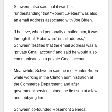
Schwerin also said that it was his
“understanding” that “Robert.L.Peters” was also
an email address associated with Joe Biden.
“I believe, when I personally emailed him, it was
through that ‘Robinware’ email address,”
Schwerin testified that the email address was a
“private Gmail account” and said he would also
communicate via a private Gmail account.
Meanwhile, Schwerin said he met Hunter Biden
while working in the Clinton administration at
the Commerce Department, and after
government service, joined the first son at a law
and lobbying firm.
Schwerin co-founded Rosemont Seneca