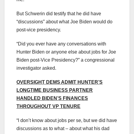
But Schwerin did testify that he did have
“discussions” about what Joe Biden would do
post-vice presidency.
“Did you ever have any conversations with
Hunter Biden or anyone else about jobs for Joe
Biden post-Vice Presidency?” a congressional
investigator asked.
OVERSIGHT DEMS ADMIT HUNTER’S
LONGTIME BUSINESS PARTNER
HANDLED BIDEN’S FINANCES
THROUGHOUT VP TENURE
“I don’t know about jobs per se, but we did have
discussions as to what – about what his dad