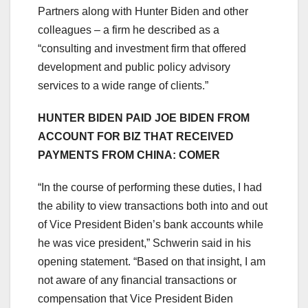
Partners along with Hunter Biden and other
colleagues – a firm he described as a
“consulting and investment firm that offered
development and public policy advisory
services to a wide range of clients.”
HUNTER BIDEN PAID JOE BIDEN FROM
ACCOUNT FOR BIZ THAT RECEIVED
PAYMENTS FROM CHINA: COMER
“In the course of performing these duties, I had
the ability to view transactions both into and out
of Vice President Biden’s bank accounts while
he was vice president,” Schwerin said in his
opening statement. “Based on that insight, I am
not aware of any financial transactions or
compensation that Vice President Biden