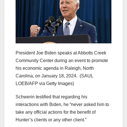
President Joe Biden speaks at Abbotts Creek
Community Center during an event to promote
his economic agenda in Raleigh, North
Carolina, on January 18, 2024.
(SAUL
LOEB/AFP via Getty Images)
Schwerin testified that regarding his
interactions with Biden, he “never asked him to
take any official actions for the benefit of
Hunter’s clients or any other client.”