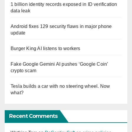
1 billion identity records exposed in ID verification
data leak
Android fixes 129 security flaws in major phone
update
Burger King AI listens to workers
Fake Google Gemini AI pushes ‘Google Coin’
crypto scam
Tesla builds a car with no steering wheel. Now
what?
Recent Comments