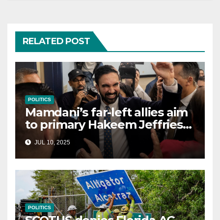
RELATED POST
POLITICS
Mamdani’s far-left allies aim
to primary Hakeem Jeffries
and other NYC House
JUL 10, 2025
Democrats
POLITICS