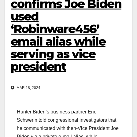
confirms Joe Biden
used
‘Robinware456’
email alias while
serving as vice
president
MAR 18, 2024
Hunter Biden’s business partner Eric
Schwerin told congressional investigators that
he communicated with then-Vice President Joe
Biden via a private e-mail alias, while