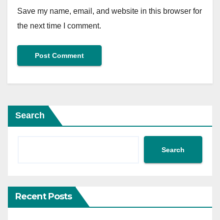
Save my name, email, and website in this browser for
the next time I comment.
Search
Search
Recent Posts