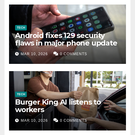
TECH
Android fixes 129 security
flaws in major phone update
MAR 10, 2026
0 COMMENTS
TECH
Burger King AI listens to
workers
MAR 10, 2026
0 COMMENTS