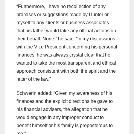
“Furthermore, I have no recollection of any
promises or suggestions made by Hunter or
myself to any clients or business associates
that his father would take any official actions on
their behalf. None,” he said. “In my discussions
with the Vice President concerning his personal
finances, he was always crystal clear that he
wanted to take the most transparent and ethical
approach consistent with both the spirit and the
letter of the law.”
Schwerin added: “Given my awareness of his
finances and the explicit directions he gave to
his financial advisers, the allegation that he
would engage in any improper conduct to
benefit himself or his family is preposterous to
me.”