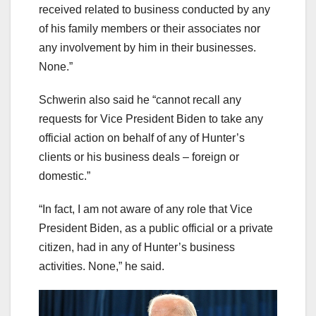
received related to business conducted by any
of his family members or their associates nor
any involvement by him in their businesses.
None.”
Schwerin also said he “cannot recall any
requests for Vice President Biden to take any
official action on behalf of any of Hunter’s
clients or his business deals – foreign or
domestic.”
“In fact, I am not aware of any role that Vice
President Biden, as a public official or a private
citizen, had in any of Hunter’s business
activities. None,” he said.