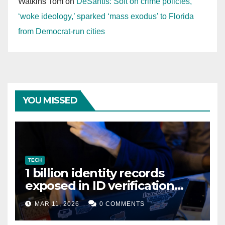
Watkins Tom
on
DeSantis: Soft on crime policies,
‘woke ideology,’ sparked ‘mass exodus’ to Florida
from Democrat-run cities
YOU MISSED
TECH
1 billion identity records
exposed in ID verification
data leak
MAR 11, 2026
0 COMMENTS