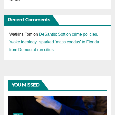
Recent Comments
Watkins Tom
on
DeSantis: Soft on crime policies,
‘woke ideology,’ sparked ‘mass exodus’ to Florida
from Democrat-run cities
YOU MISSED