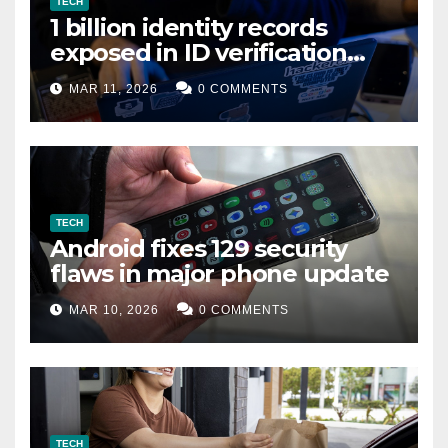
TECH
1 billion identity records
exposed in ID verification
data leak
MAR 11, 2026
0 COMMENTS
TECH
Android fixes 129 security
flaws in major phone update
MAR 10, 2026
0 COMMENTS
TECH