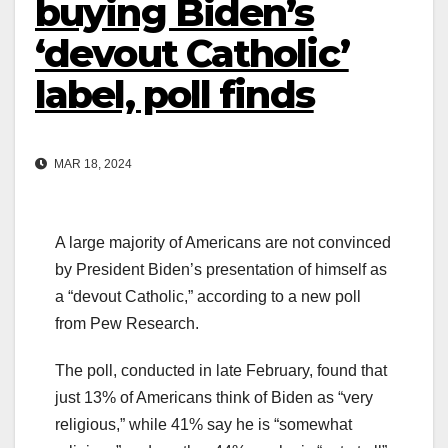
buying Biden’s
‘devout Catholic’
label, poll finds
MAR 18, 2024
A large majority of Americans are not convinced
by President Biden’s presentation of himself as
a “devout Catholic,” according to a new poll
from Pew Research.
The poll, conducted in late February, found that
just 13% of Americans think of Biden as “very
religious,” while 41% say he is “somewhat