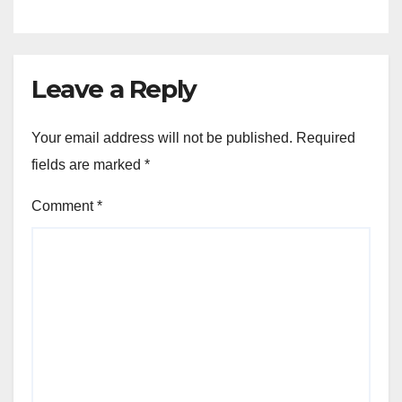
Leave a Reply
Your email address will not be published.
Required
fields are marked
*
Comment
*