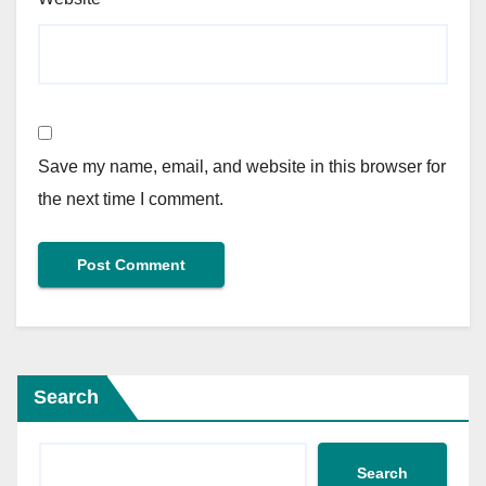
Save my name, email, and website in this browser for
the next time I comment.
Search
Search