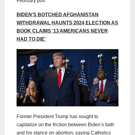
February poll.
BIDEN’S BOTCHED AFGHANISTAN
WITHDRAWAL HAUNTS 2024 ELECTION AS
BOOK CLAIMS ‘13 AMERICANS NEVER
HAD TO DIE’
Former President Trump has sought to
capitalize on the friction between Biden’s faith
and his stance on abortion, saying Catholics