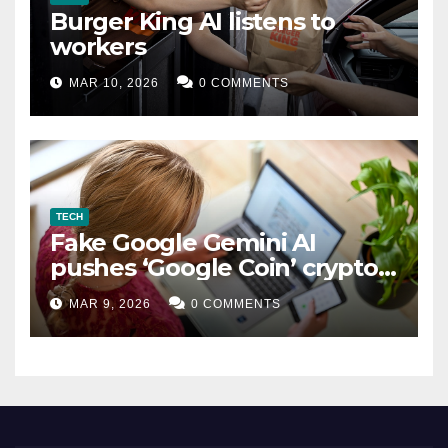
Burger King AI listens to
workers
MAR 10, 2026
0 COMMENTS
TECH
Fake Google Gemini AI
pushes ‘Google Coin’ crypto
scam
MAR 9, 2026
0 COMMENTS