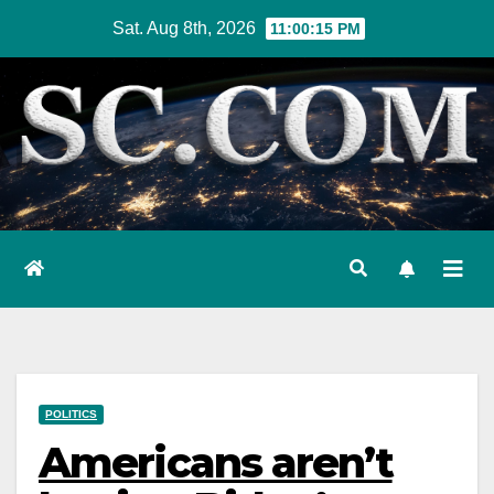
Skip
Sat. Aug 8th, 2026
11:00:16 PM
to
content
POLITICS
Americans aren’t