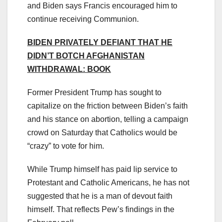
and Biden says Francis encouraged him to
continue receiving Communion.
BIDEN PRIVATELY DEFIANT THAT HE
DIDN’T BOTCH AFGHANISTAN
WITHDRAWAL: BOOK
Former President Trump has sought to
capitalize on the friction between Biden’s faith
and his stance on abortion, telling a campaign
crowd on Saturday that Catholics would be
“crazy” to vote for him.
While Trump himself has paid lip service to
Protestant and Catholic Americans, he has not
suggested that he is a man of devout faith
himself. That reflects Pew’s findings in the