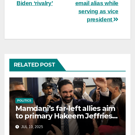
Biden ‘rivalry’
email alias while
serving as vice
president
RELATED POST
POLITICS
Mamdani’s far-left allies aim
to primary Hakeem Jeffries
and other NYC House
JUL 10, 2025
Democrats