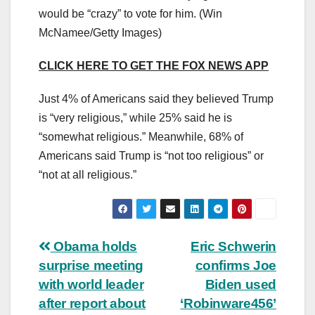
would be “crazy” to vote for him.
(Win
McNamee/Getty Images)
CLICK HERE TO GET THE FOX NEWS APP
Just 4% of Americans said they believed Trump
is “very religious,” while 25% said he is
“somewhat religious.” Meanwhile, 68% of
Americans said Trump is “not too religious” or
“not at all religious.”
Post
Obama holds
Eric Schwerin
surprise meeting
confirms Joe
navigation
with world leader
Biden used
after report about
‘Robinware456’