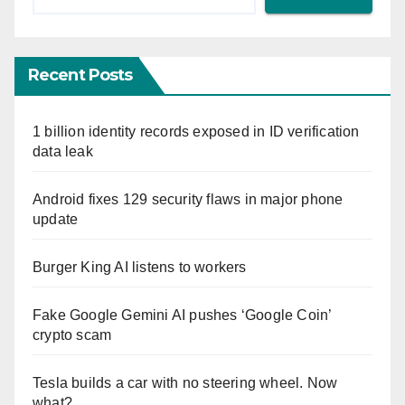
Recent Posts
1 billion identity records exposed in ID verification
data leak
Android fixes 129 security flaws in major phone
update
Burger King AI listens to workers
Fake Google Gemini AI pushes ‘Google Coin’
crypto scam
Tesla builds a car with no steering wheel. Now
what?