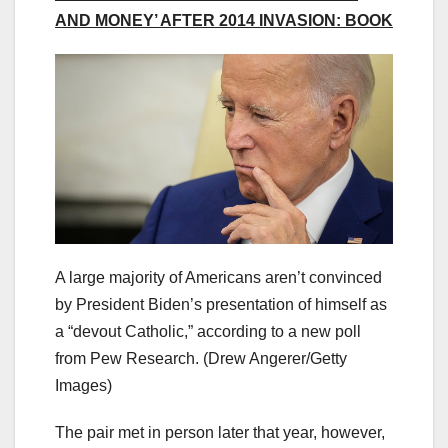
AND MONEY’ AFTER 2014 INVASION: BOOK
A large majority of Americans aren’t convinced
by President Biden’s presentation of himself as
a “devout Catholic,” according to a new poll
from Pew Research.
(Drew Angerer/Getty
Images)
The pair met in person later that year, however,