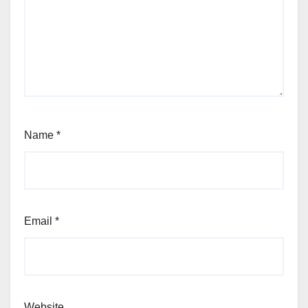
Name
*
Email
*
Website