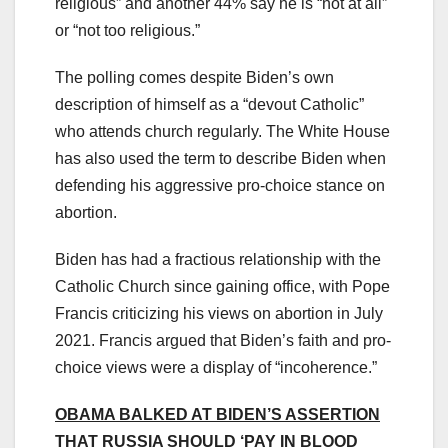
religious” and another 44% say he is “not at all”
or “not too religious.”
The polling comes despite Biden’s own
description of himself as a “devout Catholic”
who attends church regularly. The White House
has also used the term to describe Biden when
defending his aggressive pro-choice stance on
abortion.
Biden has had a fractious relationship with the
Catholic Church since gaining office, with Pope
Francis criticizing his views on abortion in July
2021. Francis argued that Biden’s faith and pro-
choice views were a display of “incoherence.”
OBAMA BALKED AT BIDEN’S ASSERTION
THAT RUSSIA SHOULD ‘PAY IN BLOOD