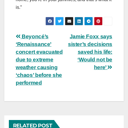
is.”
Post
Beyoncé’s
Jamie Foxx says
‘Renaissance’
sister’s decisions
navigation
concert evacuated
saved his life:
due to extreme
‘Would not be
weather causing
here’
‘chaos’ before she
performed
RELATED POST