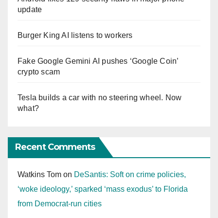
update
Burger King AI listens to workers
Fake Google Gemini AI pushes ‘Google Coin’
crypto scam
Tesla builds a car with no steering wheel. Now
what?
Recent Comments
Watkins Tom
on
DeSantis: Soft on crime policies,
‘woke ideology,’ sparked ‘mass exodus’ to Florida
from Democrat-run cities