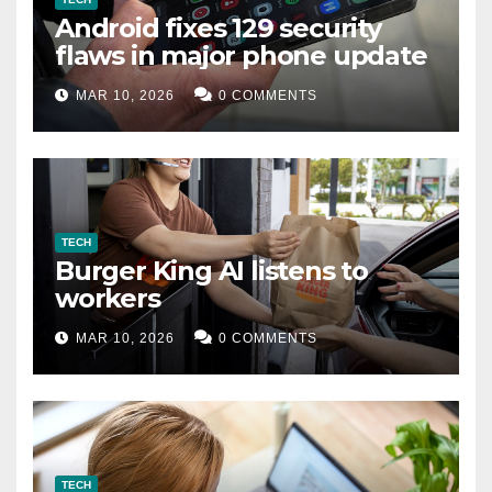
Android fixes 129 security
flaws in major phone update
MAR 10, 2026
0 COMMENTS
TECH
Burger King AI listens to
workers
MAR 10, 2026
0 COMMENTS
TECH