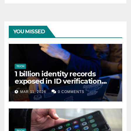
YOU MISSED
TECH
1 billion identity records
exposed in ID verification
data leak
MAR 11, 2026
0 COMMENTS
TECH