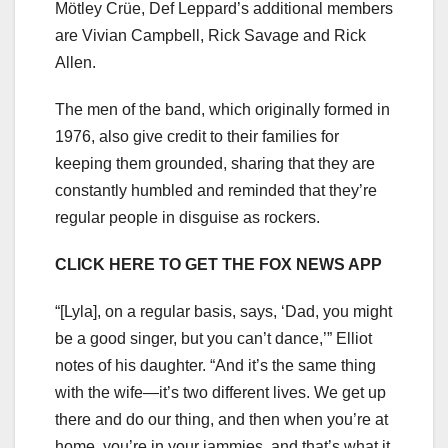
Mötley Crüe, Def Leppard’s additional members
are Vivian Campbell, Rick Savage and Rick
Allen.
The men of the band, which originally formed in
1976, also give credit to their families for
keeping them grounded, sharing that they are
constantly humbled and reminded that they’re
regular people in disguise as rockers.
CLICK HERE TO GET THE FOX NEWS APP
“[Lyla], on a regular basis, says, ‘Dad, you might
be a good singer, but you can’t dance,’” Elliot
notes of his daughter. “And it’s the same thing
with the wife—it’s two different lives. We get up
there and do our thing, and then when you’re at
home, you’re in your jammies, and that’s what it