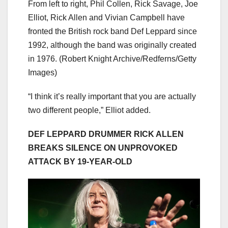
From left to right, Phil Collen, Rick Savage, Joe
Elliot, Rick Allen and Vivian Campbell have
fronted the British rock band Def Leppard since
1992, although the band was originally created
in 1976.
(Robert Knight Archive/Redferns/Getty
Images)
“I think it’s really important that you are actually
two different people,” Elliot added.
DEF LEPPARD DRUMMER RICK ALLEN
BREAKS SILENCE ON UNPROVOKED
ATTACK BY 19-YEAR-OLD