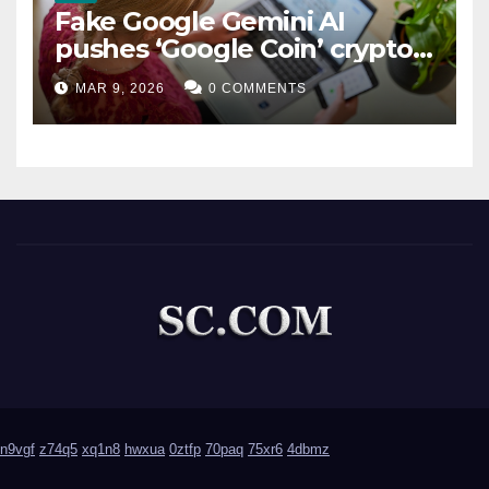
Fake Google Gemini AI
pushes ‘Google Coin’ crypto
scam
MAR 9, 2026
0 COMMENTS
n9vgf
z74q5
xq1n8
hwxua
0ztfp
70paq
75xr6
4dbmz