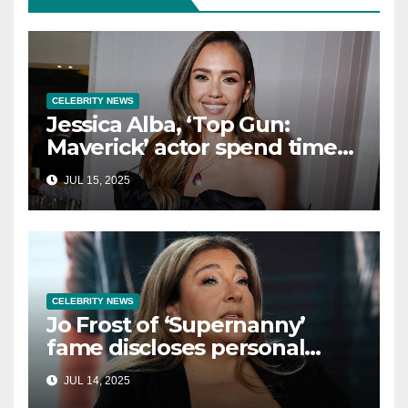
CELEBRITY NEWS
Jessica Alba, ‘Top Gun:
Maverick’ actor spend time
in Cancun as she embraces
JUL 15, 2025
single life: report
CELEBRITY NEWS
Jo Frost of ‘Supernanny’
fame discloses personal
struggle with life-
JUL 14, 2025
threatening condition