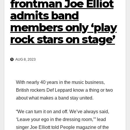
frontman Joe Elliot
admits band
members only ‘play
rock stars on stage’
AUG 8, 2023
With nearly 40 years in the music business,
British rockers Def Leppard know a thing or two
about what makes a band stay united.
“We can turn it on and off. We’ve always said,
‘Leave your ego in the dressing room,’” lead
singer Joe Elliott told People magazine of the