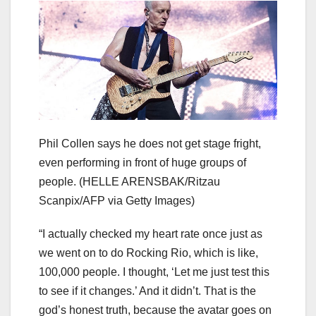
Phil Collen says he does not get stage fright,
even performing in front of huge groups of
people.
(HELLE ARENSBAK/Ritzau
Scanpix/AFP via Getty Images)
“I actually checked my heart rate once just as
we went on to do Rocking Rio, which is like,
100,000 people. I thought, ‘Let me just test this
to see if it changes.’ And it didn’t. That is the
god’s honest truth, because the avatar goes on