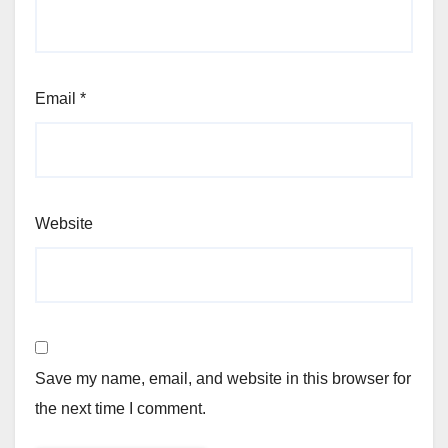
Email
*
Website
Save my name, email, and website in this browser for
the next time I comment.