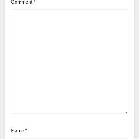
Comment
*
Name
*