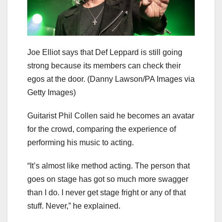
Joe Elliot says that Def Leppard is still going
strong because its members can check their
egos at the door.
(Danny Lawson/PA Images via
Getty Images)
Guitarist Phil Collen said he becomes an avatar
for the crowd, comparing the experience of
performing his music to acting.
“It’s almost like method acting. The person that
goes on stage has got so much more swagger
than I do. I never get stage fright or any of that
stuff. Never,” he explained.