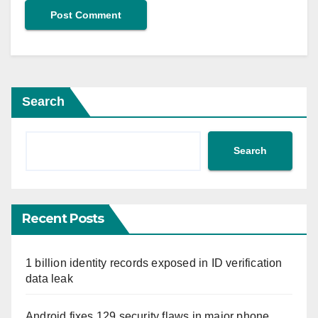
Search
Search
Recent Posts
1 billion identity records exposed in ID verification
data leak
Android fixes 129 security flaws in major phone