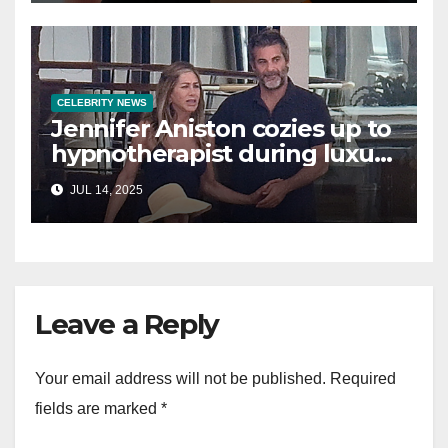
CELEBRITY NEWS
Jennifer Aniston cozies up to
hypnotherapist during luxury
yacht getaway
JUL 14, 2025
Leave a Reply
Your email address will not be published.
Required
fields are marked
*