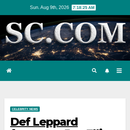
Skip
Sun. Aug 9th, 2026
7:18:26 AM
to
content
CELEBRITY NEWS
Def Leppard