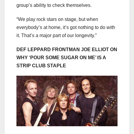
group’s ability to check themselves.
“We play rock stars on stage, but when
everybody’s at home, it’s got nothing to do with
it. That’s a major part of our longevity.”
DEF LEPPARD FRONTMAN JOE ELLIOT ON
WHY ‘POUR SOME SUGAR ON ME’ IS A
STRIP CLUB STAPLE