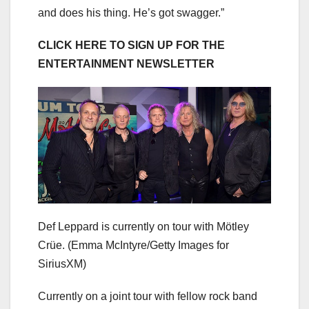
and does his thing. He’s got swagger.”
CLICK HERE TO SIGN UP FOR THE
ENTERTAINMENT NEWSLETTER
Def Leppard is currently on tour with Mötley
Crüe.
(Emma McIntyre/Getty Images for
SiriusXM)
Currently on a joint tour with fellow rock band