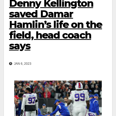
Denny Kellington
saved Damar
Hamlin’s life on the
field, head coach
says
JAN 6, 2023