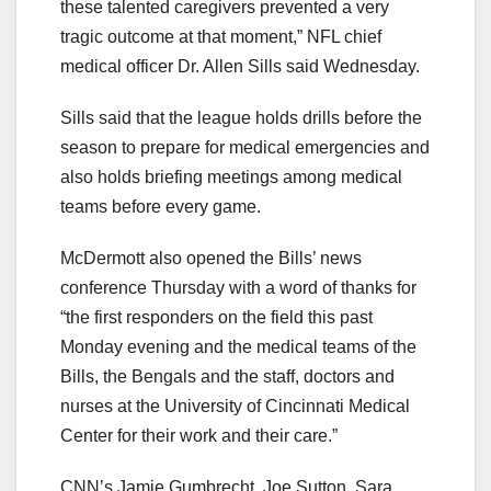
these talented caregivers prevented a very
tragic outcome at that moment,” NFL chief
medical officer Dr. Allen Sills said Wednesday.
Sills said that the league holds drills before the
season to prepare for medical emergencies and
also holds briefing meetings among medical
teams before every game.
McDermott also opened the Bills’ news
conference Thursday with a word of thanks for
“the first responders on the field this past
Monday evening and the medical teams of the
Bills, the Bengals and the staff, doctors and
nurses at the University of Cincinnati Medical
Center for their work and their care.”
CNN’s Jamie Gumbrecht, Joe Sutton, Sara