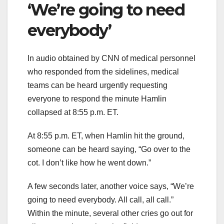
‘We’re going to need
everybody’
In audio obtained by CNN of medical personnel
who responded from the sidelines, medical
teams can be heard urgently requesting
everyone to respond the minute Hamlin
collapsed at 8:55 p.m. ET.
At 8:55 p.m. ET, when Hamlin hit the ground,
someone can be heard saying, “Go over to the
cot. I don’t like how he went down.”
A few seconds later, another voice says, “We’re
going to need everybody. All call, all call.”
Within the minute, several other cries go out for