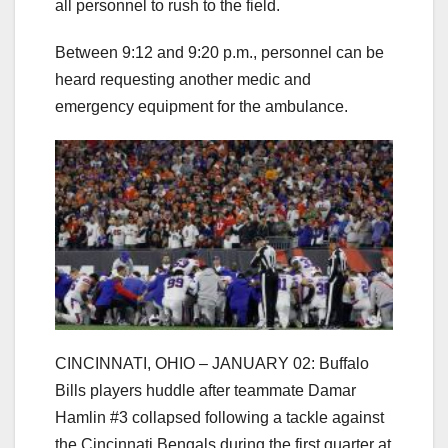
all personnel to rush to the field.
Between 9:12 and 9:20 p.m., personnel can be
heard requesting another medic and
emergency equipment for the ambulance.
CINCINNATI, OHIO – JANUARY 02: Buffalo
Bills players huddle after teammate Damar
Hamlin #3 collapsed following a tackle against
the Cincinnati Bengals during the first quarter at