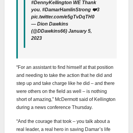
#DennyKellington WE Thank
you. #DamarHamlinStrong ❤️3
pic.twitter.com/e5gTvDqTH0
— Dion Dawkins
(@DDawkins66) January 5,
2023
“For an assistant to find himself at that position
and needing to take the action that he did and
step up and take charge like he did – and there
were others on the field as well – is nothing
short of amazing,” McDermott said of Kellington
during a news conference Thursday.
“And the courage that took – you talk about a
real leader, a real hero in saving Damar’s life