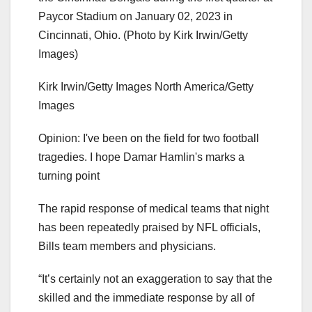
Paycor Stadium on January 02, 2023 in
Cincinnati, Ohio. (Photo by Kirk Irwin/Getty
Images)
Kirk Irwin/Getty Images North America/Getty
Images
Opinion: I've been on the field for two football
tragedies. I hope Damar Hamlin's marks a
turning point
The rapid response of medical teams that night
has been repeatedly praised by NFL officials,
Bills team members and physicians.
“It’s certainly not an exaggeration to say that the
skilled and the immediate response by all of