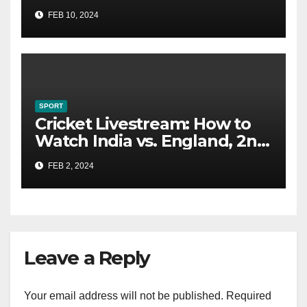
Could Catch You
FEB 10, 2024
SPORT
Cricket Livestream: How to
Watch India vs. England, 2nd
Test From Anywhere
FEB 2, 2024
Leave a Reply
Your email address will not be published.
Required