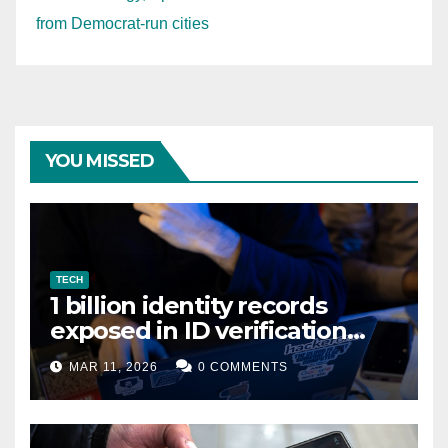
from Democrat-run cities
YOU MISSED
TECH
1 billion identity records
exposed in ID verification
data leak
MAR 11, 2026
0 COMMENTS