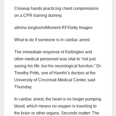
Closeup hands practicing chest compressions
on a CPR training dummy.
athima tongloom/Moment RF/Getty Images
What to do if someone is in cardiac arrest
The immediate response of Kellington and
other medical personnel was vital to “not just
saving his life, but his neurological function,” Dr.
Timothy Pritts, one of Hamlin’s doctors at the
University of Cincinnati Medical Center, said
Thursday.
In cardiac arrest, the heart is no longer pumping
blood, which means no oxygen is traveling to
the brain or other organs. Seconds matter: The