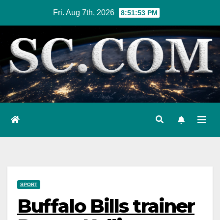
Skip
Fri. Aug 7th, 2026
8:51:54 PM
to
content
SPORT
Buffalo Bills trainer