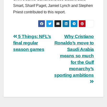
Smart, Sharif Paget, Jamiel Lynch and Stephen
Priest contributed to this report.
Post
5 Things: NFL’s
Why Cristiano
final regular
Ronaldo’s move to
navigation
season games
Saudi Arabia
means so much
for the Gulf
monarchy’s
sporting ambitions