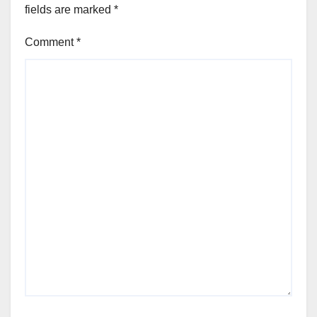
fields are marked
*
Comment
*