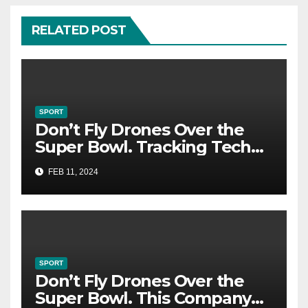
RELATED POST
SPORT
Don’t Fly Drones Over the
Super Bowl. Tracking Tech
Could Catch You
FEB 11, 2024
SPORT
Don’t Fly Drones Over the
Super Bowl. This Company