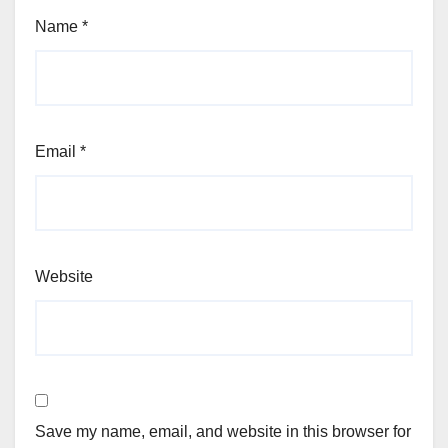
Name
*
Email
*
Website
Save my name, email, and website in this browser for