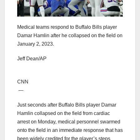
Medical teams respond to Buffalo Bills player
Damar Hamlin after he collapsed on the field on
January 2, 2023.
Jeff Dean/AP
CNN
—
Just seconds after Buffalo Bills player Damar
Hamlin collapsed on the field from cardiac
arrest on Monday, medical personnel swarmed
onto the field in an immediate response that has
been widely credited for the player’s steps