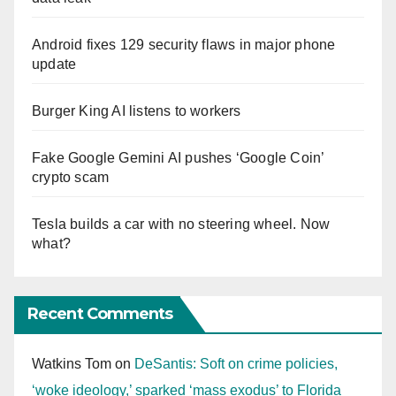
Android fixes 129 security flaws in major phone
update
Burger King AI listens to workers
Fake Google Gemini AI pushes ‘Google Coin’
crypto scam
Tesla builds a car with no steering wheel. Now
what?
Recent Comments
Watkins Tom
on
DeSantis: Soft on crime policies,
‘woke ideology,’ sparked ‘mass exodus’ to Florida