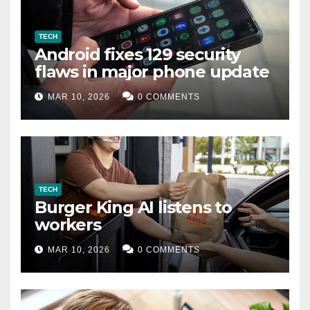
TECH
Android fixes 129 security
flaws in major phone update
MAR 10, 2026
0 COMMENTS
TECH
Burger King AI listens to
workers
MAR 10, 2026
0 COMMENTS