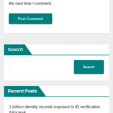
the next time I comment.
Search
Search
Recent Posts
1 billion identity records exposed in ID verification
data leak