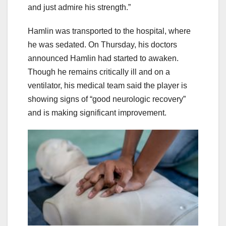
and just admire his strength.”
Hamlin was transported to the hospital, where
he was sedated. On Thursday, his doctors
announced Hamlin had started to awaken.
Though he remains critically ill and on a
ventilator, his medical team said the player is
showing signs of “good neurologic recovery”
and is making significant improvement.