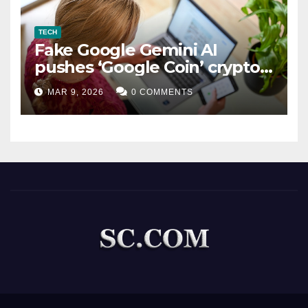
TECH
Fake Google Gemini AI
pushes ‘Google Coin’ crypto
scam
MAR 9, 2026
0 COMMENTS