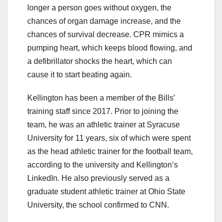
longer a person goes without oxygen, the
chances of organ damage increase, and the
chances of survival decrease. CPR mimics a
pumping heart, which keeps blood flowing, and
a defibrillator shocks the heart, which can
cause it to start beating again.
Kellington has been a member of the Bills’
training staff since 2017. Prior to joining the
team, he was an athletic trainer at Syracuse
University for 11 years, six of which were spent
as the head athletic trainer for the football team,
according to the university and Kellington’s
LinkedIn. He also previously served as a
graduate student athletic trainer at Ohio State
University, the school confirmed to CNN.