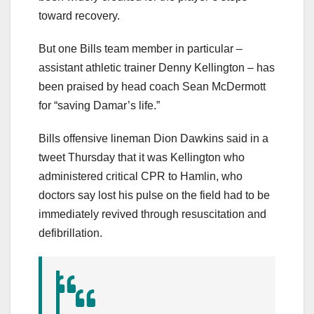
toward recovery.
But one Bills team member in particular –
assistant athletic trainer Denny Kellington – has
been praised by head coach Sean McDermott
for “saving Damar’s life.”
Bills offensive lineman Dion Dawkins said in a
tweet Thursday that it was Kellington who
administered critical CPR to Hamlin, who
doctors say lost his pulse on the field had to be
immediately revived through resuscitation and
defibrillation.