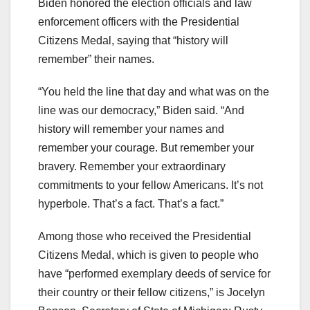
Biden honored the election officials and law
enforcement officers with the Presidential
Citizens Medal, saying that “history will
remember” their names.
“You held the line that day and what was on the
line was our democracy,” Biden said. “And
history will remember your names and
remember your courage. But remember your
bravery. Remember your extraordinary
commitments to your fellow Americans. It’s not
hyperbole. That’s a fact. That’s a fact.”
Among those who received the Presidential
Citizens Medal, which is given to people who
have “performed exemplary deeds of service for
their country or their fellow citizens,” is Jocelyn