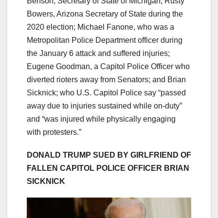
Benson, Secretary of State of Michigan; Rusty
Bowers, Arizona Secretary of State during the
2020 election; Michael Fanone, who was a
Metropolitan Police Department officer during
the January 6 attack and suffered injuries;
Eugene Goodman, a Capitol Police Officer who
diverted rioters away from Senators; and Brian
Sicknick; who U.S. Capitol Police say “passed
away due to injuries sustained while on-duty”
and “was injured while physically engaging
with protesters.”
DONALD TRUMP SUED BY GIRLFRIEND OF
FALLEN CAPITOL POLICE OFFICER BRIAN
SICKNICK