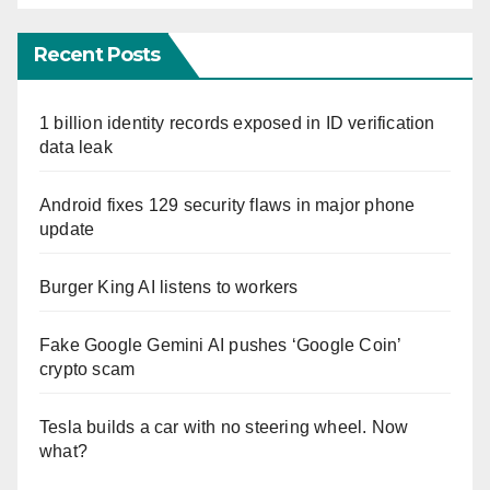
Recent Posts
1 billion identity records exposed in ID verification
data leak
Android fixes 129 security flaws in major phone
update
Burger King AI listens to workers
Fake Google Gemini AI pushes ‘Google Coin’
crypto scam
Tesla builds a car with no steering wheel. Now
what?