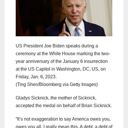
US President Joe Biden speaks during a
ceremony at the White House marking the two-
year anniversary of the January 6 insurrection
at the US Capitol in Washington, DC, US, on
Friday, Jan. 6, 2023.
(Ting Shen/Bloomberg via Getty Images)
Gladys Sicknick, the mother of Sicknick,
accepted the medal on behalf of Brian Sicknick.
“It’s not exaggeration to say America owes you,
owes you all. I really mean this. A debt, a debt of