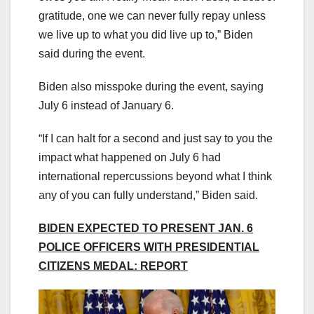
gratitude, one we can never fully repay unless
we live up to what you did live up to,” Biden
said during the event.
Biden also misspoke during the event, saying
July 6 instead of January 6.
“If I can halt for a second and just say to you the
impact what happened on July 6 had
international repercussions beyond what I think
any of you can fully understand,” Biden said.
BIDEN EXPECTED TO PRESENT JAN. 6
POLICE OFFICERS WITH PRESIDENTIAL
CITIZENS MEDAL: REPORT