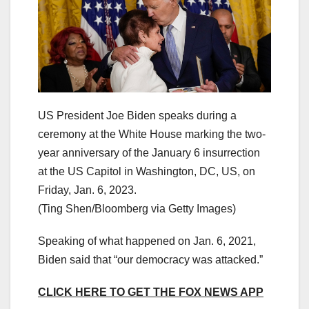
US President Joe Biden speaks during a
ceremony at the White House marking the two-
year anniversary of the January 6 insurrection
at the US Capitol in Washington, DC, US, on
Friday, Jan. 6, 2023.
(Ting Shen/Bloomberg via Getty Images)
Speaking of what happened on Jan. 6, 2021,
Biden said that “our democracy was attacked.”
CLICK HERE TO GET THE FOX NEWS APP