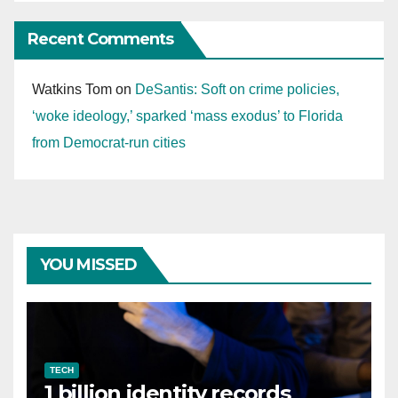
Recent Comments
Watkins Tom
on
DeSantis: Soft on crime policies,
‘woke ideology,’ sparked ‘mass exodus’ to Florida
from Democrat-run cities
YOU MISSED
TECH
1 billion identity records