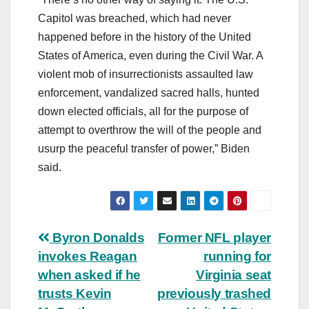
Capitol was breached, which had never
happened before in the history of the United
States of America, even during the Civil War. A
violent mob of insurrectionists assaulted law
enforcement, vandalized sacred halls, hunted
down elected officials, all for the purpose of
attempt to overthrow the will of the people and
usurp the peaceful transfer of power,” Biden
said.
Post
Byron Donalds
Former NFL player
invokes Reagan
running for
navigation
when asked if he
Virginia seat
trusts Kevin
previously trashed