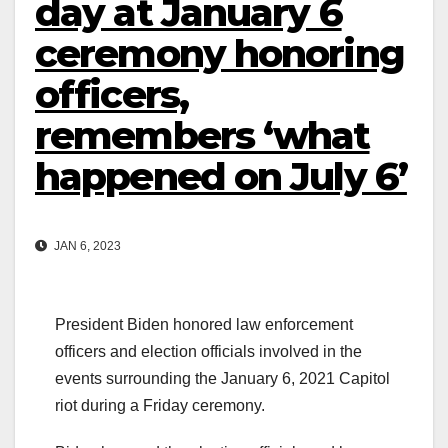
day at January 6
ceremony honoring
officers,
remembers ‘what
happened on July 6’
JAN 6, 2023
President Biden honored law enforcement
officers and election officials involved in the
events surrounding the January 6, 2021 Capitol
riot during a Friday ceremony.