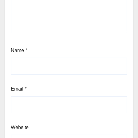
Name
*
Email
*
Website