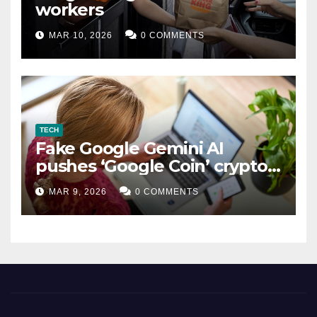
workers
MAR 10, 2026
0 COMMENTS
TECH
Fake Google Gemini AI
pushes ‘Google Coin’ crypto
scam
MAR 9, 2026
0 COMMENTS