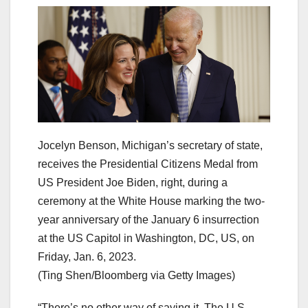
Jocelyn Benson, Michigan’s secretary of state,
receives the Presidential Citizens Medal from
US President Joe Biden, right, during a
ceremony at the White House marking the two-
year anniversary of the January 6 insurrection
at the US Capitol in Washington, DC, US, on
Friday, Jan. 6, 2023.
(Ting Shen/Bloomberg via Getty Images)
“There’s no other way of saying it. The U.S.