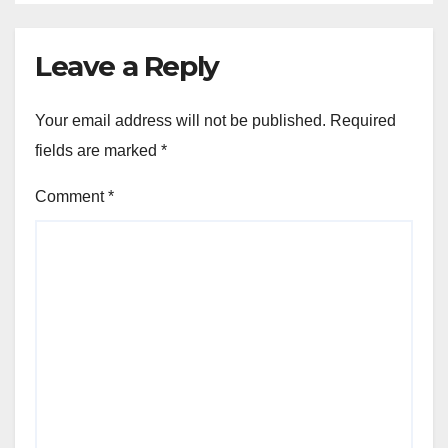
Leave a Reply
Your email address will not be published.
Required
fields are marked
*
Comment
*