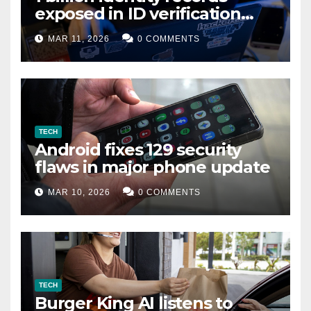
exposed in ID verification
data leak
MAR 11, 2026
0 COMMENTS
TECH
Android fixes 129 security
flaws in major phone update
MAR 10, 2026
0 COMMENTS
TECH
Burger King AI listens to