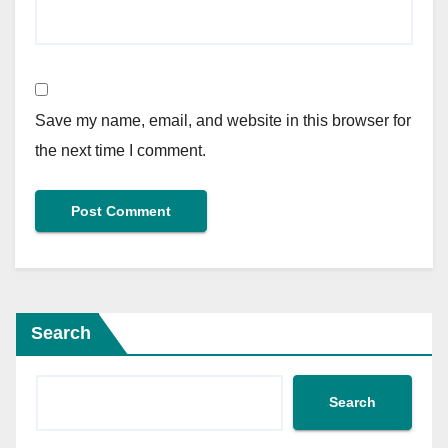
Save my name, email, and website in this browser for
the next time I comment.
Search
Search