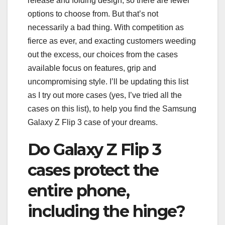
release and folding design, so there are fewer
options to choose from. But that’s not
necessarily a bad thing. With competition as
fierce as ever, and exacting customers weeding
out the excess, our choices from the cases
available focus on features, grip and
uncompromising style. I’ll be updating this list
as I try out more cases (yes, I’ve tried all the
cases on this list), to help you find the Samsung
Galaxy Z Flip 3 case of your dreams.
Do Galaxy Z Flip 3
cases protect the
entire phone,
including the hinge?