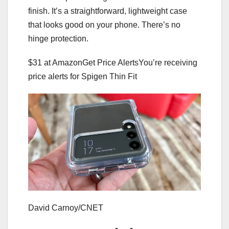
finish. It’s a straightforward, lightweight case
that looks good on your phone. There’s no
hinge protection.
$31 at Amazon
Get Price Alerts
You’re receiving
price alerts for Spigen Thin Fit
David Carnoy/CNET