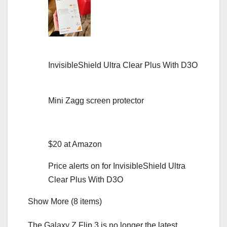
InvisibleShield Ultra Clear Plus With D3O
Mini Zagg screen protector
$20 at Amazon
Price alerts on for InvisibleShield Ultra
Clear Plus With D3O
Show More (8 items)
The
Galaxy Z Flip 3
is no longer the latest