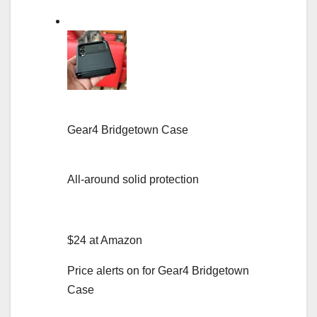
Gear4 Bridgetown Case
All-around solid protection
$24 at Amazon
Price alerts on for Gear4 Bridgetown
Case