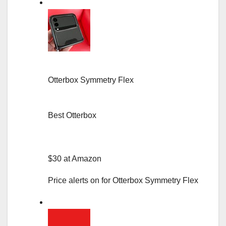
Otterbox Symmetry Flex
Best Otterbox
$30 at Amazon
Price alerts on for Otterbox Symmetry Flex