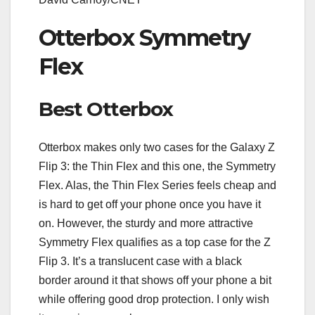
Otterbox Symmetry
Flex
Best Otterbox
Otterbox makes only two cases for the Galaxy Z
Flip 3: the Thin Flex and this one, the Symmetry
Flex. Alas, the Thin Flex Series feels cheap and
is hard to get off your phone once you have it
on. However, the sturdy and more attractive
Symmetry Flex qualifies as a top case for the Z
Flip 3. It’s a translucent case with a black
border around it that shows off your phone a bit
while offering good drop protection. I only wish