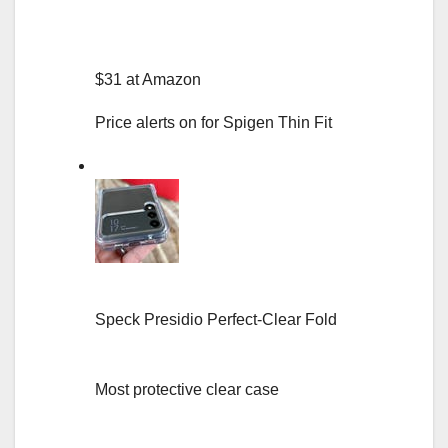
$31 at Amazon
Price alerts on for Spigen Thin Fit
Speck Presidio Perfect-Clear Fold
Most protective clear case