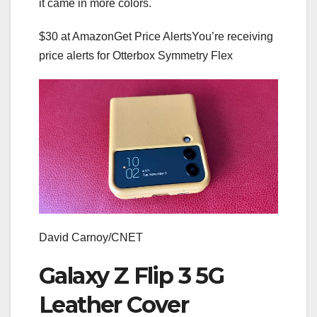
it came in more colors.
$30 at Amazon
Get Price Alerts
You’re receiving
price alerts for Otterbox Symmetry Flex
David Carnoy/CNET
Galaxy Z Flip 3 5G
Leather Cover