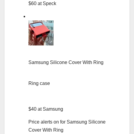
$60 at Speck
Samsung Silicone Cover With Ring
Ring case
$40 at Samsung
Price alerts on for Samsung Silicone
Cover With Ring