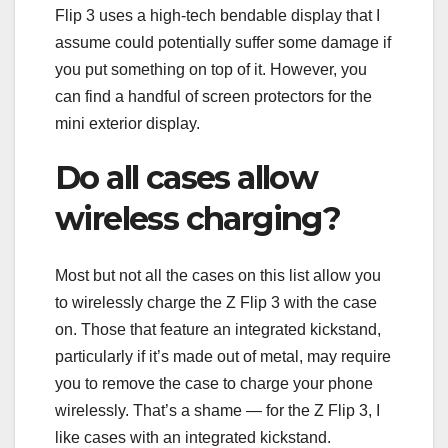
Flip 3 uses a high-tech bendable display that I
assume could potentially suffer some damage if
you put something on top of it. However, you
can find a handful of screen protectors for the
mini exterior display.
Do all cases allow
wireless charging?
Most but not all the cases on this list allow you
to wirelessly charge the Z Flip 3 with the case
on. Those that feature an integrated kickstand,
particularly if it’s made out of metal, may require
you to remove the case to charge your phone
wirelessly. That’s a shame — for the Z Flip 3, I
like cases with an integrated kickstand.