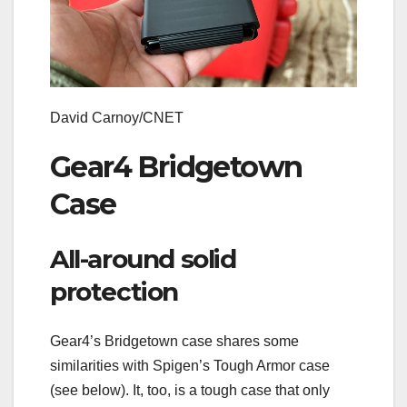
David Carnoy/CNET
Gear4 Bridgetown
Case
All-around solid
protection
Gear4’s Bridgetown case shares some
similarities with Spigen’s Tough Armor case
(see below). It, too, is a tough case that only