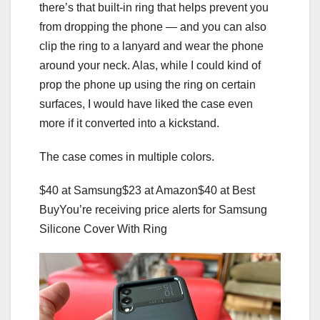
there’s that built-in ring that helps prevent you
from dropping the phone — and you can also
clip the ring to a lanyard and wear the phone
around your neck. Alas, while I could kind of
prop the phone up using the ring on certain
surfaces, I would have liked the case even
more if it converted into a kickstand.
The case comes in multiple colors.
$40 at Samsung
$23 at Amazon
$40 at Best
Buy
You’re receiving price alerts for Samsung
Silicone Cover With Ring