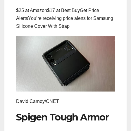
$25 at Amazon
$17 at Best Buy
Get Price
Alerts
You’re receiving price alerts for Samsung
Silicone Cover With Strap
David Carnoy/CNET
Spigen Tough Armor