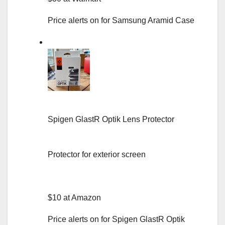
Price alerts on for Samsung Aramid Case
Spigen GlastR Optik Lens Protector
Protector for exterior screen
$10 at Amazon
Price alerts on for Spigen GlastR Optik