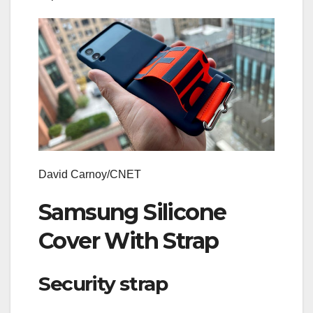
David Carnoy/CNET
Samsung Silicone
Cover With Strap
Security strap