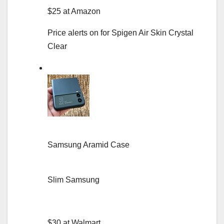
$25 at Amazon
Price alerts on for Spigen Air Skin Crystal
Clear
Samsung Aramid Case
Slim Samsung
$30 at Walmart