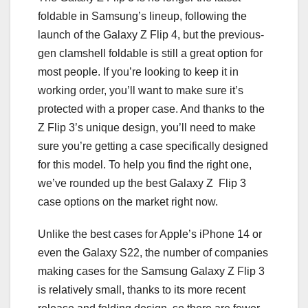
foldable in Samsung’s lineup, following the
launch of the
Galaxy Z Flip 4
, but the previous-
gen clamshell foldable is still a great option for
most people. If you’re looking to keep it in
working order, you’ll want to make sure it’s
protected with a proper case. And thanks to the
Z Flip 3’s unique design, you’ll need to make
sure you’re getting a case specifically designed
for this model. To help you find the right one,
we’ve rounded up the best Galaxy Z Flip 3
case options on the market right now.
Unlike the
best cases for Apple’s iPhone 14
or
even the
Galaxy S22
, the number of companies
making cases for the Samsung Galaxy Z Flip 3
is relatively small, thanks to its more recent