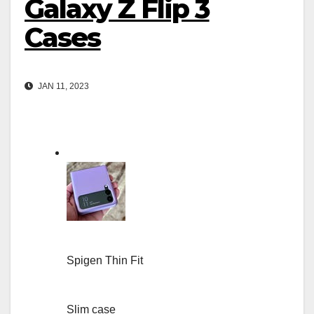
Galaxy Z Flip 3
Cases
JAN 11, 2023
Spigen Thin Fit
Slim case