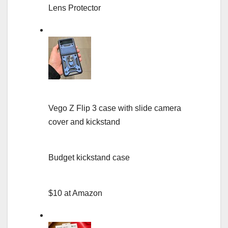
Lens Protector
Vego Z Flip 3 case with slide camera
cover and kickstand
Budget kickstand case
$10 at Amazon