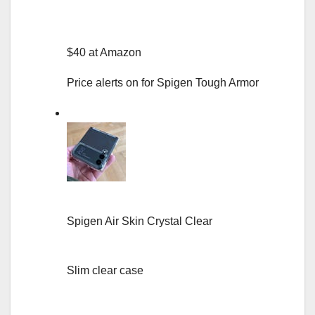
$40 at Amazon
Price alerts on for Spigen Tough Armor
Spigen Air Skin Crystal Clear
Slim clear case