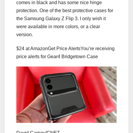
comes in black and has some nice hinge
protection. One of the best protective cases for
the Samsung Galaxy Z Flip 3. I only wish it
were available in more colors, or a clear
version.
$24 at Amazon
Get Price Alerts
You’re receiving
price alerts for Gear4 Bridgetown Case
David Carnoy/CNET