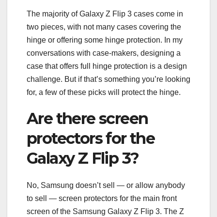
The majority of Galaxy Z Flip 3 cases come in
two pieces, with not many cases covering the
hinge or offering some hinge protection. In my
conversations with case-makers, designing a
case that offers full hinge protection is a design
challenge. But if that’s something you’re looking
for, a few of these picks will protect the hinge.
Are there screen
protectors for the
Galaxy Z Flip 3?
No, Samsung doesn’t sell — or allow anybody
to sell — screen protectors for the main front
screen of the Samsung Galaxy Z Flip 3. The Z