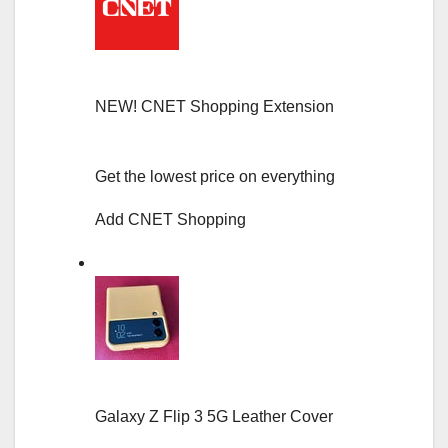
NEW!
CNET Shopping Extension
Get the lowest price on everything
Add CNET Shopping
Galaxy Z Flip 3 5G Leather Cover