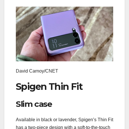
David Carnoy/CNET
Spigen Thin Fit
Slim case
Available in black or lavender, Spigen’s Thin Fit
has a two-piece design with a soft-to-the-touch