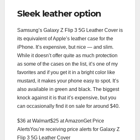
Sleek leather option
Samsung’s Galaxy Z Flip 3 5G Leather Cover is
its equivalent of Apple’s leather case for the
iPhone. It’s expensive, but nice — and slim.
While it doesn’t offer quite as much protection
as some of the cases on the list, it’s one of my
favorites and if you get it in a bright color like
mustard, it makes your phone easy to spot. It’s
also available in green and black. The biggest
knock against it is that it’s expensive, but you
can occasionally find it on sale for around $40.
$36 at Walmart
$25 at Amazon
Get Price
Alerts
You’re receiving price alerts for Galaxy Z
Flip 3 5G Leather Cover