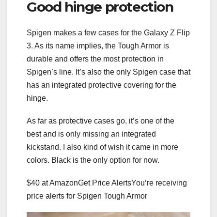
Good hinge protection
Spigen makes a few cases for the Galaxy Z Flip
3. As its name implies, the Tough Armor is
durable and offers the most protection in
Spigen’s line. It’s also the only Spigen case that
has an integrated protective covering for the
hinge.
As far as protective cases go, it’s one of the
best and is only missing an integrated
kickstand. I also kind of wish it came in more
colors. Black is the only option for now.
$40 at Amazon
Get Price Alerts
You’re receiving
price alerts for Spigen Tough Armor