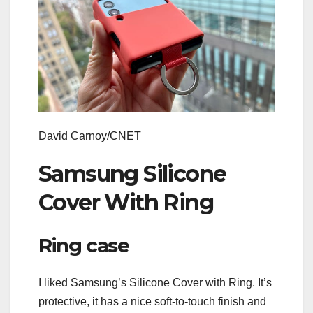
David Carnoy/CNET
Samsung Silicone
Cover With Ring
Ring case
I liked Samsung’s Silicone Cover with Ring. It’s
protective, it has a nice soft-to-touch finish and