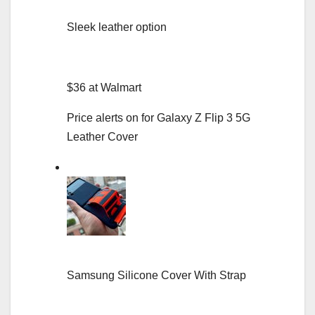
Sleek leather option
$36 at Walmart
Price alerts on for Galaxy Z Flip 3 5G
Leather Cover
Samsung Silicone Cover With Strap