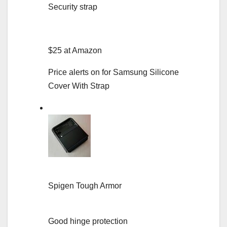
Security strap
$25 at Amazon
Price alerts on for Samsung Silicone
Cover With Strap
Spigen Tough Armor
Good hinge protection