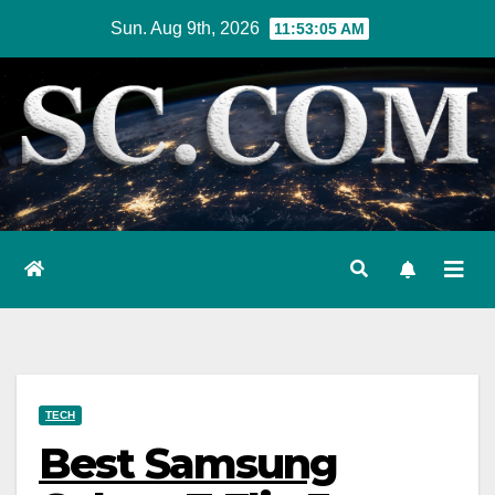
Skip
Sun. Aug 9th, 2026
11:53:06 AM
to
content
TECH
Best Samsung