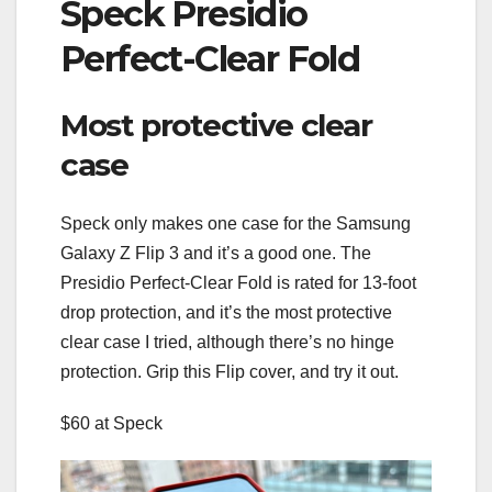
Speck Presidio
Perfect-Clear Fold
Most protective clear
case
Speck only makes one case for the Samsung
Galaxy Z Flip 3 and it’s a good one. The
Presidio Perfect-Clear Fold is rated for 13-foot
drop protection, and it’s the most protective
clear case I tried, although there’s no hinge
protection. Grip this Flip cover, and try it out.
$60 at Speck