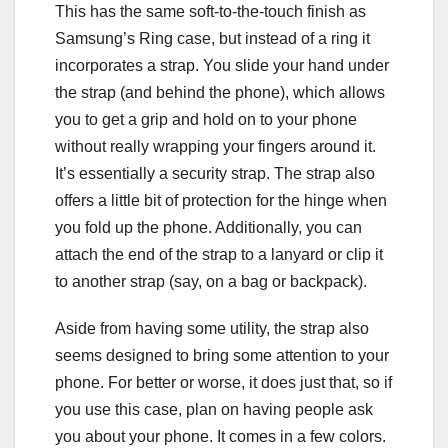
This has the same soft-to-the-touch finish as
Samsung’s Ring case, but instead of a ring it
incorporates a strap. You slide your hand under
the strap (and behind the phone), which allows
you to get a grip and hold on to your phone
without really wrapping your fingers around it.
It’s essentially a security strap. The strap also
offers a little bit of protection for the hinge when
you fold up the phone. Additionally, you can
attach the end of the strap to a lanyard or clip it
to another strap (say, on a bag or backpack).
Aside from having some utility, the strap also
seems designed to bring some attention to your
phone. For better or worse, it does just that, so if
you use this case, plan on having people ask
you about your phone. It comes in a few colors.