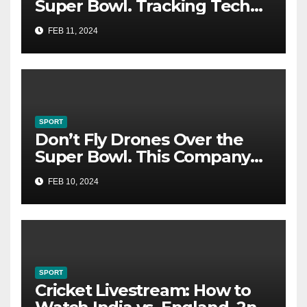
Super Bowl. Tracking Tech
Could Catch You
FEB 11, 2024
SPORT
Don’t Fly Drones Over the
Super Bowl. This Company
Could Catch You
FEB 10, 2024
SPORT
Cricket Livestream: How to