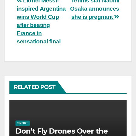
Post
Lionel Messi-
Tennis star Naomi
inspired Argentina
Osaka announces
navigation
wins World Cup
she is pregnant
after beating
France in
sensational final
RELATED POST
SPORT
Don’t Fly Drones Over the