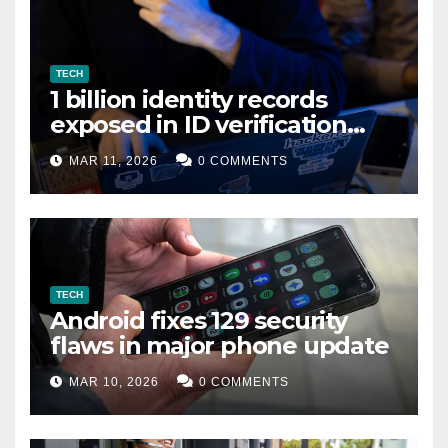
TECH
1 billion identity records
exposed in ID verification
data leak
MAR 11, 2026
0 COMMENTS
TECH
Android fixes 129 security
flaws in major phone update
MAR 10, 2026
0 COMMENTS