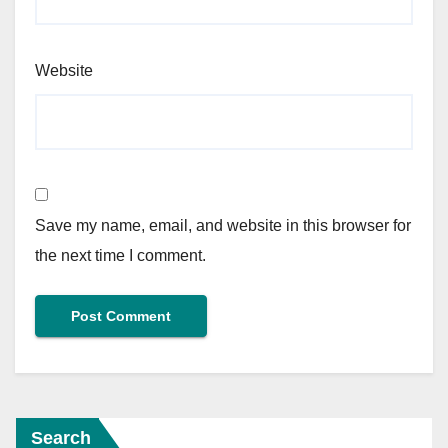
Website
Save my name, email, and website in this browser for
the next time I comment.
Search