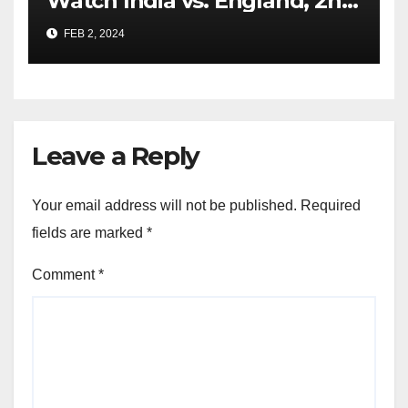
Watch India vs. England, 2nd
Test From Anywhere
FEB 2, 2024
Leave a Reply
Your email address will not be published.
Required
fields are marked
*
Comment
*