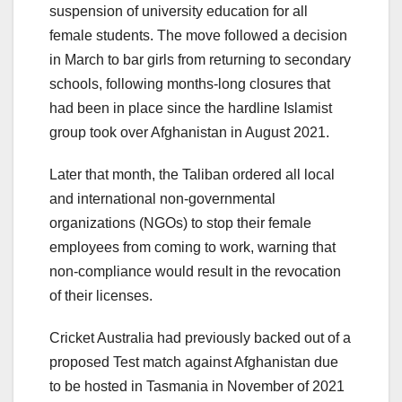
suspension of university education for all
female students. The move followed a decision
in March to bar girls from returning to secondary
schools, following months-long closures that
had been in place since the hardline Islamist
group took over Afghanistan in August 2021.
Later that month, the Taliban ordered all local
and international non-governmental
organizations (NGOs) to stop their female
employees from coming to work, warning that
non-compliance would result in the revocation
of their licenses.
Cricket Australia had previously backed out of a
proposed Test match against Afghanistan due
to be hosted in Tasmania in November of 2021