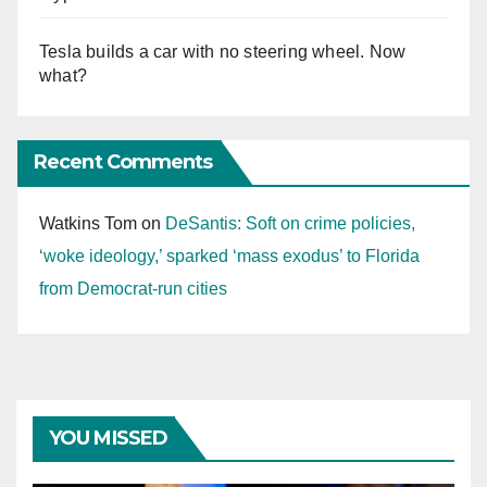
Tesla builds a car with no steering wheel. Now
what?
Recent Comments
Watkins Tom
on
DeSantis: Soft on crime policies,
‘woke ideology,’ sparked ‘mass exodus’ to Florida
from Democrat-run cities
YOU MISSED