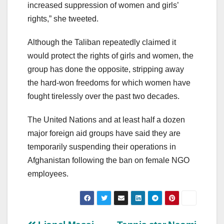
increased suppression of women and girls’
rights,” she tweeted.
Although the Taliban repeatedly claimed it
would protect the rights of girls and women, the
group has done the opposite, stripping away
the hard-won freedoms for which women have
fought tirelessly over the past two decades.
The United Nations and at least half a dozen
major foreign aid groups have said they are
temporarily suspending their operations in
Afghanistan following the ban on female NGO
employees.