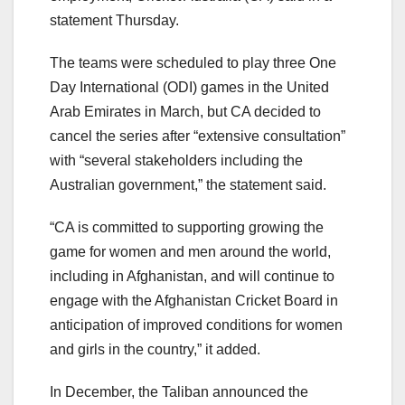
statement Thursday.
The teams were scheduled to play three One
Day International (ODI) games in the United
Arab Emirates in March, but CA decided to
cancel the series after “extensive consultation”
with “several stakeholders including the
Australian government,” the statement said.
“CA is committed to supporting growing the
game for women and men around the world,
including in Afghanistan, and will continue to
engage with the Afghanistan Cricket Board in
anticipation of improved conditions for women
and girls in the country,” it added.
In December, the Taliban announced the