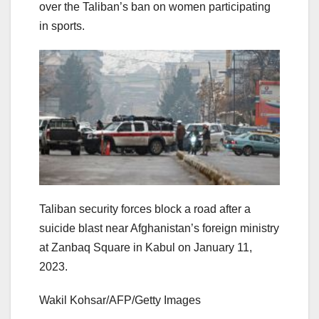
over the Taliban’s ban on women participating
in sports.
Taliban security forces block a road after a
suicide blast near Afghanistan’s foreign ministry
at Zanbaq Square in Kabul on January 11,
2023.
Wakil Kohsar/AFP/Getty Images