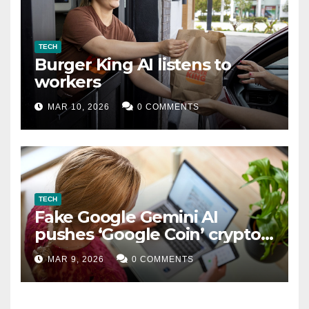
TECH
Burger King AI listens to
workers
MAR 10, 2026
0 COMMENTS
TECH
Fake Google Gemini AI
pushes ‘Google Coin’ crypto
scam
MAR 9, 2026
0 COMMENTS