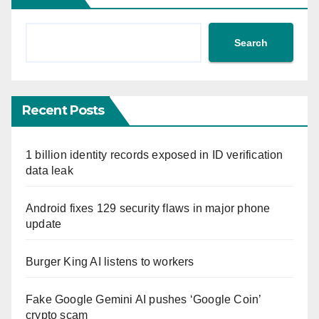
Search
Recent Posts
1 billion identity records exposed in ID verification
data leak
Android fixes 129 security flaws in major phone
update
Burger King AI listens to workers
Fake Google Gemini AI pushes ‘Google Coin’
crypto scam