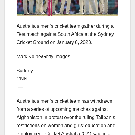
Australia’s men’s cricket team gather during a
Test match against South Africa at the Sydney
Cricket Ground on January 8, 2023.
Mark Kolbe/Getty Images
Sydney
CNN
—
Australia’s men’s cricket team has withdrawn
from a series of upcoming matches against
Afghanistan in protest over the ruling Taliban’s
restrictions on women and girls’ education and
employment, Cricket Australia (CA) said in a