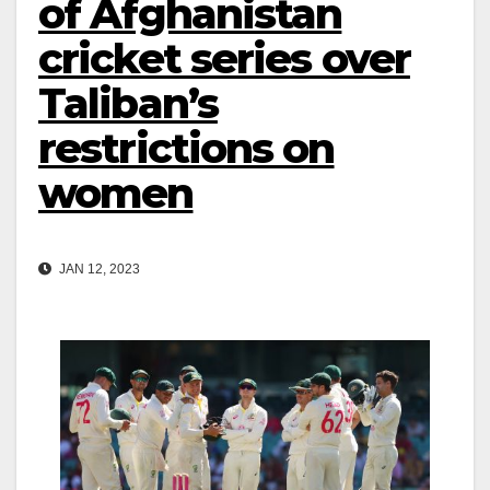
of Afghanistan
cricket series over
Taliban’s
restrictions on
women
JAN 12, 2023