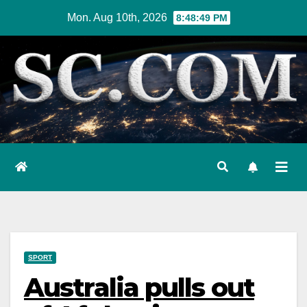
Skip
Mon. Aug 10th, 2026
8:48:50 PM
to
content
SPORT
Australia pulls out