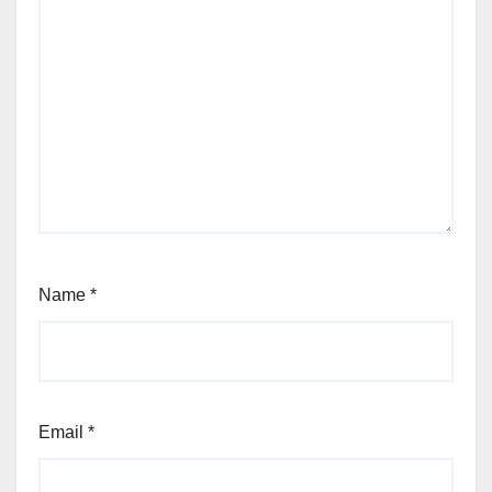
Name
*
Email
*