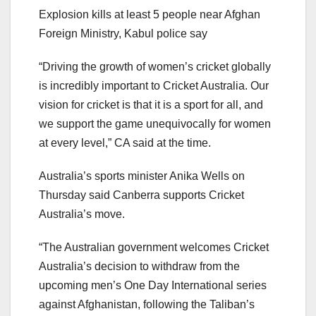
Explosion kills at least 5 people near Afghan
Foreign Ministry, Kabul police say
“Driving the growth of women’s cricket globally
is incredibly important to Cricket Australia. Our
vision for cricket is that it is a sport for all, and
we support the game unequivocally for women
at every level,” CA said at the time.
Australia’s sports minister Anika Wells on
Thursday said Canberra supports Cricket
Australia’s move.
“The Australian government welcomes Cricket
Australia’s decision to withdraw from the
upcoming men’s One Day International series
against Afghanistan, following the Taliban’s