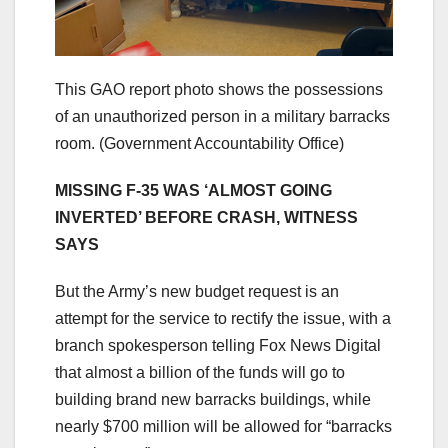
This GAO report photo shows the possessions
of an unauthorized person in a military barracks
room.
(Government Accountability Office)
MISSING F-35 WAS ‘ALMOST GOING
INVERTED’ BEFORE CRASH, WITNESS
SAYS
But the Army’s new budget request is an
attempt for the service to rectify the issue, with a
branch spokesperson telling Fox News Digital
that almost a billion of the funds will go to
building brand new barracks buildings, while
nearly $700 million will be allowed for “barracks