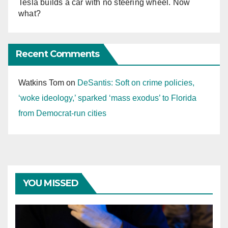
Tesla builds a car with no steering wheel. Now
what?
Recent Comments
Watkins Tom
on
DeSantis: Soft on crime policies,
‘woke ideology,’ sparked ‘mass exodus’ to Florida
from Democrat-run cities
YOU MISSED