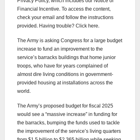
Privacy Policy, which includes our Notice of
Financial Incentive. To access the content,
check your email and follow the instructions
provided. Having trouble? Click here.
The Army is asking Congress for a large budget
increase to fund an improvement to the
service’s barracks buildings that home junior
troops, who have for years complained of
almost dire living conditions in government-
provided housing at installations across the
world.
The Army’s proposed budget for fiscal 2025
would see a “massive increase” in funding for
the barracks, bumping the funds used to tackle
the improvement of the service’s living quarters
from $1.5 billion to $2.365 billion while seeking