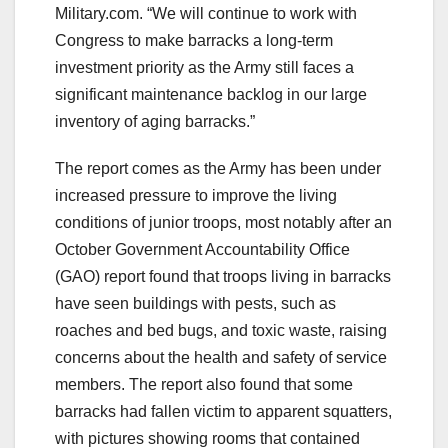
Military.com. “We will continue to work with
Congress to make barracks a long-term
investment priority as the Army still faces a
significant maintenance backlog in our large
inventory of aging barracks.”
The report comes as the Army has been under
increased pressure to improve the living
conditions of junior troops, most notably after an
October Government Accountability Office
(GAO) report found that troops living in barracks
have seen buildings with pests, such as
roaches and bed bugs, and toxic waste, raising
concerns about the health and safety of service
members. The report also found that some
barracks had fallen victim to apparent squatters,
with pictures showing rooms that contained