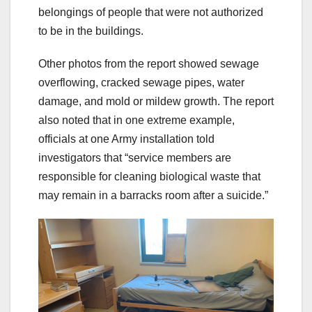
belongings of people that were not authorized
to be in the buildings.
Other photos from the report showed sewage
overflowing, cracked sewage pipes, water
damage, and mold or mildew growth. The report
also noted that in one extreme example,
officials at one Army installation told
investigators that “service members are
responsible for cleaning biological waste that
may remain in a barracks room after a suicide.”