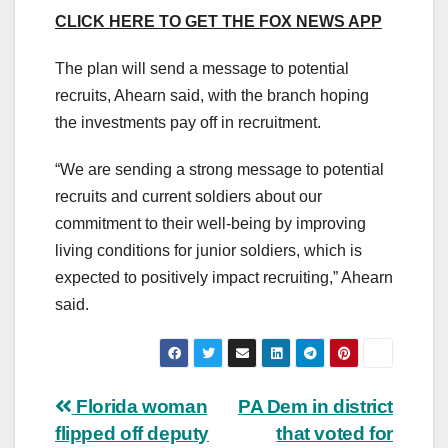
CLICK HERE TO GET THE FOX NEWS APP
The plan will send a message to potential
recruits, Ahearn said, with the branch hoping
the investments pay off in recruitment.
“We are sending a strong message to potential
recruits and current soldiers about our
commitment to their well-being by improving
living conditions for junior soldiers, which is
expected to positively impact recruiting,” Ahearn
said.
Post
Florida woman
PA Dem in district
flipped off deputy
that voted for