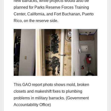
new barracks, while projects would also be
planned for Parks Reserve Forces Training
Center, California, and Fort Buchanan, Puerto
Rico, on the reserve side.
This GAO report photo shows mold, broken
closets and makeshift fixes to plumbing
problems in military barracks.
(Government
Accountability Office)