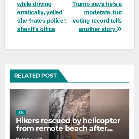
navigation
while driving
Trump says he’s a
erratically, yelled
moderate, but
she ‘hates police’:
voting record tells
sheriff’s office
another story
RELATED POST
U.S.
Hikers rescued by helicopter
from remote beach after
rising tides cut off their only