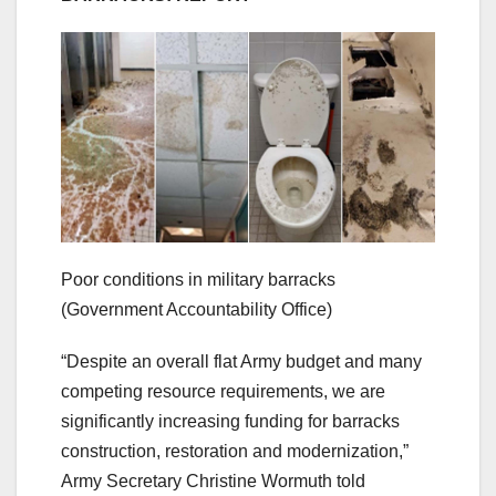
Poor conditions in military barracks
(Government Accountability Office)
“Despite an overall flat Army budget and many
competing resource requirements, we are
significantly increasing funding for barracks
construction, restoration and modernization,”
Army Secretary Christine Wormuth told