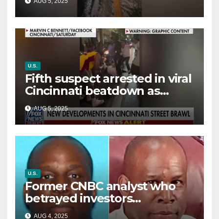
AUG 5, 2025
way out
U.S.
Fifth suspect arrested in viral
Cincinnati beatdown as
victim details her ‘ongoing
AUG 5, 2025
battle’
U.S.
Former CNBC analyst who
betrayed investors
sentenced in multimillion-
AUG 4, 2025