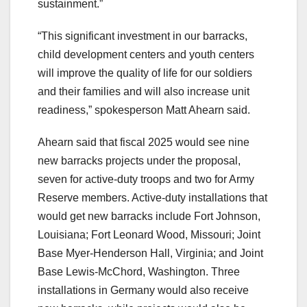
sustainment.”
“This significant investment in our barracks,
child development centers and youth centers
will improve the quality of life for our soldiers
and their families and will also increase unit
readiness,” spokesperson Matt Ahearn said.
Ahearn said that fiscal 2025 would see nine
new barracks projects under the proposal,
seven for active-duty troops and two for Army
Reserve members. Active-duty installations that
would get new barracks include Fort Johnson,
Louisiana; Fort Leonard Wood, Missouri; Joint
Base Myer-Henderson Hall, Virginia; and Joint
Base Lewis-McChord, Washington. Three
installations in Germany would also receive