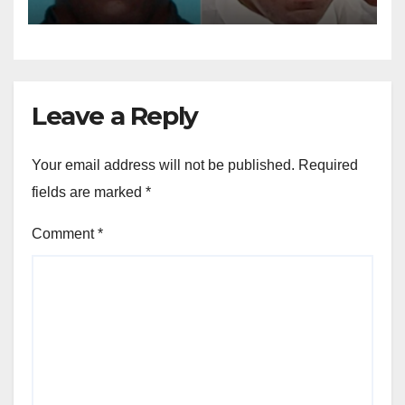
dollar fraud scheme
Leave a Reply
Your email address will not be published.
Required
fields are marked
*
Comment
*