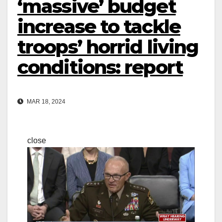
‘massive’ budget
increase to tackle
troops’ horrid living
conditions: report
MAR 18, 2024
close