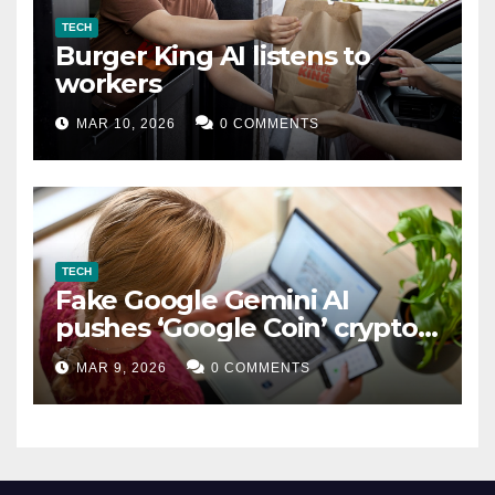
TECH
Burger King AI listens to
workers
MAR 10, 2026
0 COMMENTS
TECH
Fake Google Gemini AI
pushes ‘Google Coin’ crypto
scam
MAR 9, 2026
0 COMMENTS