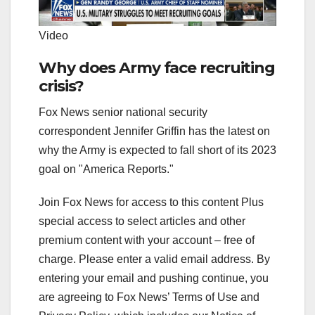
Video
Why does Army face recruiting
crisis?
Fox News senior national security
correspondent Jennifer Griffin has the latest on
why the Army is expected to fall short of its 2023
goal on "America Reports."
Join Fox News for access to this content Plus
special access to select articles and other
premium content with your account – free of
charge.
Please enter a valid email address.
By
entering your email and pushing continue, you
are agreeing to Fox News’ Terms of Use and