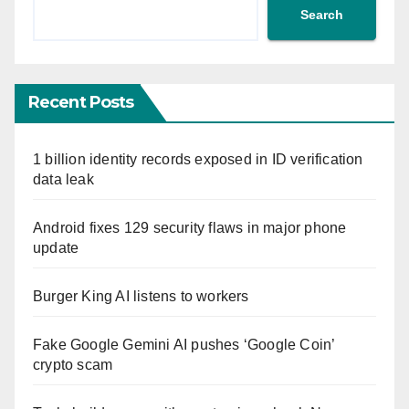
Search
Recent Posts
1 billion identity records exposed in ID verification
data leak
Android fixes 129 security flaws in major phone
update
Burger King AI listens to workers
Fake Google Gemini AI pushes ‘Google Coin’
crypto scam