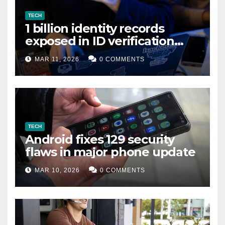
TECH
1 billion identity records
exposed in ID verification
data leak
MAR 11, 2026
0 COMMENTS
TECH
Android fixes 129 security
flaws in major phone update
MAR 10, 2026
0 COMMENTS