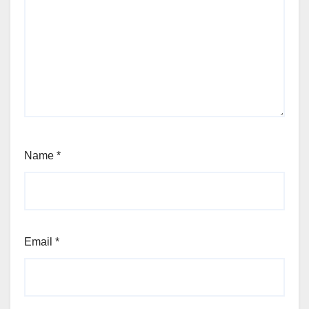
Name
*
Email
*