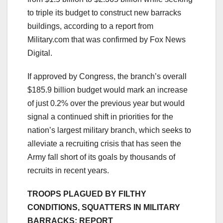
to triple its budget to construct new barracks
buildings, according to a report from
Military.com that was confirmed by Fox News
Digital.
If approved by Congress, the branch’s overall
$185.9 billion budget would mark an increase
of just 0.2% over the previous year but would
signal a continued shift in priorities for the
nation’s largest military branch, which seeks to
alleviate a recruiting crisis that has seen the
Army fall short of its goals by thousands of
recruits in recent years.
TROOPS PLAGUED BY FILTHY
CONDITIONS, SQUATTERS IN MILITARY
BARRACKS: REPORT