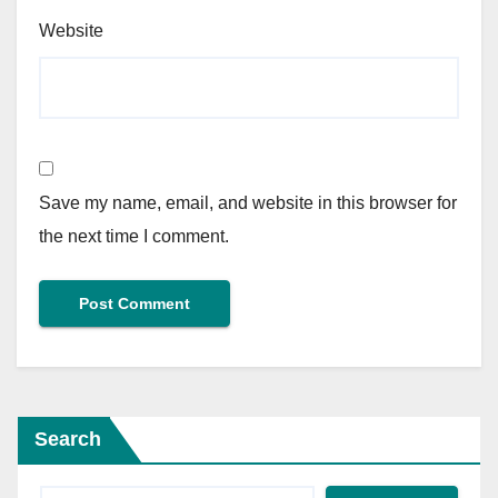
Website
Save my name, email, and website in this browser for
the next time I comment.
Search