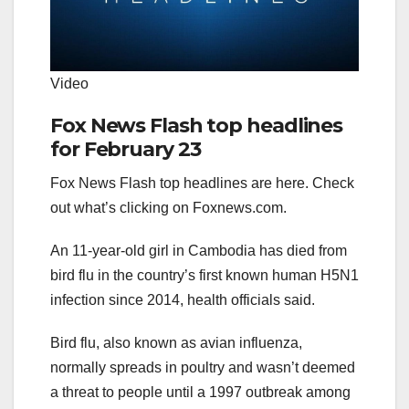
Video
Fox News Flash top headlines
for February 23
Fox News Flash top headlines are here. Check
out what’s clicking on Foxnews.com.
An 11-year-old girl in Cambodia has died from
bird flu in the country’s first known human H5N1
infection since 2014, health officials said.
Bird flu, also known as avian influenza,
normally spreads in poultry and wasn’t deemed
a threat to people until a 1997 outbreak among