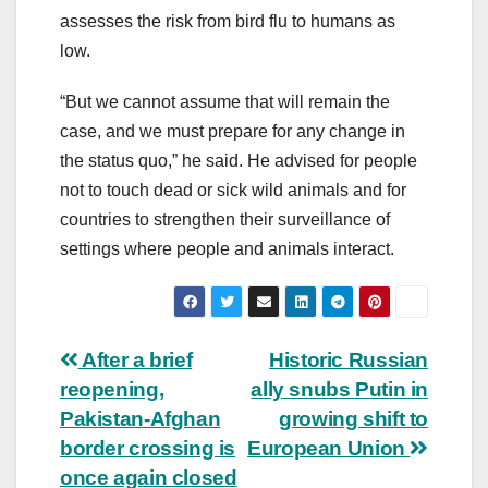
assesses the risk from bird flu to humans as
low.
“But we cannot assume that will remain the
case, and we must prepare for any change in
the status quo,” he said. He advised for people
not to touch dead or sick wild animals and for
countries to strengthen their surveillance of
settings where people and animals interact.
Post
After a brief
Historic Russian
reopening,
ally snubs Putin in
navigation
Pakistan-Afghan
growing shift to
border crossing is
European Union
once again closed