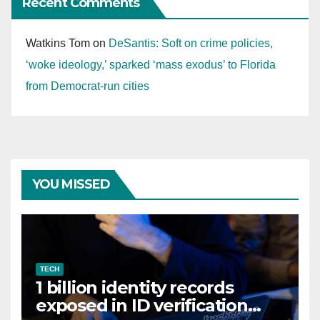
Recent Comments
Watkins Tom
on
DeSantis: Soft on crime policies,
‘woke ideology,’ sparked ‘mass exodus’ to Florida
from Democrat-run cities
YOU MISSED
TECH
1 billion identity records
exposed in ID verification