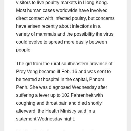
visitors to live poultry markets in Hong Kong.
Most human cases worldwide have involved
direct contact with infected poultry, but concerns
have arisen recently about infections in a
variety of mammals and the possibility the virus
could evolve to spread more easily between
people.
The girl from the rural southeastern province of
Prey Veng became ill Feb. 16 and was sent to
be treated at hospital in the capital, Phnom
Penh. She was diagnosed Wednesday after
suffering a fever up to 102 Fahrenheit with
coughing and throat pain and died shortly
afterward, the Health Ministry said in a
statement Wednesday night.