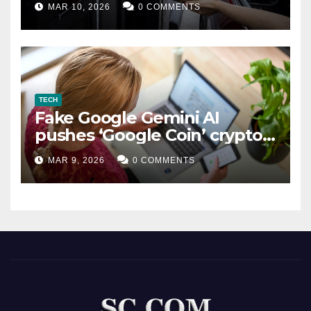
MAR 10, 2026
0 COMMENTS
TECH
Fake Google Gemini AI
pushes ‘Google Coin’ crypto
scam
MAR 9, 2026
0 COMMENTS