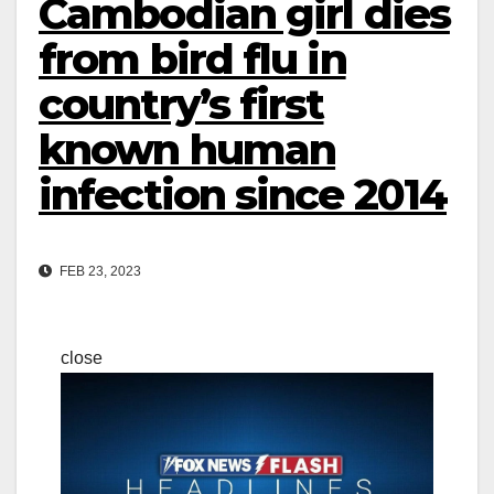
Cambodian girl dies
from bird flu in
country’s first
known human
infection since 2014
FEB 23, 2023
close