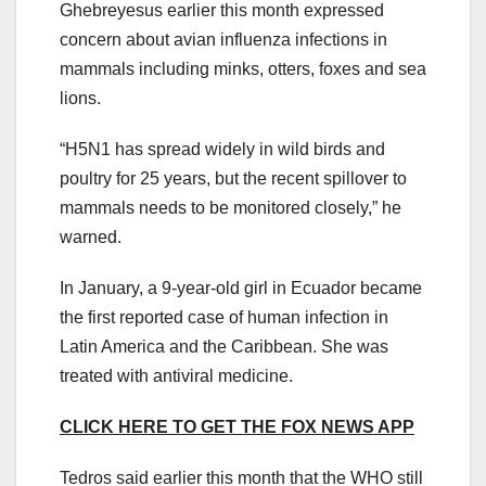
Ghebreyesus earlier this month expressed
concern about avian influenza infections in
mammals including minks, otters, foxes and sea
lions.
“H5N1 has spread widely in wild birds and
poultry for 25 years, but the recent spillover to
mammals needs to be monitored closely,” he
warned.
In January, a 9-year-old girl in Ecuador became
the first reported case of human infection in
Latin America and the Caribbean. She was
treated with antiviral medicine.
CLICK HERE TO GET THE FOX NEWS APP
Tedros said earlier this month that the WHO still