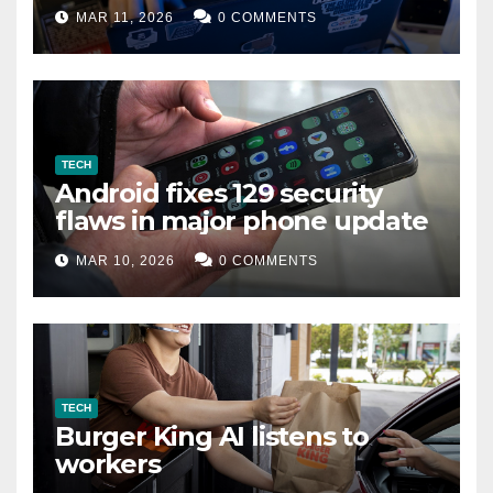
data leak
MAR 11, 2026
0 COMMENTS
TECH
Android fixes 129 security
flaws in major phone update
MAR 10, 2026
0 COMMENTS
TECH
Burger King AI listens to
workers