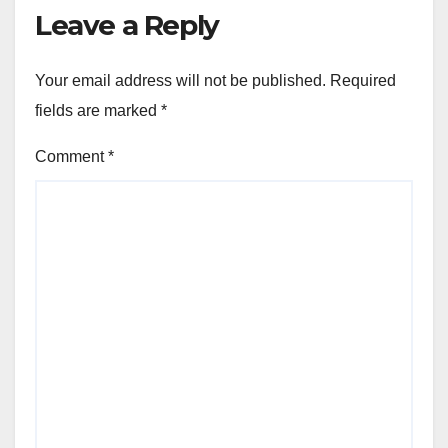
Leave a Reply
Your email address will not be published.
Required
fields are marked
*
Comment
*