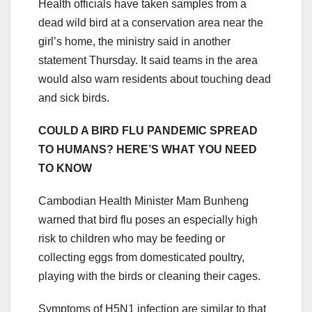
Health officials have taken samples from a
dead wild bird at a conservation area near the
girl’s home, the ministry said in another
statement Thursday. It said teams in the area
would also warn residents about touching dead
and sick birds.
COULD A BIRD FLU PANDEMIC SPREAD
TO HUMANS? HERE’S WHAT YOU NEED
TO KNOW
Cambodian Health Minister Mam Bunheng
warned that bird flu poses an especially high
risk to children who may be feeding or
collecting eggs from domesticated poultry,
playing with the birds or cleaning their cages.
Symptoms of H5N1 infection are similar to that