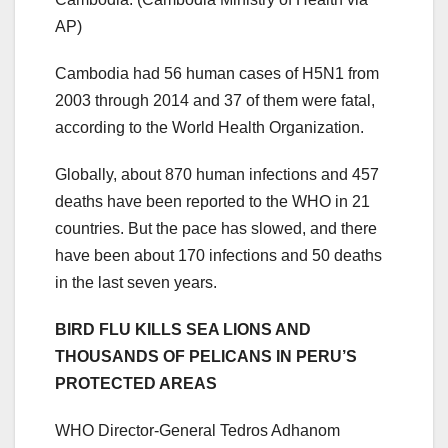
AP)
Cambodia had 56 human cases of H5N1 from
2003 through 2014 and 37 of them were fatal,
according to the World Health Organization.
Globally, about 870 human infections and 457
deaths have been reported to the WHO in 21
countries. But the pace has slowed, and there
have been about 170 infections and 50 deaths
in the last seven years.
BIRD FLU KILLS SEA LIONS AND
THOUSANDS OF PELICANS IN PERU’S
PROTECTED AREAS
WHO Director-General Tedros Adhanom