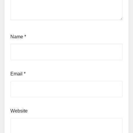
Name
*
Email
*
Website