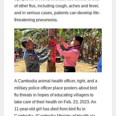
of other flus, including cough, aches and fever,
and in serious cases, patients can develop life-
threatening pneumonia.
A Cambodia animal health officer, right, and a
military police officer place posters about bird
flu threats in hopes of educating villagers to
take care of their health on Feb. 23, 2023. An
11-year-old girl has died from bird flu in
Cambodia.
(Cambodia Ministry of Health via