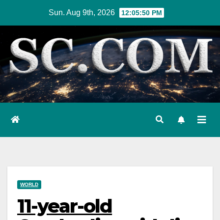
Skip
Sun. Aug 9th, 2026
12:05:51 PM
to
content
WORLD
11-year-old