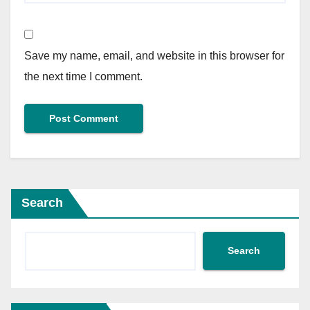
Save my name, email, and website in this browser for
the next time I comment.
Search
Search