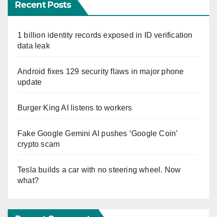
Recent Posts
1 billion identity records exposed in ID verification
data leak
Android fixes 129 security flaws in major phone
update
Burger King AI listens to workers
Fake Google Gemini AI pushes ‘Google Coin’
crypto scam
Tesla builds a car with no steering wheel. Now
what?