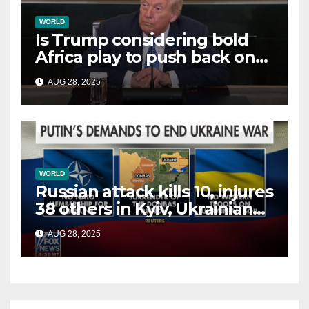
WORLD
Is Trump considering bold
Africa play to push back on
China, Russia and Islamic
AUG 28, 2025
terrorists?
WORLD
Russian attack kills 10, injures
38 others in Kyiv, Ukrainian
officials say
AUG 28, 2025