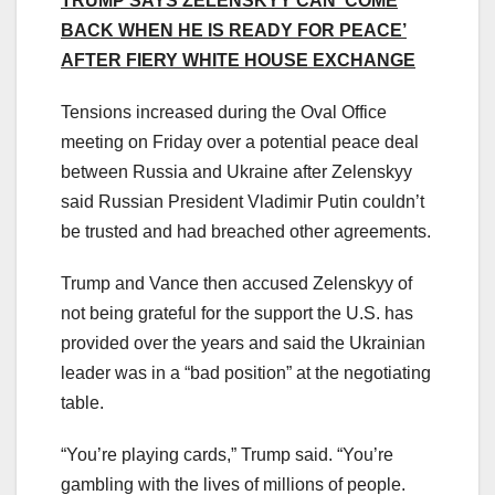
TRUMP SAYS ZELENSKYY CAN ‘COME
BACK WHEN HE IS READY FOR PEACE’
AFTER FIERY WHITE HOUSE EXCHANGE
Tensions increased during the Oval Office
meeting on Friday over a potential peace deal
between Russia and Ukraine after Zelenskyy
said Russian President Vladimir Putin couldn’t
be trusted and had breached other agreements.
Trump and Vance then accused Zelenskyy of
not being grateful for the support the U.S. has
provided over the years and said the Ukrainian
leader was in a “bad position” at the negotiating
table.
“You’re playing cards,” Trump said. “You’re
gambling with the lives of millions of people.