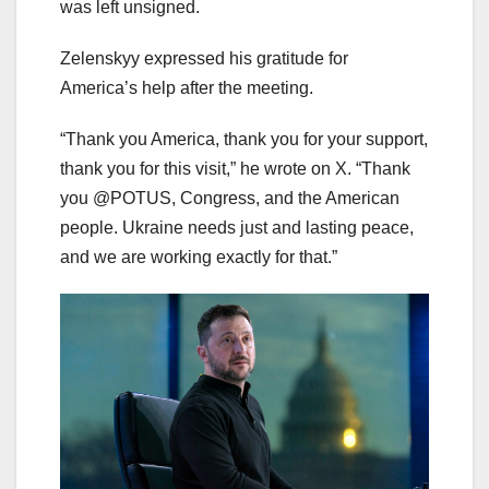
was left unsigned.
Zelenskyy expressed his gratitude for
America’s help after the meeting.
“Thank you America, thank you for your support,
thank you for this visit,” he wrote on X. “Thank
you @POTUS, Congress, and the American
people. Ukraine needs just and lasting peace,
and we are working exactly for that.”