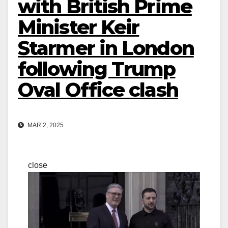
with British Prime
Minister Keir
Starmer in London
following Trump
Oval Office clash
MAR 2, 2025
close