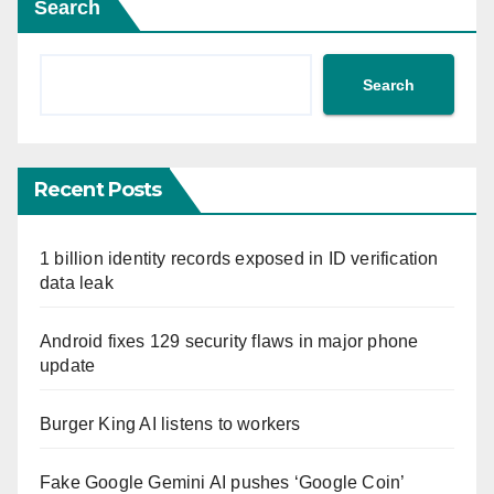
Search
Search
Recent Posts
1 billion identity records exposed in ID verification
data leak
Android fixes 129 security flaws in major phone
update
Burger King AI listens to workers
Fake Google Gemini AI pushes ‘Google Coin’