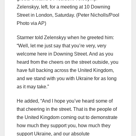
Zelenskyy, left, for a meeting at 10 Downing
Street in London, Saturday.
(Peter Nicholls/Pool
Photo via AP)
Starmer told Zelenskyy when he greeted him:
“Well, let me just say that you’re very, very
welcome here in Downing Street. And as you
heard from the cheers on the street outside, you
have full backing across the United Kingdom,
and we stand with you with Ukraine for as long
as it may take.”
He added, “And I hope you’ve heard some of
that cheering in the street. That is the people of
the United Kingdom coming out to demonstrate
how much they support you, how much they
support Ukraine, and our absolute