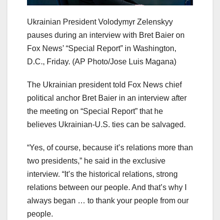
Ukrainian President Volodymyr Zelenskyy
pauses during an interview with Bret Baier on
Fox News’ “Special Report” in Washington,
D.C., Friday.
(AP Photo/Jose Luis Magana)
The Ukrainian president told Fox News chief
political anchor Bret Baier in an interview after
the meeting on “Special Report” that he
believes Ukrainian-U.S. ties can be salvaged.
“Yes, of course, because it’s relations more than
two presidents,” he said in the exclusive
interview. “It’s the historical relations, strong
relations between our people. And that’s why I
always began … to thank your people from our
people.