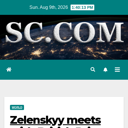
Skip
Sun. Aug 9th, 2026
1:40:14 PM
to
content
WORLD
Zelenskyy meets