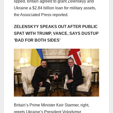
lipped. Britain agreed to grant Zelenskyy and
Ukraine a $2.84 billion loan for military assets,
the Associated Press reported.
ZELENSKYY SPEAKS OUT AFTER PUBLIC
SPAT WITH TRUMP, VANCE, SAYS DUSTUP
‘BAD FOR BOTH SIDES’
Britain’s Prime Minister Keir Starmer, right,
greets Ukraine’s President Volodymyr