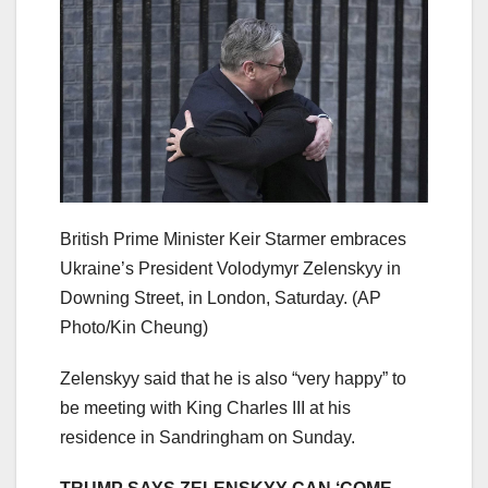
British Prime Minister Keir Starmer embraces
Ukraine’s President Volodymyr Zelenskyy in
Downing Street, in London, Saturday.
(AP
Photo/Kin Cheung)
Zelenskyy said that he is also “very happy” to
be meeting with King Charles III at his
residence in Sandringham on Sunday.