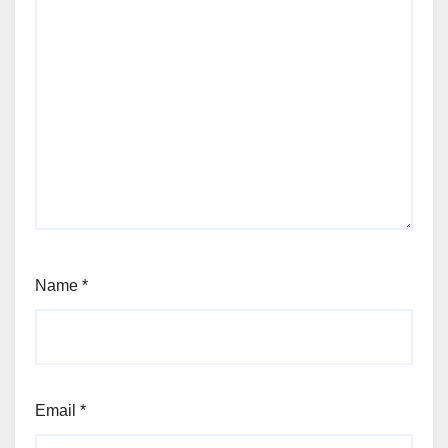
Name
*
Email
*