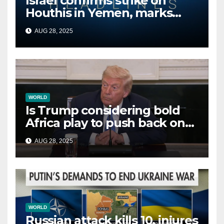
Israel confirms strike on
Houthis in Yemen, marks
second time this week
AUG 28, 2025
WORLD
Is Trump considering bold
Africa play to push back on
China, Russia and Islamic
AUG 28, 2025
terrorists?
WORLD
Russian attack kills 10, injures