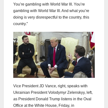
You’re gambling with World War III. You’re
gambling with World War III. And what you’re
doing is very disrespectful to the country, this
country.”
Vice President JD Vance, right, speaks with
Ukrainian President Volodymyr Zelenskyy, left,
as President Donald Trump listens in the Oval
Office at the White House, Friday, in