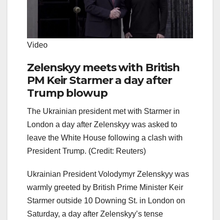
Video
Zelenskyy meets with British
PM Keir Starmer a day after
Trump blowup
The Ukrainian president met with Starmer in
London a day after Zelenskyy was asked to
leave the White House following a clash with
President Trump. (Credit: Reuters)
Ukrainian President Volodymyr Zelenskyy was
warmly greeted by British Prime Minister Keir
Starmer outside 10 Downing St. in London on
Saturday, a day after Zelenskyy’s tense