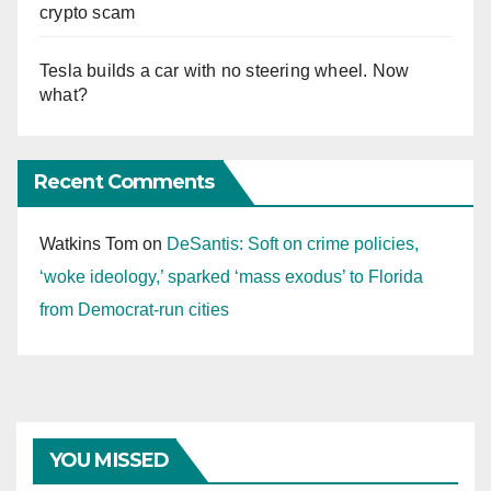
crypto scam
Tesla builds a car with no steering wheel. Now
what?
Recent Comments
Watkins Tom
on
DeSantis: Soft on crime policies,
‘woke ideology,’ sparked ‘mass exodus’ to Florida
from Democrat-run cities
YOU MISSED