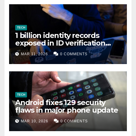
TECH
1 billion identity records
exposed in ID verification
data leak
MAR 11, 2026
0 COMMENTS
TECH
Android fixes 129 security
flaws in major phone update
MAR 10, 2026
0 COMMENTS