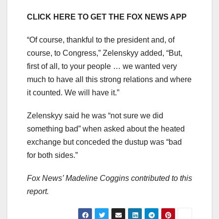
CLICK HERE TO GET THE FOX NEWS APP
“Of course, thankful to the president and, of
course, to Congress,” Zelenskyy added, “But,
first of all, to your people … we wanted very
much to have all this strong relations and where
it counted. We will have it.”
Zelenskyy said he was “not sure we did
something bad” when asked about the heated
exchange but conceded the dustup was “bad
for both sides.”
Fox News’ Madeline Coggins contributed to this
report.