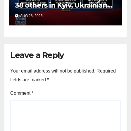
38 others in Kyiv, Ukrainian
officials say
AUG 28, 2025
Leave a Reply
Your email address will not be published.
Required
fields are marked
*
Comment
*