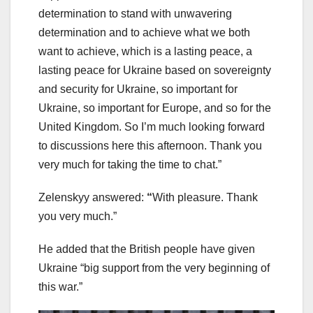
determination to stand with unwavering
determination and to achieve what we both
want to achieve, which is a lasting peace, a
lasting peace for Ukraine based on sovereignty
and security for Ukraine, so important for
Ukraine, so important for Europe, and so for the
United Kingdom. So I’m much looking forward
to discussions here this afternoon. Thank you
very much for taking the time to chat.”
Zelenskyy answered:
“
With pleasure. Thank
you very much.”
He added that the British people have given
Ukraine “big support from the very beginning of
this war.”