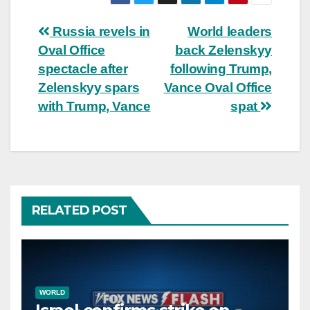
Post
Russia revels in
World leaders
Oval Office
back Zelenskyy
navigation
spectacle after
following Trump,
Zelenskyy spars
Vance Oval Office
with Trump, Vance
spat
RELATED POST
WORLD