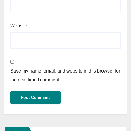
Website
Save my name, email, and website in this browser for
the next time I comment.