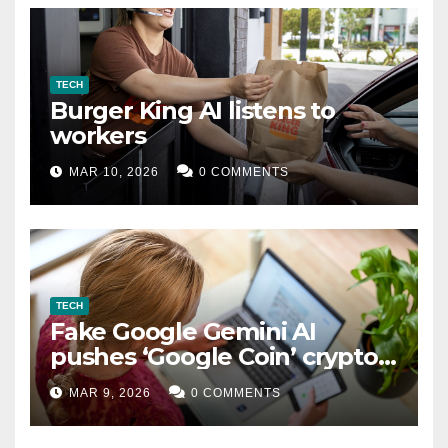
TECH
Burger King AI listens to
workers
MAR 10, 2026
0 COMMENTS
TECH
Fake Google Gemini AI
pushes ‘Google Coin’ crypto
scam
MAR 9, 2026
0 COMMENTS