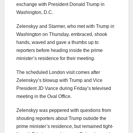
exchange with President Donald Trump in
Washington, D.C.
Zelenskyy and Starmer, who met with Trump in
Washington on Thursday, embraced, shook
hands, waved and gave a thumbs up to
reporters before heading inside the prime
minister’s residence for their meeting.
The scheduled London visit comes after
Zelenskyy’s blowup with Trump and Vice
President JD Vance during Friday’s televised
meeting in the Oval Office.
Zelenskyy was peppered with questions from
shouting reporters about Trump outside the
prime minister’s residence, but remained tight-