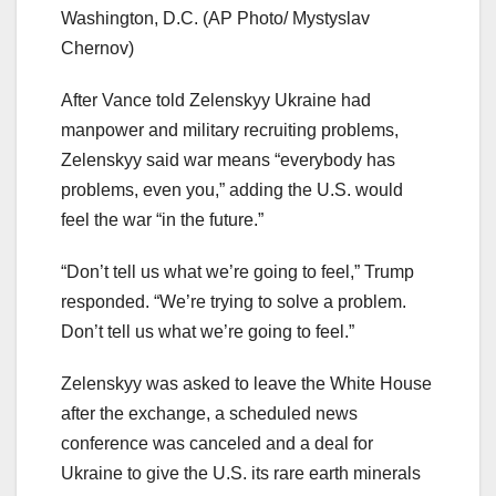
Washington, D.C.
(AP Photo/ Mystyslav
Chernov)
After Vance told Zelenskyy Ukraine had
manpower and military recruiting problems,
Zelenskyy said war means “everybody has
problems, even you,” adding the U.S. would
feel the war “in the future.”
“Don’t tell us what we’re going to feel,” Trump
responded. “We’re trying to solve a problem.
Don’t tell us what we’re going to feel.”
Zelenskyy was asked to leave the White House
after the exchange, a scheduled news
conference was canceled and a deal for
Ukraine to give the U.S. its rare earth minerals