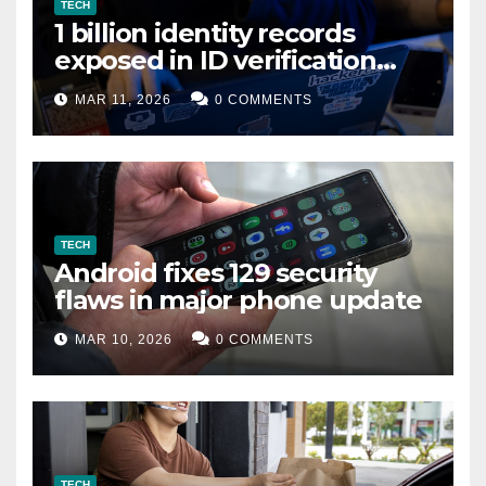
TECH
1 billion identity records
exposed in ID verification
data leak
MAR 11, 2026
0 COMMENTS
TECH
Android fixes 129 security
flaws in major phone update
MAR 10, 2026
0 COMMENTS
TECH