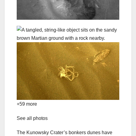
+59 more
See all photos
The Kunowsky Crater’s bonkers dunes have