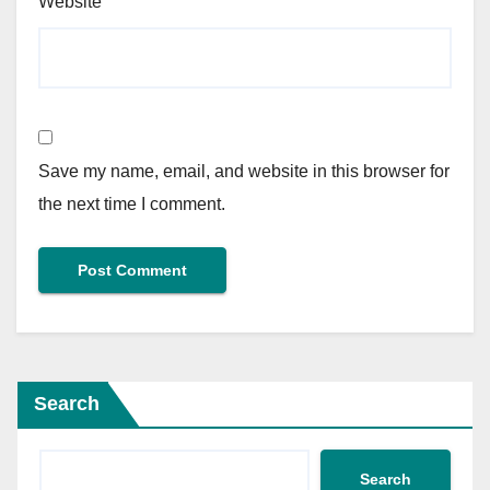
Website
Save my name, email, and website in this browser for
the next time I comment.
Search
Search