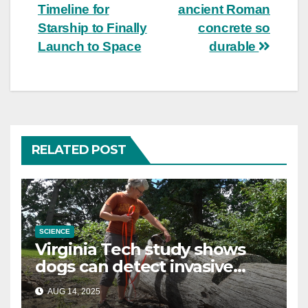
navigation
Timeline for
ancient Roman
Starship to Finally
concrete so
Launch to Space
durable
RELATED POST
SCIENCE
Virginia Tech study shows
dogs can detect invasive
lanternfly
AUG 14, 2025