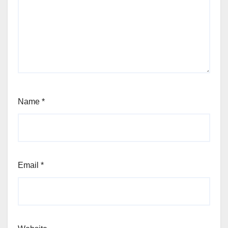
Name
*
Email
*