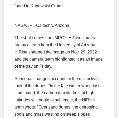
found in Kunowsky Crater.
NASA/JPL-Caltech/UArizona
The shot comes from MRO’s HiRise camera,
run by a team from the University of Arizona.
HiRise snapped the image on Nov. 29, 2022
and the camera team highlighted it as an image
of the day on Friday.
Seasonal changes account for the distinctive
look of the dunes. “In the late winter when first
illuminated, the carbon dioxide frost at high
latitudes will begin to sublimate, the HiRise
team wrote. “Over sand dunes, the defrosting
spots and mass wasting on steep slopes