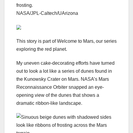
frosting.
NASA/JPL-Caltech/UArizona
This story is part of
Welcome to Mars
, our series
exploring the red planet.
My uneven cake-decorating efforts have turned
out to look a lot like a series of dunes found in
the Kunowsky Crater on Mars. NASA’s Mars
Reconnaissance Orbiter snapped an eye-
opening view of the dunes that shows a
dramatic ribbon-like landscape.