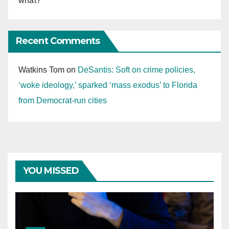
what?
Recent Comments
Watkins Tom
on
DeSantis: Soft on crime policies,
‘woke ideology,’ sparked ‘mass exodus’ to Florida
from Democrat-run cities
YOU MISSED