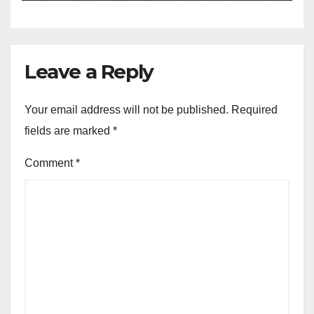
Leave a Reply
Your email address will not be published.
Required
fields are marked
*
Comment
*