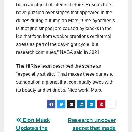
been an object of interest before. Researchers
have puzzled over stripes that appeared in the
dunes during autumn on Mars. “One hypothesis
is that [the stripes] are caused by cracks in the
ice that form from weaker eruptions or thermal
stress as part of the day-night cycle, but
research continues,” NASA said in 2021.
The HiRise team described the scene as
“especially artistic.” That makes these dunes a
standout on a planet that continually awes with
its beauty and wildness. Nice work, Mars.
Post
Elon Musk
Research uncover
Updates the
secret that made