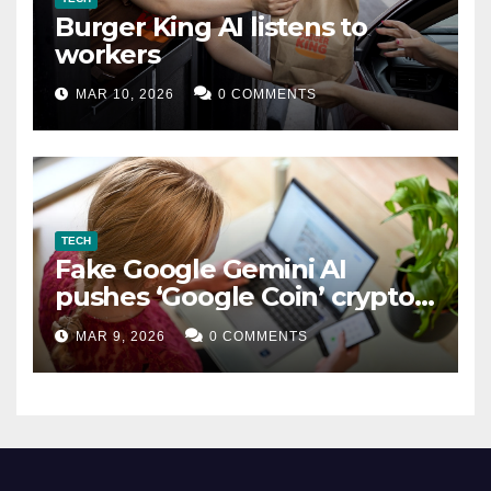
Burger King AI listens to
workers
MAR 10, 2026
0 COMMENTS
TECH
Fake Google Gemini AI
pushes ‘Google Coin’ crypto
scam
MAR 9, 2026
0 COMMENTS