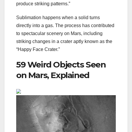
produce striking patterns.”
Sublimation happens when a solid turns
directly into a gas. The process has contributed
to spectacular scenery on Mars, including
striking changes in a crater aptly known as the
“
Happy Face Crater
.”
59 Weird Objects Seen
on Mars, Explained