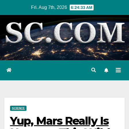
Skip
Fri. Aug 7th, 2026
6:24:34 AM
to
content
SCIENCE
Yup, Mars Really Is