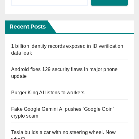
Recent Posts
1 billion identity records exposed in ID verification
data leak
Android fixes 129 security flaws in major phone
update
Burger King AI listens to workers
Fake Google Gemini AI pushes ‘Google Coin’
crypto scam
Tesla builds a car with no steering wheel. Now