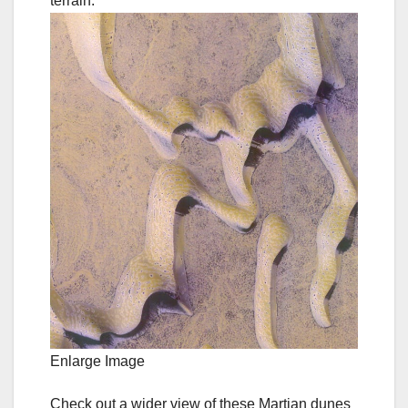
Enlarge Image
Check out a wider view of these Martian dunes