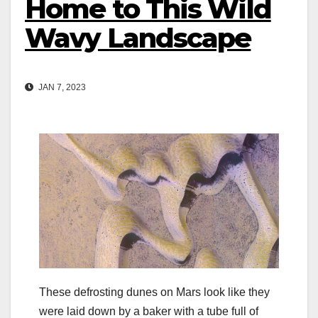
Home to This Wild
Wavy Landscape
JAN 7, 2023
These defrosting dunes on Mars look like they
were laid down by a baker with a tube full of