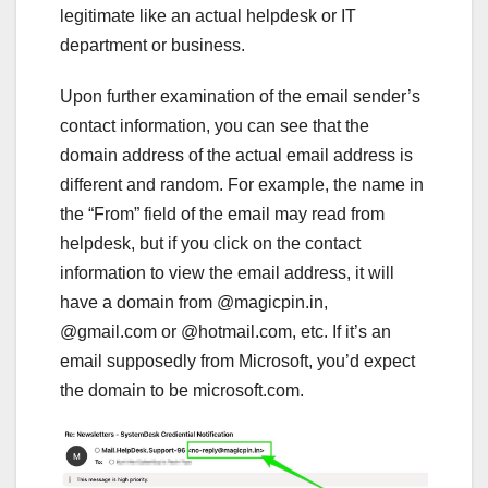
legitimate like an actual helpdesk or IT
department or business.
Upon further examination of the email sender’s
contact information, you can see that the
domain address of the actual email address is
different and random. For example, the name in
the “From” field of the email may read from
helpdesk, but if you click on the contact
information to view the email address, it will
have a domain from @magicpin.in,
@gmail.com or @hotmail.com, etc. If it’s an
email supposedly from Microsoft, you’d expect
the domain to be microsoft.com.