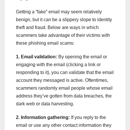
Getting a “fake” email may seem relatively
benign, but it can be a slippery slope to identity
theft and fraud. Below are ways in which
scammers take advantage of their victims with
these phishing email scams:
1. Email validation:
By opening the email or
engaging with the email (clicking a link or
responding to it), you can validate that the email
account they messaged is active. Oftentimes,
scammers randomly email people whose email
address they’ve gotten from data breaches, the
dark web or data harvesting.
2. Information gathering:
If you reply to the
email or use any other contact information they