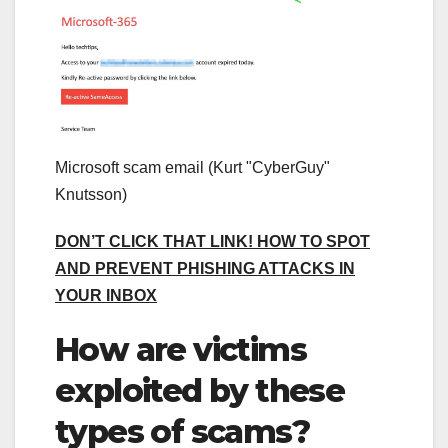
Microsoft scam email
(Kurt "CyberGuy"
Knutsson)
DON’T CLICK THAT LINK! HOW TO SPOT
AND PREVENT PHISHING ATTACKS IN
YOUR INBOX
How are victims
exploited by these
types of scams?