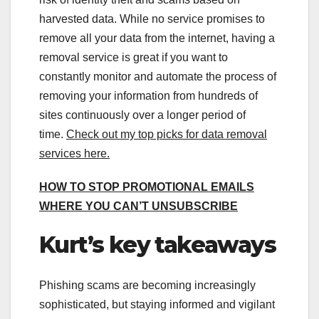
harvested data. While no service promises to
remove all your data from the internet, having a
removal service is great if you want to
constantly monitor and automate the process of
removing your information from hundreds of
sites continuously over a longer period of
time.
Check out my top picks for data removal
services here
.
HOW TO STOP PROMOTIONAL EMAILS
WHERE YOU CAN’T UNSUBSCRIBE
Kurt’s key takeaways
Phishing scams are becoming increasingly
sophisticated, but staying informed and vigilant