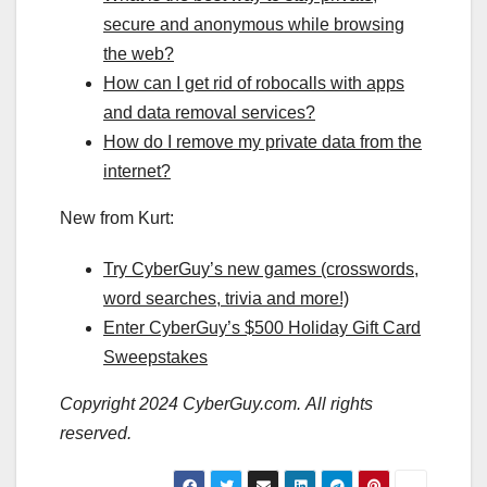
secure and anonymous while browsing
the web?
How can I get rid of robocalls with apps
and data removal services?
How do I remove my private data from the
internet?
New from Kurt:
Try CyberGuy’s new games (crosswords,
word searches, trivia and more!)
Enter CyberGuy’s $500 Holiday Gift Card
Sweepstakes
Copyright 2024 CyberGuy.com. All rights
reserved.