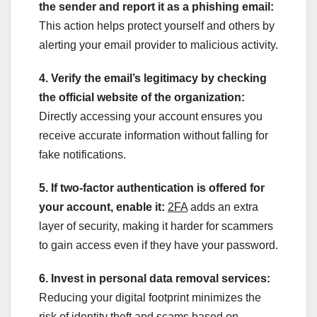
the sender and report it as a phishing email:
This action helps protect yourself and others by
alerting your email provider to malicious activity.
4. Verify the email’s legitimacy by checking
the official website of the organization:
Directly accessing your account ensures you
receive accurate information without falling for
fake notifications.
5. If two-factor authentication is offered for
your account, enable it:
2FA
adds an extra
layer of security, making it harder for scammers
to gain access even if they have your password.
6. Invest in personal data removal services:
Reducing your digital footprint minimizes the
risk of identity theft and scams based on