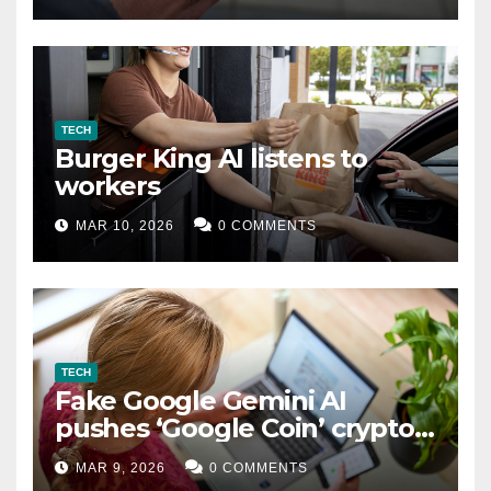
TECH
Burger King AI listens to
workers
MAR 10, 2026
0 COMMENTS
TECH
Fake Google Gemini AI
pushes ‘Google Coin’ crypto
scam
MAR 9, 2026
0 COMMENTS