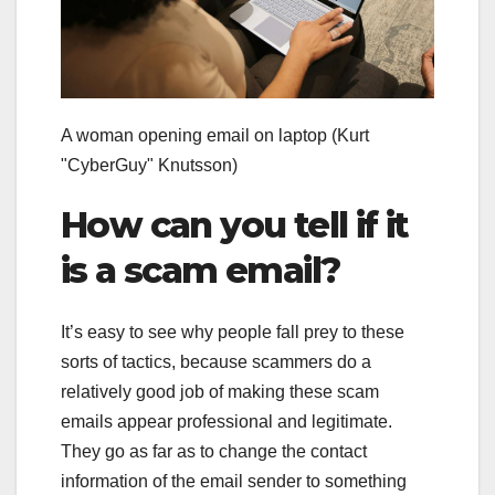
A woman opening email on laptop
(Kurt
"CyberGuy" Knutsson)
How can you tell if it
is a scam email?
It’s easy to see why people fall prey to these
sorts of tactics, because scammers do a
relatively good job of making these scam
emails appear professional and legitimate.
They go as far as to change the contact
information of the email sender to something