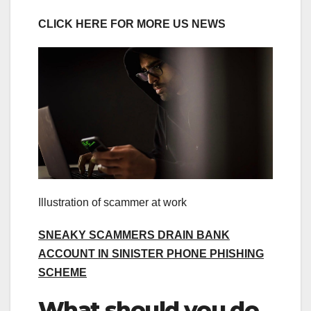
CLICK HERE FOR MORE US NEWS
Illustration of scammer at work
SNEAKY SCAMMERS DRAIN BANK
ACCOUNT IN SINISTER PHONE PHISHING
SCHEME
What should you do