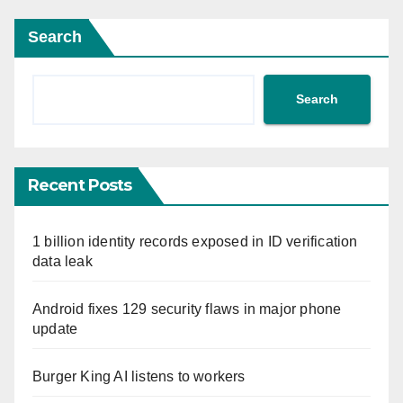
Search
Search
Recent Posts
1 billion identity records exposed in ID verification
data leak
Android fixes 129 security flaws in major phone
update
Burger King AI listens to workers