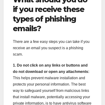
if you receive these
types of phishing
emails?
There are a few easy steps you can take if you
receive an email you suspect is a phishing
scam.
1. Do not click on any links or buttons and
do not download or open any attachments:
This helps prevent malware installation and
protects your personal information. The best
way to safeguard yourself from malicious links
that install malware, potentially accessing your
private information, is to have antivirus software