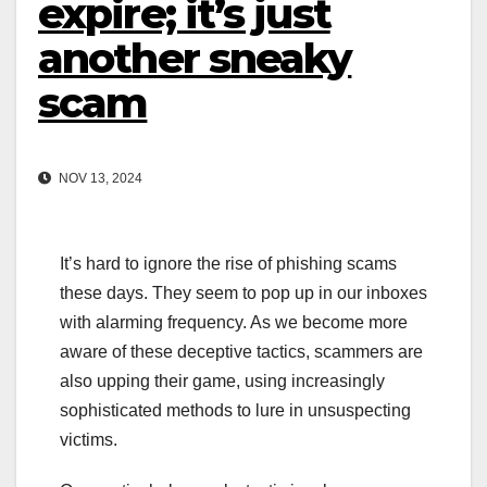
expire; it’s just
another sneaky
scam
NOV 13, 2024
It’s hard to ignore the rise of phishing scams
these days. They seem to pop up in our inboxes
with alarming frequency. As we become more
aware of these deceptive tactics, scammers are
also upping their game, using increasingly
sophisticated methods to lure in unsuspecting
victims.