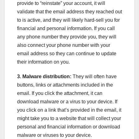
provide to “reinstate” your account, it will
validate that the email address they reached out
to is active, and they will likely hard-sell you for
financial and personal information. If you call
any phone number they provide you, they will
also connect your phone number with your
email address so they can continue to update
their information on you.
3. Malware distribution:
They will often have
buttons, links or attachments included in the
email. If you click the attachment, it can
download malware or a virus to your device. If
you click on a link that’s provided in the email, it
might take you to a website that will collect your
personal and financial information or download
malware or viruses to your device.