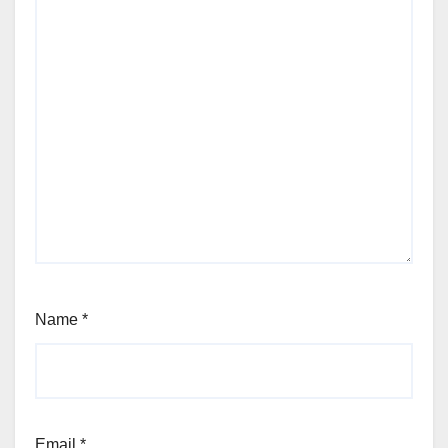
Name
*
Email
*