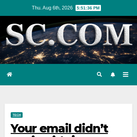
Skip
Thu. Aug 6th, 2026
5:51:37 PM
to
content
TECH
Your email didn’t