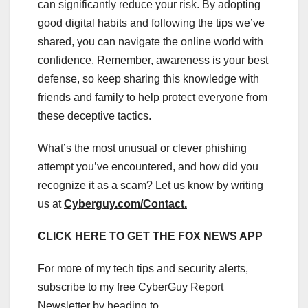
can significantly reduce your risk. By adopting
good digital habits and following the tips we’ve
shared, you can navigate the online world with
confidence. Remember, awareness is your best
defense, so keep sharing this knowledge with
friends and family to help protect everyone from
these deceptive tactics.
What’s the most unusual or clever phishing
attempt you’ve encountered, and how did you
recognize it as a scam? Let us know by writing
us at
Cyberguy.com/Contact
.
CLICK HERE TO GET THE FOX NEWS APP
For more of my tech tips and security alerts,
subscribe to my free CyberGuy Report
Newsletter by heading to