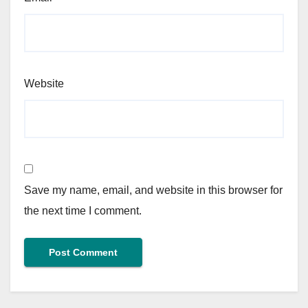
Website
Save my name, email, and website in this browser for
the next time I comment.