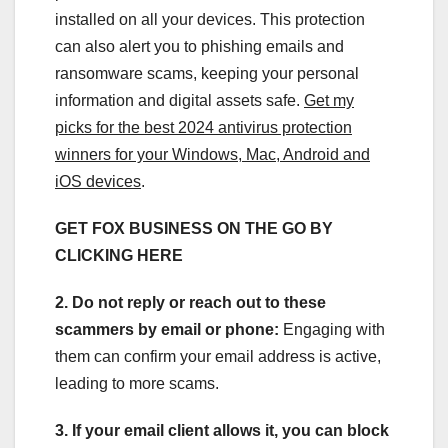
installed on all your devices. This protection
can also alert you to phishing emails and
ransomware scams, keeping your personal
information and digital assets safe.
Get my
picks for the best 2024 antivirus protection
winners for your Windows, Mac, Android and
iOS devices
.
GET FOX BUSINESS ON THE GO BY
CLICKING HERE
2. Do not reply or reach out to these
scammers by email or phone:
Engaging with
them can confirm your email address is active,
leading to more scams.
3. If your email client allows it, you can block