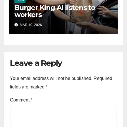
TECH
Burger King AI listens to
workers
MAR 10, 2026
Leave a Reply
Your email address will not be published.
Required
fields are marked
*
Comment
*