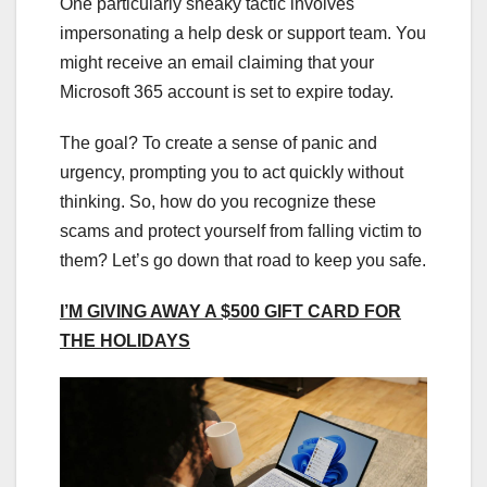
One particularly sneaky tactic involves
impersonating a help desk or support team. You
might receive an email claiming that your
Microsoft 365 account is set to expire today.
The goal? To create a sense of panic and
urgency, prompting you to act quickly without
thinking. So, how do you recognize these
scams and protect yourself from falling victim to
them? Let’s go down that road to keep you safe.
I’M GIVING AWAY A $500 GIFT CARD FOR
THE HOLIDAYS