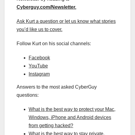
Cyberguy.com/Newsletter
.
Ask Kurt a question or let us know what stories
you’d like us to cover
.
Follow Kurt on his social channels:
Facebook
YouTube
Instagram
Answers to the most asked CyberGuy
questions:
What is the best way to protect your Mac,
Windows, iPhone and Android devices
from getting hacked?
What is the best way to stay private,