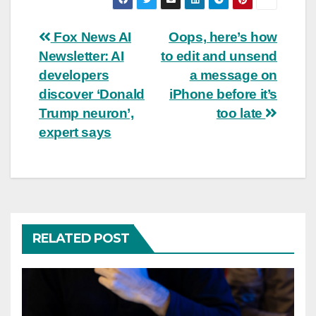
Post
Fox News AI
Oops, here’s how
Newsletter: AI
to edit and unsend
navigation
developers
a message on
discover ‘Donald
iPhone before it’s
Trump neuron’,
too late
expert says
RELATED POST