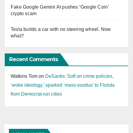
Fake Google Gemini AI pushes ‘Google Coin’
crypto scam
Tesla builds a car with no steering wheel. Now
what?
Recent Comments
Watkins Tom
on
DeSantis: Soft on crime policies,
‘woke ideology,’ sparked ‘mass exodus’ to Florida
from Democrat-run cities