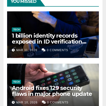
YOU MISSED
TECH
1 billion identity records
exposed in ID verification
data leak
MAR 11, 2026
0 COMMENTS
TECH
Android fixes 129 security
flaws in major phone update
MAR 10, 2026
0 COMMENTS