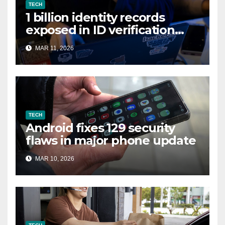
TECH
1 billion identity records
exposed in ID verification
data leak
MAR 11, 2026
TECH
Android fixes 129 security
flaws in major phone update
MAR 10, 2026