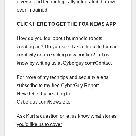
diverse and technologically integrated than we
ever imagined.
CLICK HERE TO GET THE FOX NEWS APP
How do you feel about humanoid robots
creating art? Do you see it as a threat to human
creativity or an exciting new frontier? Let us
know by writing us at
Cyberguy.com/Contact
For more of my tech tips and security alerts,
subscribe to my free CyberGuy Report
Newsletter by heading to
Cyberguy.com/Newsletter
Ask Kurt a question or let us know what stories
you’d like us to cover