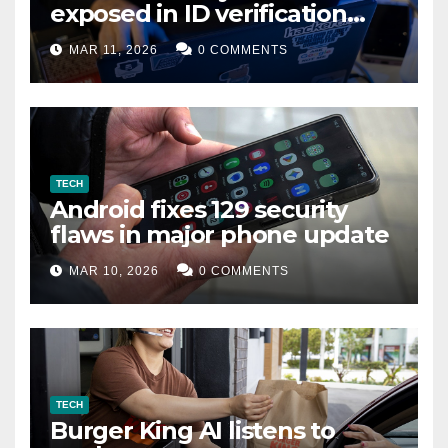
exposed in ID verification
data leak
MAR 11, 2026
0 COMMENTS
TECH
Android fixes 129 security
flaws in major phone update
MAR 10, 2026
0 COMMENTS
TECH
Burger King AI listens to