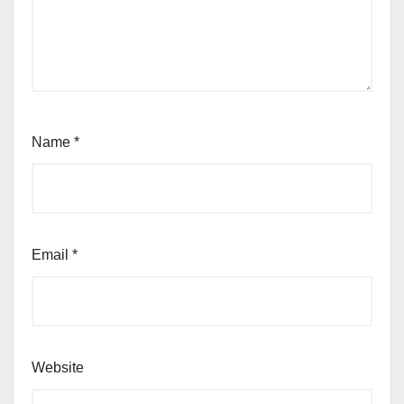
Name
*
Email
*
Website