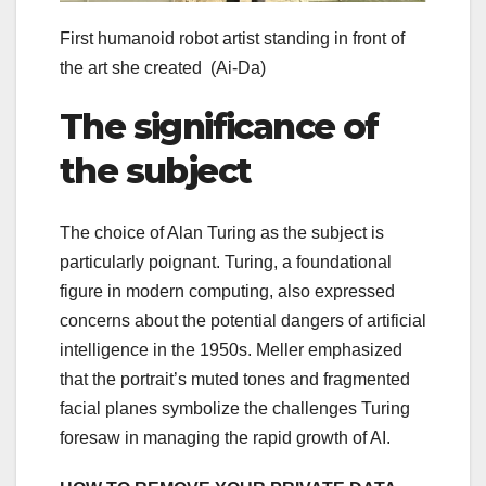
First humanoid robot artist standing in front of
the art she created
(Ai-Da)
The significance of
the subject
The choice of Alan Turing as the subject is
particularly poignant. Turing, a foundational
figure in modern computing, also expressed
concerns about the potential dangers of artificial
intelligence in the 1950s. Meller emphasized
that the portrait’s muted tones and fragmented
facial planes symbolize the challenges Turing
foresaw in managing the rapid growth of AI.