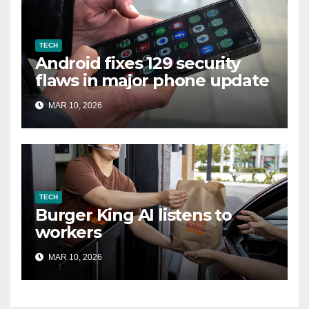
TECH
Android fixes 129 security
flaws in major phone update
MAR 10, 2026
TECH
Burger King AI listens to
workers
MAR 10, 2026