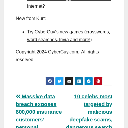
internet?
New from Kurt:
Try CyberGuy’s new games (crosswords,
word searches, trivia and more!)
Copyright 2024 CyberGuy.com. All rights
reserved.
Post
Massive data
10 celebs most
breach exposes
targeted by
navigation
800,000 insurance
malicious
customers’
deepfake scams,
personal
dangerous search