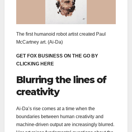
The first humanoid robot artist created Paul
McCartney art.
(Ai-Da)
GET FOX BUSINESS ON THE GO BY
CLICKING HERE
Blurring the lines of
creativity
Ai-Da’s rise comes at a time when the
boundaries between human creativity and
machine-driven output are increasingly blurred.