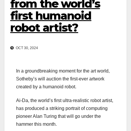
from the world’s
first humanoid
robot artist?
OCT 30, 2024
In a groundbreaking moment for the art world,
Sotheby’s will auction the first-ever artwork
created by a humanoid robot.
Ai-Da, the world’s first ultra-realistic robot artist,
has produced a striking portrait of computing
pioneer Alan Turing that will go under the
hammer this month.