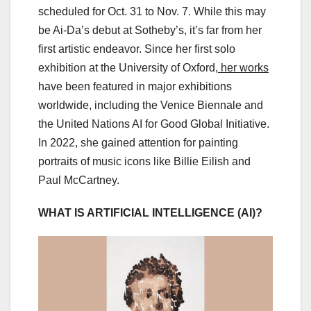
scheduled for Oct. 31 to Nov. 7. While this may
be Ai-Da’s debut at Sotheby’s, it’s far from her
first artistic endeavor. Since her first solo
exhibition at the University of Oxford,
her works
have been featured in major exhibitions
worldwide, including the Venice Biennale and
the United Nations AI for Good Global Initiative.
In 2022, she gained attention for painting
portraits of music icons like Billie Eilish and
Paul McCartney.
WHAT IS ARTIFICIAL INTELLIGENCE (AI)?