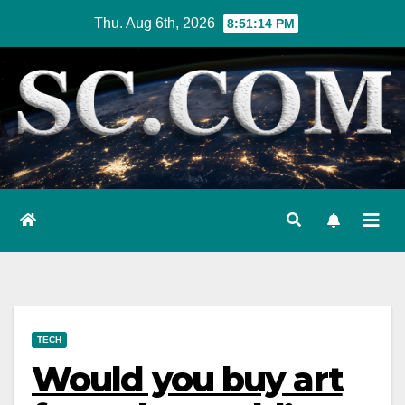
Skip
Thu. Aug 6th, 2026
8:51:15 PM
to
content
TECH
Would you buy art