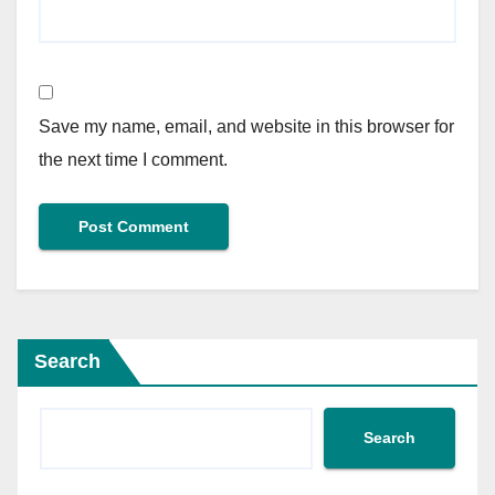
Save my name, email, and website in this browser for
the next time I comment.
Search
Search