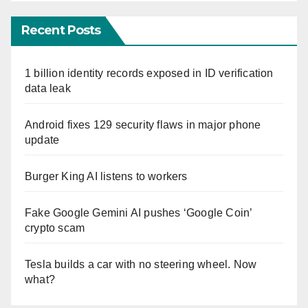
Recent Posts
1 billion identity records exposed in ID verification
data leak
Android fixes 129 security flaws in major phone
update
Burger King AI listens to workers
Fake Google Gemini AI pushes ‘Google Coin’
crypto scam
Tesla builds a car with no steering wheel. Now
what?