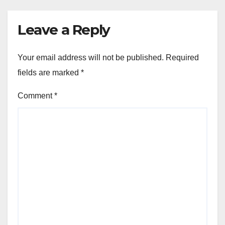
Leave a Reply
Your email address will not be published.
Required
fields are marked
*
Comment
*