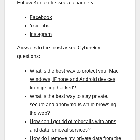
Follow Kurt on his social channels
Facebook
YouTube
Instagram
Answers to the most asked CyberGuy
questions:
What is the best way to protect your Mac,
Windows, iPhone and Android devices
from getting hacked?
What is the best way to stay private,
secure and anonymous while browsing
the web?
How can I get rid of robocalls with apps
and data removal services?
How do I remove my private data from the