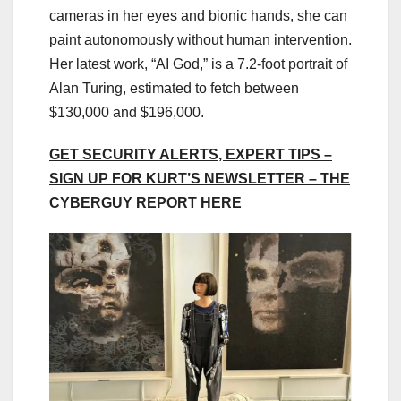
cameras in her eyes and bionic hands, she can
paint autonomously without human intervention.
Her latest work, “AI God,” is a 7.2-foot portrait of
Alan Turing, estimated to fetch between
$130,000 and $196,000.
GET SECURITY ALERTS, EXPERT TIPS –
SIGN UP FOR KURT’S NEWSLETTER – THE
CYBERGUY REPORT HERE