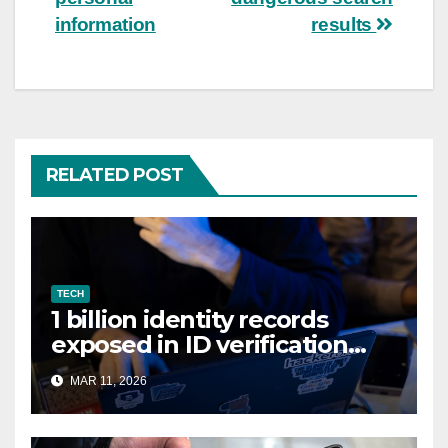
information
results
RELATED POST
TECH
1 billion identity records
exposed in ID verification
data leak
MAR 11, 2026