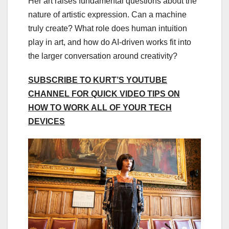
Her art raises fundamental questions about the
nature of artistic expression. Can a machine
truly create? What role does human intuition
play in art, and how do AI-driven works fit into
the larger conversation around creativity?
SUBSCRIBE TO KURT’S YOUTUBE
CHANNEL FOR QUICK VIDEO TIPS ON
HOW TO WORK ALL OF YOUR TECH
DEVICES