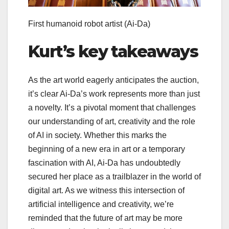
First humanoid robot artist
(Ai-Da)
Kurt’s key takeaways
As the art world eagerly anticipates the auction,
it’s clear Ai-Da’s work represents more than just
a novelty. It’s a pivotal moment that challenges
our understanding of art, creativity and the role
of AI in society. Whether this marks the
beginning of a new era in art or a temporary
fascination with AI, Ai-Da has undoubtedly
secured her place as a trailblazer in the world of
digital art. As we witness this intersection of
artificial intelligence and creativity, we’re
reminded that the future of art may be more