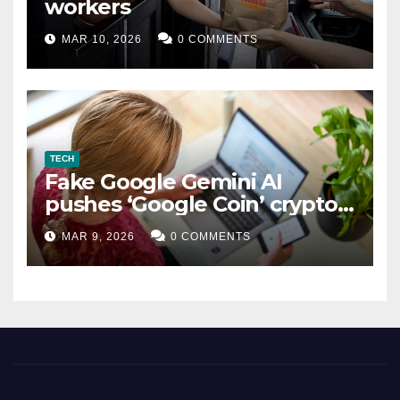
workers
MAR 10, 2026
0 COMMENTS
TECH
Fake Google Gemini AI
pushes ‘Google Coin’ crypto
scam
MAR 9, 2026
0 COMMENTS