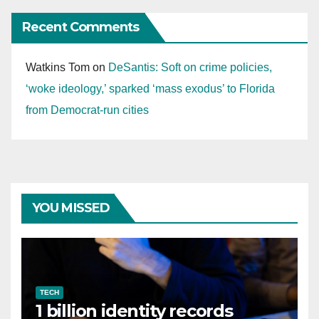
Recent Comments
Watkins Tom
on
DeSantis: Soft on crime policies,
‘woke ideology,’ sparked ‘mass exodus’ to Florida
from Democrat-run cities
YOU MISSED
TECH
1 billion identity records