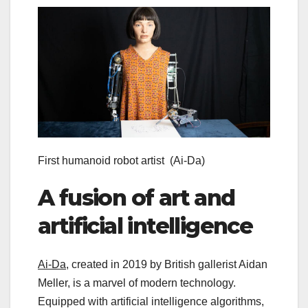
First humanoid robot artist
(Ai-Da)
A fusion of art and
artificial intelligence
Ai-Da
, created in 2019 by British gallerist Aidan
Meller, is a marvel of modern technology.
Equipped with artificial intelligence algorithms,