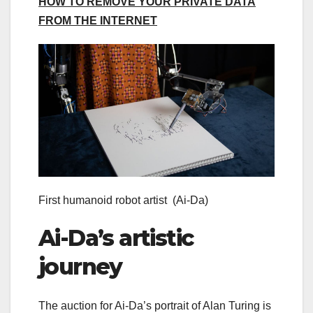
HOW TO REMOVE YOUR PRIVATE DATA
FROM THE INTERNET
First humanoid robot artist
(Ai-Da)
Ai-Da’s artistic
journey
The auction for Ai-Da’s portrait of Alan Turing is