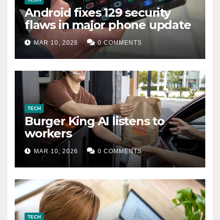
Android fixes 129 security
flaws in major phone update
MAR 10, 2026
0 COMMENTS
TECH
Burger King AI listens to
workers
MAR 10, 2026
0 COMMENTS
TECH