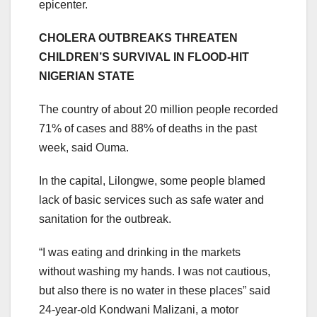
epicenter.
CHOLERA OUTBREAKS THREATEN
CHILDREN’S SURVIVAL IN FLOOD-HIT
NIGERIAN STATE
The country of about 20 million people recorded
71% of cases and 88% of deaths in the past
week, said Ouma.
In the capital, Lilongwe, some people blamed
lack of basic services such as safe water and
sanitation for the outbreak.
“I was eating and drinking in the markets
without washing my hands. I was not cautious,
but also there is no water in these places” said
24-year-old Kondwani Malizani, a motor