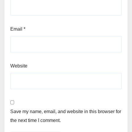
Email
*
Website
Save my name, email, and website in this browser for
the next time I comment.