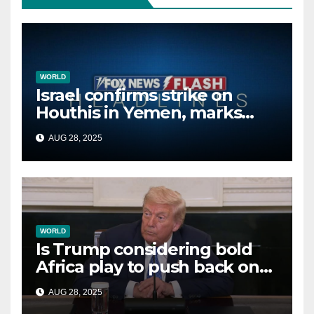
WORLD
Israel confirms strike on
Houthis in Yemen, marks
second time this week
AUG 28, 2025
WORLD
Is Trump considering bold
Africa play to push back on
China, Russia and Islamic
AUG 28, 2025
terrorists?