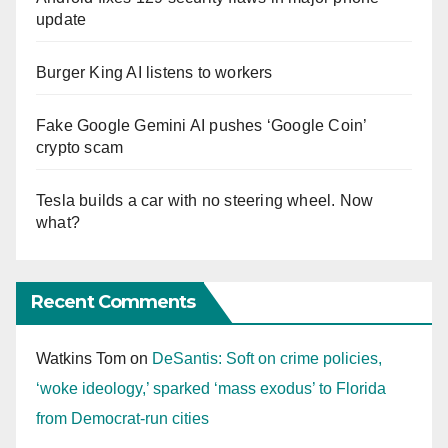
update
Burger King AI listens to workers
Fake Google Gemini AI pushes ‘Google Coin’
crypto scam
Tesla builds a car with no steering wheel. Now
what?
Recent Comments
Watkins Tom
on
DeSantis: Soft on crime policies,
‘woke ideology,’ sparked ‘mass exodus’ to Florida
from Democrat-run cities