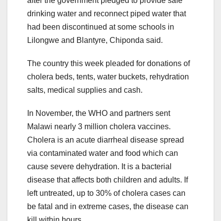
after the government pledged to provide safe
drinking water and reconnect piped water that
had been discontinued at some schools in
Lilongwe and Blantyre, Chiponda said.
The country this week pleaded for donations of
cholera beds, tents, water buckets, rehydration
salts, medical supplies and cash.
In November, the WHO and partners sent
Malawi nearly 3 million cholera vaccines.
Cholera is an acute diarrheal disease spread
via contaminated water and food which can
cause severe dehydration. It is a bacterial
disease that affects both children and adults. If
left untreated, up to 30% of cholera cases can
be fatal and in extreme cases, the disease can
kill within hours.