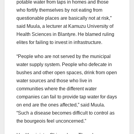
potable water from taps in homes and those
who fortify themselves by not eating from
questionable places are basically not at risk,”
said Muula, a lecturer at Kamuzu University of
Health Sciences in Blantyre. He blamed ruling
elites for failing to invest in infrastructure.
“People who are not served by the municipal
water supply system. People who defecate in
bushes and other open spaces, drink from open
water sources and those who live in
communities where the different water
companies can fail to provide tap water for days
on end are the ones affected,” said Muula.
“Such a disease becomes difficult to control as
the bourgeois feel unconcerned.”