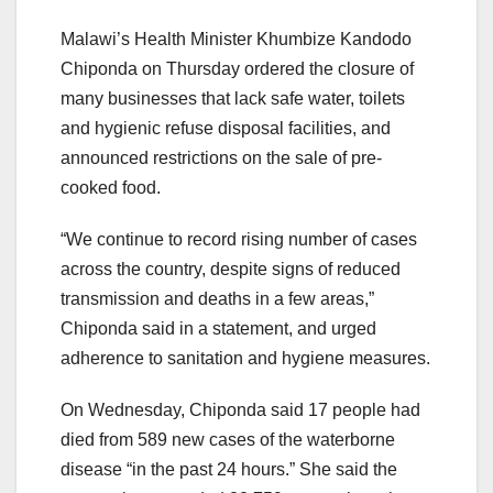
Malawi’s Health Minister Khumbize Kandodo
Chiponda on Thursday ordered the closure of
many businesses that lack safe water, toilets
and hygienic refuse disposal facilities, and
announced restrictions on the sale of pre-
cooked food.
“We continue to record rising number of cases
across the country, despite signs of reduced
transmission and deaths in a few areas,”
Chiponda said in a statement, and urged
adherence to sanitation and hygiene measures.
On Wednesday, Chiponda said 17 people had
died from 589 new cases of the waterborne
disease “in the past 24 hours.” She said the