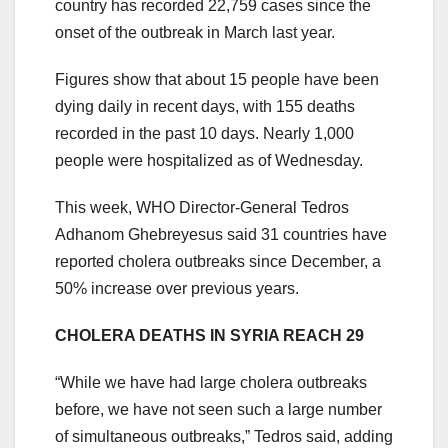
country has recorded 22,759 cases since the
onset of the outbreak in March last year.
Figures show that about 15 people have been
dying daily in recent days, with 155 deaths
recorded in the past 10 days. Nearly 1,000
people were hospitalized as of Wednesday.
This week, WHO Director-General Tedros
Adhanom Ghebreyesus said 31 countries have
reported cholera outbreaks since December, a
50% increase over previous years.
CHOLERA DEATHS IN SYRIA REACH 29
“While we have had large cholera outbreaks
before, we have not seen such a large number
of simultaneous outbreaks,” Tedros said, adding