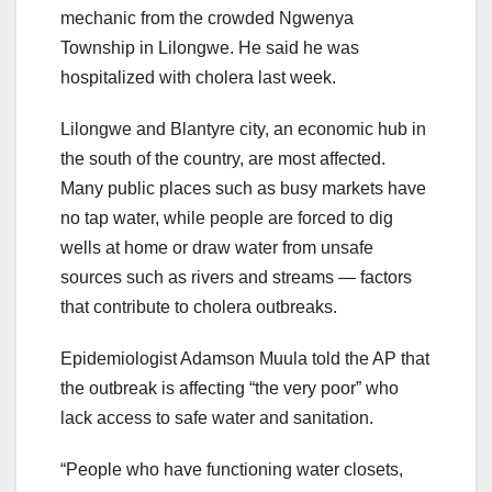
mechanic from the crowded Ngwenya
Township in Lilongwe. He said he was
hospitalized with cholera last week.
Lilongwe and Blantyre city, an economic hub in
the south of the country, are most affected.
Many public places such as busy markets have
no tap water, while people are forced to dig
wells at home or draw water from unsafe
sources such as rivers and streams — factors
that contribute to cholera outbreaks.
Epidemiologist Adamson Muula told the AP that
the outbreak is affecting “the very poor” who
lack access to safe water and sanitation.
“People who have functioning water closets,