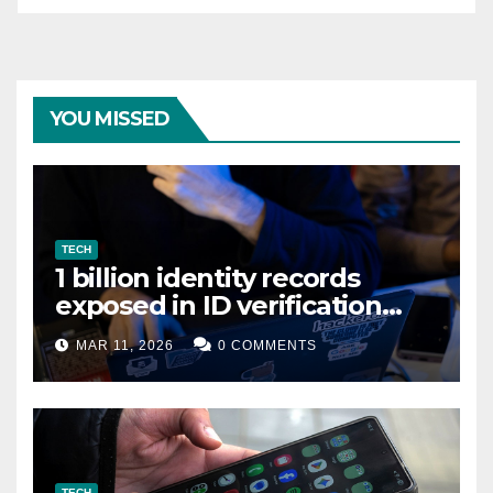
YOU MISSED
TECH
1 billion identity records
exposed in ID verification
data leak
MAR 11, 2026
0 COMMENTS
TECH