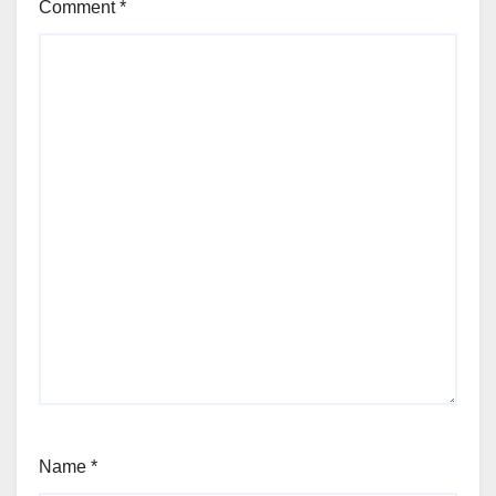
Comment
*
Name
*