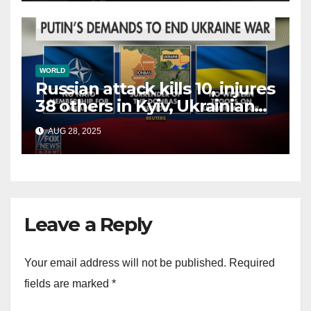
WORLD
Russian attack kills 10, injures
38 others in Kyiv, Ukrainian
officials say
AUG 28, 2025
Leave a Reply
Your email address will not be published.
Required
fields are marked
*