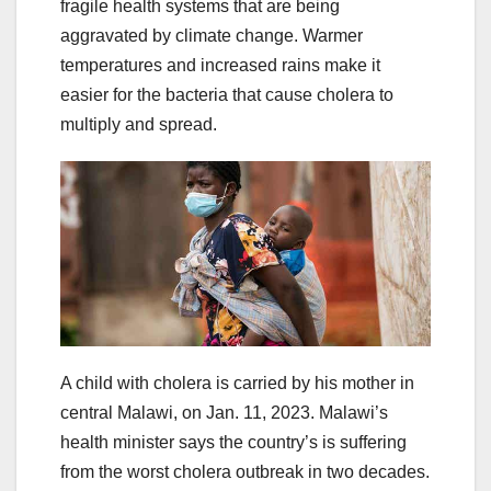
fragile health systems that are being
aggravated by climate change. Warmer
temperatures and increased rains make it
easier for the bacteria that cause cholera to
multiply and spread.
A child with cholera is carried by his mother in
central Malawi, on Jan. 11, 2023. Malawi’s
health minister says the country’s is suffering
from the worst cholera outbreak in two decades.