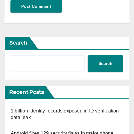
Search
Search
Recent Posts
1 billion identity records exposed in ID verification
data leak
Android fixes 129 security flaws in major phone