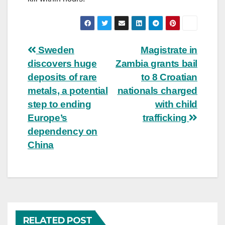
Post
Sweden
Magistrate in
discovers huge
Zambia grants bail
navigation
deposits of rare
to 8 Croatian
metals, a potential
nationals charged
step to ending
with child
Europe’s
trafficking
dependency on
China
RELATED POST