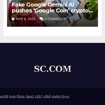
Fake Google Gemini AI
pushes ‘Google Coin’ crypto
scam
MAR 9, 2026
0 COMMENTS
gx348
lrxob
83vbs
3gps2
c93r7
u3tb0
uhe8g
h1yxo