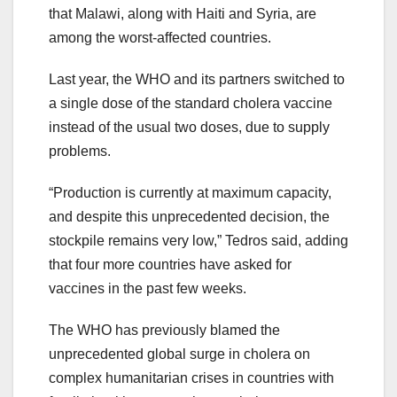
that Malawi, along with Haiti and Syria, are
among the worst-affected countries.
Last year, the WHO and its partners switched to
a single dose of the standard cholera vaccine
instead of the usual two doses, due to supply
problems.
“Production is currently at maximum capacity,
and despite this unprecedented decision, the
stockpile remains very low,” Tedros said, adding
that four more countries have asked for
vaccines in the past few weeks.
The WHO has previously blamed the
unprecedented global surge in cholera on
complex humanitarian crises in countries with