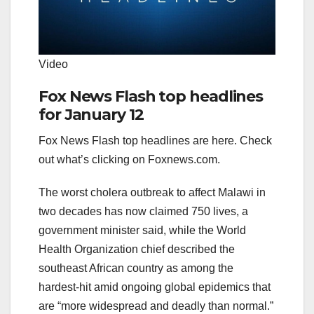
Video
Fox News Flash top headlines
for January 12
Fox News Flash top headlines are here. Check
out what’s clicking on Foxnews.com.
The worst cholera outbreak to affect Malawi in
two decades has now claimed 750 lives, a
government minister said, while the World
Health Organization chief described the
southeast African country as among the
hardest-hit amid ongoing global epidemics that
are “more widespread and deadly than normal.”