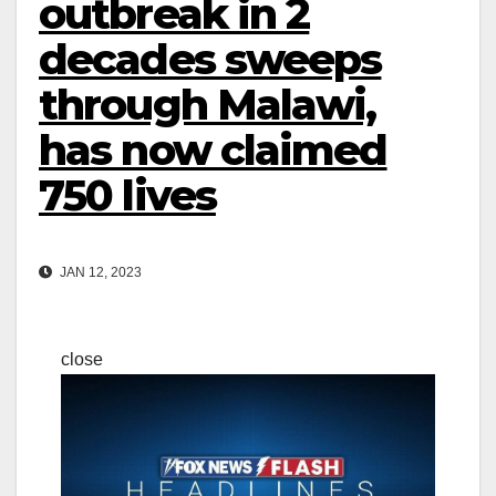
outbreak in 2
decades sweeps
through Malawi,
has now claimed
750 lives
JAN 12, 2023
close