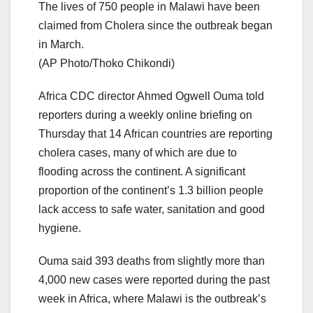
The lives of 750 people in Malawi have been
claimed from Cholera since the outbreak began
in March.
(AP Photo/Thoko Chikondi)
Africa CDC director Ahmed Ogwell Ouma told
reporters during a weekly online briefing on
Thursday that 14 African countries are reporting
cholera cases, many of which are due to
flooding across the continent. A significant
proportion of the continent’s 1.3 billion people
lack access to safe water, sanitation and good
hygiene.
Ouma said 393 deaths from slightly more than
4,000 new cases were reported during the past
week in Africa, where Malawi is the outbreak’s