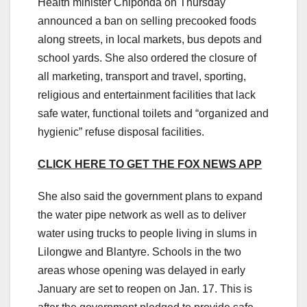
Health minister Chiponda on Thursday
announced a ban on selling precooked foods
along streets, in local markets, bus depots and
school yards. She also ordered the closure of
all marketing, transport and travel, sporting,
religious and entertainment facilities that lack
safe water, functional toilets and “organized and
hygienic” refuse disposal facilities.
CLICK HERE TO GET THE FOX NEWS APP
She also said the government plans to expand
the water pipe network as well as to deliver
water using trucks to people living in slums in
Lilongwe and Blantyre. Schools in the two
areas whose opening was delayed in early
January are set to reopen on Jan. 17. This is