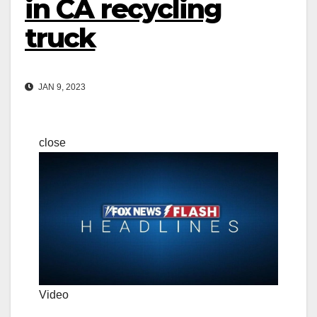
in CA recycling
truck
JAN 9, 2023
close
Video