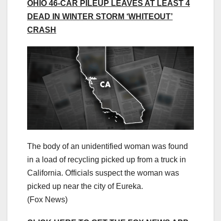
OHIO 46-CAR PILEUP LEAVES AT LEAST 4
DEAD IN WINTER STORM ‘WHITEOUT’
CRASH
The body of an unidentified woman was found
in a load of recycling picked up from a truck in
California. Officials suspect the woman was
picked up near the city of Eureka.
(Fox News)