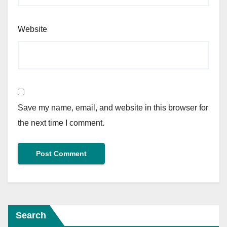
Website
Save my name, email, and website in this browser for
the next time I comment.
Search