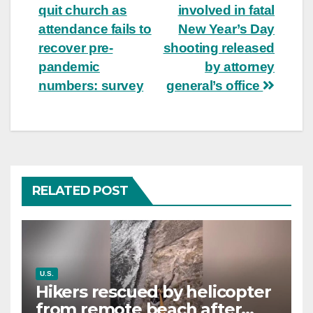
navigation
quit church as
involved in fatal
attendance fails to
New Year’s Day
recover pre-
shooting released
pandemic
by attorney
numbers: survey
general’s office
RELATED POST
U.S.
Hikers rescued by helicopter
from remote beach after