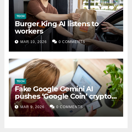
TECH
Burger King AI listens to
workers
MAR 10, 2026
0 COMMENTS
TECH
Fake Google Gemini AI
pushes ‘Google Coin’ crypto
scam
MAR 9, 2026
0 COMMENTS