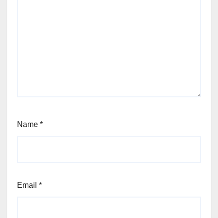
Name
*
Email
*