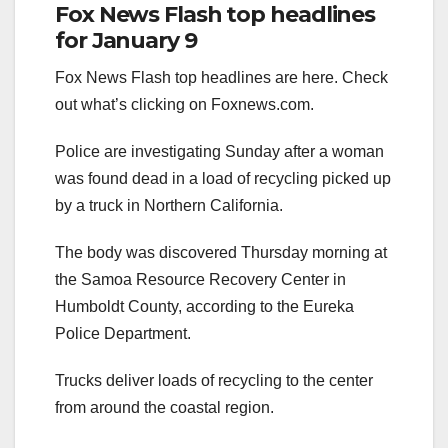
Fox News Flash top headlines
for January 9
Fox News Flash top headlines are here. Check
out what’s clicking on Foxnews.com.
Police are investigating Sunday after a woman
was found dead in a load of recycling picked up
by a truck in Northern California.
The body was discovered Thursday morning at
the Samoa Resource Recovery Center in
Humboldt County, according to the Eureka
Police Department.
Trucks deliver loads of recycling to the center
from around the coastal region.