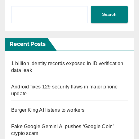
Search
Recent Posts
1 billion identity records exposed in ID verification
data leak
Android fixes 129 security flaws in major phone
update
Burger King AI listens to workers
Fake Google Gemini AI pushes ‘Google Coin’
crypto scam