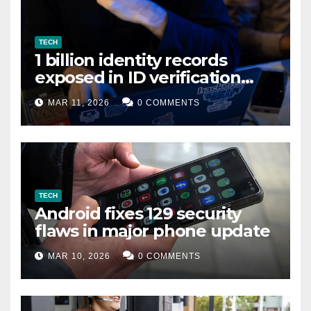
TECH
1 billion identity records
exposed in ID verification
data leak
MAR 11, 2026
0 COMMENTS
TECH
Android fixes 129 security
flaws in major phone update
MAR 10, 2026
0 COMMENTS