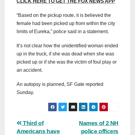
CLICK HERE TO GET THE FOX NEWS APP
“Based on the pickup route, it is believed the
female had been picked up from within the city
limits of Eureka,” police said in a statement.
It’s not clear how the unidentified woman ended
up in the truck, if she was dead when she was
picked up or if she was the victim of foul play or
an accident.
An autopsy is planned, SF Gate reported
Sunday.
Post
Third of
Names of 2 NH
Americans have
police officers