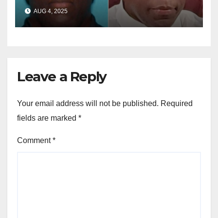
sentenced in multimillion-
AUG 4, 2025
dollar fraud scheme
Leave a Reply
Your email address will not be published.
Required
fields are marked
*
Comment
*