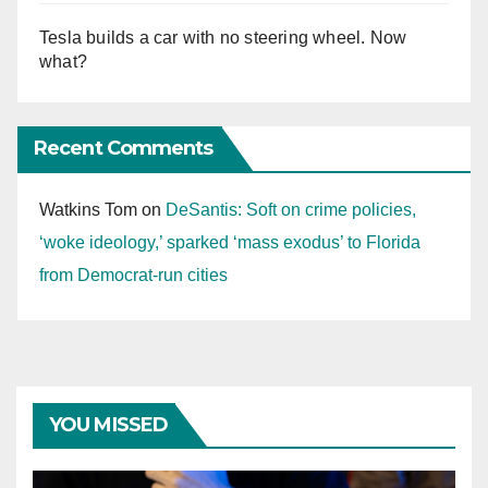
Tesla builds a car with no steering wheel. Now
what?
Recent Comments
Watkins Tom
on
DeSantis: Soft on crime policies,
‘woke ideology,’ sparked ‘mass exodus’ to Florida
from Democrat-run cities
YOU MISSED