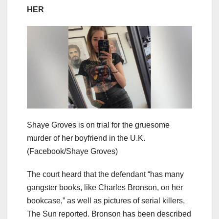
HER
Shaye Groves is on trial for the gruesome
murder of her boyfriend in the U.K.
(Facebook/Shaye Groves)
The court heard that the defendant “has many
gangster books, like Charles Bronson, on her
bookcase,” as well as pictures of serial killers,
The Sun reported. Bronson has been described