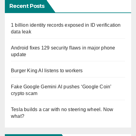
Recent Posts
1 billion identity records exposed in ID verification
data leak
Android fixes 129 security flaws in major phone
update
Burger King AI listens to workers
Fake Google Gemini AI pushes ‘Google Coin’
crypto scam
Tesla builds a car with no steering wheel. Now
what?