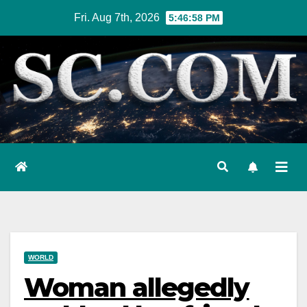
Skip
Fri. Aug 7th, 2026
5:46:59 PM
to
content
WORLD
Woman allegedly