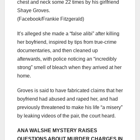
chest and neck some 22 times by his girlfriend
Shaye Groves.
(Facebook/Frankie Fitzgerald)
It’s alleged she made a “false alibi” after killing
her boyfriend, inspired by tips from true-crime
documentaries, and then cleaned up
afterwards, with police noticing an “incredibly
strong” smell of bleach when they arrived at her
home.
Groves is said to have fabricated claims that her
boyfriend had abused and raped her, and had
previously threatened to make his life “a misery”
by leaking videos of the pair, the court heard.
ANA WALSHE MYSTERY RAISES
QUESTIONS ABOUT MURDER CHARGES IN