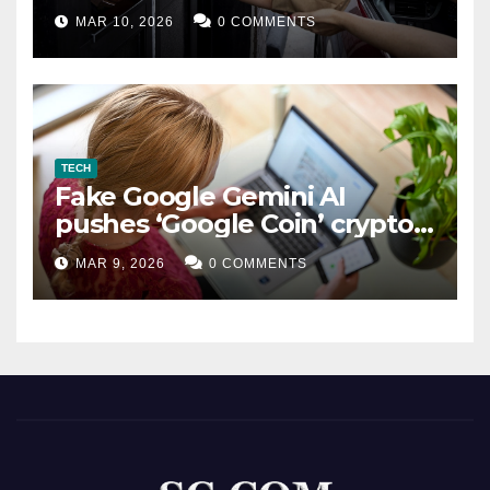
MAR 10, 2026
0 COMMENTS
TECH
Fake Google Gemini AI
pushes ‘Google Coin’ crypto
scam
MAR 9, 2026
0 COMMENTS