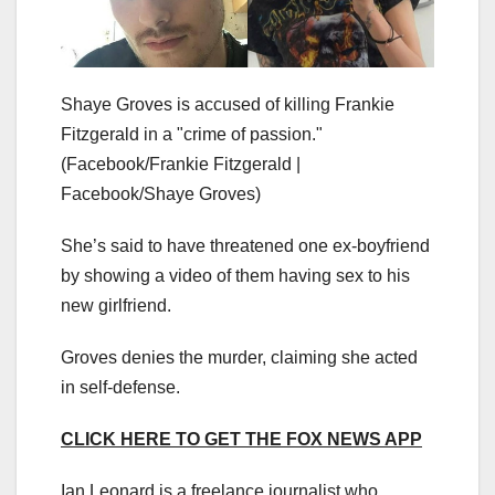
Shaye Groves is accused of killing Frankie
Fitzgerald in a "crime of passion."
(Facebook/Frankie Fitzgerald |
Facebook/Shaye Groves)
She’s said to have threatened one ex-boyfriend
by showing a video of them having sex to his
new girlfriend.
Groves denies the murder, claiming she acted
in self-defense.
CLICK HERE TO GET THE FOX NEWS APP
Ian Leonard is a freelance journalist who