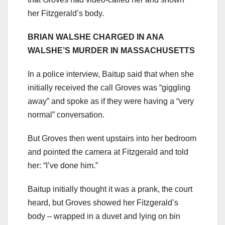
her Fitzgerald’s body.
BRIAN WALSHE CHARGED IN ANA
WALSHE’S MURDER IN MASSACHUSETTS
In a police interview, Baitup said that when she
initially received the call Groves was “giggling
away” and spoke as if they were having a “very
normal” conversation.
But Groves then went upstairs into her bedroom
and pointed the camera at Fitzgerald and told
her: “I’ve done him.”
Baitup initially thought it was a prank, the court
heard, but Groves showed her Fitzgerald’s
body – wrapped in a duvet and lying on bin