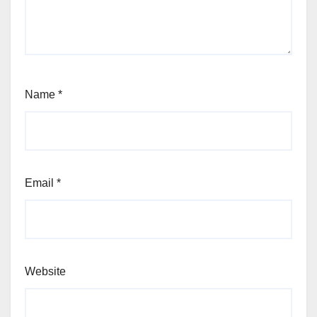
Name
*
Email
*
Website