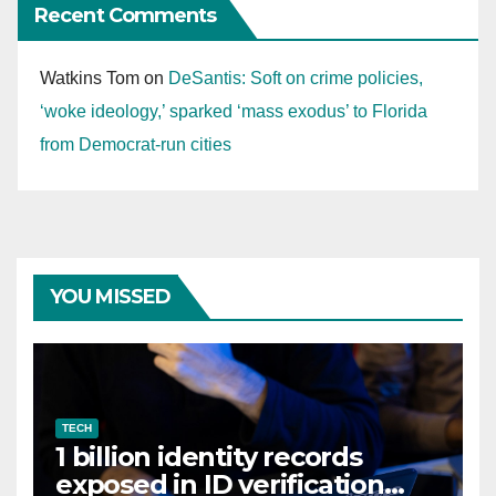
Recent Comments
Watkins Tom
on
DeSantis: Soft on crime policies,
‘woke ideology,’ sparked ‘mass exodus’ to Florida
from Democrat-run cities
YOU MISSED
TECH
1 billion identity records
exposed in ID verification