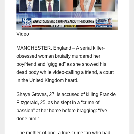
Video
MANCHESTER, England – A serial killer-
obsessed woman brutally murdered her
boyfriend and “giggled” as she showed his
dead body while video-calling a friend, a court
in the United Kingdom heard.
Shaye Groves, 27, is accused of killing Frankie
Fitzgerald, 25, as he slept in a “crime of
passion” at her home before bragging: “I’ve
done him.”
The mother-of-one, a true-crime fan who had