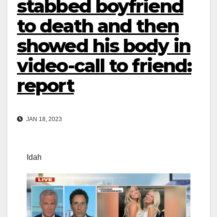
stabbed boyfriend
to death and then
showed his body in
video-call to friend:
report
JAN 18, 2023
Idah