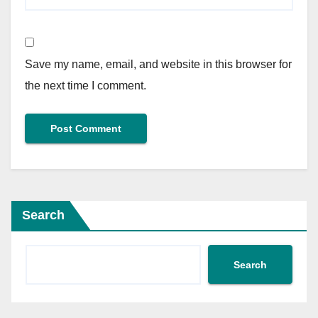
Save my name, email, and website in this browser for
the next time I comment.
Search
Search