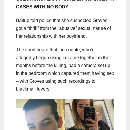
CASES WITH NO BODY
Baitup told police that she suspected Groves
got a “thrill” from the “abusive” sexual nature of
her relationship with her boyfriend.
The court heard that the couple, who’d
allegedly begun using cocaine together in the
months before the killing, had a camera set up
in the bedroom which captured them having sex
– with Groves using such recordings to
blackmail lovers.