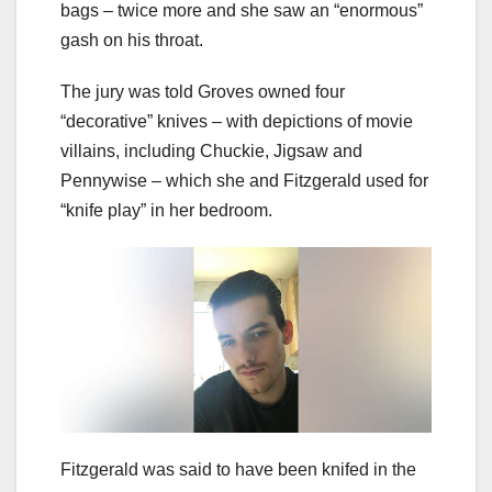
bags – twice more and she saw an “enormous”
gash on his throat.
The jury was told Groves owned four
“decorative” knives – with depictions of movie
villains, including Chuckie, Jigsaw and
Pennywise – which she and Fitzgerald used for
“knife play” in her bedroom.
Fitzgerald was said to have been knifed in the