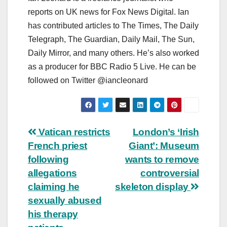
reports on UK news for Fox News Digital. Ian
has contributed articles to The Times, The Daily
Telegraph, The Guardian, Daily Mail, The Sun,
Daily Mirror, and many others. He’s also worked
as a producer for BBC Radio 5 Live. He can be
followed on Twitter @iancleonard
Post
Vatican restricts
London’s ‘Irish
French priest
Giant’: Museum
navigation
following
wants to remove
allegations
controversial
claiming he
skeleton display
sexually abused
his therapy