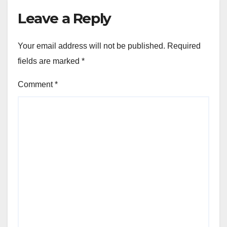
Leave a Reply
Your email address will not be published.
Required
fields are marked
*
Comment
*