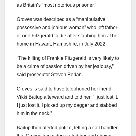
as Britain’s “most notorious prisoner.”
Groves was described as a “manipulative,
possessive and jealous woman” who left father-
of-one Fitzgerald to die after stabbing him at her
home in Havant, Hampshire, in July 2022.
“The killing of Frankie Fitzgerald is very likely to
be a crime of passion driven by her jealousy,”
said prosecutor Steven Perian.
Groves is said to have telephoned her friend
Vikki Baitup afterward and told her: “I just lost it.
I just lost it. I picked up my dagger and stabbed
him in the neck.”
Baitup then alerted police, telling a call handler
that Groves had video-called her and shown