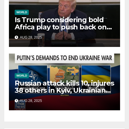
WORLD
Is Trump considering bold
Africa play to push back on
China, Russia and Islamic
AUG 28, 2025
terrorists?
WORLD
Russian attack kills 10, injures
38 others in Kyiv, Ukrainian
officials say
AUG 28, 2025