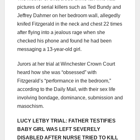
pictures of serial killers such as Ted Bundy and
Jeffrey Dahmer on her bedroom wall, allegedly
knifed Fitzgerald in the neck and chest 22 times
after flying into a jealous rage when she
checked his phone and found he had been
messaging a 13-year-old girl.
Jurors at her trial at Winchester Crown Court
heard how she was “obsessed” with
Fitzgerald’s “performance in the bedroom,”
according to the Daily Mail, with their sex life
involving bondage, dominance, submission and
masochism.
LUCY LETBY TRIAL: FATHER TESTIFIES
BABY GIRL WAS LEFT SEVERELY
DISABLED AFTER NURSE TRIED TO KILL