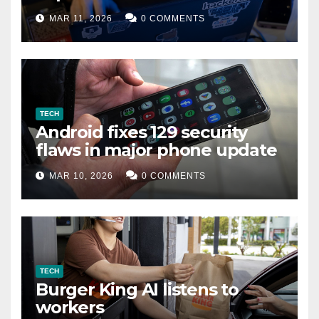
data leak
MAR 11, 2026
0 COMMENTS
TECH
Android fixes 129 security
flaws in major phone update
MAR 10, 2026
0 COMMENTS
TECH
Burger King AI listens to
workers