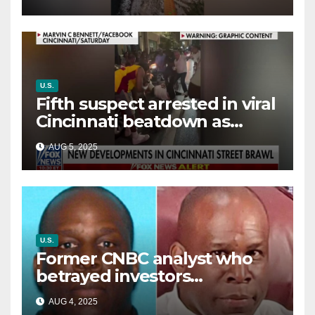
way out
U.S.
Fifth suspect arrested in viral
Cincinnati beatdown as
victim details her ‘ongoing
AUG 5, 2025
battle’
U.S.
Former CNBC analyst who
betrayed investors
sentenced in multimillion-
AUG 4, 2025
dollar fraud scheme