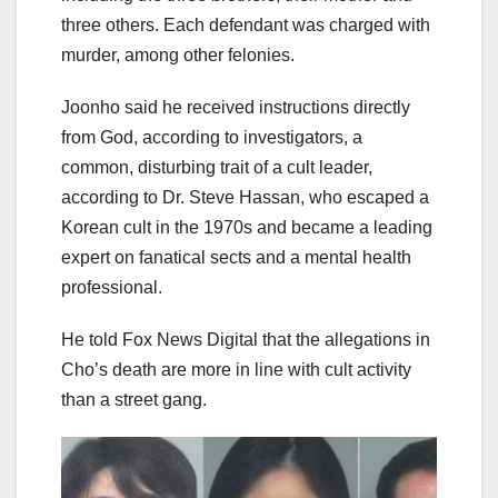
three others. Each defendant was charged with
murder, among other felonies.
Joonho said he received instructions directly
from God, according to investigators, a
common, disturbing trait of a cult leader,
according to Dr. Steve Hassan, who escaped a
Korean cult in the 1970s and became a leading
expert on fanatical sects and a mental health
professional.
He told Fox News Digital that the allegations in
Cho’s death are more in line with cult activity
than a street gang.