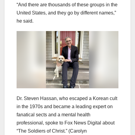
“And there are thousands of these groups in the
United States, and they go by different names,”
he said.
Dr. Steven Hassan, who escaped a Korean cult
in the 1970s and became a leading expert on
fanatical sects and a mental health
professional, spoke to Fox News Digital about
“The Soldiers of Christ.”
(Carolyn