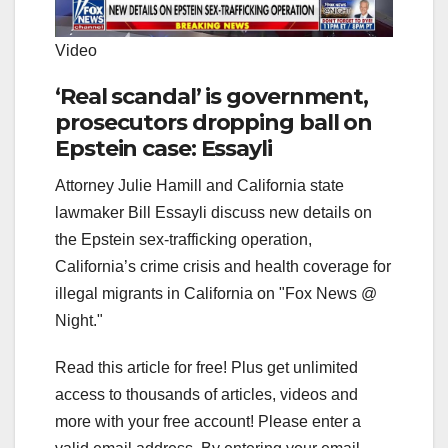
Video
‘Real scandal’ is government,
prosecutors dropping ball on
Epstein case: Essayli
Attorney Julie Hamill and California state
lawmaker Bill Essayli discuss new details on
the Epstein sex-trafficking operation,
California’s crime crisis and health coverage for
illegal migrants in California on "Fox News @
Night."
Read this article for free! Plus get unlimited
access to thousands of articles, videos and
more with your free account!
Please enter a