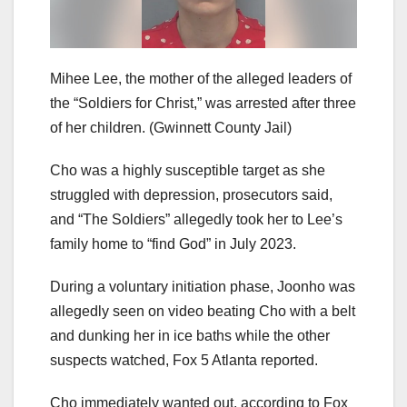
Mihee Lee, the mother of the alleged leaders of
the “Soldiers for Christ,” was arrested after three
of her children.
(Gwinnett County Jail)
Cho was a highly susceptible target as she
struggled with depression, prosecutors said,
and “The Soldiers” allegedly took her to Lee’s
family home to “find God” in July 2023.
During a voluntary initiation phase, Joonho was
allegedly seen on video beating Cho with a belt
and dunking her in ice baths while the other
suspects watched, Fox 5 Atlanta reported.
Cho immediately wanted out, according to Fox