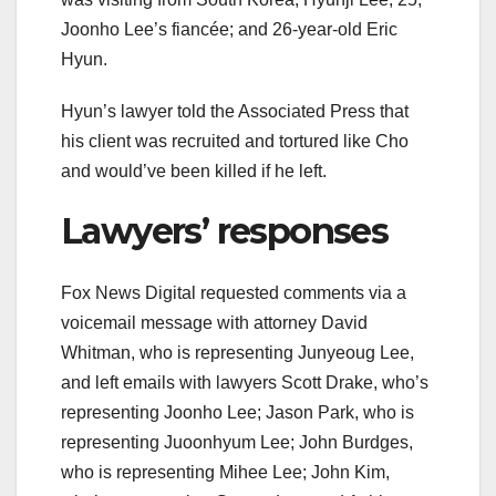
Joonho Lee’s fiancée; and 26-year-old Eric
Hyun.
Hyun’s lawyer told the Associated Press that
his client was recruited and tortured like Cho
and would’ve been killed if he left.
Lawyers’ responses
Fox News Digital requested comments via a
voicemail message with attorney David
Whitman, who is representing Junyeoug Lee,
and left emails with lawyers Scott Drake, who’s
representing Joonho Lee; Jason Park, who is
representing Juoonhyum Lee; John Burdges,
who is representing Mihee Lee; John Kim,