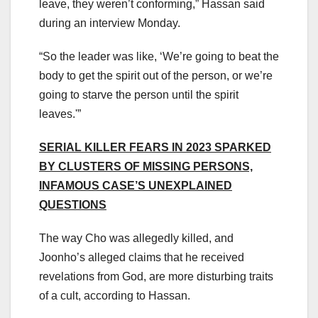
leave, they weren’t conforming,” Hassan said
during an interview Monday.
“So the leader was like, ‘We’re going to beat the
body to get the spirit out of the person, or we’re
going to starve the person until the spirit
leaves.'”
SERIAL KILLER FEARS IN 2023 SPARKED
BY CLUSTERS OF MISSING PERSONS,
INFAMOUS CASE’S UNEXPLAINED
QUESTIONS
The way Cho was allegedly killed, and
Joonho’s alleged claims that he received
revelations from God, are more disturbing traits
of a cult, according to Hassan.