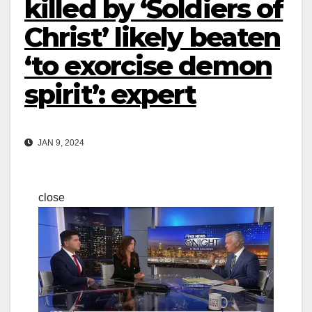
killed by ‘Soldiers of
Christ’ likely beaten
‘to exorcise demon
spirit’: expert
JAN 9, 2024
close