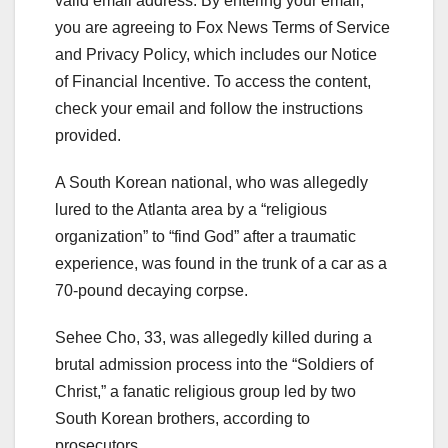
valid email address.
By entering your email,
you are agreeing to Fox News Terms of Service
and Privacy Policy, which includes our Notice
of Financial Incentive. To access the content,
check your email and follow the instructions
provided.
A South Korean national, who was allegedly
lured to the Atlanta area by a “religious
organization” to “find God” after a traumatic
experience, was found in the trunk of a car as a
70-pound decaying corpse.
Sehee Cho, 33, was allegedly killed during a
brutal admission process into the “Soldiers of
Christ,” a fanatic religious group led by two
South Korean brothers, according to
prosecutors.