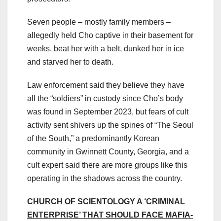
Seven people – mostly family members –
allegedly held Cho captive in their basement for
weeks, beat her with a belt, dunked her in ice
and starved her to death.
Law enforcement said they believe they have
all the “soldiers” in custody since Cho’s body
was found in September 2023, but fears of cult
activity sent shivers up the spines of “The Seoul
of the South,” a predominantly Korean
community in Gwinnett County, Georgia, and a
cult expert said there are more groups like this
operating in the shadows across the country.
CHURCH OF SCIENTOLOGY A ‘CRIMINAL
ENTERPRISE’ THAT SHOULD FACE MAFIA-