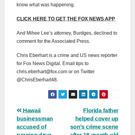
know what was happening.
CLICK HERE TO GET THE FOX NEWS APP
And Mihee Lee’s attorney, Burdges, declined to
comment for the Associated Press.
Chris Eberhart is a crime and US news reporter
for Fox News Digital. Email tips to
chris.eberhart@fox.com
or on Twitter
@ChrisEberhart48.
Post
Hawaii
Florida father
businessman
helped cover up
navigation
accused of
son’s crime scene
running drug
after 18-month-old