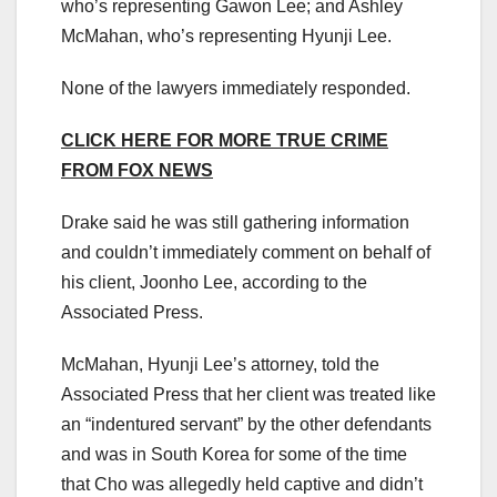
who’s representing Gawon Lee; and Ashley
McMahan, who’s representing Hyunji Lee.
None of the lawyers immediately responded.
CLICK HERE FOR MORE TRUE CRIME
FROM FOX NEWS
Drake said he was still gathering information
and couldn’t immediately comment on behalf of
his client, Joonho Lee, according to the
Associated Press.
McMahan, Hyunji Lee’s attorney, told the
Associated Press that her client was treated like
an “indentured servant” by the other defendants
and was in South Korea for some of the time
that Cho was allegedly held captive and didn’t