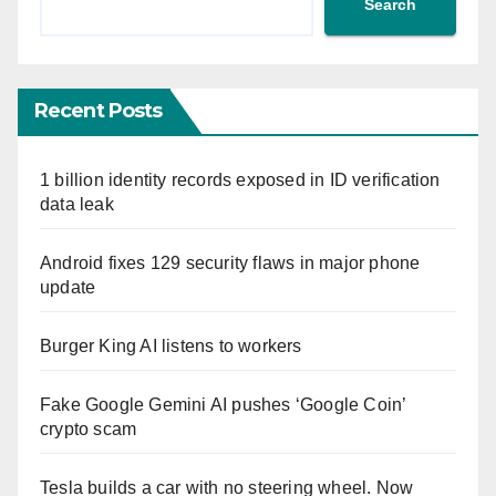
Search
Recent Posts
1 billion identity records exposed in ID verification
data leak
Android fixes 129 security flaws in major phone
update
Burger King AI listens to workers
Fake Google Gemini AI pushes ‘Google Coin’
crypto scam
Tesla builds a car with no steering wheel. Now