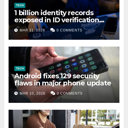
TECH
1 billion identity records
exposed in ID verification
data leak
MAR 11, 2026
0 COMMENTS
TECH
Android fixes 129 security
flaws in major phone update
MAR 10, 2026
0 COMMENTS