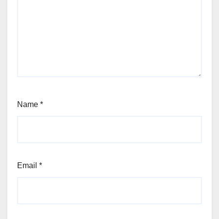
Name
*
Email
*