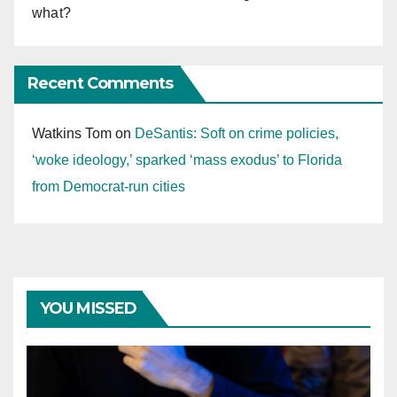
what?
Recent Comments
Watkins Tom
on
DeSantis: Soft on crime policies,
‘woke ideology,’ sparked ‘mass exodus’ to Florida
from Democrat-run cities
YOU MISSED