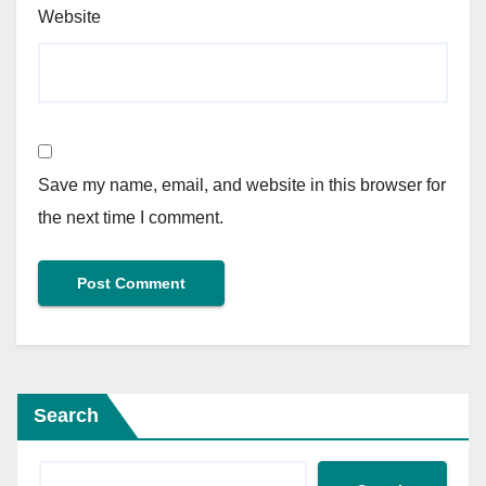
Website
Save my name, email, and website in this browser for
the next time I comment.
Search