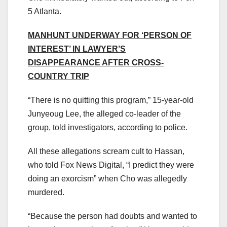
5 Atlanta.
MANHUNT UNDERWAY FOR ‘PERSON OF
INTEREST’ IN LAWYER’S
DISAPPEARANCE AFTER CROSS-
COUNTRY TRIP
“There is no quitting this program,” 15-year-old
Junyeoug Lee, the alleged co-leader of the
group, told investigators, according to police.
All these allegations scream cult to Hassan,
who told Fox News Digital, “I predict they were
doing an exorcism” when Cho was allegedly
murdered.
“Because the person had doubts and wanted to