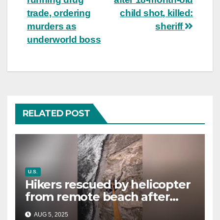
trade, ordering
child shot, killed:
murders as
sheriff
underworld boss
RELATED POST
U.S.
Hikers rescued by helicopter
from remote beach after
rising tides cut off their only
AUG 5, 2025