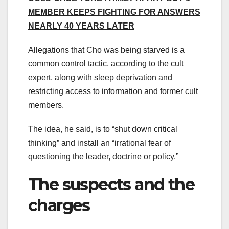
MEMBER KEEPS FIGHTING FOR ANSWERS
NEARLY 40 YEARS LATER
Allegations that Cho was being starved is a
common control tactic, according to the cult
expert, along with sleep deprivation and
restricting access to information and former cult
members.
The idea, he said, is to “shut down critical
thinking” and install an “irrational fear of
questioning the leader, doctrine or policy.”
The suspects and the
charges