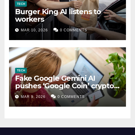
TECH
Burger King AI listens to
workers
MAR 10, 2026
0 COMMENTS
TECH
Fake Google Gemini AI
pushes ‘Google Coin’ crypto
scam
MAR 9, 2026
0 COMMENTS