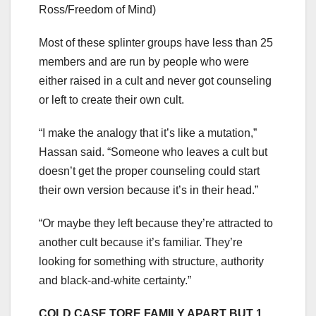
Ross/Freedom of Mind)
Most of these splinter groups have less than 25
members and are run by people who were
either raised in a cult and never got counseling
or left to create their own cult.
“I make the analogy that it’s like a mutation,”
Hassan said. “Someone who leaves a cult but
doesn’t get the proper counseling could start
their own version because it’s in their head.”
“Or maybe they left because they’re attracted to
another cult because it’s familiar. They’re
looking for something with structure, authority
and black-and-white certainty.”
COLD CASE TORE FAMILY APART BUT 1