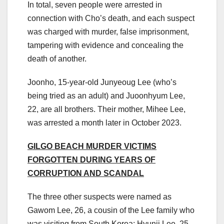
In total, seven people were arrested in
connection with Cho’s death, and each suspect
was charged with murder, false imprisonment,
tampering with evidence and concealing the
death of another.
Joonho, 15-year-old Junyeoug Lee (who’s
being tried as an adult) and Juoonhyum Lee,
22, are all brothers. Their mother, Mihee Lee,
was arrested a month later in October 2023.
GILGO BEACH MURDER VICTIMS
FORGOTTEN DURING YEARS OF
CORRUPTION AND SCANDAL
The three other suspects were named as
Gawom Lee, 26, a cousin of the Lee family who
was visiting from South Korea; Hyunji Lee, 25,