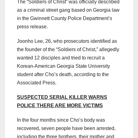
The “Soldiers of Christ” was officially described
as a criminal street gang based on Georgia law
in the Gwinnett County Police Department’s
press release.
Joonho Lee, 26, who prosecutors identified as
the founder of the “Soldiers of Christ,” allegedly
wanted 12 disciples and tried to recruit a
Korean-American Georgia State University
student after Cho’s death, according to the
Associated Press.
SUSPECTED SERIAL KILLER WARNS
POLICE THERE ARE MORE VICTIMS
In the four months since Cho’s body was
recovered, seven people have been arrested,
including the three brothers, their mother and