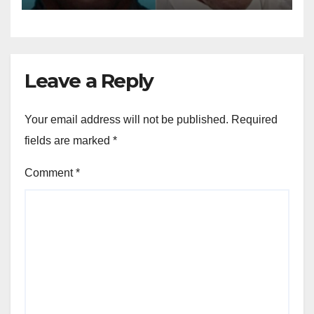
Leave a Reply
Your email address will not be published.
Required
fields are marked
*
Comment
*