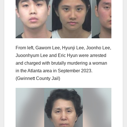
From left, Gawom Lee, Hyunji Lee, Joonho Lee,
Juoonhyum Lee and Eric Hyun were arrested
and charged with brutally murdering a woman
in the Atlanta area in September 2023.
(Gwinnett County Jail)