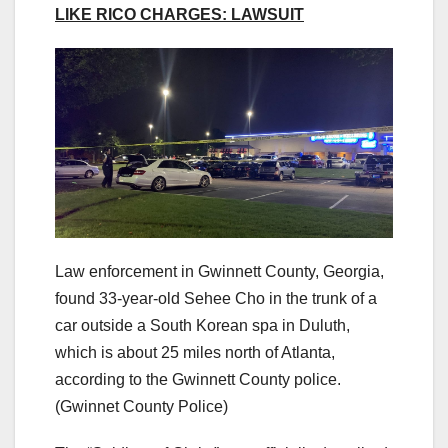
LIKE RICO CHARGES: LAWSUIT
Law enforcement in Gwinnett County, Georgia,
found 33-year-old Sehee Cho in the trunk of a
car outside a South Korean spa in Duluth,
which is about 25 miles north of Atlanta,
according to the Gwinnett County police.
(Gwinnet County Police)