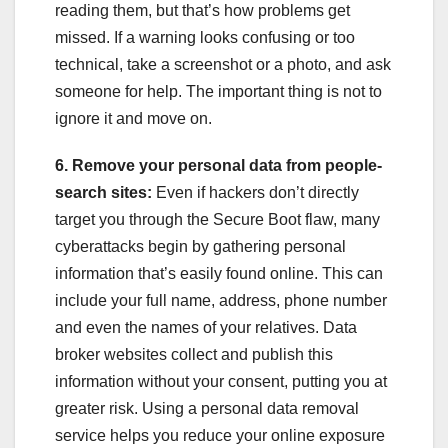
reading them, but that’s how problems get
missed. If a warning looks confusing or too
technical, take a screenshot or a photo, and ask
someone for help. The important thing is not to
ignore it and move on.
6. Remove your personal data from people-
search sites:
Even if hackers don’t directly
target you through the Secure Boot flaw, many
cyberattacks begin by gathering personal
information that’s easily found online. This can
include your full name, address, phone number
and even the names of your relatives. Data
broker websites collect and publish this
information without your consent, putting you at
greater risk. Using a personal data removal
service helps you reduce your online exposure