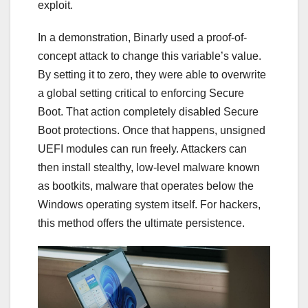
exploit.
In a demonstration, Binarly used a proof-of-
concept attack to change this variable’s value.
By setting it to zero, they were able to overwrite
a global setting critical to enforcing Secure
Boot. That action completely disabled Secure
Boot protections. Once that happens, unsigned
UEFI modules can run freely. Attackers can
then install stealthy, low-level malware known
as bootkits, malware that operates below the
Windows operating system itself. For hackers,
this method offers the ultimate persistence.