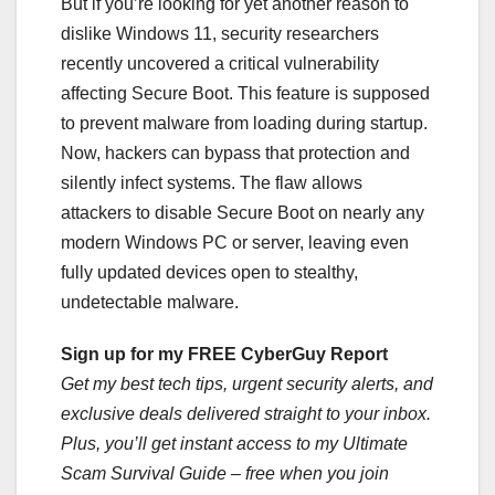
But if you’re looking for yet another reason to
dislike Windows 11, security researchers
recently uncovered a critical vulnerability
affecting Secure Boot. This feature is supposed
to prevent malware from loading during startup.
Now, hackers can bypass that protection and
silently infect systems. The flaw allows
attackers to disable Secure Boot on nearly any
modern Windows PC or server, leaving even
fully updated devices open to stealthy,
undetectable malware.
Sign up for my FREE CyberGuy Report
Get my best tech tips, urgent security alerts, and
exclusive deals delivered straight to your inbox.
Plus, you’ll get instant access to my Ultimate
Scam Survival Guide – free when you join