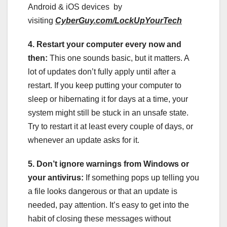
Android & iOS devices by
visiting
CyberGuy.com/LockUpYourTech
4. Restart your computer every now and
then:
This one sounds basic, but it matters. A
lot of updates don’t fully apply until after a
restart. If you keep putting your computer to
sleep or hibernating it for days at a time, your
system might still be stuck in an unsafe state.
Try to restart it at least every couple of days, or
whenever an update asks for it.
5. Don’t ignore warnings from Windows or
your antivirus:
If something pops up telling you
a file looks dangerous or that an update is
needed, pay attention. It’s easy to get into the
habit of closing these messages without