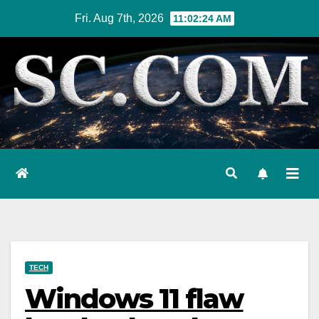
Skip
Fri. Aug 7th, 2026
11:02:25 AM
to
content
TECH
Windows 11 flaw