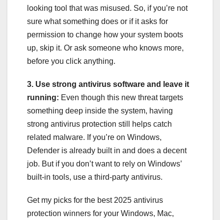
looking tool that was misused. So, if you’re not
sure what something does or if it asks for
permission to change how your system boots
up, skip it. Or ask someone who knows more,
before you click anything.
3. Use strong antivirus software and leave it
running:
Even though this new threat targets
something deep inside the system, having
strong antivirus protection still helps catch
related malware. If you’re on Windows,
Defender is already built in and does a decent
job. But if you don’t want to rely on Windows’
built-in tools, use a third-party antivirus.
Get my picks for the best 2025 antivirus
protection winners for your Windows, Mac,