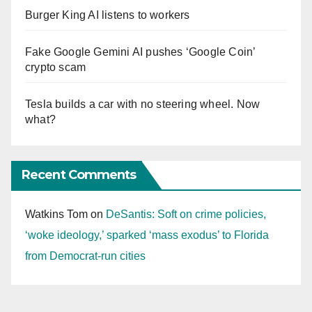
Burger King AI listens to workers
Fake Google Gemini AI pushes ‘Google Coin’
crypto scam
Tesla builds a car with no steering wheel. Now
what?
Recent Comments
Watkins Tom
on
DeSantis: Soft on crime policies,
‘woke ideology,’ sparked ‘mass exodus’ to Florida
from Democrat-run cities