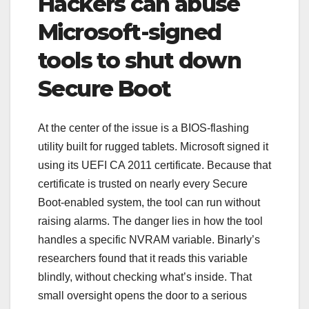
Hackers can abuse
Microsoft-signed
tools to shut down
Secure Boot
At the center of the issue is a BIOS-flashing
utility built for rugged tablets. Microsoft signed it
using its UEFI CA 2011 certificate. Because that
certificate is trusted on nearly every Secure
Boot-enabled system, the tool can run without
raising alarms. The danger lies in how the tool
handles a specific NVRAM variable. Binarly’s
researchers found that it reads this variable
blindly, without checking what’s inside. That
small oversight opens the door to a serious