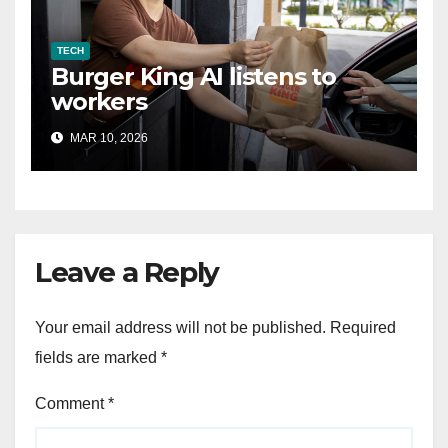
TECH
Burger King AI listens to
workers
MAR 10, 2026
Leave a Reply
Your email address will not be published.
Required
fields are marked
*
Comment
*