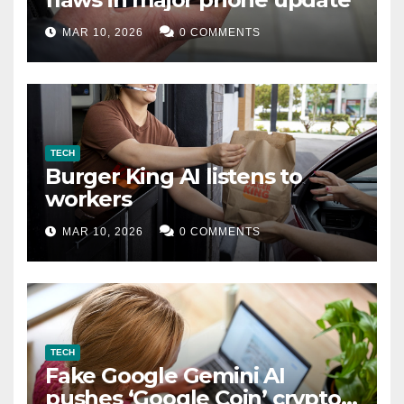
MAR 10, 2026
0 COMMENTS
TECH
Burger King AI listens to
workers
MAR 10, 2026
0 COMMENTS
TECH
Fake Google Gemini AI
pushes ‘Google Coin’ crypto