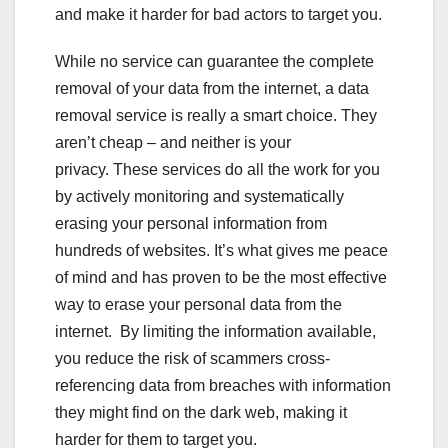
and make it harder for bad actors to target you.
While no service can guarantee the complete
removal of your data from the internet, a data
removal service is really a smart choice. They
aren’t cheap – and neither is your
privacy. These services do all the work for you
by actively monitoring and systematically
erasing your personal information from
hundreds of websites. It’s what gives me peace
of mind and has proven to be the most effective
way to erase your personal data from the
internet. By limiting the information available,
you reduce the risk of scammers cross-
referencing data from breaches with information
they might find on the dark web, making it
harder for them to target you.