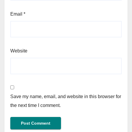
Email
*
Website
Save my name, email, and website in this browser for
the next time I comment.