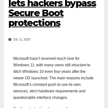
lets hackers bypass
Secure Boot
protections
JUL 11, 2025
Microsoft hasn’t received much love for
Windows 11, with many users still reluctant to
ditch Windows 10 even four years after the
newer OS launched. The main reasons include
Microsoft’s constant push to use its own
services, strict hardware requirements and
questionable interface changes.