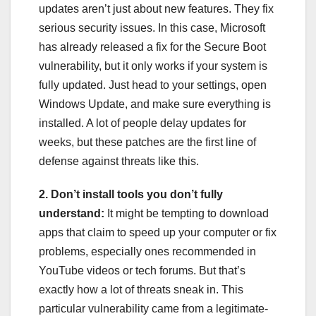
updates aren’t just about new features. They fix
serious security issues. In this case, Microsoft
has already released a fix for the Secure Boot
vulnerability, but it only works if your system is
fully updated. Just head to your settings, open
Windows Update, and make sure everything is
installed. A lot of people delay updates for
weeks, but these patches are the first line of
defense against threats like this.
2. Don’t install tools you don’t fully
understand:
It might be tempting to download
apps that claim to speed up your computer or fix
problems, especially ones recommended in
YouTube videos or tech forums. But that’s
exactly how a lot of threats sneak in. This
particular vulnerability came from a legitimate-