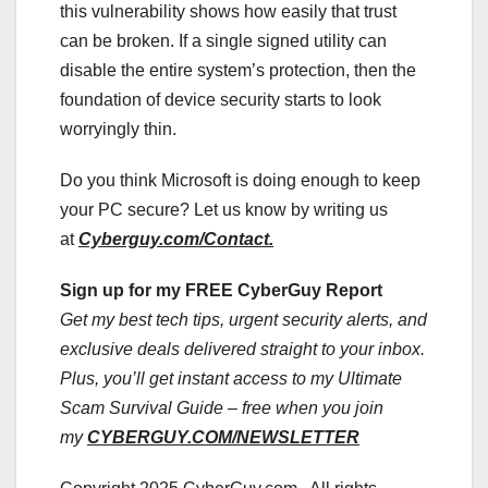
this vulnerability shows how easily that trust
can be broken. If a single signed utility can
disable the entire system’s protection, then the
foundation of device security starts to look
worryingly thin.
Do you think Microsoft is doing enough to keep
your PC secure? Let us know by writing us
at
Cyberguy.com/Contact.
Sign up for my FREE CyberGuy Report
Get my best tech tips, urgent security alerts, and
exclusive deals delivered straight to your inbox.
Plus, you’ll get instant access to my Ultimate
Scam Survival Guide – free when you join
my
CYBERGUY.COM/NEWSLETTER