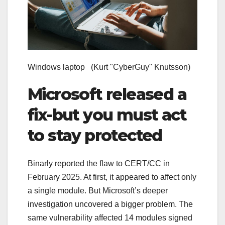
Windows laptop
(Kurt "CyberGuy" Knutsson)
Microsoft released a
fix-but you must act
to stay protected
Binarly reported the flaw to CERT/CC in
February 2025. At first, it appeared to affect only
a single module. But Microsoft’s deeper
investigation uncovered a bigger problem. The
same vulnerability affected 14 modules signed