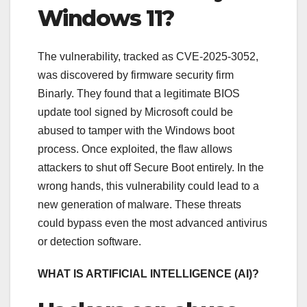
Windows 11?
The vulnerability, tracked as CVE-2025-3052,
was discovered by firmware security firm
Binarly. They found that a legitimate BIOS
update tool signed by Microsoft could be
abused to tamper with the Windows boot
process. Once exploited, the flaw allows
attackers to shut off Secure Boot entirely. In the
wrong hands, this vulnerability could lead to a
new generation of malware. These threats
could bypass even the most advanced antivirus
or detection software.
WHAT IS ARTIFICIAL INTELLIGENCE (AI)?