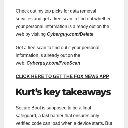
Check out my top picks for data removal
services and get a free scan to find out whether
your personal information is already out on the
web by visiting
Cyberguy.com/Delete
Get a free scan to find out if your personal
information is already out on the
web:
Cyberguy.com/FreeScan
CLICK HERE TO GET THE FOX NEWS APP
Kurt’s key takeaways
Secure Boot is supposed to be a final
safeguard, a last barrier that ensures only
verified code can load when a device starts. But