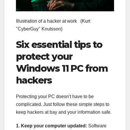
Illustration of a hacker at work
(Kurt
"CyberGuy" Knutsson)
Six essential tips to
protect your
Windows 11 PC from
hackers
Protecting your PC doesn’t have to be
complicated. Just follow these simple steps to
keep hackers at bay and your information safe.
1. Keep your computer updated:
Software