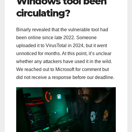
Windows tool been
circulating?
Binarly revealed that the vulnerable tool had
been online since late 2022. Someone
uploaded it to VirusTotal in 2024, but it went
unnoticed for months. At this point, it’s unclear
whether any attackers have used it in the wild.
We reached out to Microsoft for comment but
did not receive a response before our deadline.