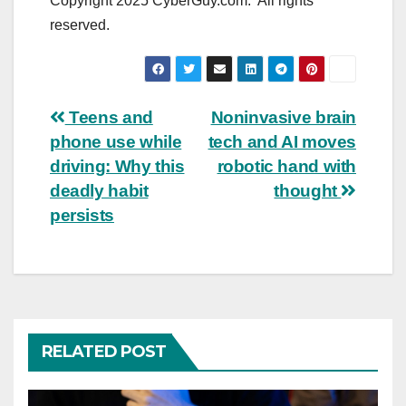
Copyright 2025 CyberGuy.com. All rights
reserved.
Post
Teens and
Noninvasive brain
phone use while
tech and AI moves
navigation
driving: Why this
robotic hand with
deadly habit
thought
persists
RELATED POST