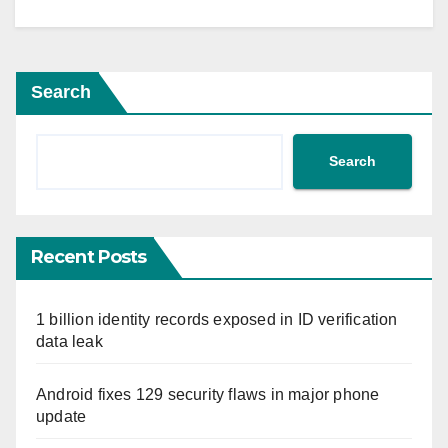
Search
Search
Recent Posts
1 billion identity records exposed in ID verification
data leak
Android fixes 129 security flaws in major phone
update