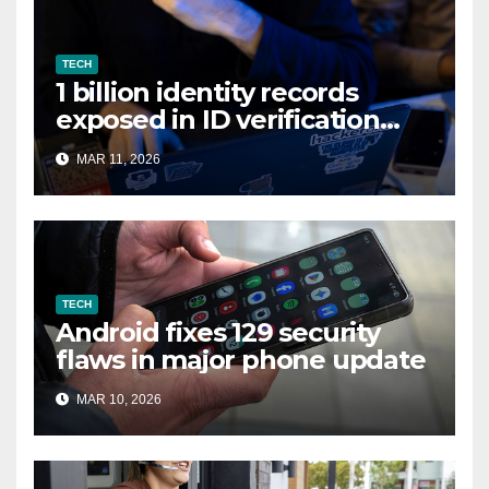
TECH
1 billion identity records
exposed in ID verification
data leak
MAR 11, 2026
TECH
Android fixes 129 security
flaws in major phone update
MAR 10, 2026