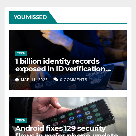
YOU MISSED
TECH
1 billion identity records
exposed in ID verification
data leak
MAR 11, 2026
0 COMMENTS
TECH
Android fixes 129 security
flaws in major phone update