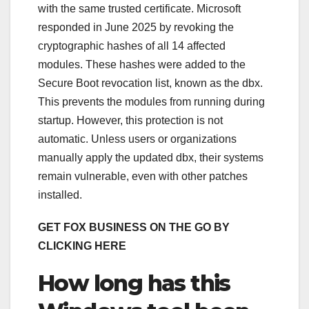
with the same trusted certificate. Microsoft
responded in June 2025 by revoking the
cryptographic hashes of all 14 affected
modules. These hashes were added to the
Secure Boot revocation list, known as the dbx.
This prevents the modules from running during
startup. However, this protection is not
automatic. Unless users or organizations
manually apply the updated dbx, their systems
remain vulnerable, even with other patches
installed.
GET FOX BUSINESS ON THE GO BY
CLICKING HERE
How long has this