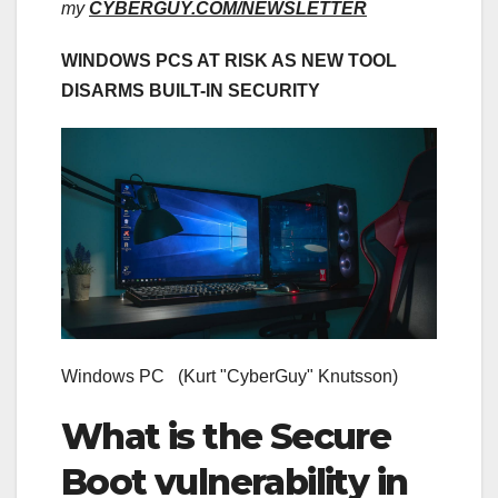
my
CYBERGUY.COM/NEWSLETTER
WINDOWS PCS AT RISK AS NEW TOOL
DISARMS BUILT-IN SECURITY
Windows PC
(Kurt "CyberGuy" Knutsson)
What is the Secure
Boot vulnerability in