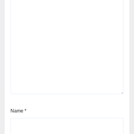
Name
*