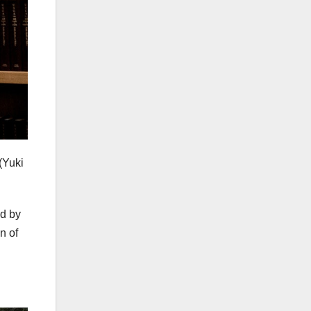
(Yuki
ed by
n of