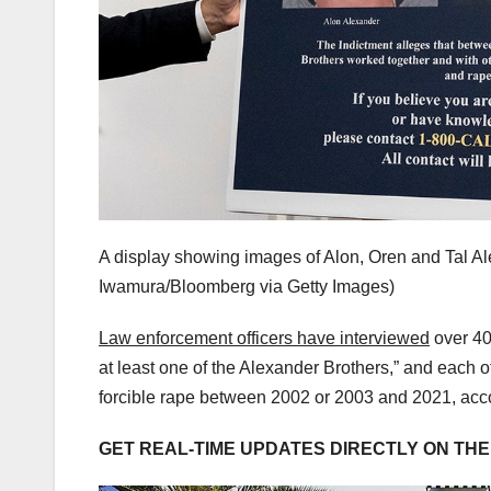
A display showing images of Alon, Oren and Tal Al
Iwamura/Bloomberg via Getty Images)
Law enforcement officers have interviewed
over 40
at least one of the Alexander Brothers,” and each 
forcible rape between 2002 or 2003 and 2021, accor
GET REAL-TIME UPDATES DIRECTLY ON TH