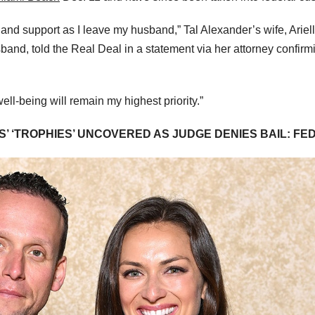
 and support as I leave my husband,” Tal Alexander’s wife, Ariel
and, told the Real Deal in a statement via her attorney confirm
ll-being will remain my highest priority.”
 ‘TROPHIES’ UNCOVERED AS JUDGE DENIES BAIL: FE