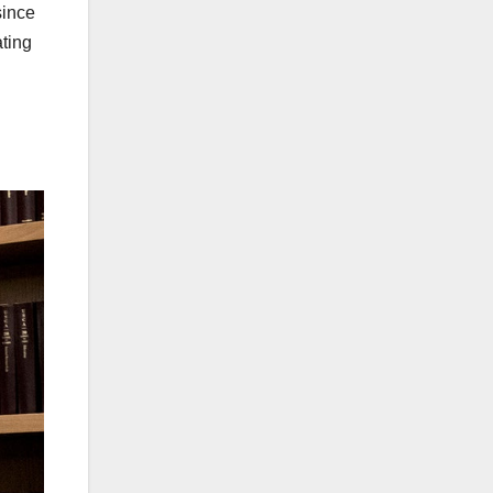
since
ating