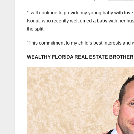
“I will continue to provide my young baby with love
Kogut, who recently welcomed a baby with her husb
the split.
“This commitment to my child’s best interests and we
WEALTHY FLORIDA REAL ESTATE BROTHERS’