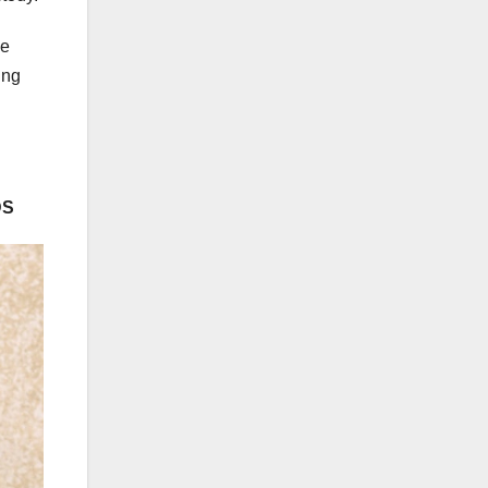
le
ing
DS