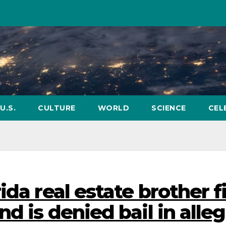
U.S.
CULTURE
WORLD
SCIENCE
CEL
da real estate brother f
nd is denied bail in alle