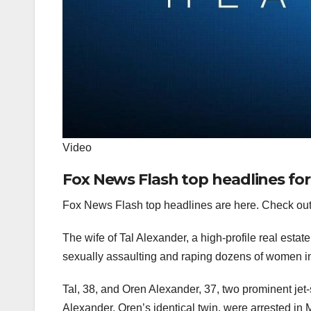
Video
Fox News Flash top headlines fo
Fox News Flash top headlines are here. Check out
The wife of Tal Alexander, a high-profile real esta
sexually assaulting and raping dozens of women in 
Tal, 38, and Oren Alexander, 37, two prominent jet
Alexander, Oren’s identical twin, were
arrested in