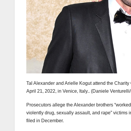
Tal Alexander and Arielle Kogut attend the Charit
April 21, 2022, in Venice, Italy..
(Daniele Venturelli
Prosecutors allege the Alexander brothers “worke
violently drug, sexually assault, and rape” victims 
filed in December.