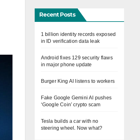
Recent Posts
1 billion identity records exposed
in ID verification data leak
Android fixes 129 security flaws
in major phone update
Burger King AI listens to workers
Fake Google Gemini AI pushes
‘Google Coin’ crypto scam
Tesla builds a car with no
steering wheel. Now what?