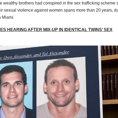
ee wealthy brothers had conspired in the sex trafficking scheme 
heir sexual violence against women spans more than 20 years, d
n Miami.
S HEARING AFTER MIX-UP IN IDENTICAL TWINS’ SEX