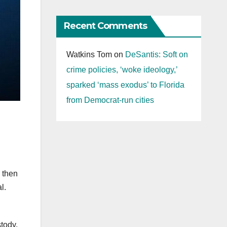
Recent Comments
Watkins Tom
on
DeSantis: Soft on
crime policies, ‘woke ideology,’
sparked ‘mass exodus’ to Florida
from Democrat-run cities
d then
al.
stody.