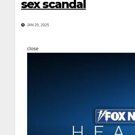
sex scandal
JAN 25, 2025
close