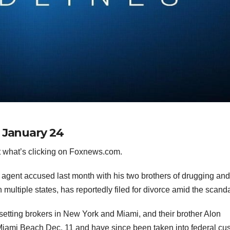
r January 24
 what’s clicking on Foxnews.com.
te agent accused last month with his two brothers of drugging an
multiple states, has reportedly filed for divorce amid the scand
-setting brokers in New York and Miami, and their brother Alon
 Miami Beach
Dec. 11 and have since been taken into federal cu