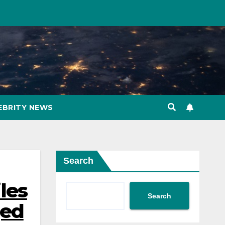
EBRITY NEWS
Search
iles
Search
ged