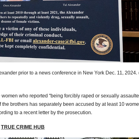
exander prior to a news conference in New York Dec. 11, 2024.
 women who reported “being forcibly raped or sexually assault
of the brothers has separately been accused by at least 10 wome
ding to a recent letter by the prosecution.
E
TRUE CRIME HUB