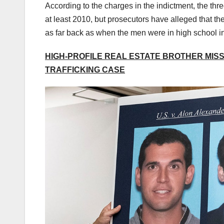
According to the charges in the indictment, the thr
at least 2010, but prosecutors have alleged that t
as far back as when the men were in high school i
HIGH-PROFILE REAL ESTATE BROTHER MISSE
TRAFFICKING CASE