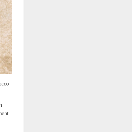
Rocco
d
ment