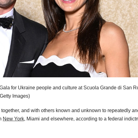
y Gala for Ukraine people and culture at Scuola Grande di San 
/Getty Images)
d together, and with others known and unknown to repeatedly an
in
New York,
Miami and elsewhere, according to a federal indict