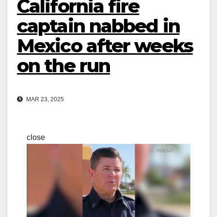
California fire
captain nabbed in
Mexico after weeks
on the run
MAR 23, 2025
close