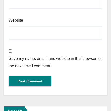
Website
Save my name, email, and website in this browser for
the next time I comment.