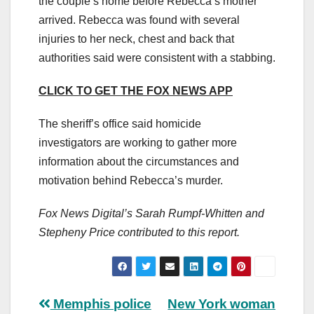
the couple’s home before Rebecca’s mother
arrived. Rebecca was found with several
injuries to her neck, chest and back that
authorities said were consistent with a stabbing.
CLICK TO GET THE FOX NEWS APP
The sheriff’s office said homicide
investigators are working to gather more
information about the circumstances and
motivation behind Rebecca’s murder.
Fox News Digital’s Sarah Rumpf-Whitten and
Stepheny Price contributed to this report.
Post
Memphis police
New York woman