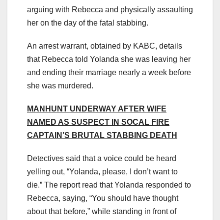
arguing with Rebecca and physically assaulting
her on the day of the fatal stabbing.
An arrest warrant, obtained by KABC, details
that Rebecca told Yolanda she was leaving her
and ending their marriage nearly a week before
she was murdered.
MANHUNT UNDERWAY AFTER WIFE
NAMED AS SUSPECT IN SOCAL FIRE
CAPTAIN’S BRUTAL STABBING DEATH
Detectives said that a voice could be heard
yelling out, “Yolanda, please, I don’t want to
die.” The report read that Yolanda responded to
Rebecca, saying, “You should have thought
about that before,” while standing in front of