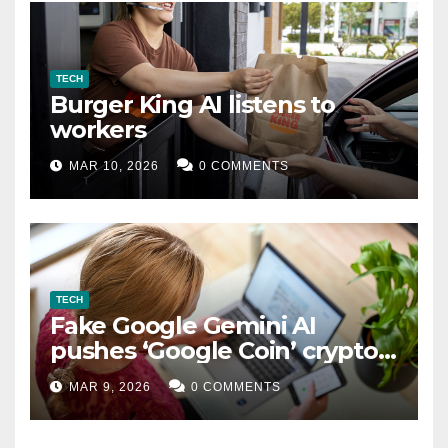
TECH
Burger King AI listens to
workers
MAR 10, 2026
0 COMMENTS
TECH
Fake Google Gemini AI
pushes ‘Google Coin’ crypto
scam
MAR 9, 2026
0 COMMENTS