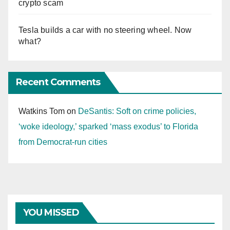
crypto scam
Tesla builds a car with no steering wheel. Now
what?
Recent Comments
Watkins Tom
on
DeSantis: Soft on crime policies,
‘woke ideology,’ sparked ‘mass exodus’ to Florida
from Democrat-run cities
YOU MISSED