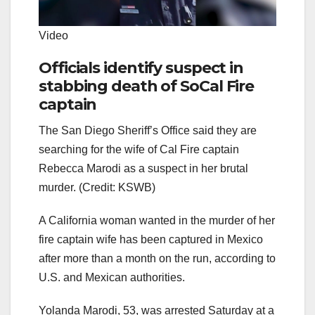
Video
Officials identify suspect in
stabbing death of SoCal Fire
captain
The San Diego Sheriff’s Office said they are
searching for the wife of Cal Fire captain
Rebecca Marodi as a suspect in her brutal
murder. (Credit: KSWB)
A California woman wanted in the murder of her
fire captain wife has been captured in Mexico
after more than a month on the run, according to
U.S. and Mexican authorities.
Yolanda Marodi, 53, was arrested Saturday at a