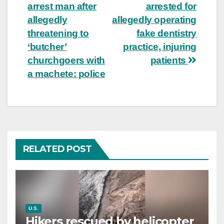
arrest man after
arrested for
navigation
allegedly
allegedly operating
threatening to
fake dentistry
‘butcher’
practice, injuring
churchgoers with
patients
a machete: police
RELATED POST
U.S.
Hikers rescued by helicopter