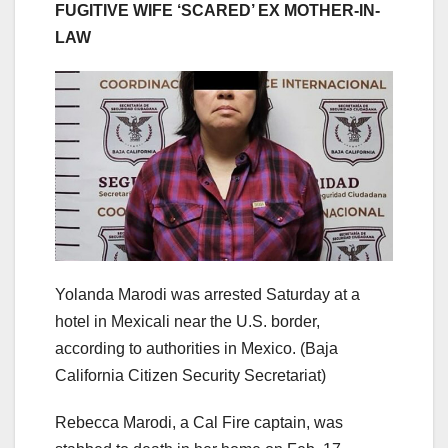
FUGITIVE WIFE ‘SCARED’ EX MOTHER-IN-
LAW
Yolanda Marodi was arrested Saturday at a
hotel in Mexicali near the U.S. border,
according to authorities in Mexico.
(Baja
California Citizen Security Secretariat)
Rebecca Marodi, a Cal Fire captain, was