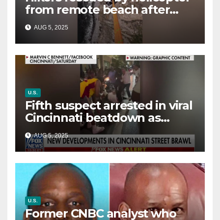
from remote beach after
rising tides cut off their only
AUG 5, 2025
way out
U.S.
Fifth suspect arrested in viral
Cincinnati beatdown as
victim details her ‘ongoing
AUG 5, 2025
battle’
U.S.
Former CNBC analyst who