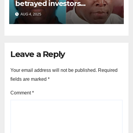
betrayed investors
sentenced in multimillion-
AUG 4, 2025
dollar fraud scheme
Leave a Reply
Your email address will not be published.
Required
fields are marked
*
Comment
*