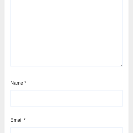
Name
*
Email
*