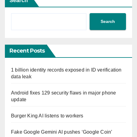
Search
Search
Recent Posts
1 billion identity records exposed in ID verification
data leak
Android fixes 129 security flaws in major phone
update
Burger King AI listens to workers
Fake Google Gemini AI pushes ‘Google Coin’