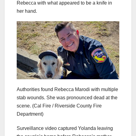
Rebecca with what appeared to be a knife in
her hand.
Authorities found Rebecca Marodi with multiple
stab wounds. She was pronounced dead at the
scene.
(Cal Fire / Riverside County Fire
Department)
Surveillance video captured Yolanda leaving