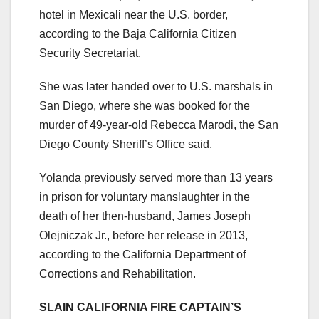
hotel in Mexicali near the U.S. border,
according to the Baja California Citizen
Security Secretariat.
She was later handed over to U.S. marshals in
San Diego, where she was booked for the
murder of 49-year-old Rebecca Marodi, the San
Diego County Sheriff’s Office said.
Yolanda previously served more than 13 years
in prison for voluntary manslaughter in the
death of her then-husband, James Joseph
Olejniczak Jr., before her release in 2013,
according to the California Department of
Corrections and Rehabilitation.
SLAIN CALIFORNIA FIRE CAPTAIN’S