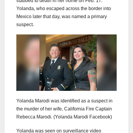
stabbed to death in her home on Feb. 17.
Yolanda, who escaped across the border into
Mexico later that day, was named a primary
suspect.
Yolanda Marodi was identified as a suspect in
the murder of her wife, California Fire Captain
Rebecca Marodi.
(Yolanda Marodi Facebook)
Yolanda was seen on surveillance video