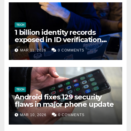
TECH
1 billion identity records
exposed in ID verification
data leak
MAR 11, 2026
0 COMMENTS
TECH
Android fixes 129 security
flaws in major phone update
MAR 10, 2026
0 COMMENTS