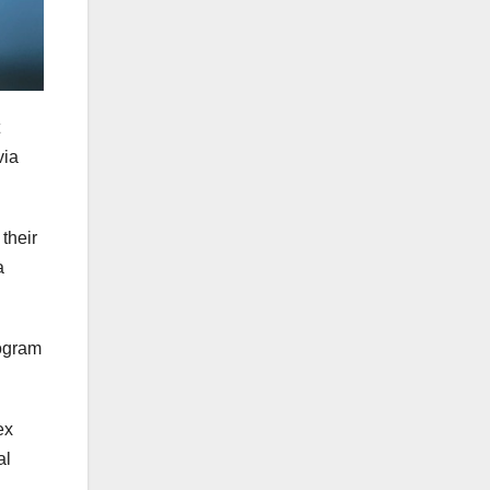
via
their
a
rogram
ex
al