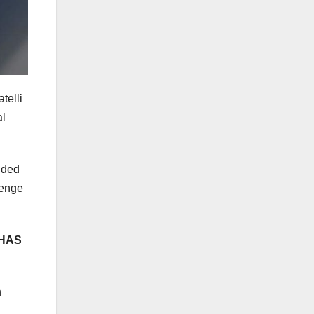
telli
al
ided
lenge
 HAS
n