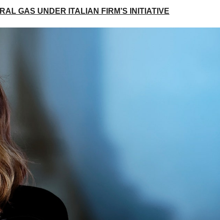
AL GAS UNDER ITALIAN FIRM’S INITIATIVE