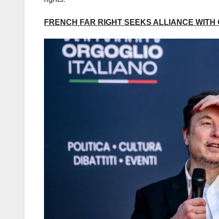
FRENCH FAR RIGHT SEEKS ALLIANCE WITH