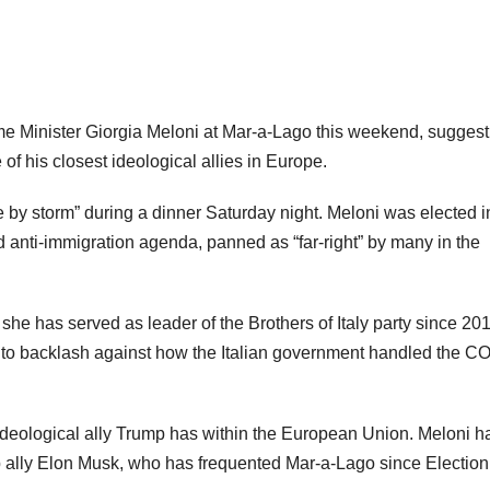
rime Minister Giorgia Meloni at Mar-a-Lago this weekend, suggest
of his closest ideological allies in Europe.
 by storm” during a dinner Saturday night. Meloni was elected i
d anti-immigration agenda, panned as “far-right” by many in the
d she has served as leader of the Brothers of Italy party since 20
s to backlash against how the Italian government handled the C
t ideological ally Trump has within the European Union. Meloni h
p ally Elon Musk, who has frequented Mar-a-Lago since Election