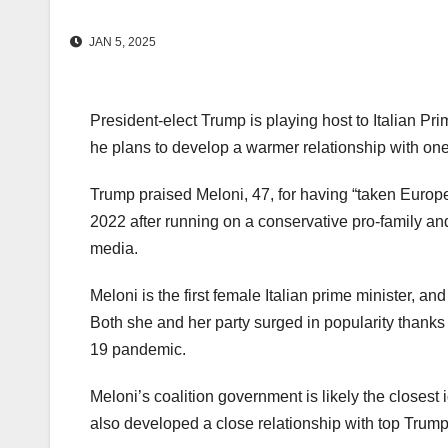
JAN 5, 2025
President-elect Trump is playing host to Italian P
he plans to develop a warmer relationship with one 
Trump praised Meloni, 47, for having “taken Europe
2022 after running on a conservative pro-family an
media.
Meloni is the first female Italian prime minister, an
Both she and her party surged in popularity thank
19 pandemic.
Meloni’s coalition government is likely the closes
also developed a close relationship with top Trum