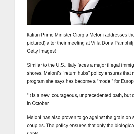
Italian Prime Minister Giorgia Meloni addresses t
pictured) after their meeting at Villa Doria Pamphilj
Getty Images)
Similar to the U.S., Italy faces a major illegal im
shores. Meloni’s “return hubs” policy ensures that m
program she says has become a “model” for Europ
“It is a new, courageous, unprecedented path, but on
in October.
Meloni has also proven to go against the grain on so
couples. The policy ensures that only the biologica
rights.