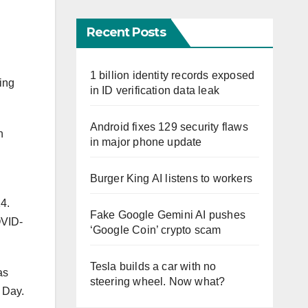
Recent Posts
1 billion identity records exposed
ing
in ID verification data leak
Android fixes 129 security flaws
n
in major phone update
Burger King AI listens to workers
14.
Fake Google Gemini AI pushes
OVID-
‘Google Coin’ crypto scam
Tesla builds a car with no
as
steering wheel. Now what?
 Day.