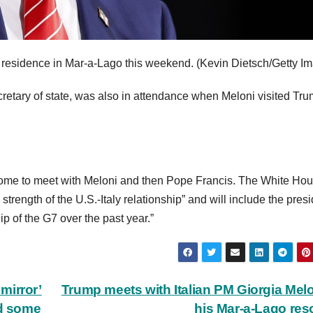
residence in Mar-a-Lago this weekend.
(Kevin Dietsch/Getty I
retary of state, was also in attendance when Meloni visited Tru
o Rome to meet with Meloni and then Pope Francis. The White Ho
strength of the U.S.-Italy relationship” and will include the pres
ip of the G7 over the past year.”
mirror’
Trump meets with Italian PM Giorgia Melo
id some
his Mar-a-Lago res