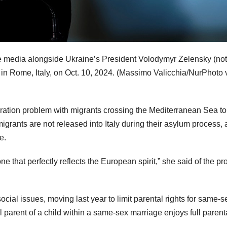
he media alongside Ukraine’s President Volodymyr Zelensky (not
 in Rome, Italy, on Oct. 10, 2024.
(Massimo Valicchia/NurPhoto 
migration problem with migrants crossing the Mediterranean Sea to 
igrants are not released into Italy during their asylum process, 
e.
e that perfectly reflects the European spirit,” she said of the p
cial issues, moving last year to limit parental rights for same-s
l parent of a child within a same-sex marriage enjoys full parent