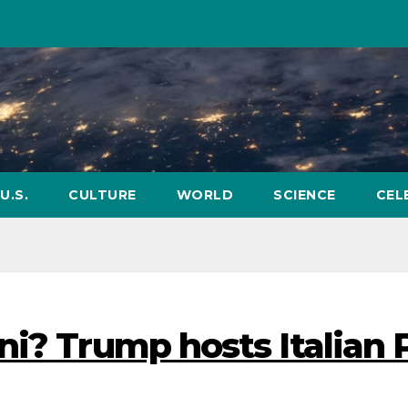
U.S.
CULTURE
WORLD
SCIENCE
CEL
ni? Trump hosts Italian