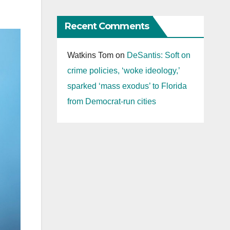
Recent Comments
Watkins Tom
on
DeSantis: Soft on
crime policies, ‘woke ideology,’
sparked ‘mass exodus’ to Florida
from Democrat-run cities