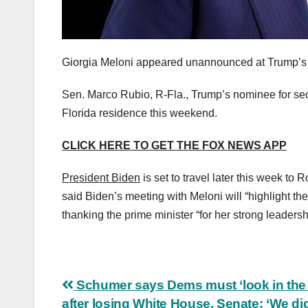
Giorgia Meloni appeared unannounced at Trump’s 
Sen. Marco Rubio, R-Fla., Trump’s nominee for sec
Florida residence this weekend.
CLICK HERE TO GET THE FOX NEWS APP
President Biden
is set to travel later this week t
said Biden’s meeting with Meloni will “highlight the 
thanking the prime minister “for her strong leadersh
Post
Schumer says Dems must ‘look in the 
after losing White House, Senate: ‘We d