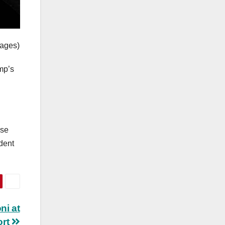
mages)
mp’s
use
ident
ni at
ort