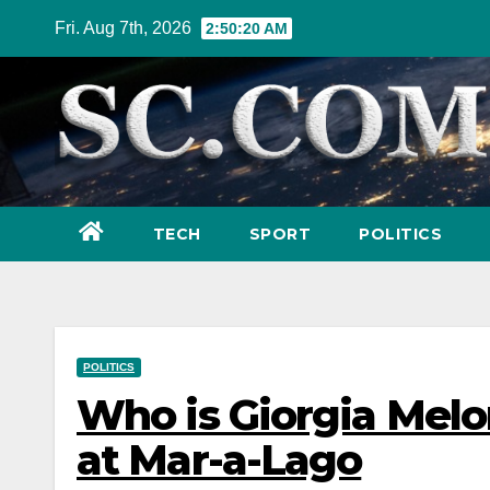
Skip
Fri. Aug 7th, 2026
2:50:21 AM
to
content
TECH
SPORT
POLITICS
POLITICS
Who is Giorgia Melo
at Mar-a-Lago