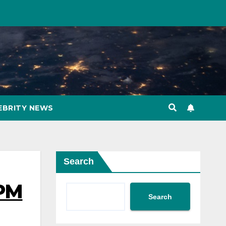
EBRITY NEWS
Search
 PM
Search