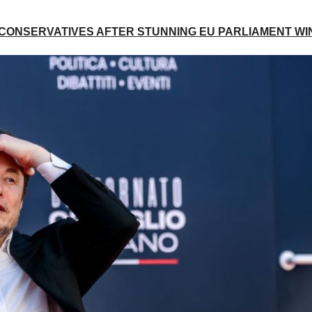
 CONSERVATIVES AFTER STUNNING EU PARLIAMENT WI