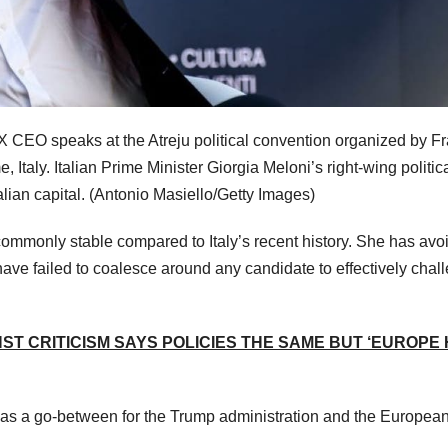
 X CEO speaks at the Atreju political convention organized by Fra
e, Italy. Italian Prime Minister Giorgia Meloni’s right-wing politic
alian capital.
(Antonio Masiello/Getty Images)
ommonly stable compared to Italy’s recent history. She has avo
 have failed to coalesce around any candidate to effectively chal
NST CRITICISM SAYS POLICIES THE SAME BUT ‘EUROPE
rve as a go-between for the Trump administration and the Europea