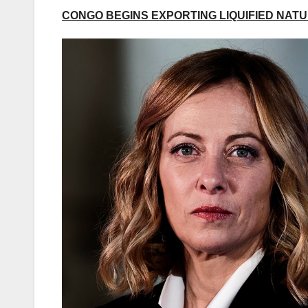
CONGO BEGINS EXPORTING LIQUIFIED NATUR