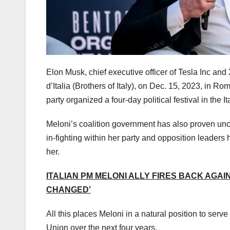
Elon Musk, chief executive officer of Tesla Inc and
d’Italia (Brothers of Italy), on Dec. 15, 2023, in Rom
party organized a four-day political festival in the It
Meloni’s coalition government has also proven unc
in-fighting within her party and opposition leaders
her.
ITALIAN PM MELONI ALLY FIRES BACK AGAI
CHANGED’
All this places Meloni in a natural position to se
Union over the next four years.