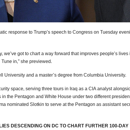
cratic response to Trump’s speech to Congress on Tuesday even
y, we’ve got to chart a way forward that improves people’s lives 
ut. Tune in,” she previewed.
ll University and a master’s degree from Columbia University.
urity space, serving three tours in Iraq as a CIA analyst alongsi
oles in the Pentagon and White House under two different presiden
 nominated Slotkin to serve at the Pentagon as assistant secr
LIES DESCENDING ON DC TO CHART FURTHER 100-DAY