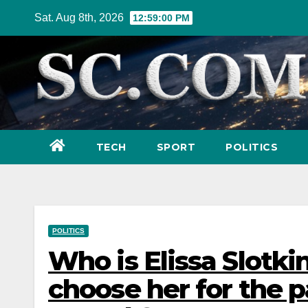
Skip
Sat. Aug 8th, 2026
12:59:01 PM
to
content
TECH
SPORT
POLITICS
POLITICS
Who is Elissa Slotk
choose her for the p