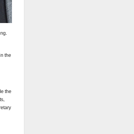
ing.
in the
de the
ts,
etary