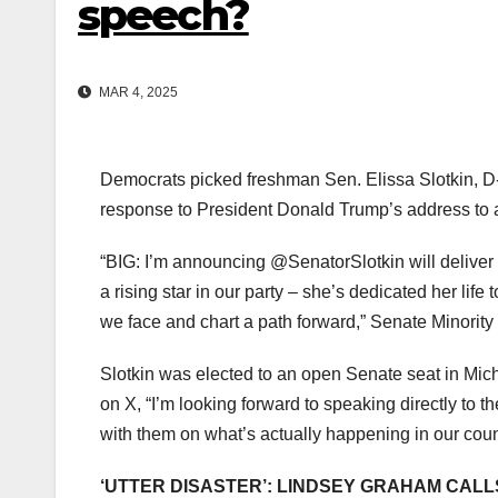
speech?
MAR 4, 2025
Democrats picked freshman Sen. Elissa Slotkin, D-Mi
response to President Donald Trump’s address to 
“BIG: I’m announcing @SenatorSlotkin will deliver
a rising star in our party – she’s dedicated her life 
we face and chart a path forward,” Senate Minorit
Slotkin was elected to an open Senate seat in Mic
on X, “I’m looking forward to speaking directly to 
with them on what’s actually happening in our coun
‘UTTER DISASTER’: LINDSEY GRAHAM CAL