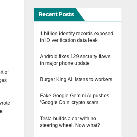
Recent Posts
1 billion identity records exposed
in ID verification data leak
Android fixes 129 security flaws
in major phone update
t of
Burger King AI listens to workers
nges
Fake Google Gemini AI pushes
‘Google Coin’ crypto scam
wrote
el
Tesla builds a car with no
steering wheel. Now what?