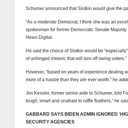
Schumer announced that Slotkin would give the pa
“As a moderate Democrat, I think she was an excel
spokesman for former Democratic Senate Majority
News Digital.
He said the choice of Slotkin would be “especially”
of unhinged rhetoric that will turn off swing voters.”
However, “based on years of experience dealing wi
more of a hassle than they are ever worth,” he add
Jim Kessler, former senior aide to Schumer, told Fo
tough, smart and unafraid to ruffle feathers,” he sai
GABBARD SAYS BIDEN ADMIN IGNORED ‘HIG
SECURITY AGENCIES