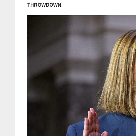
THROWDOWN