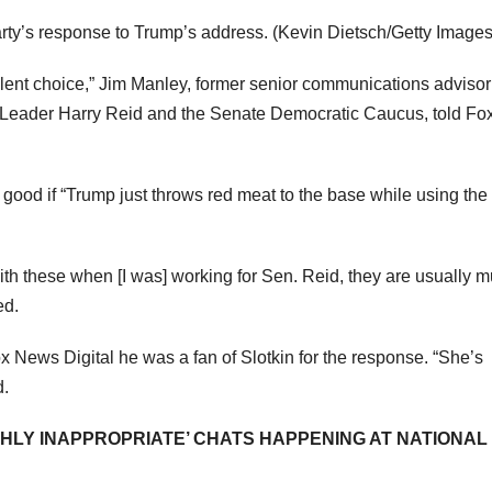
rty’s response to Trump’s address.
(Kevin Dietsch/Getty Images
lent choice,” Jim Manley, former senior communications adviso
 Leader Harry Reid and the Senate Democratic Caucus, told Fo
 good if “Trump just throws red meat to the base while using the
th these when [I was] working for Sen. Reid, they are usually 
ed.
x News Digital he was a fan of Slotkin for the response. “She’s
d.
HLY INAPPROPRIATE’ CHATS HAPPENING AT NATIONAL