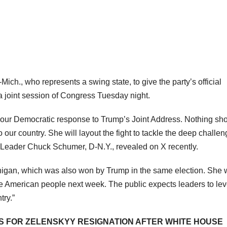
ch., who represents a swing state, to give the party’s official
a joint session of Congress Tuesday night.
 our Democratic response to Trump’s Joint Address. Nothing shor
to our country. She will layout the fight to tackle the deep challe
y Leader Chuck Schumer, D-N.Y., revealed on X recently.
higan, which was also won by Trump in the same election. She 
the American people next week. The public expects leaders to lev
try.”
LS FOR ZELENSKYY RESIGNATION AFTER WHITE HOUSE