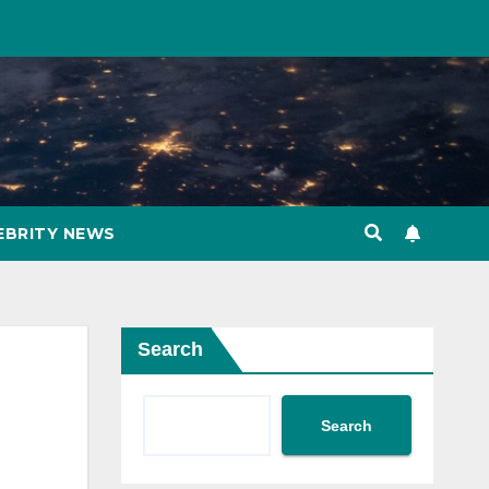
EBRITY NEWS
Search
Search