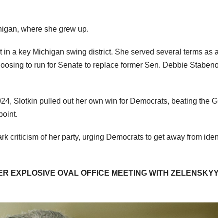
chigan, where she grew up.
in a key Michigan swing district. She served several terms as 
oosing to run for Senate to replace former Sen. Debbie Staben
024, Slotkin pulled out her own win for Democrats, beating the
point.
k criticism of her party, urging Democrats to get away from iden
R EXPLOSIVE OVAL OFFICE MEETING WITH ZELENSKYY