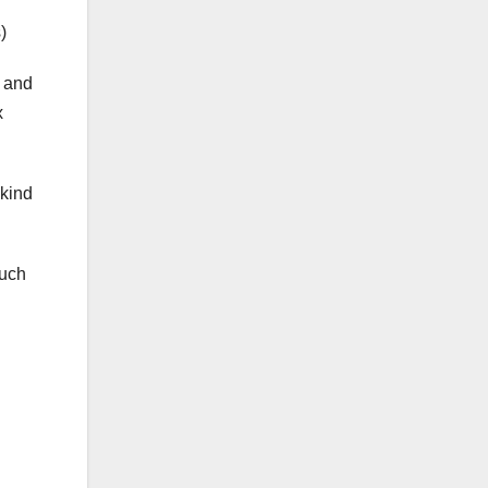
)
r and
x
 kind
much