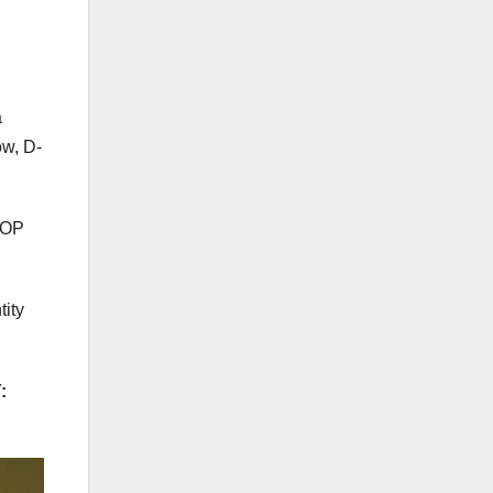
a
ow, D-
 GOP
tity
: