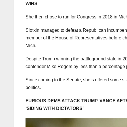
WINS
She then chose to run for Congress in 2018 in Mi
Slotkin managed to defeat a Republican incumbent 
member of the House of Representatives before ch
Mich.
Despite Trump winning the battleground state in 2
contender Mike Rogers by less than a percentage 
Since coming to the Senate, she’s offered some star
politics.
FURIOUS DEMS ATTACK TRUMP, VANCE AFTE
‘SIDING WITH DICTATORS’