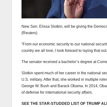
New Sen. Elissa Slotkin, will be giving the Demo
(Reuters)
“From our economic security to our national securit
country we all love, I look forward to laying that o
The senator received a bachelor’s degree at Corne
Slotkin spent much of her career in the national sec
U.S. military. After that, she worked in multiple r
George W. Bush and Barack Obama. In 2014, Obama
of defense for international security affairs.
SEE THE STAR-STUDDED LIST OF TRUMP AL