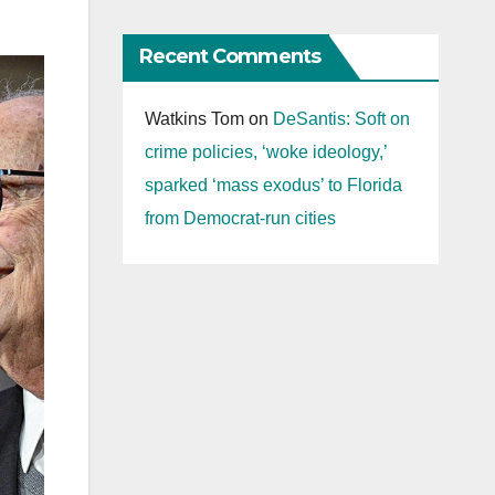
Recent Comments
Watkins Tom
on
DeSantis: Soft on
crime policies, ‘woke ideology,’
sparked ‘mass exodus’ to Florida
from Democrat-run cities