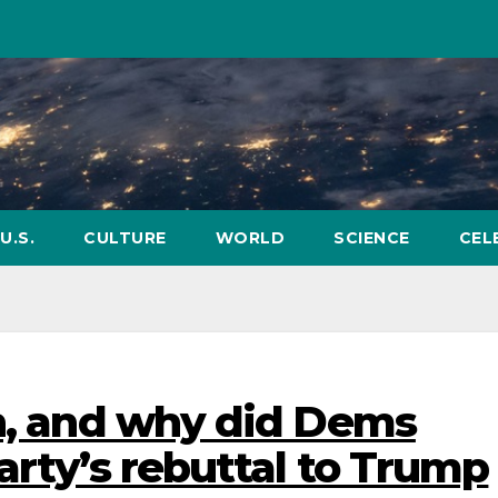
U.S.
CULTURE
WORLD
SCIENCE
CEL
in, and why did Dems
arty’s rebuttal to Trump