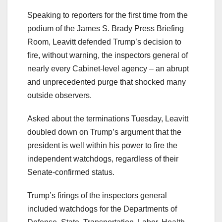
Speaking to reporters for the first time from the
podium of the James S. Brady Press Briefing
Room, Leavitt defended Trump’s decision to
fire, without warning, the inspectors general of
nearly every Cabinet-level agency – an abrupt
and unprecedented purge that shocked many
outside observers.
Asked about the terminations Tuesday, Leavitt
doubled down on Trump’s argument that the
president is well within his power to fire the
independent watchdogs, regardless of their
Senate-confirmed status.
Trump’s firings of the inspectors general
included watchdogs for the Departments of