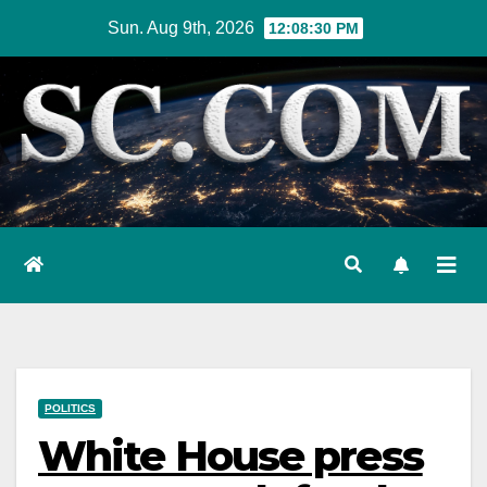
Skip
Sun. Aug 9th, 2026
12:08:31 PM
to
content
POLITICS
White House press