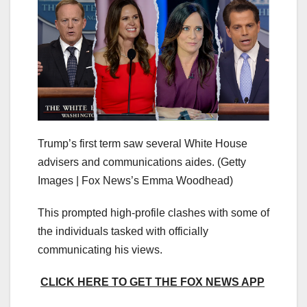
Trump’s first term saw several White House
advisers and communications aides.
(Getty
Images | Fox News’s Emma Woodhead)
This prompted high-profile clashes with some of
the individuals tasked with officially
communicating his views.
CLICK HERE TO GET THE FOX NEWS APP