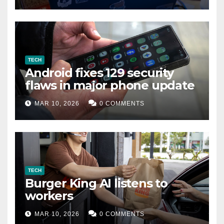
TECH
Android fixes 129 security
flaws in major phone update
MAR 10, 2026
0 COMMENTS
TECH
Burger King AI listens to
workers
MAR 10, 2026
0 COMMENTS