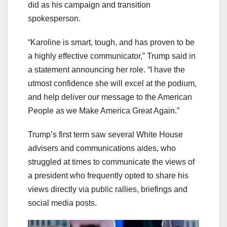
did as his campaign and transition
spokesperson.
“Karoline is smart, tough, and has proven to be
a highly effective communicator,” Trump said in
a statement announcing her role. “I have the
utmost confidence she will excel at the podium,
and help deliver our message to the American
People as we Make America Great Again.”
Trump’s first term saw several White House
advisers and communications aides, who
struggled at times to communicate the views of
a president who frequently opted to share his
views directly via public rallies, briefings and
social media posts.