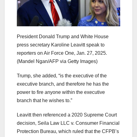
President Donald Trump and White House
press secretary Karoline Leavitt speak to
reporters on Air Force One, Jan. 27, 2025.
(Mandel Ngan/AFP via Getty Images)
Trump, she added, “is the executive of the
executive branch, and therefore he has the
power to fire anyone within the executive
branch that he wishes to.”
Leavitt then referenced a 2020 Supreme Court
decision, Seila Law LLC v. Consumer Financial
Protection Bureau,
which ruled that the CFPB’s