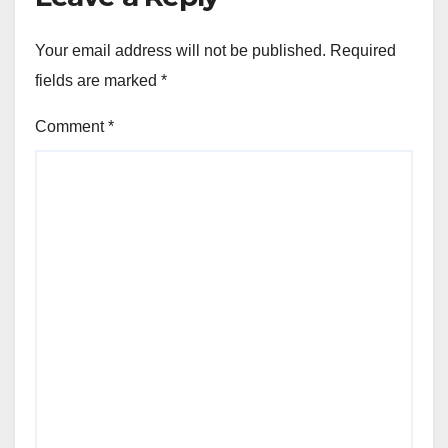
Your email address will not be published.
Required
fields are marked
*
Comment
*