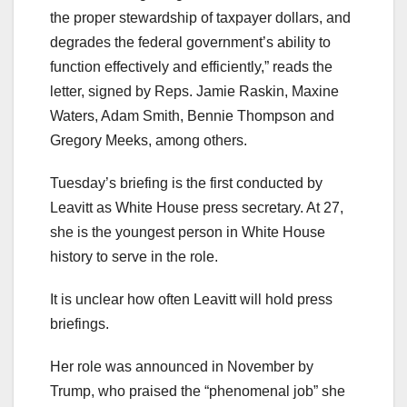
the proper stewardship of taxpayer dollars, and
degrades the federal government’s ability to
function effectively and efficiently,” reads the
letter, signed by Reps. Jamie Raskin, Maxine
Waters, Adam Smith, Bennie Thompson and
Gregory Meeks, among others.
Tuesday’s briefing is the first conducted by
Leavitt as White House press secretary. At 27,
she is the youngest person in White House
history to serve in the role.
It is unclear how often Leavitt will hold press
briefings.
Her role was announced in November by
Trump, who praised the “phenomenal job” she