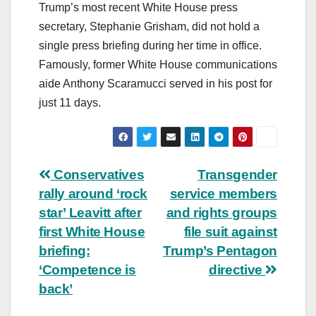
Trump’s most recent White House press
secretary, Stephanie Grisham, did not hold a
single press briefing during her time in office.
Famously, former White House communications
aide Anthony Scaramucci served in his post for
just 11 days.
Post
Conservatives
Transgender
rally around ‘rock
service members
navigation
star’ Leavitt after
and rights groups
first White House
file suit against
briefing:
Trump’s Pentagon
‘Competence is
directive
back’