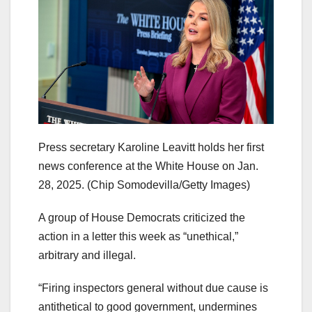
Press secretary Karoline Leavitt holds her first
news conference at the White House on Jan.
28, 2025.
(Chip Somodevilla/Getty Images)
A group of House Democrats criticized the
action in a letter this week as “unethical,”
arbitrary and illegal.
“Firing inspectors general without due cause is
antithetical to good government, undermines