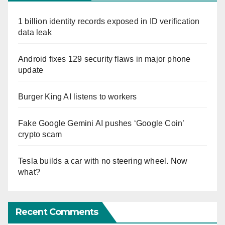
1 billion identity records exposed in ID verification
data leak
Android fixes 129 security flaws in major phone
update
Burger King AI listens to workers
Fake Google Gemini AI pushes ‘Google Coin’
crypto scam
Tesla builds a car with no steering wheel. Now
what?
Recent Comments