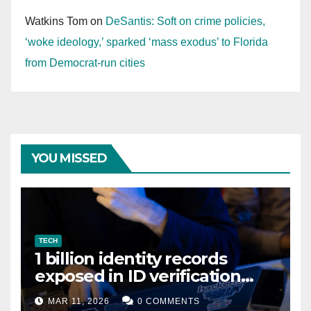
Watkins Tom
on
DeSantis: Soft on crime policies,
‘woke ideology,’ sparked ‘mass exodus’ to Florida
from Democrat-run cities
YOU MISSED
TECH
1 billion identity records
exposed in ID verification
data leak
MAR 11, 2026
0 COMMENTS