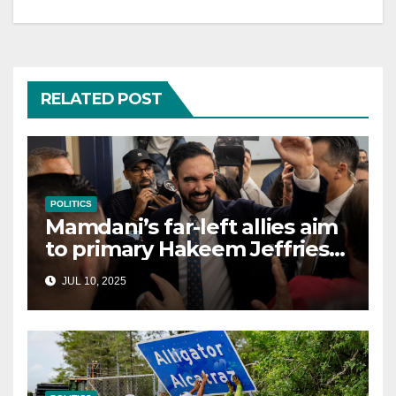
RELATED POST
POLITICS
Mamdani’s far-left allies aim
to primary Hakeem Jeffries
and other NYC House
JUL 10, 2025
Democrats