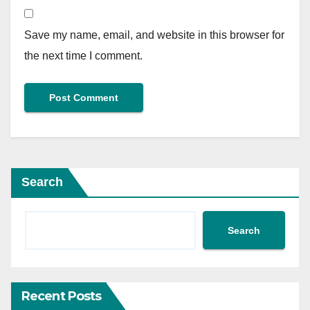
Save my name, email, and website in this browser for
the next time I comment.
Search
Search
Recent Posts