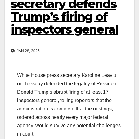
secretary defends
Trump’s firing of
inspectors general
JAN 28, 2025
White House press secretary Karoline Leavitt
on Tuesday defended the legality of President
Donald Trump’s abrupt firing of at least 17
inspectors general, telling reporters that the
administration is confident that the oustings,
ordered across nearly every major federal
agency, would survive any potential challenges
in court.