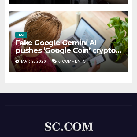
TECH
Fake Google Gemini AI
pushes ‘Google Coin’ crypto
scam
MAR 9, 2026
0 COMMENTS