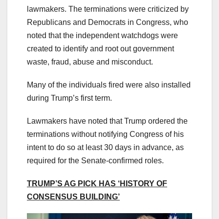
lawmakers. The terminations were criticized by
Republicans and Democrats in Congress, who
noted that the independent watchdogs were
created to identify and root out government
waste, fraud, abuse and misconduct.
Many of the individuals fired were also installed
during Trump’s first term.
Lawmakers have noted that Trump ordered the
terminations without notifying Congress of his
intent to do so at least 30 days in advance, as
required for the Senate-confirmed roles.
TRUMP’S AG PICK HAS ‘HISTORY OF
CONSENSUS BUILDING’