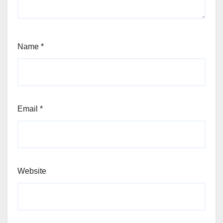
Name
*
Email
*
Website