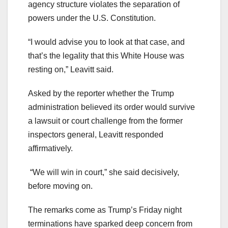
agency structure violates the separation of
powers under the U.S. Constitution.
“I would advise you to look at that case, and
that’s the legality that this White House was
resting on,” Leavitt said.
Asked by the reporter whether the Trump
administration believed its order would survive
a lawsuit or court challenge from the former
inspectors general, Leavitt responded
affirmatively.
“We will win in court,” she said decisively,
before moving on.
The remarks come as Trump’s Friday night
terminations have sparked deep concern from