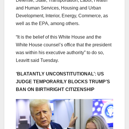
Defense, State, Transportation, Labor, Health
and Human Services, Housing and Urban
Development, Interior, Energy, Commerce, as
well as the EPA, among others.
“It is the belief of this White House and the
White House counsel’s office that the president
was within his executive authority” to do so,
Leavitt said Tuesday.
‘BLATANTLY UNCONSTITUTIONAL’: US
JUDGE TEMPORARILY BLOCKS TRUMP’S
BAN ON BIRTHRIGHT CITIZENSHIP