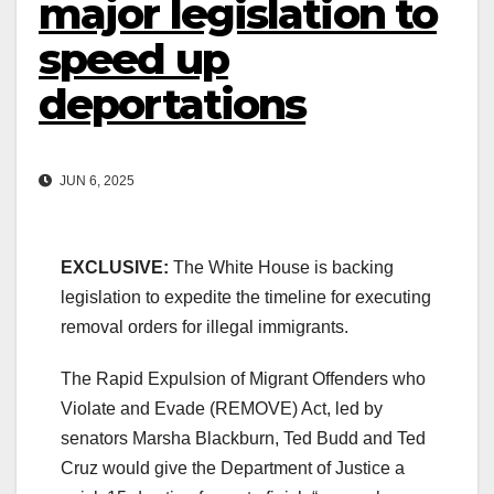
major legislation to
speed up
deportations
JUN 6, 2025
EXCLUSIVE:
The White House is backing
legislation to expedite the timeline for executing
removal orders for illegal immigrants.
The Rapid Expulsion of Migrant Offenders who
Violate and Evade (REMOVE) Act, led by
senators Marsha Blackburn, Ted Budd and Ted
Cruz would give the Department of Justice a