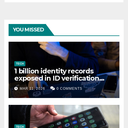
YOU MISSED
TECH
1 billion identity records
exposed in ID verification
data leak
MAR 11, 2026
0 COMMENTS
TECH