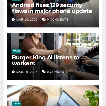
Android fixes 129 security
flaws in major phone update
MAR 10, 2026
0 COMMENTS
TECH
Burger King AI listens to
workers
MAR 10, 2026
0 COMMENTS
TECH