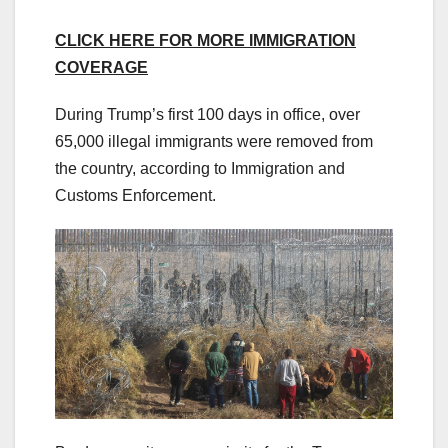
CLICK HERE FOR MORE IMMIGRATION
COVERAGE
During Trump’s first 100 days in office, over
65,000 illegal immigrants were removed from
the country, according to Immigration and
Customs Enforcement.