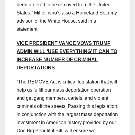
been ordered to be removed from the United
States,” Miller, who’s also a Homeland Security
advisor for the White House, said in a
statement.
VICE PRESIDENT VANCE VOWS TRUMP
ADMIN WILL ‘USE EVERYTHING’ IT CAN TO
INCREASE NUMBER OF CRIMINAL
DEPORTATIONS
“The REMOVE Act is critical legislation that will
help us fulfill our mass deportation operation
and get gang members, cartels, and violent
criminals off the streets. Passing this legislation,
in conjunction with the largest mass deportation
investment in American history provided by our
One Big Beautiful Bill, will ensure we