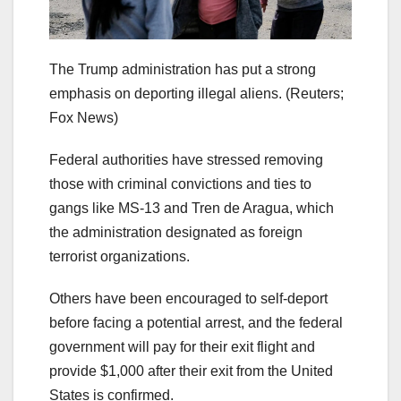
The Trump administration has put a strong
emphasis on deporting illegal aliens.
(Reuters;
Fox News)
Federal authorities have stressed removing
those with criminal convictions and ties to
gangs like MS-13 and Tren de Aragua, which
the administration designated as foreign
terrorist organizations.
Others have been encouraged to self-deport
before facing a potential arrest, and the federal
government will pay for their exit flight and
provide $1,000 after their exit from the United
States is confirmed.