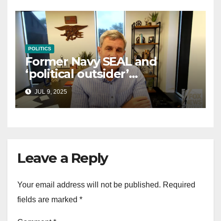
POLITICS
Former Navy SEAL and
‘political outsider’
announces GOP campaign
JUL 9, 2025
for Wisconsin governor
Leave a Reply
Your email address will not be published.
Required
fields are marked
*