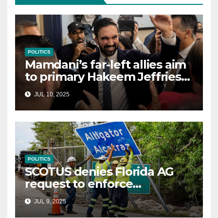
POLITICS
Mamdani’s far-left allies aim
to primary Hakeem Jeffries
and other NYC House
JUL 10, 2025
Democrats
POLITICS
SCOTUS denies Florida AG
request to enforce
controversial immigration
JUL 9, 2025
law