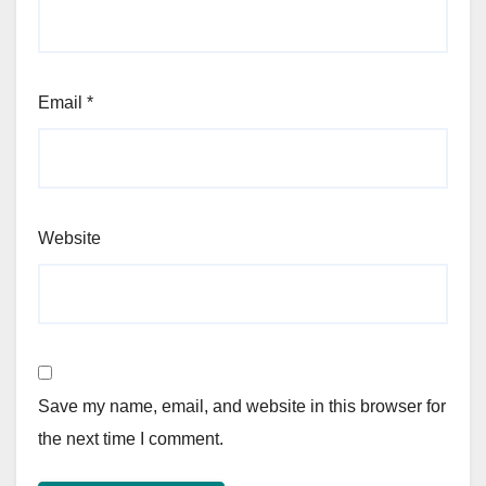
Email
*
Website
Save my name, email, and website in this browser for
the next time I comment.