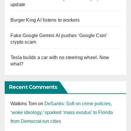
update
Burger King AI listens to workers
Fake Google Gemini AI pushes ‘Google Coin’
crypto scam
Tesla builds a car with no steering wheel. Now
what?
Recent Comments
Watkins Tom
on
DeSantis: Soft on crime policies,
‘woke ideology,’ sparked ‘mass exodus’ to Florida
from Democrat-run cities