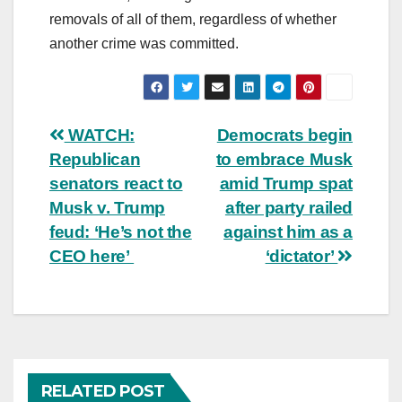
removals of all of them, regardless of whether
another crime was committed.
Post
WATCH:
Democrats begin
Republican
to embrace Musk
navigation
senators react to
amid Trump spat
Musk v. Trump
after party railed
feud: ‘He’s not the
against him as a
CEO here’
‘dictator’
RELATED POST