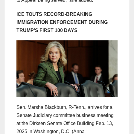
to Appear being served,” she added.
ICE TOUTS RECORD-BREAKING
IMMIGRATION ENFORCEMENT DURING
TRUMP’S FIRST 100 DAYS
Sen. Marsha Blackburn, R-Tenn., arrives for a
Senate Judiciary committee business meeting
at the Dirksen Senate Office Building Feb. 13,
2025 in Washington, D.C.
(Anna