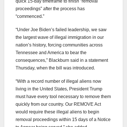
quick 15-day timeframe to finish “removal
proceedings” after the process has
“commenced.”
“Under Joe Biden’s failed leadership, we saw
the largest wave of illegal immigration in our
nation’s history, forcing communities across
Tennessee and America to bear the
consequences,” Blackburn said in a statement
Thursday, when the bill was introduced.
“With a record number of illegal aliens now
living in the United States, President Trump
must have every tool necessary to remove them
quickly from our country. Our REMOVE Act
would require these illegal aliens to begin
removal proceedings within 15 days of a Notice