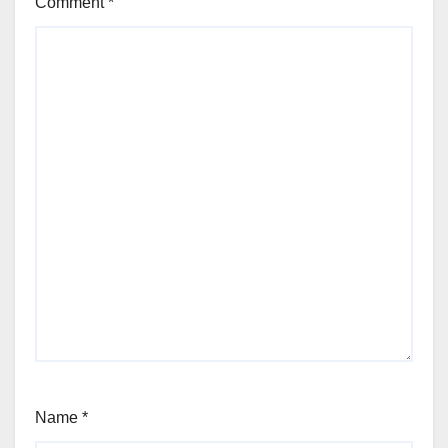
Comment
*
Name
*