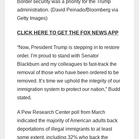
Border security was a priority for the Trump
administration.
(David Peinado/Bloomberg via
Getty Images)
CLICK HERE TO GET THE FOX NEWS APP
“Now, President Trump is stepping in to restore
order. I’m proud to stand with Senator
Blackburn and my colleagues to fast-track the
removal of those who have been ordered to be
removed. It’s time we uphold the integrity of our
immigration system to protect our nation,” Budd
stated.
A Pew Research Center poll from March
indicated the majority of American adults back
deportations of illegal immigrants to at least
some extent, including 32% who back the