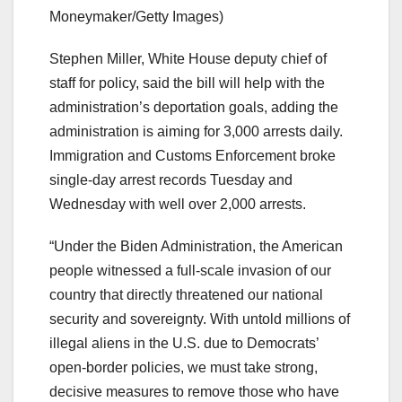
Moneymaker/Getty Images)
Stephen Miller, White House deputy chief of
staff for policy, said the bill will help with the
administration’s deportation goals, adding the
administration is aiming for 3,000 arrests daily.
Immigration and Customs Enforcement broke
single-day arrest records Tuesday and
Wednesday with well over 2,000 arrests.
“Under the Biden Administration, the American
people witnessed a full-scale invasion of our
country that directly threatened our national
security and sovereignty. With untold millions of
illegal aliens in the U.S. due to Democrats’
open-border policies, we must take strong,
decisive measures to remove those who have