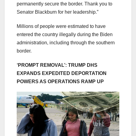
permanently secure the border. Thank you to
Senator Blackburn for her leadership.”
Millions of people were estimated to have
entered the country illegally during the Biden
administration, including through the southern
border.
‘PROMPT REMOVAL’: TRUMP DHS
EXPANDS EXPEDITED DEPORTATION
POWERS AS OPERATIONS RAMP UP