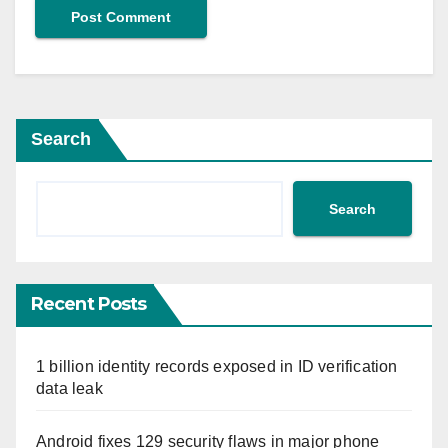
Search
Search
Recent Posts
1 billion identity records exposed in ID verification
data leak
Android fixes 129 security flaws in major phone