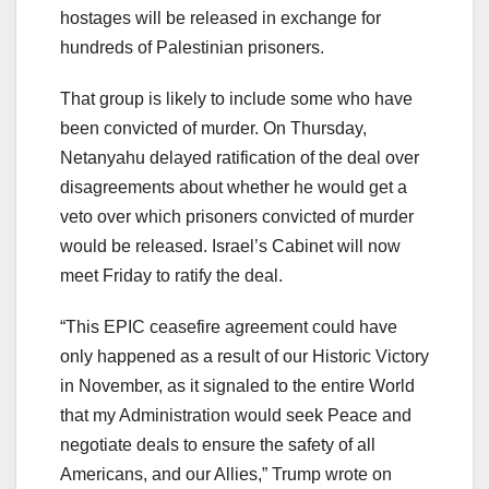
hostages will be released in exchange for
hundreds of Palestinian prisoners.
That group is likely to include some who have
been convicted of murder. On Thursday,
Netanyahu delayed ratification of the deal over
disagreements about whether he would get a
veto over which prisoners convicted of murder
would be released. Israel’s Cabinet will now
meet Friday to ratify the deal.
“This EPIC ceasefire agreement could have
only happened as a result of our Historic Victory
in November, as it signaled to the entire World
that my Administration would seek Peace and
negotiate deals to ensure the safety of all
Americans, and our Allies,” Trump wrote on