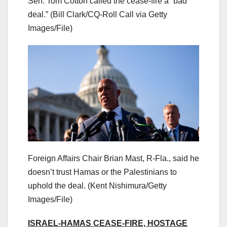
Sen. Tom Cotton called the cease-fire a “bad
deal.”
(Bill Clark/CQ-Roll Call via Getty
Images/File)
Foreign Affairs Chair Brian Mast, R-Fla., said he
doesn’t trust Hamas or the Palestinians to
uphold the deal.
(Kent Nishimura/Getty
Images/File)
ISRAEL-HAMAS CEASE-FIRE, HOSTAGE