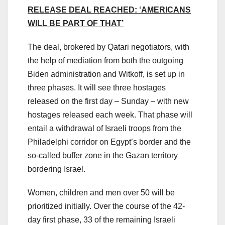
RELEASE DEAL REACHED: ‘AMERICANS
WILL BE PART OF THAT’
The deal, brokered by Qatari negotiators, with
the help of mediation from both the outgoing
Biden administration and Witkoff, is set up in
three phases. It will see three hostages
released on the first day – Sunday – with new
hostages released each week. That phase will
entail a withdrawal of Israeli troops from the
Philadelphi corridor on Egypt’s border and the
so-called buffer zone in the Gazan territory
bordering Israel.
Women, children and men over 50 will be
prioritized initially. Over the course of the 42-
day first phase, 33 of the remaining Israeli