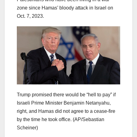
zone since Hamas’ bloody attack in Israel on
Oct. 7, 2023.
Trump promised there would be “hell to pay” if
Israeli Prime Minister Benjamin Netanyahu,
right, and Hamas did not agree to a cease-fire
by the time he took office.
(AP/Sebastian
Scheiner)