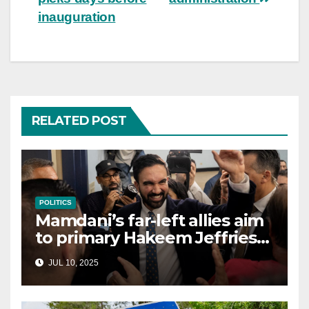
inauguration
RELATED POST
POLITICS
Mamdani’s far-left allies aim
to primary Hakeem Jeffries
and other NYC House
JUL 10, 2025
Democrats