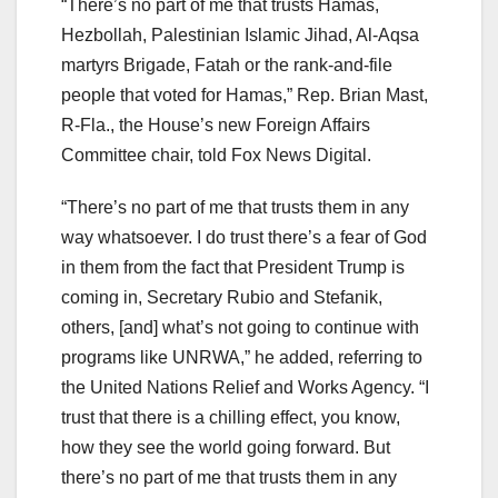
“There’s no part of me that trusts Hamas,
Hezbollah, Palestinian Islamic Jihad, Al-Aqsa
martyrs Brigade, Fatah or the rank-and-file
people that voted for Hamas,” Rep. Brian Mast,
R-Fla., the House’s new Foreign Affairs
Committee chair, told Fox News Digital.
“There’s no part of me that trusts them in any
way whatsoever. I do trust there’s a fear of God
in them from the fact that President Trump is
coming in, Secretary Rubio and Stefanik,
others, [and] what’s not going to continue with
programs like UNRWA,” he added, referring to
the United Nations Relief and Works Agency. “I
trust that there is a chilling effect, you know,
how they see the world going forward. But
there’s no part of me that trusts them in any