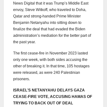
News Digital that it was Trump’s Middle East
envoy, Steve Witkoff, who traveled to Doha,
Qatar and strong-handed Prime Minister
Benjamin Netanyahu into sitting down to
finalize the deal that had evaded the Biden
administration’s mediation for the better part of
the past year.
The first cease-fire in November 2023 lasted
only one week, with both sides accusing the
other of breaking it. In that time, 105 hostages
were released, as were 240 Palestinian
prisoners.
ISRAEL’S NETANYAHU DELAYS GAZA
CEASE-FIRE VOTE, ACCUSING HAMAS OF
TRYING TO BACK OUT OF DEAL