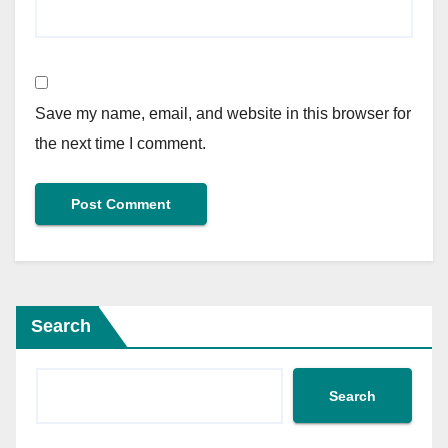
Save my name, email, and website in this browser for
the next time I comment.
Search
Search