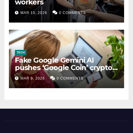
workers
MAR 10, 2026
0 COMMENTS
TECH
Fake Google Gemini AI
pushes ‘Google Coin’ crypto
scam
MAR 9, 2026
0 COMMENTS