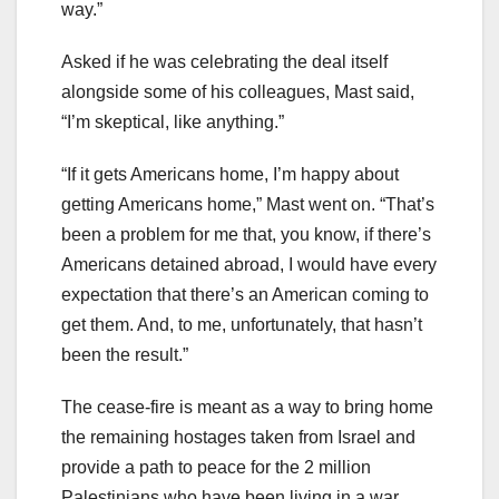
way.”
Asked if he was celebrating the deal itself
alongside some of his colleagues, Mast said,
“I’m skeptical, like anything.”
“If it gets Americans home, I’m happy about
getting Americans home,” Mast went on. “That’s
been a problem for me that, you know, if there’s
Americans detained abroad, I would have every
expectation that there’s an American coming to
get them. And, to me, unfortunately, that hasn’t
been the result.”
The cease-fire is meant as a way to bring home
the remaining hostages taken from Israel and
provide a path to peace for the 2 million
Palestinians who have been living in a war