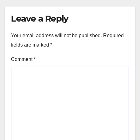
Leave a Reply
Your email address will not be published.
Required
fields are marked
*
Comment
*