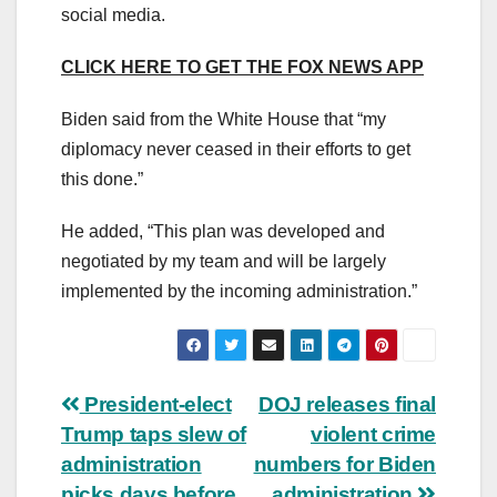
social media.
CLICK HERE TO GET THE FOX NEWS APP
Biden said from the White House that “my
diplomacy never ceased in their efforts to get
this done.”
He added, “This plan was developed and
negotiated by my team and will be largely
implemented by the incoming administration.”
Post
President-elect
DOJ releases final
Trump taps slew of
violent crime
navigation
administration
numbers for Biden
picks days before
administration