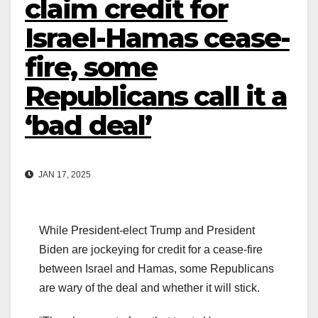
claim credit for
Israel-Hamas cease-
fire, some
Republicans call it a
‘bad deal’
JAN 17, 2025
While President-elect Trump and President
Biden are jockeying for credit for a cease-fire
between Israel and Hamas, some Republicans
are wary of the deal and whether it will stick.