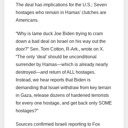
The deal has implications for the U.S.: Seven
hostages who remain in Hamas’ clutches are
Americans.
“Why is lame duck Joe Biden trying to cram
down a bad deal on Israel on his way out the
door?” Sen. Tom Cotton, R-Ark., wrote on X.
“The only ‘deal’ should be unconditional
surrender by Hamas—which is already nearly
destroyed—and return of ALL hostages.
Instead, we hear reports that Biden is
demanding that Israel withdraw from key terrain
in Gaza, release dozens of hardened terrorists
for every one hostage, and get back only SOME
hostages?”
Sources confirmed Israeli reporting to Fox