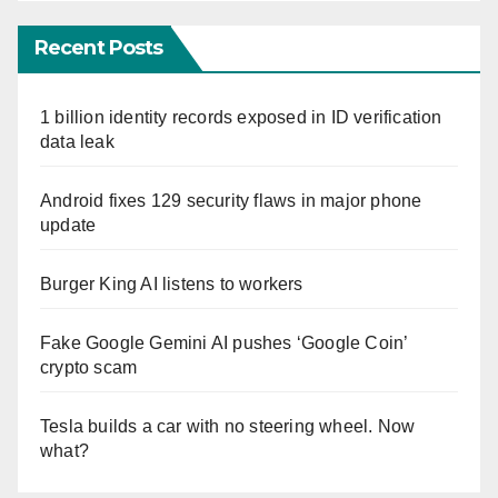
Recent Posts
1 billion identity records exposed in ID verification
data leak
Android fixes 129 security flaws in major phone
update
Burger King AI listens to workers
Fake Google Gemini AI pushes ‘Google Coin’
crypto scam
Tesla builds a car with no steering wheel. Now
what?