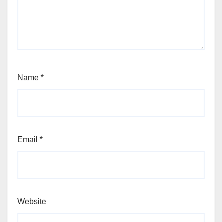
Name
*
Email
*
Website