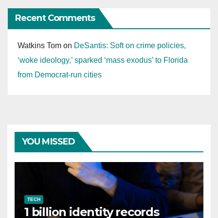
Recent Comments
Watkins Tom
on
DeSantis: Soft on crime policies,
‘woke ideology,’ sparked ‘mass exodus’ to Florida
from Democrat-run cities
YOU MISSED
TECH
1 billion identity records