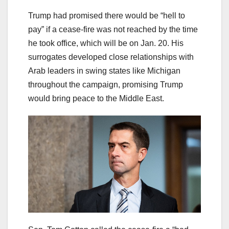
Trump had promised there would be “hell to
pay” if a cease-fire was not reached by the time
he took office, which will be on Jan. 20. His
surrogates developed close relationships with
Arab leaders in swing states like Michigan
throughout the campaign, promising Trump
would bring peace to the Middle East.