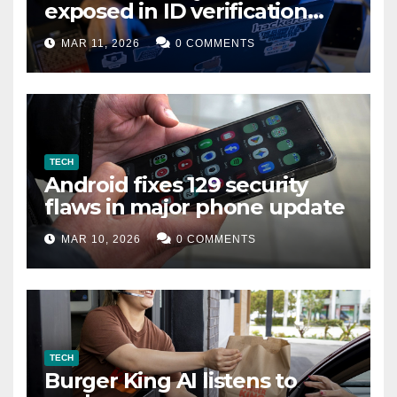
exposed in ID verification
data leak
MAR 11, 2026
0 COMMENTS
TECH
Android fixes 129 security
flaws in major phone update
MAR 10, 2026
0 COMMENTS
TECH
Burger King AI listens to