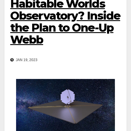
Habitable Worlds
Observatory? Inside
the Plan to One-Up
Webb
JAN 19, 2023