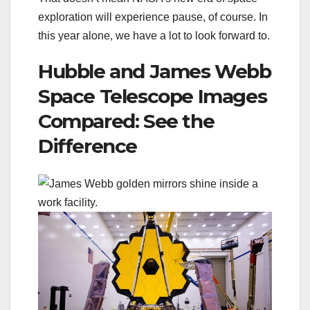
exploration will experience pause, of course. In
this year alone, we have a lot to look forward to.
Hubble and James Webb
Space Telescope Images
Compared: See the
Difference