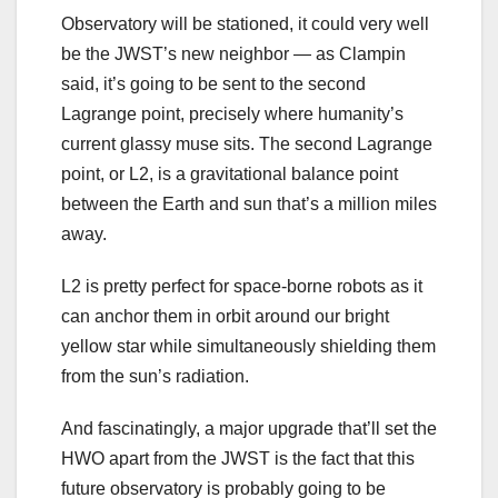
Observatory will be stationed, it could very well
be the JWST’s new neighbor — as Clampin
said, it’s going to be sent to the second
Lagrange point, precisely where humanity’s
current glassy muse sits. The second Lagrange
point, or L2, is a gravitational balance point
between the Earth and sun that’s a million miles
away.
L2 is pretty perfect for space-borne robots as it
can anchor them in orbit around our bright
yellow star while simultaneously shielding them
from the sun’s radiation.
And fascinatingly, a major upgrade that’ll set the
HWO apart from the JWST is the fact that this
future observatory is probably going to be