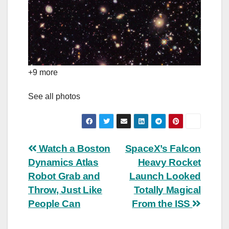
+9 more
See all photos
Post
Watch a Boston
SpaceX’s Falcon
Dynamics Atlas
Heavy Rocket
navigation
Robot Grab and
Launch Looked
Throw, Just Like
Totally Magical
People Can
From the ISS