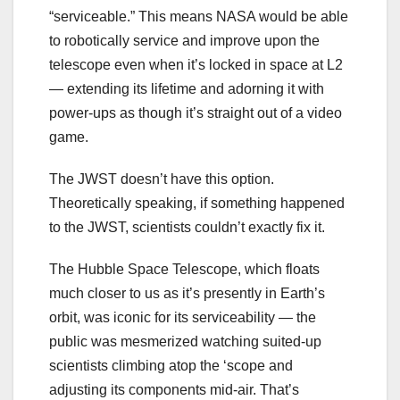
“serviceable.” This means NASA would be able
to robotically service and improve upon the
telescope even when it’s locked in space at L2
— extending its lifetime and adorning it with
power-ups as though it’s straight out of a video
game.
The JWST doesn’t have this option.
Theoretically speaking, if something happened
to the JWST, scientists couldn’t exactly fix it.
The Hubble Space Telescope, which floats
much closer to us as it’s presently in Earth’s
orbit, was iconic for its serviceability — the
public was mesmerized watching suited-up
scientists climbing atop the ‘scope and
adjusting its components mid-air. That’s