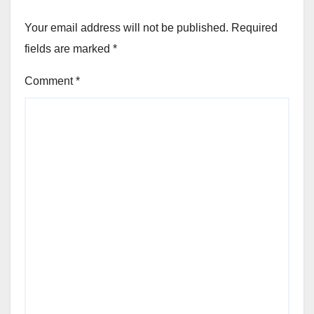
Your email address will not be published.
Required
fields are marked
*
Comment
*