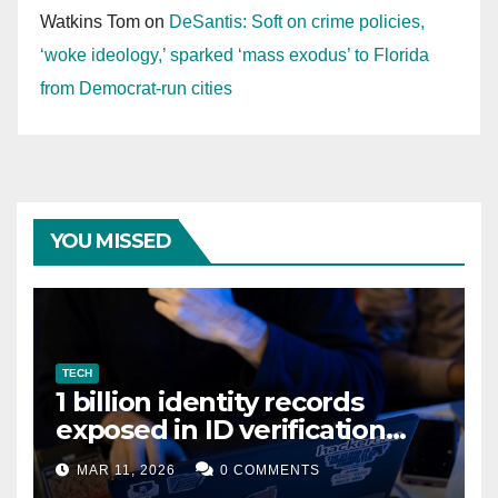
Watkins Tom
on
DeSantis: Soft on crime policies,
‘woke ideology,’ sparked ‘mass exodus’ to Florida
from Democrat-run cities
YOU MISSED
TECH
1 billion identity records
exposed in ID verification
data leak
MAR 11, 2026
0 COMMENTS