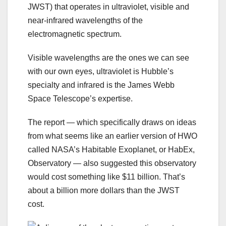
JWST) that operates in ultraviolet, visible and
near-infrared wavelengths of the
electromagnetic spectrum.
Visible wavelengths are the ones we can see
with our own eyes, ultraviolet is Hubble’s
specialty and infrared is the James Webb
Space Telescope’s expertise.
The report — which specifically draws on ideas
from what seems like an earlier version of HWO
called NASA’s Habitable Exoplanet, or HabEx,
Observatory — also suggested this observatory
would cost something like $11 billion. That’s
about a billion more dollars than the JWST
cost.