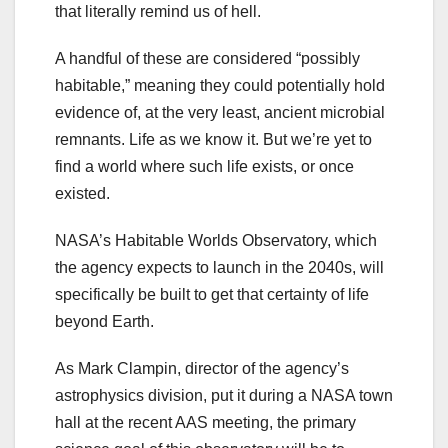
that literally remind us of hell.
A handful of these are considered “possibly
habitable,” meaning they could potentially hold
evidence of, at the very least, ancient microbial
remnants. Life as we know it. But we’re yet to
find a world where such life exists, or once
existed.
NASA’s Habitable Worlds Observatory, which
the agency expects to launch in the 2040s, will
specifically be built to get that certainty of life
beyond Earth.
As Mark Clampin, director of the agency’s
astrophysics division, put it during a NASA town
hall at the recent AAS meeting, the primary