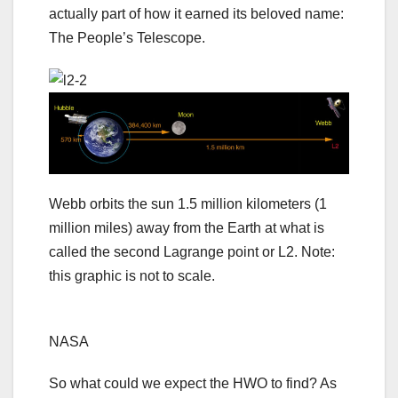
actually part of how it earned its beloved name:
The People’s Telescope.
Webb orbits the sun 1.5 million kilometers (1
million miles) away from the Earth at what is
called the second Lagrange point or L2. Note:
this graphic is not to scale.
NASA
So what could we expect the HWO to find? As