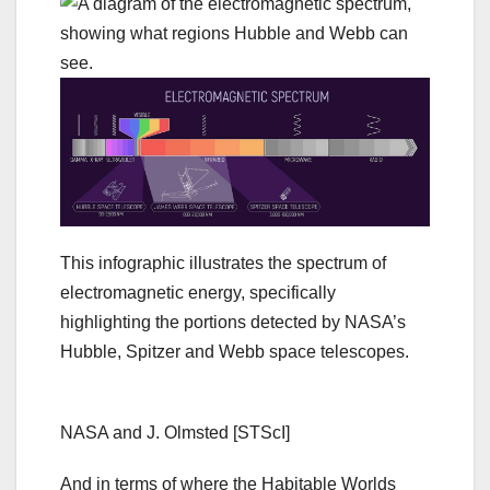
This infographic illustrates the spectrum of
electromagnetic energy, specifically
highlighting the portions detected by NASA’s
Hubble, Spitzer and Webb space telescopes.
NASA and J. Olmsted [STScI]
And in terms of where the Habitable Worlds