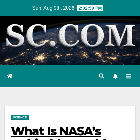
Skip
Sun. Aug 9th, 2026
2:02:52 PM
to
content
SCIENCE
What Is NASA’s