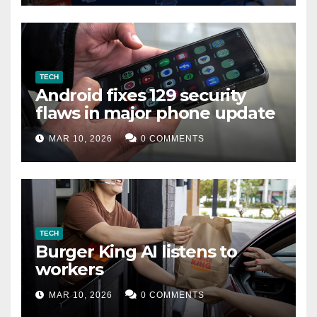
TECH
Android fixes 129 security
flaws in major phone update
MAR 10, 2026
0 COMMENTS
TECH
Burger King AI listens to
workers
MAR 10, 2026
0 COMMENTS