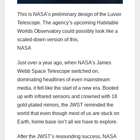
This is NASA’s preliminary design of the Luvoir
Telescope. The agency’s upcoming Habitable
Worlds Observatory could possibly look like a
scaled-down version of this.
NASA
Just over a year ago, when NASA’s James
Webb Space Telescope switched on,
dominating headlines of even mainstream
media, it felt like the start of a new era. Booted
up with infrared sensors and crowned with 18
gold-plated mirrors, the JWST reminded the
world that even though most of us are stuck on
Earth, home base isn’t all we have to explore.
After the JWST’s resounding success, NASA