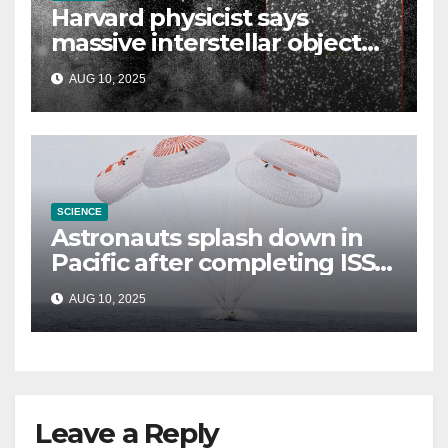
Harvard physicist says
massive interstellar object
could be alien probe on
AUG 10, 2025
‘reconnaissance mission’
SCIENCE
Astronauts splash down in
Pacific after completing ISS
mission that relieved
AUG 10, 2025
stranded crew members
Leave a Reply