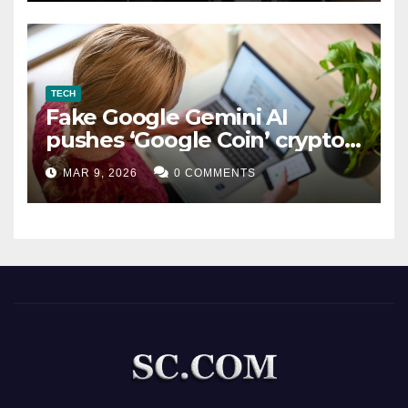
TECH
Fake Google Gemini AI
pushes ‘Google Coin’ crypto
scam
MAR 9, 2026
0 COMMENTS