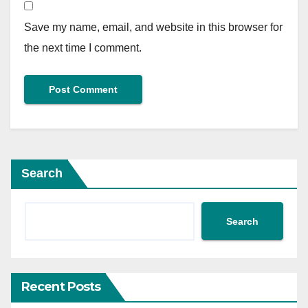
Save my name, email, and website in this browser for
the next time I comment.
Search
Search
Recent Posts