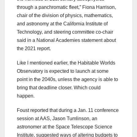
through a panchromatic fleet,” Fiona Harrison,
chair of the division of physics, mathematics,
and astronomy at the California Institute of
Technology, and steering committee co-chair
said in a National Academies statement about
the 2021 report.
Like I mentioned earlier, the Habitable Worlds
Observatory is expected to launch at some
point in the 2040s, unless the agency is able to
bring that deadline closer. Which could
happen.
Foust reported that during a Jan. 11 conference
session at AAS, Jason Tumlinson, an
astronomer at the Space Telescope Science
Institute, suggested ways of altering budgets to