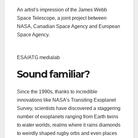
An artist’s impression of the James Webb
Space Telescope, a joint project between
NASA, Canadian Space Agency and European
Space Agency.
ESA/ATG medialab
Sound familiar?
Since the 1990s, thanks to incredible
innovations like NASA’s Transiting Exoplanet
Survey, scientists have discovered a staggering
number of exoplanets ranging from Earth twins
to water worlds, realms where it rains diamonds
to weirdly shaped rugby orbs and even places