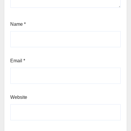
Name
*
Email
*
Website