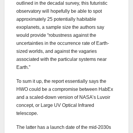
outlined in the decadal survey, this futuristic
observatory will hopefully be able to spot
approximately 25 potentially habitable
exoplanets, a sample size the authors say
would provide “robustness against the
uncertainties in the occurrence rate of Earth-
sized worlds, and against the vagaries
associated with the particular systems near
Earth.”
To sum it up, the report essentially says the
HWO could be a compromise between HabEx
and a scaled-down version of NASA’s Luvoir
concept, or Large UV Optical Infrared
telescope.
The latter has a launch date of the mid-2030s