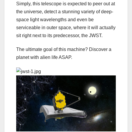
Simply, this telescope is expected to peer out at
the universe, detect a stunning variety of deep-
space light wavelengths and even be
serviceable in outer space, where it will actually
sit right next to its predecessor, the JWST.
The ultimate goal of this machine? Discover a
planet with alien life ASAP.