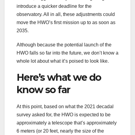
introduce a quicker deadline for the
observatory. All in all, these adjustments could
move the HWO’s first mission up to as soon as
2035.
Although because the potential launch of the
HWO falls so far into the future, we don’t know a
whole lot about what it’s poised to look like.
Here’s what we do
know so far
At this point, based on what the 2021 decadal
survey asked for, the HWO is expected to be
approximately a telescope that’s approximately
6 meters (or 20 feet, nearly the size of the