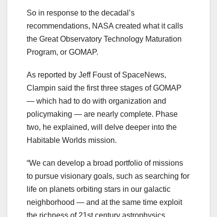
So in response to the decadal’s
recommendations, NASA created what it calls
the Great Observatory Technology Maturation
Program, or GOMAP.
As reported by Jeff Foust of SpaceNews,
Clampin said the first three stages of GOMAP
— which had to do with organization and
policymaking — are nearly complete. Phase
two, he explained, will delve deeper into the
Habitable Worlds mission.
“We can develop a broad portfolio of missions
to pursue visionary goals, such as searching for
life on planets orbiting stars in our galactic
neighborhood — and at the same time exploit
the richness of 21st century astrophysics