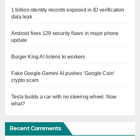
1 billion identity records exposed in ID verification
data leak
Android fixes 129 security flaws in major phone
update
Burger King AI listens to workers
Fake Google Gemini AI pushes ‘Google Coin’
crypto scam
Tesla builds a car with no steering wheel. Now
what?
Recent Comments