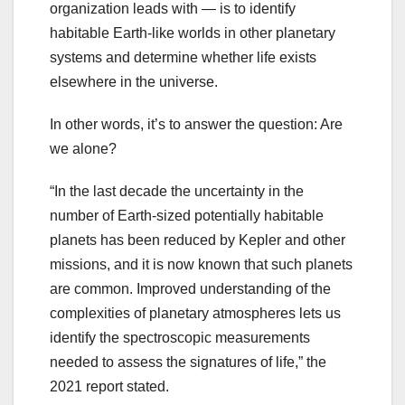
organization leads with — is to identify
habitable Earth-like worlds in other planetary
systems and determine whether life exists
elsewhere in the universe.
In other words, it’s to answer the question: Are
we alone?
“In the last decade the uncertainty in the
number of Earth-sized potentially habitable
planets has been reduced by Kepler and other
missions, and it is now known that such planets
are common. Improved understanding of the
complexities of planetary atmospheres lets us
identify the spectroscopic measurements
needed to assess the signatures of life,” the
2021 report stated.