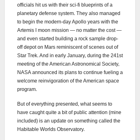
officials hit us with their sci-fi blueprints of a
planetary defense system. They also managed
to begin the modern-day Apollo years with the
Artemis I moon mission — no matter the cost —
and even started building a rock sample drop-
off depot on Mars reminiscent of scenes out of
Star Trek. And in early January, during the 241st
meeting of the American Astronomical Society,
NASA announced its plans to continue fueling a
welcome reinvigoration of the American space
program.
But of everything presented, what seems to
have caught quite a bit of public attention (mine
included) is an update on something called the
Habitable Worlds Observatory.