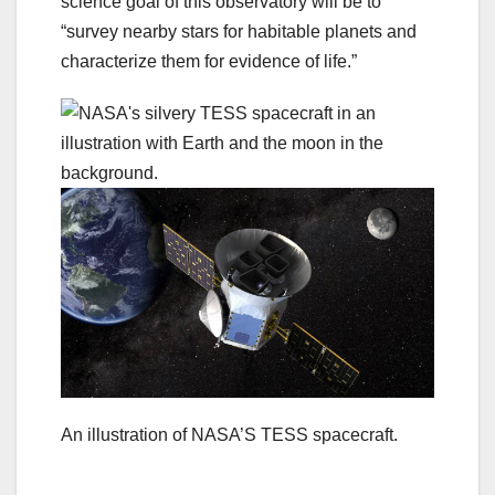
science goal of this observatory will be to
“survey nearby stars for habitable planets and
characterize them for evidence of life.”
An illustration of NASA’S TESS spacecraft.