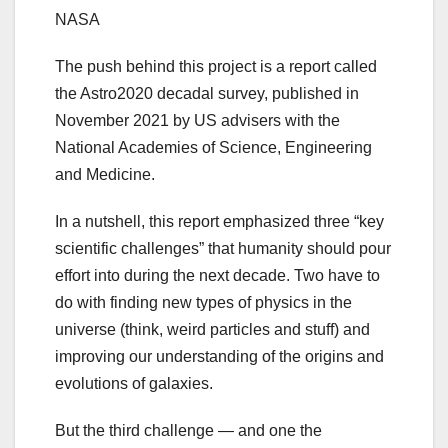
NASA
The push behind this project is a report called
the Astro2020 decadal survey, published in
November 2021 by US advisers with the
National Academies of Science, Engineering
and Medicine.
In a nutshell, this report emphasized three “key
scientific challenges” that humanity should pour
effort into during the next decade. Two have to
do with finding new types of physics in the
universe (think, weird particles and stuff) and
improving our understanding of the origins and
evolutions of galaxies.
But the third challenge — and one the