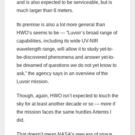
and is also expected to be serviceable, but is
much larger than 6 meters.
Its premise is also a lot more general than
HWO’s seems to be — “Luvoir’s broad range of
capabilities, including its wide UV-NIR
wavelength range, will allow it to study yet-to-
be-discovered phenomena and answer yet-to-
be dreamed of questions we do not yet know to
ask,” the agency says in an overview of the
Luvoir mission.
Though, again, HWO isn’t expected to touch the
sky for at least another decade or so — more if
the mission faces the same hurdles Artemis I
did.
That doesn’t mean NASA’s new era of space