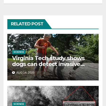
RELATED POST
SCIENCE
Virginia Tech study shows
dogs can detect invasive
lanternfly
AUG 14, 2025
SCIENCE