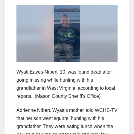
Wyatt Eaves-Nibert, 10, was found dead after
going missing while hunting with his
grandfather in West Virginia, according to local
reports.
(Mason County Sheriff’s Office)
Adrienne Nibert, Wyatt’s mother, told WCHS-TV
that her son went squirrel hunting with his
grandfather. They were eating lunch when the