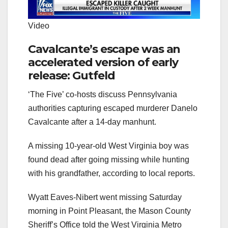
Video
Cavalcante’s escape was an
accelerated version of early
release: Gutfeld
‘The Five’ co-hosts discuss Pennsylvania
authorities capturing escaped murderer Danelo
Cavalcante after a 14-day manhunt.
A missing 10-year-old West Virginia boy was
found dead after going missing while hunting
with his grandfather, according to local reports.
Wyatt Eaves-Nibert went missing Saturday
morning in Point Pleasant, the Mason County
Sheriff’s Office told the West Virginia Metro