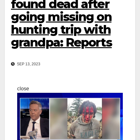
found dead after
going missing on
hunting trip with
grandpa: Reports
SEP 13, 2023
close