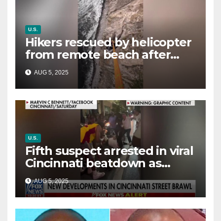
U.S.
Hikers rescued by helicopter
from remote beach after
rising tides cut off their only
AUG 5, 2025
way out
U.S.
Fifth suspect arrested in viral
Cincinnati beatdown as
victim details her ‘ongoing
AUG 5, 2025
battle’