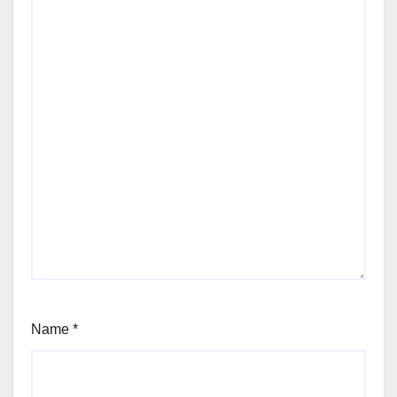
Name
*