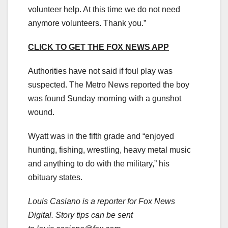
volunteer help. At this time we do not need
anymore volunteers. Thank you.”
CLICK TO GET THE FOX NEWS APP
Authorities have not said if foul play was
suspected. The Metro News reported the boy
was found Sunday morning with a gunshot
wound.
Wyatt was in the fifth grade and “enjoyed
hunting, fishing, wrestling, heavy metal music
and anything to do with the military,” his
obituary states.
Louis Casiano is a reporter for Fox News
Digital. Story tips can be sent