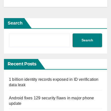
Search
Search
Recent Posts
1 billion identity records exposed in ID verification
data leak
Android fixes 129 security flaws in major phone
update