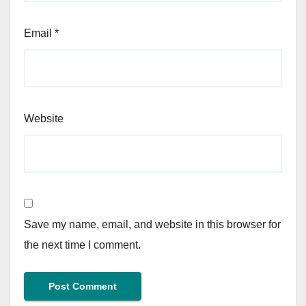
Email
*
Website
Save my name, email, and website in this browser for
the next time I comment.