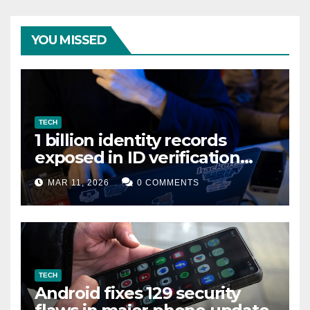
YOU MISSED
TECH
1 billion identity records
exposed in ID verification
data leak
MAR 11, 2026
0 COMMENTS
TECH
Android fixes 129 security