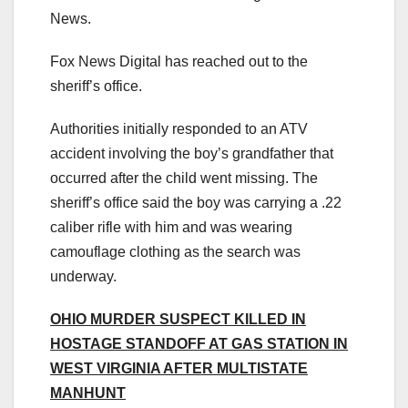
News.
Fox News Digital has reached out to the
sheriff’s office.
Authorities initially responded to an ATV
accident involving the boy’s grandfather that
occurred after the child went missing. The
sheriff’s office said the boy was carrying a .22
caliber rifle with him and was wearing
camouflage clothing as the search was
underway.
OHIO MURDER SUSPECT KILLED IN
HOSTAGE STANDOFF AT GAS STATION IN
WEST VIRGINIA AFTER MULTISTATE
MANHUNT