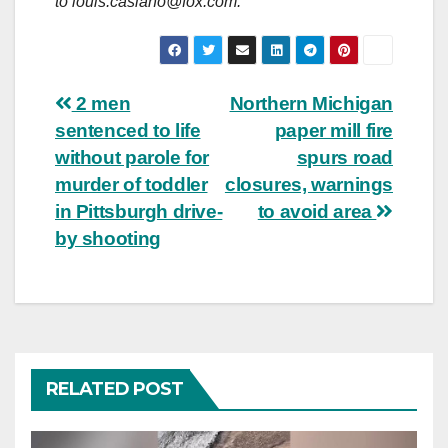
to
louis.casiano@fox.com
.
Post
2 men
Northern Michigan
sentenced to life
paper mill fire
navigation
without parole for
spurs road
murder of toddler
closures, warnings
in Pittsburgh drive-
to avoid area
by shooting
RELATED POST