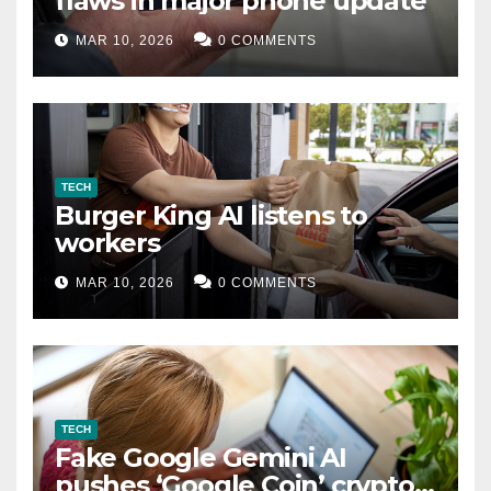
flaws in major phone update
MAR 10, 2026
0 COMMENTS
TECH
Burger King AI listens to
workers
MAR 10, 2026
0 COMMENTS
TECH
Fake Google Gemini AI
pushes ‘Google Coin’ crypto