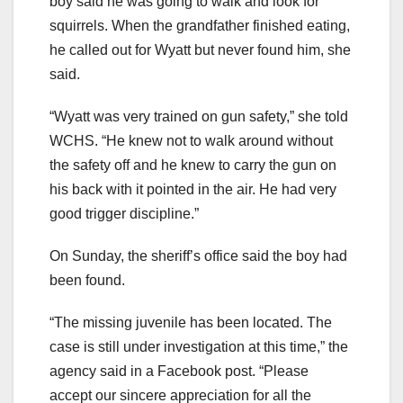
boy said he was going to walk and look for
squirrels. When the grandfather finished eating,
he called out for Wyatt but never found him, she
said.
“Wyatt was very trained on gun safety,” she told
WCHS. “He knew not to walk around without
the safety off and he knew to carry the gun on
his back with it pointed in the air. He had very
good trigger discipline.”
On Sunday, the sheriff’s office said the boy had
been found.
“The missing juvenile has been located. The
case is still under investigation at this time,” the
agency said in a Facebook post. “Please
accept our sincere appreciation for all the