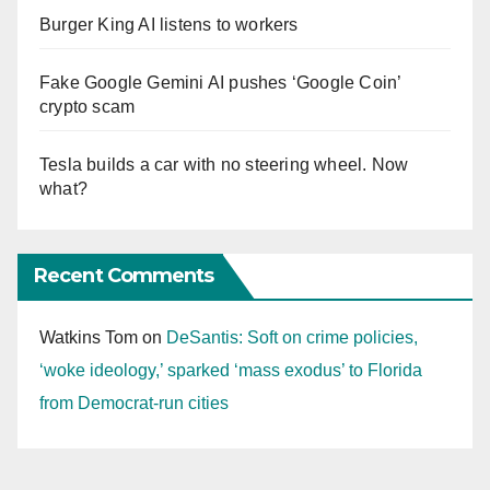
Burger King AI listens to workers
Fake Google Gemini AI pushes ‘Google Coin’
crypto scam
Tesla builds a car with no steering wheel. Now
what?
Recent Comments
Watkins Tom
on
DeSantis: Soft on crime policies,
‘woke ideology,’ sparked ‘mass exodus’ to Florida
from Democrat-run cities