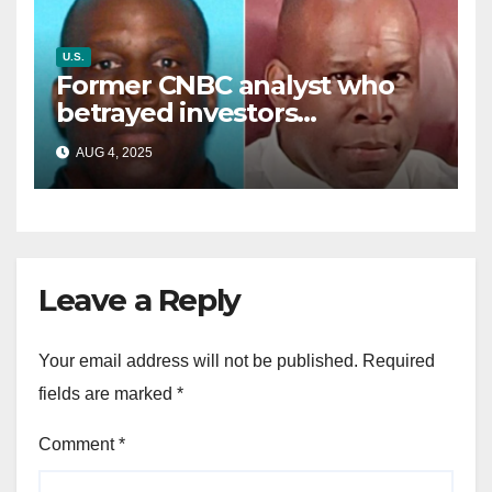
U.S.
Former CNBC analyst who
betrayed investors
sentenced in multimillion-
AUG 4, 2025
dollar fraud scheme
Leave a Reply
Your email address will not be published.
Required
fields are marked
*
Comment
*