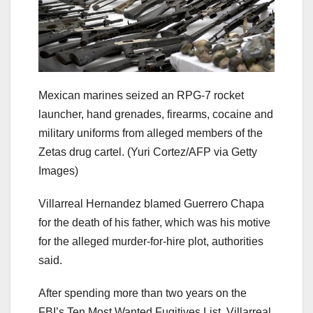
Mexican marines seized an RPG-7 rocket
launcher, hand grenades, firearms, cocaine and
military uniforms from alleged members of the
Zetas drug cartel.
(Yuri Cortez/AFP via Getty
Images)
Villarreal Hernandez blamed Guerrero Chapa
for the death of his father, which was his motive
for the alleged murder-for-hire plot, authorities
said.
After spending more than two years on the
FBI’s Ten Most Wanted Fugitives List, Villarreal