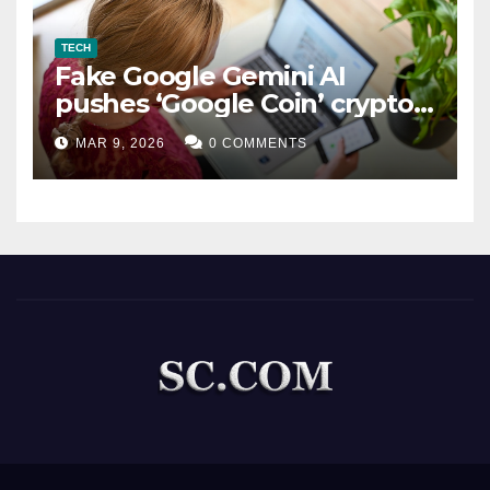
TECH
Fake Google Gemini AI
pushes ‘Google Coin’ crypto
scam
MAR 9, 2026
0 COMMENTS