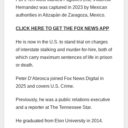
Hernandez was captured in 2023 by Mexican
authorities in Atizapán de Zaragoza, Mexico.
CLICK HERE TO GET THE FOX NEWS APP
He is now in the U.S. to stand trial on charges
of interstate stalking and murder-for-hire, both of
which carry maximum sentences of life in prison
or death.
Peter D’Abrosca joined Fox News Digital in
2025 and covers U.S. Crime.
Previously, he was a public relations executive
and a reporter at The Tennessee Star.
He graduated from Elon University in 2014.