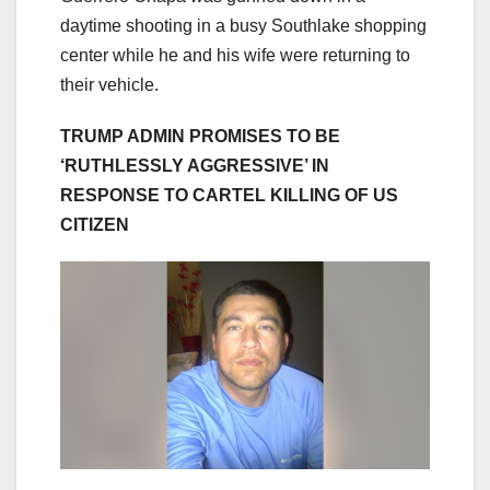
daytime shooting in a busy Southlake shopping
center while he and his wife were returning to
their vehicle.
TRUMP ADMIN PROMISES TO BE
‘RUTHLESSLY AGGRESSIVE’ IN
RESPONSE TO CARTEL KILLING OF US
CITIZEN