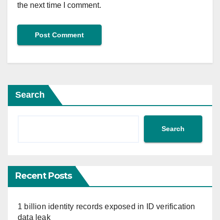
the next time I comment.
Search
Search
Recent Posts
1 billion identity records exposed in ID verification
data leak