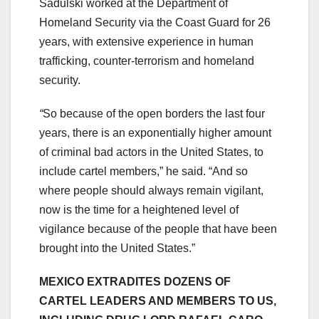
Sadulski worked at the Department of
Homeland Security via the Coast Guard for 26
years, with extensive experience in human
trafficking, counter-terrorism and homeland
security.
“
So because of the open borders the last four
years, there is an exponentially higher amount
of criminal bad actors in the United States, to
include cartel members,” he said. “And so
where people should always remain vigilant,
now is the time for a heightened level of
vigilance because of the people that have been
brought into the United States.”
MEXICO EXTRADITES DOZENS OF
CARTEL LEADERS AND MEMBERS TO US,