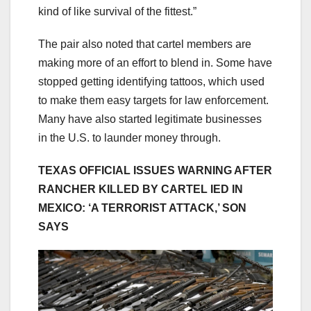
kind of like survival of the fittest.”
The pair also noted that cartel members are
making more of an effort to blend in. Some have
stopped getting identifying tattoos, which used
to make them easy targets for law enforcement.
Many have also started legitimate businesses
in the U.S. to launder money through.
TEXAS OFFICIAL ISSUES WARNING AFTER
RANCHER KILLED BY CARTEL IED IN
MEXICO: ‘A TERRORIST ATTACK,’ SON
SAYS