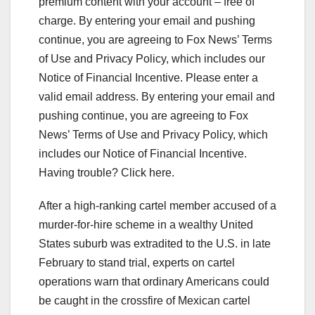
premium content with your account – free of
charge. By entering your email and pushing
continue, you are agreeing to Fox News’ Terms
of Use and Privacy Policy, which includes our
Notice of Financial Incentive.
Please enter a
valid email address.
By entering your email and
pushing continue, you are agreeing to Fox
News’ Terms of Use and Privacy Policy, which
includes our Notice of Financial Incentive.
Having trouble? Click here.
After a high-ranking cartel member accused of a
murder-for-hire scheme in a wealthy United
States suburb was extradited to the U.S. in late
February to stand trial, experts on cartel
operations warn that ordinary Americans could
be caught in the crossfire of Mexican cartel