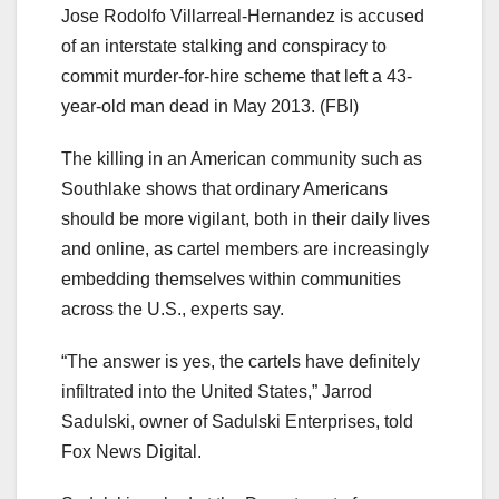
Jose Rodolfo Villarreal-Hernandez is accused
of an interstate stalking and conspiracy to
commit murder-for-hire scheme that left a 43-
year-old man dead in May 2013.
(FBI)
The killing in an American community such as
Southlake shows that ordinary Americans
should be more vigilant, both in their daily lives
and online, as cartel members are increasingly
embedding themselves within communities
across the U.S., experts say.
“The answer is yes, the cartels have definitely
infiltrated into the United States,” Jarrod
Sadulski, owner of Sadulski Enterprises, told
Fox News Digital.