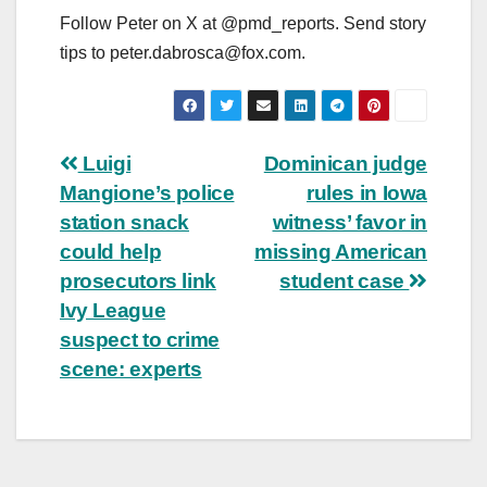
Follow Peter on X at @pmd_reports. Send story
tips to
peter.dabrosca@fox.com
.
Post
Luigi
Dominican judge
Mangione’s police
rules in Iowa
navigation
station snack
witness’ favor in
could help
missing American
prosecutors link
student case
Ivy League
suspect to crime
scene: experts