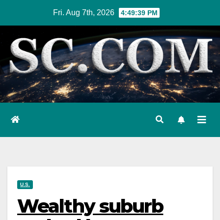
Skip
Fri. Aug 7th, 2026
4:49:40 PM
to
content
U.S.
Wealthy suburb