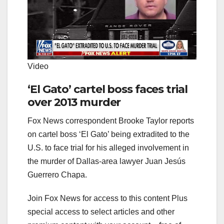
Video
‘El Gato’ cartel boss faces trial
over 2013 murder
Fox News correspondent Brooke Taylor reports
on cartel boss ‘El Gato’ being extradited to the
U.S. to face trial for his alleged involvement in
the murder of Dallas-area lawyer Juan Jesús
Guerrero Chapa.
Join Fox News for access to this content Plus
special access to select articles and other