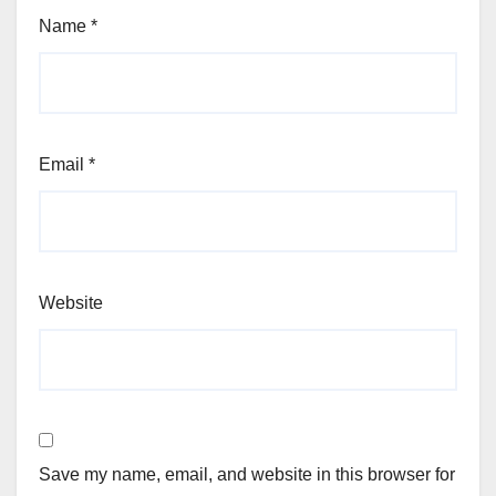
Name
*
Email
*
Website
Save my name, email, and website in this browser for