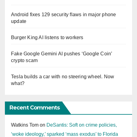
Android fixes 129 security flaws in major phone
update
Burger King AI listens to workers
Fake Google Gemini AI pushes ‘Google Coin’
crypto scam
Tesla builds a car with no steering wheel. Now
what?
Recent Comments
Watkins Tom
on
DeSantis: Soft on crime policies,
‘woke ideology,’ sparked ‘mass exodus’ to Florida