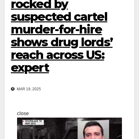
rocked by
suspected cartel
murder-for-hire
shows drug lords’
reach across US:
expert
MAR 19, 2025
close