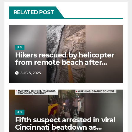
RELATED POST
U.S.
Hikers rescued by helicopter
from remote beach after
rising tides cut off their only
AUG 5, 2025
way out
U.S.
Fifth suspect arrested in viral
Cincinnati beatdown as