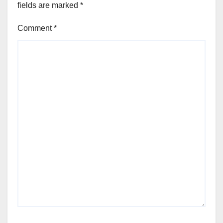
fields are marked
*
Comment
*