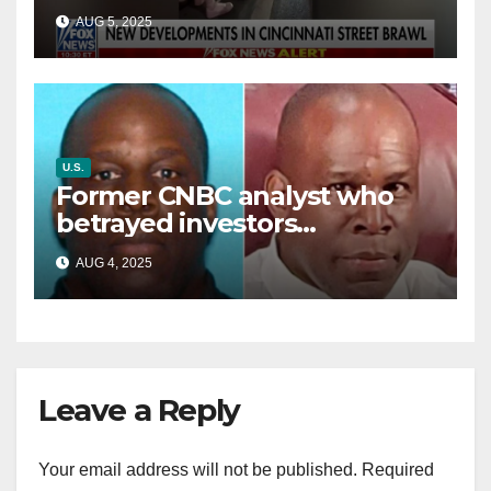
victim details her ‘ongoing
AUG 5, 2025
battle’
U.S.
Former CNBC analyst who
betrayed investors
sentenced in multimillion-
AUG 4, 2025
dollar fraud scheme
Leave a Reply
Your email address will not be published.
Required