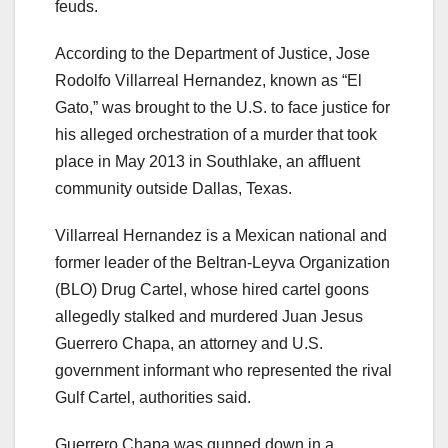
feuds.
According to the Department of Justice, Jose
Rodolfo Villarreal Hernandez, known as “El
Gato,” was brought to the U.S. to face justice for
his alleged orchestration of a murder that took
place in May 2013 in Southlake, an affluent
community outside Dallas, Texas.
Villarreal Hernandez is a Mexican national and
former leader of the Beltran-Leyva Organization
(BLO) Drug Cartel, whose hired cartel goons
allegedly stalked and murdered Juan Jesus
Guerrero Chapa, an attorney and U.S.
government informant who represented the rival
Gulf Cartel, authorities said.
Guerrero Chapa was gunned down in a