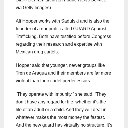
via Getty Images)
Ali Hopper works with Sadulski and is also the
founder of a nonprofit called GUARD Against
Trafficking. Both have testified before Congress
regarding their research and expertise with
Mexican drug cartels.
Hopper said that younger, newer groups like
Tren de Aragua and their members are far more
violent than their cartel predecessors.
“They operate with impunity,” she said. “They
don’t have any regard for life, whether it’s the
life of an adult or a child. And they will deal in
whatever makes the most money the fastest.
And the new guard has virtually no structure. It’s