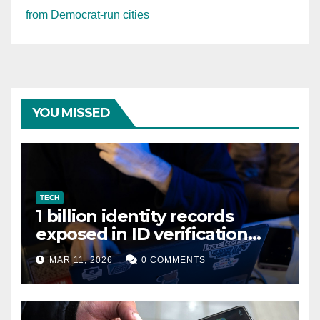
from Democrat-run cities
YOU MISSED
TECH
1 billion identity records
exposed in ID verification
data leak
MAR 11, 2026
0 COMMENTS