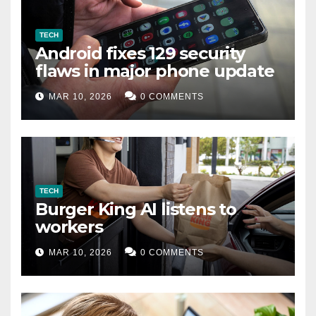
TECH
Android fixes 129 security
flaws in major phone update
MAR 10, 2026
0 COMMENTS
TECH
Burger King AI listens to
workers
MAR 10, 2026
0 COMMENTS