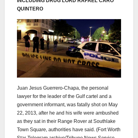
INCLUDING DRUG LORD RAFAEL CARO
QUINTERO
Juan Jesus Guerrero-Chapa, the personal
lawyer for the leader of the Gulf cartel and a
government informant, was fatally shot on May
22, 2013, after he and his wife were ambushed
as they sat in their Range Rover at Southlake
Town Square, authorities have said.
(Fort Worth
Star-Telegram archive/Tribune News Service