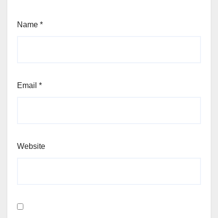
Name
*
Email
*
Website