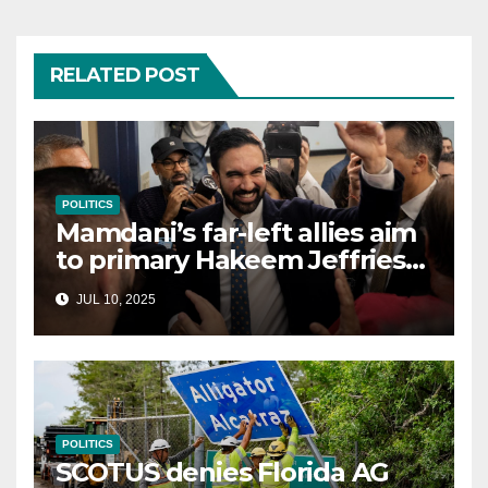
RELATED POST
POLITICS
Mamdani’s far-left allies aim
to primary Hakeem Jeffries
and other NYC House
JUL 10, 2025
Democrats
POLITICS
SCOTUS denies Florida AG