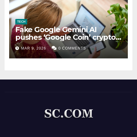
TECH
Fake Google Gemini AI
pushes ‘Google Coin’ crypto
scam
MAR 9, 2026
0 COMMENTS