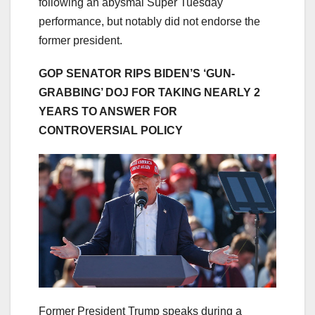
following an abysmal Super Tuesday
performance, but notably did not endorse the
former president.
GOP SENATOR RIPS BIDEN’S ‘GUN-
GRABBING’ DOJ FOR TAKING NEARLY 2
YEARS TO ANSWER FOR
CONTROVERSIAL POLICY
Former President Trump speaks during a