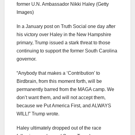
former U.N. Ambassador Nikki Haley
(Getty
Images)
In a January post on Truth Social one day after
his victory over Haley in the New Hampshire
primary, Trump issued a stark threat to those
continuing to support the former South Carolina
governor.
“Anybody that makes a ‘Contribution’ to
Birdbrain, from this moment forth, will be
permanently barred from the MAGA camp. We
don’t want them, and will not accept them,
because we Put America First, and ALWAYS
WILL!” Trump wrote.
Haley ultimately dropped out of the race