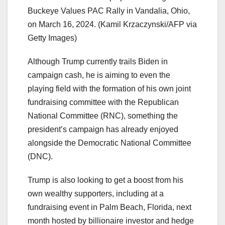
Buckeye Values PAC Rally in Vandalia, Ohio,
on March 16, 2024.
(Kamil Krzaczynski/AFP via
Getty Images)
Although Trump currently trails Biden in
campaign cash, he is aiming to even the
playing field with the formation of his own joint
fundraising committee with the Republican
National Committee (RNC), something the
president’s campaign has already enjoyed
alongside the Democratic National Committee
(DNC).
Trump is also looking to get a boost from his
own wealthy supporters, including at a
fundraising event in Palm Beach, Florida, next
month hosted by billionaire investor and hedge