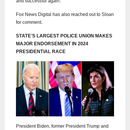
and successful again.”
Fox News Digital has also reached out to Sloan
for comment.
STATE’S LARGEST POLICE UNION MAKES
MAJOR ENDORSEMENT IN 2024
PRESIDENTIAL RACE
President Biden, former President Trump and