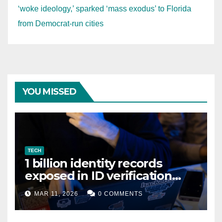
‘woke ideology,’ sparked ‘mass exodus’ to Florida
from Democrat-run cities
YOU MISSED
TECH
1 billion identity records
exposed in ID verification
data leak
MAR 11, 2026
0 COMMENTS