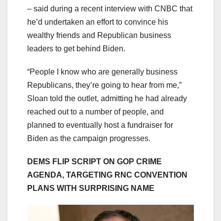
– said during a recent interview with CNBC that
he’d undertaken an effort to convince his
wealthy friends and Republican business
leaders to get behind Biden.
“People I know who are generally business
Republicans, they’re going to hear from me,”
Sloan told the outlet, admitting he had already
reached out to a number of people, and
planned to eventually host a fundraiser for
Biden as the campaign progresses.
DEMS FLIP SCRIPT ON GOP CRIME
AGENDA, TARGETING RNC CONVENTION
PLANS WITH SURPRISING NAME