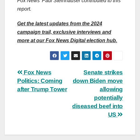
Fox News’ Paul Steinhauser contributed to this
report.
Get the latest updates from the 2024
campaign trail, exclusive interviews and
more at our Fox News Digital election hub.
Post
Fox News
Senate strikes
Politics: Coming
down Biden move
navigation
after Trump Tower
allowing
potentially
diseased beef into
US