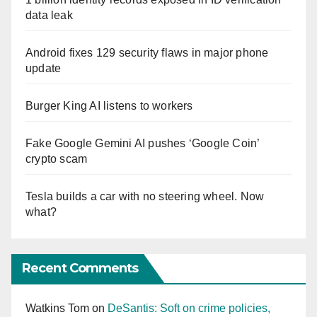
data leak
Android fixes 129 security flaws in major phone
update
Burger King AI listens to workers
Fake Google Gemini AI pushes ‘Google Coin’
crypto scam
Tesla builds a car with no steering wheel. Now
what?
Recent Comments
Watkins Tom
on
DeSantis: Soft on crime policies,