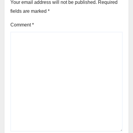
Your email address will not be published.
Required
fields are marked
*
Comment
*