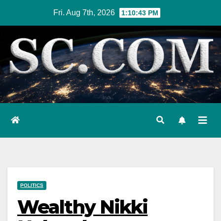
Skip
Fri. Aug 7th, 2026
1:10:44 PM
to
content
POLITICS
Wealthy Nikki