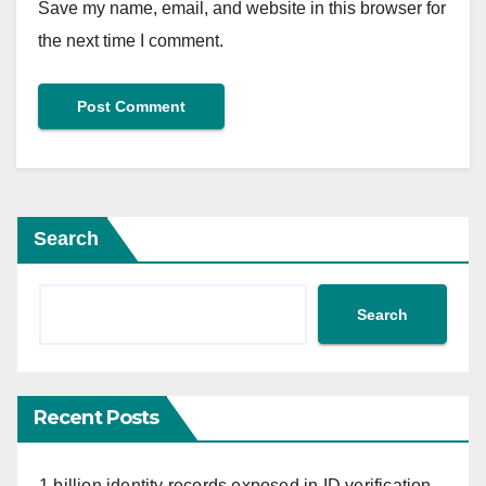
Save my name, email, and website in this browser for
the next time I comment.
Search
Search
Recent Posts
1 billion identity records exposed in ID verification