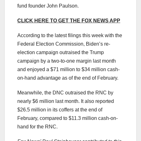
fund founder John Paulson.
CLICK HERE TO GET THE FOX NEWS APP
According to the latest filings this week with the
Federal Election Commission, Biden’s re-
election campaign outraised the Trump
campaign by a two-to-one margin last month
and enjoyed a $71 million to $34 million cash-
on-hand advantage as of the end of February.
Meanwhile, the DNC outraised the RNC by
nearly $6 million last month. It also reported
$26.5 million in its coffers at the end of
February, compared to $11.3 million cash-on-
hand for the RNC.