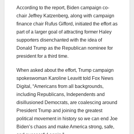
According to the report, Biden campaign co-
chair Jeffrey Katzenberg, along with campaign
finance chair Rufus Gifford, initiated the effort as
part of a larger goal of attracting former Haley
supporters disenchanted with the idea of
Donald Trump as the Republican nominee for
president for a third time.
When asked about the effort, Trump campaign
spokeswoman Karoline Leavitt told Fox News
Digital, “Americans from all backgrounds,
including Republicans, Independents and
disillusioned Democrats, are coalescing around
President Trump and joining the greatest
political movement in history so we can end Joe
Biden’s chaos and make America strong, safe,