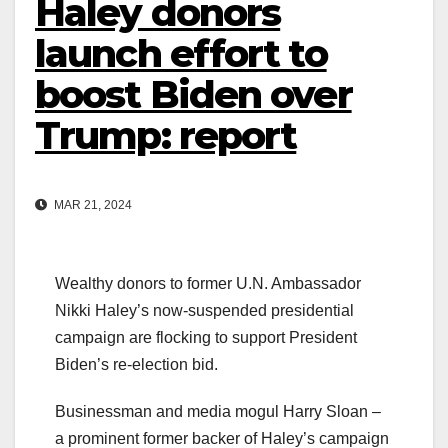
Haley donors
launch effort to
boost Biden over
Trump: report
MAR 21, 2024
Wealthy donors to former U.N. Ambassador
Nikki Haley’s now-suspended presidential
campaign are flocking to support President
Biden’s re-election bid.
Businessman and media mogul Harry Sloan –
a prominent former backer of Haley’s campaign