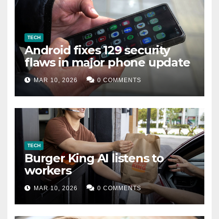
TECH
Android fixes 129 security
flaws in major phone update
MAR 10, 2026
0 COMMENTS
TECH
Burger King AI listens to
workers
MAR 10, 2026
0 COMMENTS