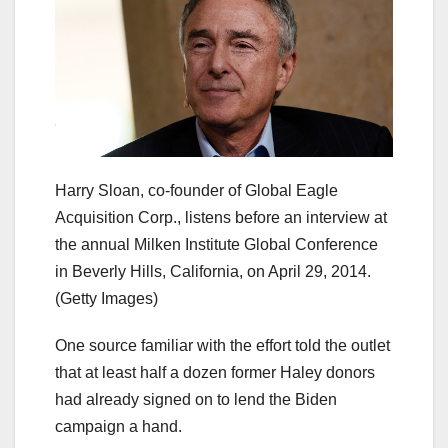
Harry Sloan, co-founder of Global Eagle
Acquisition Corp., listens before an interview at
the annual Milken Institute Global Conference
in Beverly Hills, California, on April 29, 2014.
(Getty Images)
One source familiar with the effort told the outlet
that at least half a dozen former Haley donors
had already signed on to lend the Biden
campaign a hand.