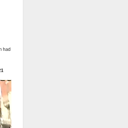
en had
21