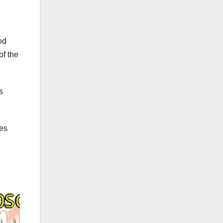
od
of the
s
ies