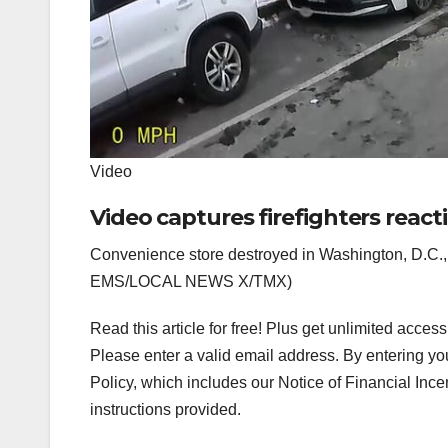
Video
Video captures firefighters react
Convenience store destroyed in Washington, D.C., 
EMS/LOCAL NEWS X/TMX)
Read this article for free! Plus get unlimited acces
Please enter a valid email address.
By entering yo
Policy, which includes our Notice of Financial Ince
instructions provided.