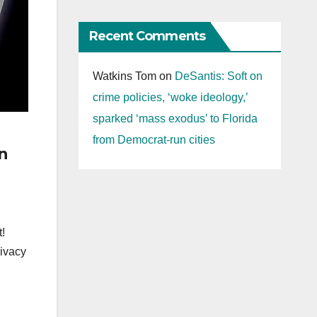
Recent Comments
Watkins Tom
on
DeSantis: Soft on
crime policies, ‘woke ideology,’
sparked ‘mass exodus’ to Florida
from Democrat-run cities
n
t!
rivacy