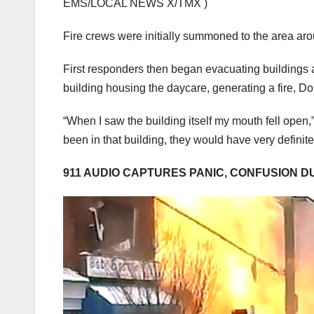
EMS/LOCAL NEWS X/TMX )
Fire crews were initially summoned to the area arou
First responders then began evacuating buildings a
building housing the daycare, generating a fire, Do
“When I saw the building itself my mouth fell open
been in that building, they would have very definit
911 AUDIO CAPTURES PANIC, CONFUSION D