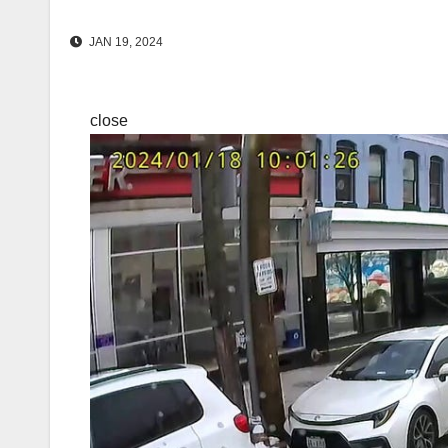
JAN 19, 2024
close