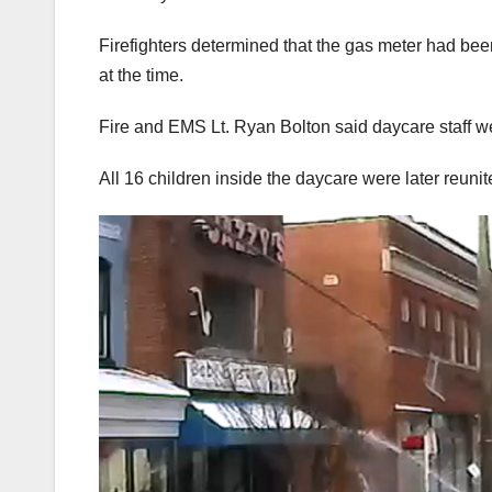
Firefighters determined that the gas meter had been
at the time.
Fire and EMS Lt. Ryan Bolton said daycare staff we
All 16 children inside the daycare were later reunit