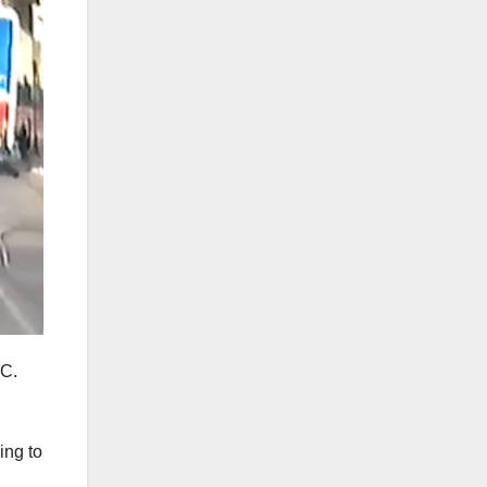
.C.
ing to