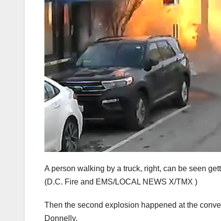
A person walking by a truck, right, can be seen get
(D.C. Fire and EMS/LOCAL NEWS X/TMX )
Then the second explosion happened at the conveni
Donnelly.