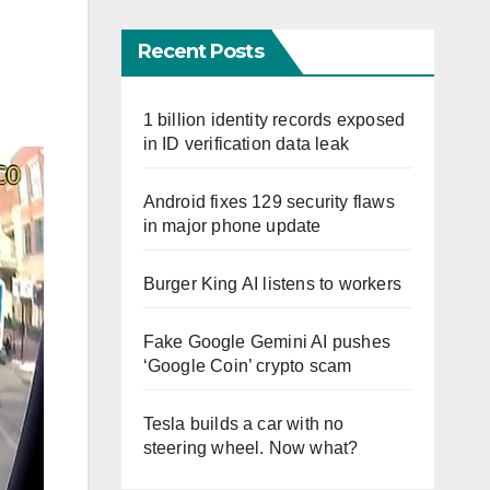
Recent Posts
1 billion identity records exposed
in ID verification data leak
Android fixes 129 security flaws
in major phone update
Burger King AI listens to workers
Fake Google Gemini AI pushes
‘Google Coin’ crypto scam
Tesla builds a car with no
steering wheel. Now what?