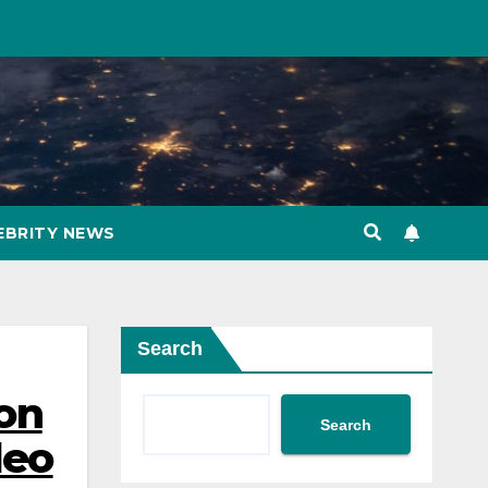
EBRITY NEWS
Search
ion
Search
deo