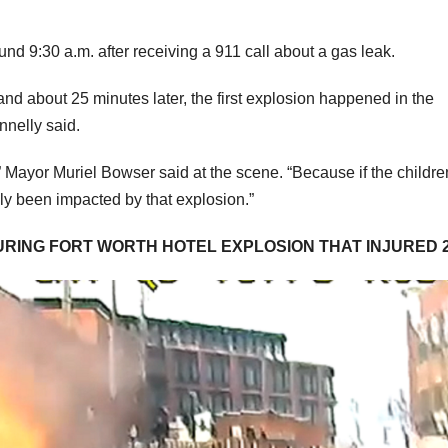
nd 9:30 a.m. after receiving a 911 call about a gas leak.
nd about 25 minutes later, the first explosion happened in the
nnelly said.
,” Mayor Muriel Bowser said at the scene. “Because if the childr
ely been impacted by that explosion.”
URING FORT WORTH HOTEL EXPLOSION THAT INJURED 