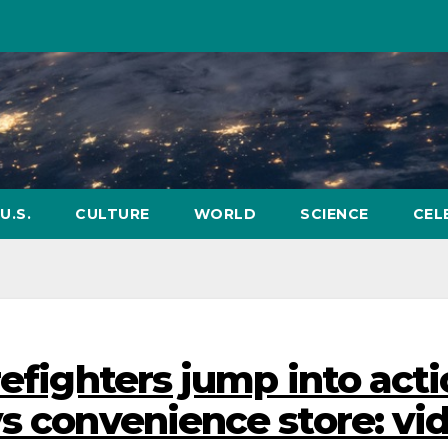
U.S.
CULTURE
WORLD
SCIENCE
CEL
refighters jump into act
ys convenience store: vi