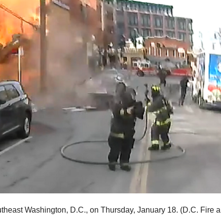
utheast Washington, D.C., on Thursday, January 18.
(D.C. Fire 