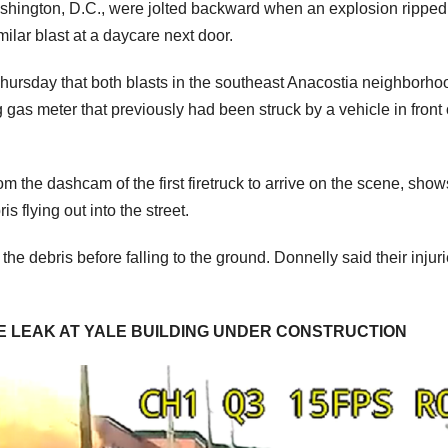
ashington, D.C., were jolted backward when an explosion ripped
milar blast at a daycare next door.
hursday that both blasts in the southeast Anacostia neighborho
 gas meter that previously had been struck by a vehicle in front 
 the dashcam of the first firetruck to arrive on the scene, show
is flying out into the street.
he debris before falling to the ground. Donnelly said their injur
E LEAK AT YALE BUILDING UNDER CONSTRUCTION