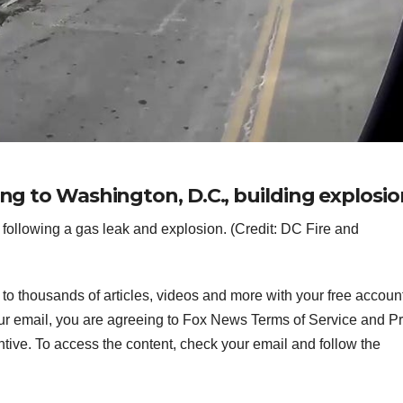
ing to Washington, D.C., building explosio
following a gas leak and explosion. (Credit: DC Fire and
s to thousands of articles, videos and more with your free accoun
ur email, you are agreeing to Fox News Terms of Service and P
ntive. To access the content, check your email and follow the