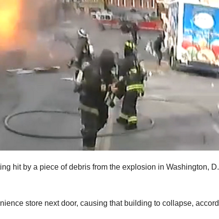
ting hit by a piece of debris from the explosion in Washington, D
ence store next door, causing that building to collapse, accord