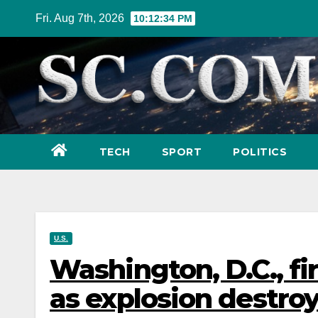
Skip
Fri. Aug 7th, 2026
10:12:36 PM
to
content
TECH
SPORT
POLITICS
U.S.
Washington, D.C., fi
as explosion destro