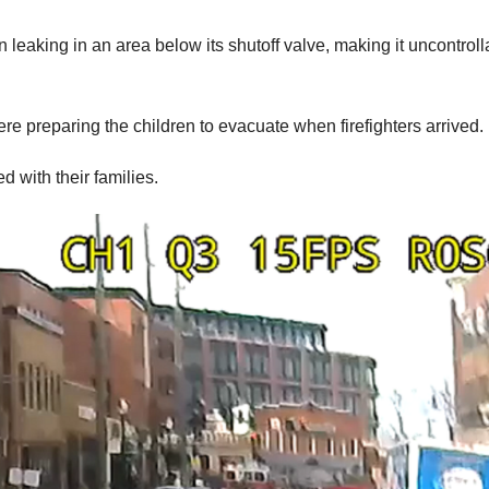
 leaking in an area below its shutoff valve, making it uncontroll
re preparing the children to evacuate when firefighters arrived.
ed with their families.