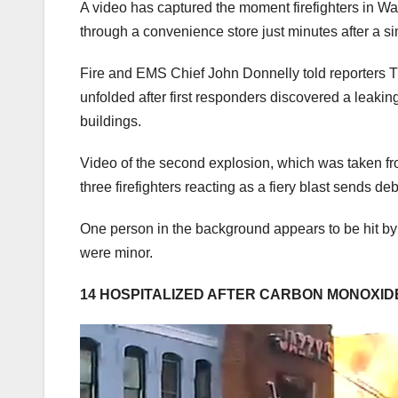
A video has captured the moment firefighters in W
through a convenience store just minutes after a si
Fire and EMS Chief John Donnelly told reporters T
unfolded after first responders discovered a leaking
buildings.
Video of the second explosion, which was taken from
three firefighters reacting as a fiery blast sends debr
One person in the background appears to be hit by t
were minor.
14 HOSPITALIZED AFTER CARBON MONOXID