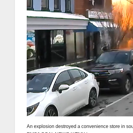
An explosion destroyed a convenience store in so