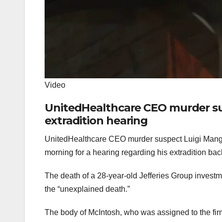
Video
UnitedHealthcare CEO murder sus
extradition hearing
UnitedHealthcare CEO murder suspect Luigi Mangi
morning for a hearing regarding his extradition ba
The death of a 28-year-old Jefferies Group investm
the “unexplained death.”
The body of McIntosh, who was assigned to the fi