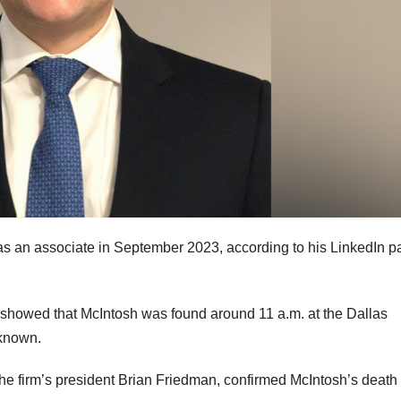
e as an associate in September 2023, according to his LinkedIn p
showed that McIntosh was found around 11 a.m. at the Dallas
 known.
he firm’s president Brian Friedman, confirmed McIntosh’s death 