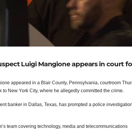
pect Luigi Mangione appears in court fo
one appeared in a Blair County, Pennsylvania, courtroom Thu
ck to New York City, where he allegedly committed the crime.
ent banker in Dallas, Texas, has prompted a police investigation
rm’s team covering technology, media and telecommunications