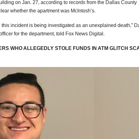
ilding on Jan. 27, according to records from the Dallas County
 clear whether the apartment was McIntosh’s.
 this incident is being investigated as an unexplained death,” D
officer for the department, told Fox News Digital.
RS WHO ALLEGEDLY STOLE FUNDS IN ATM GLITCH SC