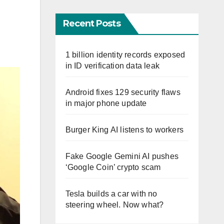
Recent Posts
1 billion identity records exposed
in ID verification data leak
Android fixes 129 security flaws
in major phone update
Burger King AI listens to workers
Fake Google Gemini AI pushes
‘Google Coin’ crypto scam
Tesla builds a car with no
steering wheel. Now what?