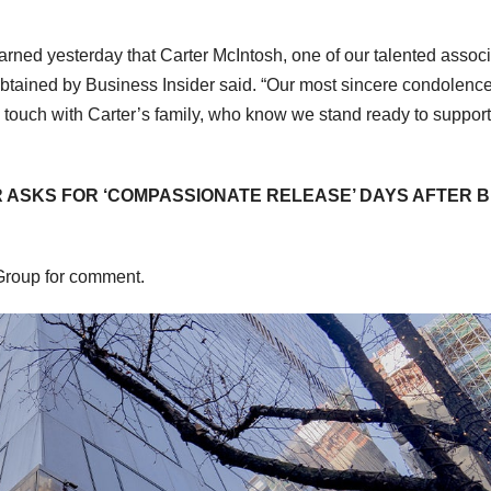
earned yesterday that Carter McIntosh, one of our talented assoc
btained by Business Insider said. “Our most sincere condolenc
in touch with Carter’s family, who know we stand ready to suppor
 ASKS FOR ‘COMPASSIONATE RELEASE’ DAYS AFTER B
 Group for comment.