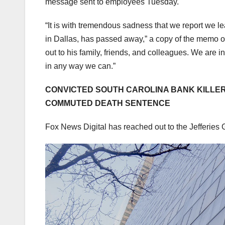
message sent to employees Tuesday.
“It is with tremendous sadness that we report we l
in Dallas, has passed away,” a copy of the memo o
out to his family, friends, and colleagues. We are 
in any way we can.”
CONVICTED SOUTH CAROLINA BANK KILLER
COMMUTED DEATH SENTENCE
Fox News Digital has reached out to the Jefferies