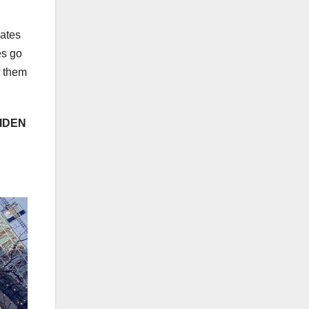
iates
es go
t them
IDEN