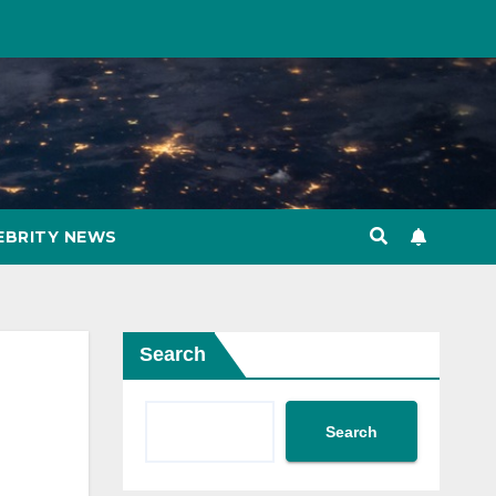
EBRITY NEWS
Search
Search