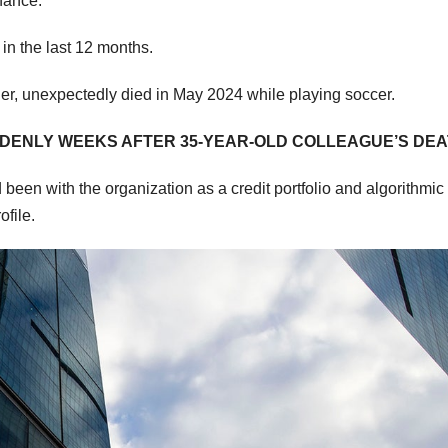
nance.
 in the last 12 months.
er, unexpectedly died in May 2024 while playing soccer.
UDDENLY WEEKS AFTER 35-YEAR-OLD COLLEAGUE’S DE
en with the organization as a credit portfolio and algorithmic
ofile.