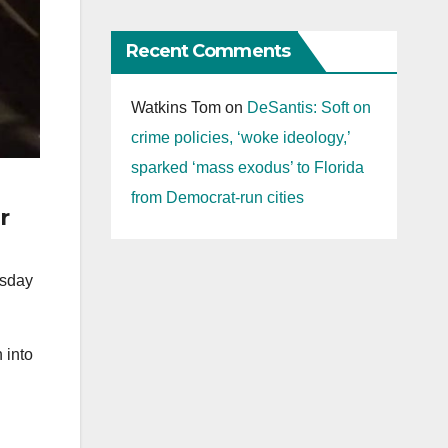
Recent Comments
Watkins Tom
on
DeSantis: Soft on
crime policies, ‘woke ideology,’
sparked ‘mass exodus’ to Florida
from Democrat-run cities
r
rsday
 into