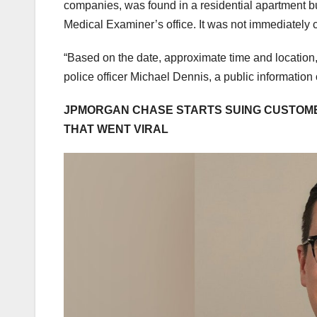
companies, was found in a residential apartment bu
Medical Examiner’s office. It was not immediately
“Based on the date, approximate time and location,
police officer Michael Dennis, a public information 
JPMORGAN CHASE STARTS SUING CUSTOME
THAT WENT VIRAL