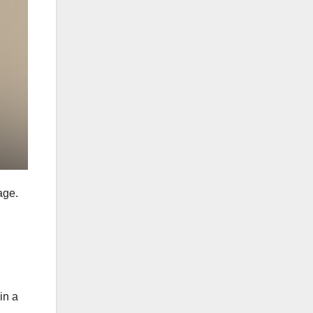
age.
in a