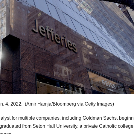
n. 4, 2022.
(Amir Hamja/Bloomberg via Getty Images)
analyst for multiple companies, including Goldman Sachs, beginn
graduated from Seton Hall University, a private Catholic college