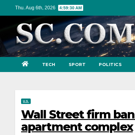
Skip
Thu. Aug 6th, 2026
4:59:32 AM
to
content
TECH
SPORT
POLITICS
U.S.
Wall Street firm ba
apartment complex