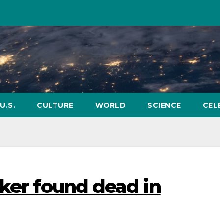
U.S.
CULTURE
WORLD
SCIENCE
CEL
nker found dead in