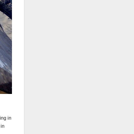
ing in
 in