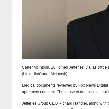
Carter McIntosh, 28, joined Jefferies’ Dallas offic
(LinkedIn/Carter McIntosh)
Medical documents reviewed by Fox News Digital 
apartment complex. The cause of death is still not
Jefferies Group CEO Richard Handler, along with t