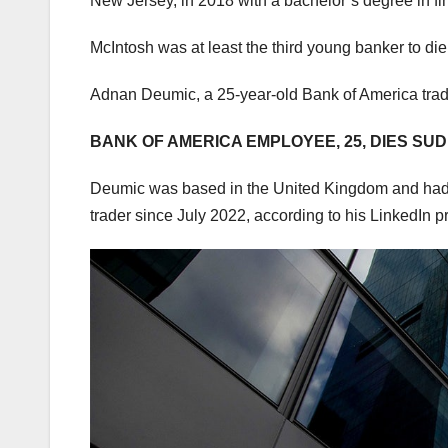
New Jersey, in 2018 with a bachelor’s degree in fi
McIntosh was at least the third young banker to die
Adnan Deumic, a 25-year-old Bank of America trad
BANK OF AMERICA EMPLOYEE, 25, DIES S
Deumic was based in the United Kingdom and had be
trader since July 2022, according to his LinkedIn pr