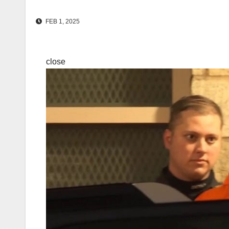
FEB 1, 2025
close