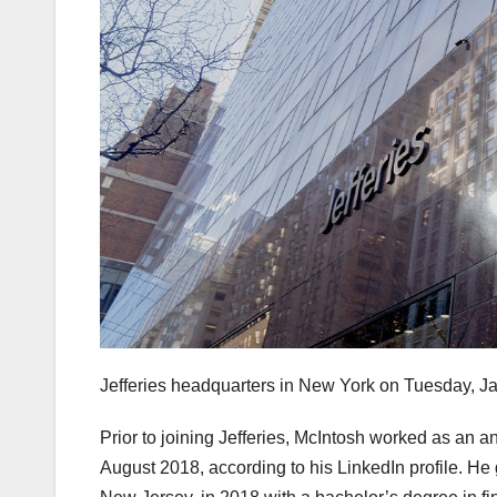
Jefferies headquarters in New York on Tuesday, Ja
Prior to joining Jefferies, McIntosh worked as an 
August 2018, according to his LinkedIn profile. He 