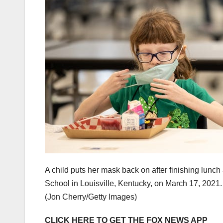
A child puts her mask back on after finishing lunch
School in Louisville, Kentucky, on March 17, 2021.
(Jon Cherry/Getty Images)
CLICK HERE TO GET THE FOX NEWS APP