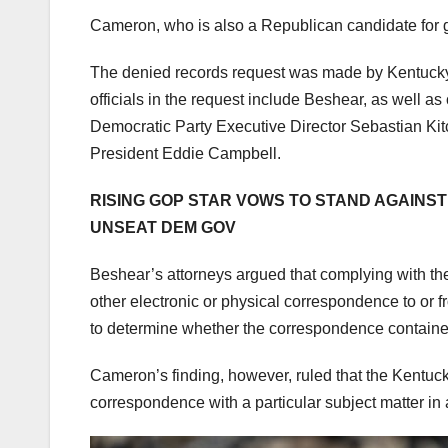
Cameron, who is also a Republican candidate for g
The denied records request was made by Kentuc
officials in the request include Beshear, as well a
Democratic Party Executive Director Sebastian Ki
President Eddie Campbell.
RISING GOP STAR VOWS TO STAND AGAINST 
UNSEAT DEM GOV
Beshear’s attorneys argued that complying with the
other electronic or physical correspondence to or f
to determine whether the correspondence contained 
Cameron’s finding, however, ruled that the Kentucky
correspondence with a particular subject matter in a