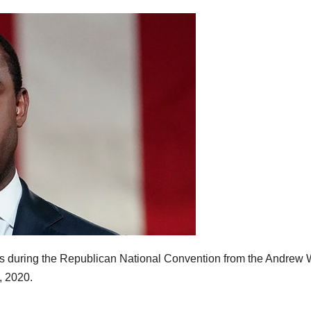
 during the Republican National Convention from the Andrew 
, 2020.