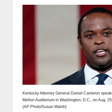
Kentucky Attorney General Daniel Cameron speaks
Mellon Auditorium in Washington, D.C., on Aug. 25
(AP Photo/Susan Walsh)