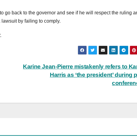
to go back to the governor and see if he will respect the ruling 
lawsuit by failing to comply.
.
Karine Jean-Pierre mistakenly refers to K
Harris as ‘the president’ during 
confere