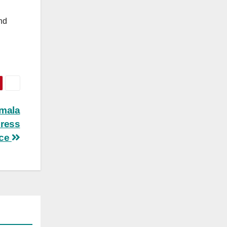
and
amala
press
nce