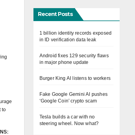
Recent Posts
1 billion identity records exposed
in ID verification data leak
Android fixes 129 security flaws
ring
in major phone update
Burger King AI listens to workers
Fake Google Gemini AI pushes
‘Google Coin’ crypto scam
ourage
 to
Tesla builds a car with no
steering wheel. Now what?
NS: