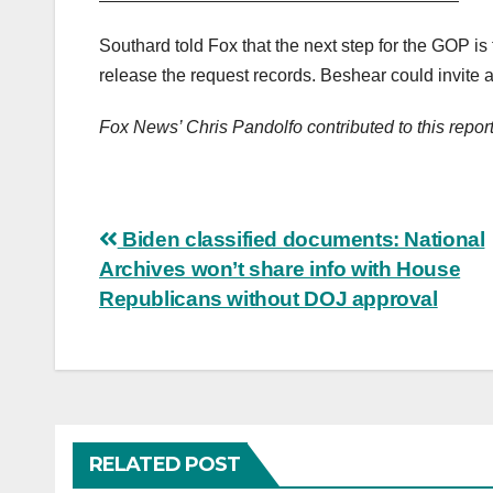
Southard told Fox that the next step for the GOP is 
release the request records. Beshear could invite a 
Fox News’ Chris Pandolfo contributed to this report
Post
Biden classified documents: National
Archives won’t share info with House
navigation
Republicans without DOJ approval
RELATED POST