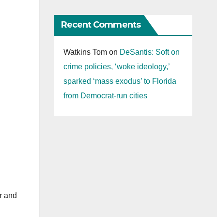
Recent Comments
Watkins Tom
on
DeSantis: Soft on
crime policies, ‘woke ideology,’
sparked ‘mass exodus’ to Florida
from Democrat-run cities
r and