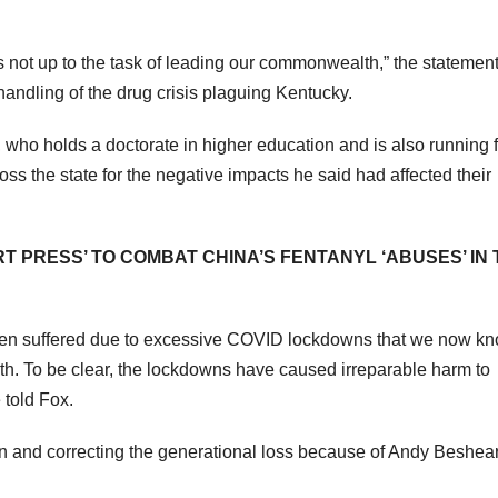
 not up to the task of leading our commonwealth,” the statement
handling of the drug crisis plaguing Kentucky.
ho holds a doctorate in higher education and is also running f
 the state for the negative impacts he said had affected their
PRESS’ TO COMBAT CHINA’S FENTANYL ‘ABUSES’ IN 
ldren suffered due to excessive COVID lockdowns that we now k
. To be clear, the lockdowns have caused irreparable harm to
 told Fox.
en and correcting the generational loss because of Andy Beshea