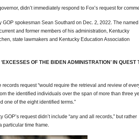
overnor, didn’t immediately respond to Fox’s request for comme
ky GOP spokesman Sean Southard on Dec. 2, 2022. The named
s current and former members of his administration, Kentucky
tchen, state lawmakers and Kentucky Education Association
‘EXCESSES OF THE BIDEN ADMINISTRATION’ IN QUEST 
 records request “would require the retrieval and review of ever
rom the identified individuals over the span of more than three y
one of the eight identified terms.”
 GOP’s request didn’t include “any and all records,” but rather
 particular time frame.