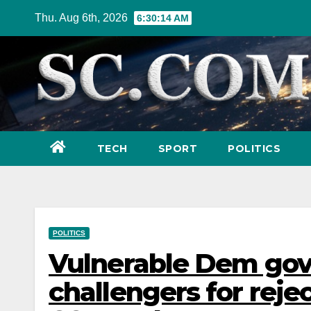
Skip
Thu. Aug 6th, 2026
6:30:15 AM
to
content
TECH
SPORT
POLITICS
POLITICS
Vulnerable Dem gov
challengers for reje