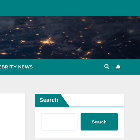
EBRITY NEWS
Search
Search