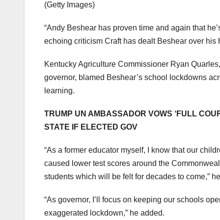
(Getty Images)
“Andy Beshear has proven time and again that he’s
echoing criticism Craft has dealt Beshear over his 
Kentucky Agriculture Commissioner Ryan Quarles, w
governor, blamed Beshear’s school lockdowns across
learning.
TRUMP UN AMBASSADOR VOWS ‘FULL COURT 
STATE IF ELECTED GOV
“As a former educator myself, I know that our chi
caused lower test scores around the Commonwealth
students which will be felt for decades to come,” he
“As governor, I’ll focus on keeping our schools op
exaggerated lockdown,” he added.