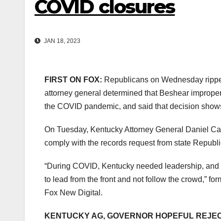
COVID closures
JAN 18, 2023
FIRST ON FOX:
Republicans on Wednesday ripped
attorney general determined that Beshear improperl
the COVID pandemic, and said that decision shows 
On Tuesday, Kentucky Attorney General Daniel Cam
comply with the records request from state Republ
“During COVID, Kentucky needed leadership, and 
to lead from the front and not follow the crowd,” f
Fox New Digital.
KENTUCKY AG, GOVERNOR HOPEFUL REJEC