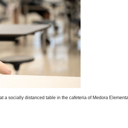
 at a socially distanced table in the cafeteria of Medora Element