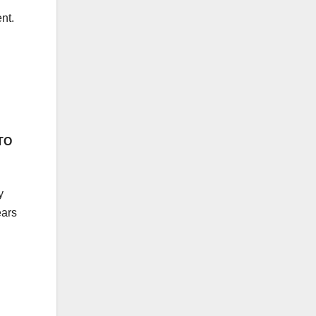
nt.
TO
y
ears