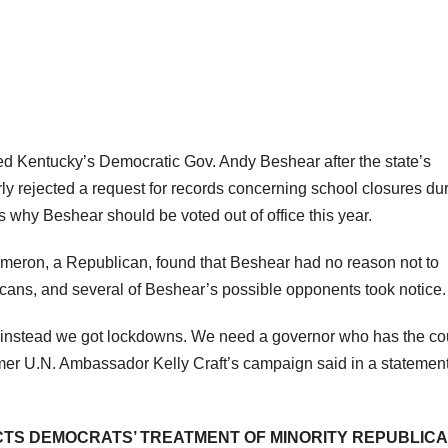
 Kentucky’s Democratic Gov. Andy Beshear after the state’s
y rejected a request for records concerning school closures du
why Beshear should be voted out of office this year.
eron, a Republican, found that Beshear had no reason not to
icans, and several of Beshear’s possible opponents took notice.
instead we got lockdowns. We need a governor who has the c
ormer U.N. Ambassador Kelly Craft’s campaign said in a statement
TS DEMOCRATS’ TREATMENT OF MINORITY REPUBLICA