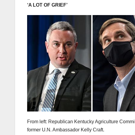
‘A LOT OF GRIEF’
From left: Republican Kentucky Agriculture Comm
former U.N. Ambassador Kelly Craft.