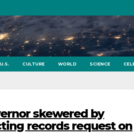
U.S.
CULTURE
WORLD
SCIENCE
CEL
ernor skewered by
cting records request on