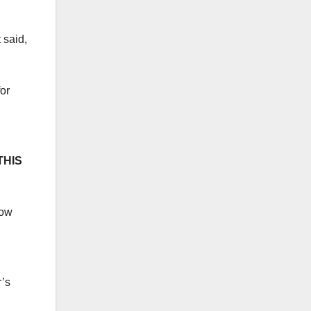
 said,
or
THIS
now
r’s