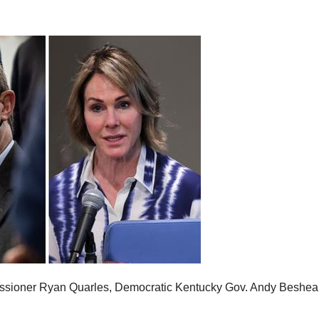
issioner Ryan Quarles, Democratic Kentucky Gov. Andy Beshea