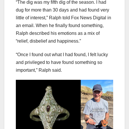
“The dig was my fifth dig of the season. I had
dug for more than 30 days and had found very
little of interest,” Ralph told Fox News Digital in
an email. When he finally found something,
Ralph described his emotions as a mix of
“relief, disbelief and happiness.”
“Once I found out what I had found, I felt lucky
and privileged to have found something so
important,” Ralph said.