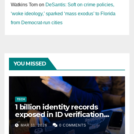
Watkins Tom
on
DeSantis: Soft on crime policies,
‘woke ideology,’ sparked ‘mass exodus’ to Florida
from Democrat-run cities
YOU MISSED
TECH
1 billion identity records
exposed in ID verification
data leak
MAR 11, 2026
0 COMMENTS