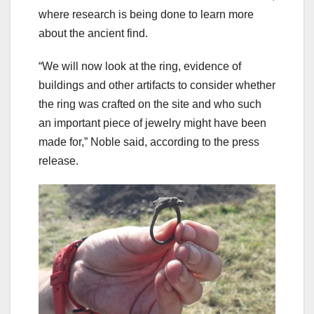
where research is being done to learn more
about the ancient find.
“We will now look at the ring, evidence of
buildings and other artifacts to consider whether
the ring was crafted on the site and who such
an important piece of jewelry might have been
made for,” Noble said, according to the press
release.