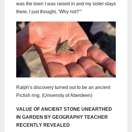
was the town I was raised in and my sister stays
there, I just thought, ‘Why not?’”
Ralph’s discovery turned out to be an ancient
Pictish ring.
(University of Aberdeen)
VALUE OF ANCIENT STONE UNEARTHED
IN GARDEN BY GEOGRAPHY TEACHER
RECENTLY REVEALED