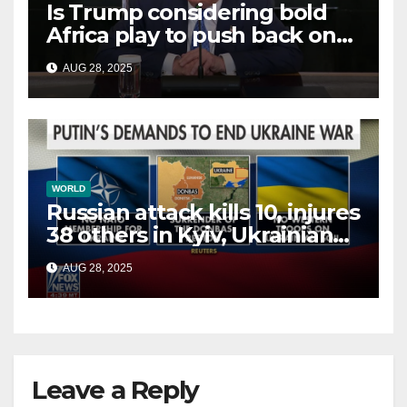
Is Trump considering bold
Africa play to push back on
China, Russia and Islamic
AUG 28, 2025
terrorists?
WORLD
Russian attack kills 10, injures
38 others in Kyiv, Ukrainian
officials say
AUG 28, 2025
Leave a Reply