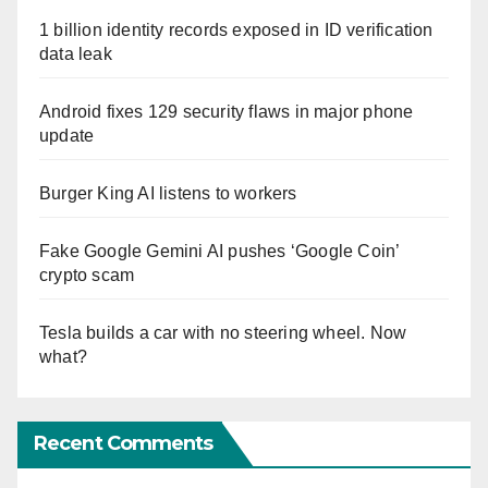
1 billion identity records exposed in ID verification
data leak
Android fixes 129 security flaws in major phone
update
Burger King AI listens to workers
Fake Google Gemini AI pushes ‘Google Coin’
crypto scam
Tesla builds a car with no steering wheel. Now
what?
Recent Comments