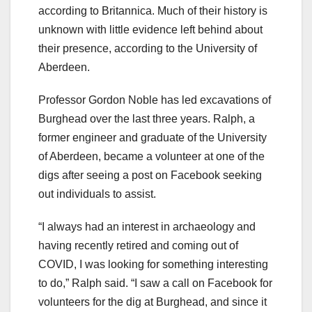
according to Britannica. Much of their history is
unknown with little evidence left behind about
their presence, according to the University of
Aberdeen.
Professor Gordon Noble has led excavations of
Burghead over the last three years. Ralph, a
former engineer and graduate of the University
of Aberdeen, became a volunteer at one of the
digs after seeing a post on Facebook seeking
out individuals to assist.
“I always had an interest in archaeology and
having recently retired and coming out of
COVID, I was looking for something interesting
to do,” Ralph said. “I saw a call on Facebook for
volunteers for the dig at Burghead, and since it