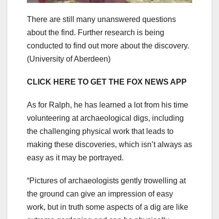
There are still many unanswered questions
about the find. Further research is being
conducted to find out more about the discovery.
(University of Aberdeen)
CLICK HERE TO GET THE FOX NEWS APP
As for Ralph, he has learned a lot from his time
volunteering at archaeological digs, including
the challenging physical work that leads to
making these discoveries, which isn’t always as
easy as it may be portrayed.
“Pictures of archaeologists gently trowelling at
the ground can give an impression of easy
work, but in truth some aspects of a dig are like