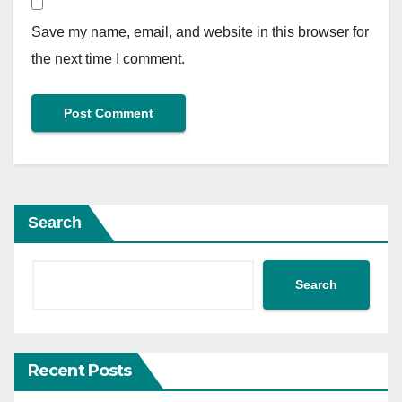
Save my name, email, and website in this browser for
the next time I comment.
Search
Search
Recent Posts