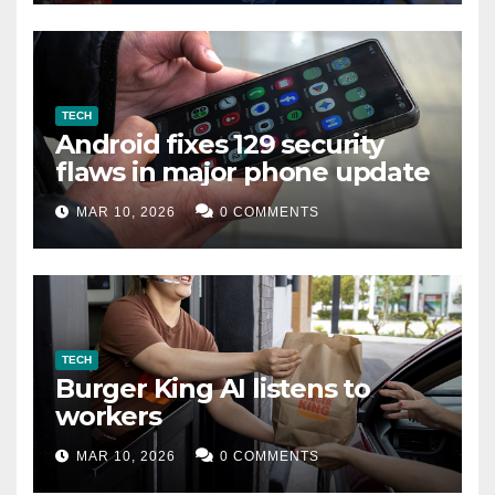
TECH
Android fixes 129 security
flaws in major phone update
MAR 10, 2026
0 COMMENTS
TECH
Burger King AI listens to
workers
MAR 10, 2026
0 COMMENTS