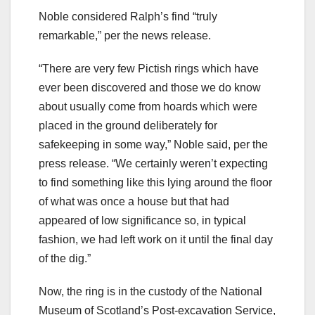
Noble considered Ralph’s find “truly
remarkable,” per the news release.
“There are very few Pictish rings which have
ever been discovered and those we do know
about usually come from hoards which were
placed in the ground deliberately for
safekeeping in some way,” Noble said, per the
press release. “We certainly weren’t expecting
to find something like this lying around the floor
of what was once a house but that had
appeared of low significance so, in typical
fashion, we had left work on it until the final day
of the dig.”
Now, the ring is in the custody of the National
Museum of Scotland’s Post-excavation Service,