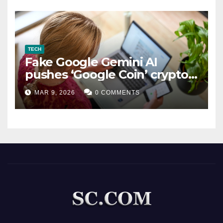
TECH
Fake Google Gemini AI
pushes ‘Google Coin’ crypto
scam
MAR 9, 2026
0 COMMENTS