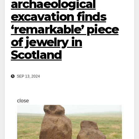
archaeological
excavation finds
‘remarkable’ piece
of jewelry in
Scotland
SEP 13, 2024
close