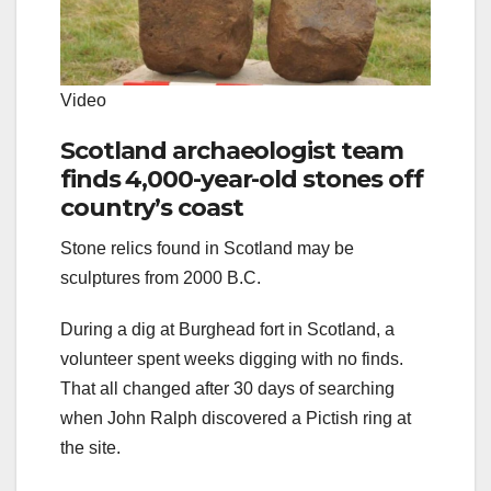
Video
Scotland archaeologist team
finds 4,000-year-old stones off
country’s coast
Stone relics found in Scotland may be
sculptures from 2000 B.C.
During a dig at Burghead fort in Scotland, a
volunteer spent weeks digging with no finds.
That all changed after 30 days of searching
when John Ralph discovered a Pictish ring at
the site.