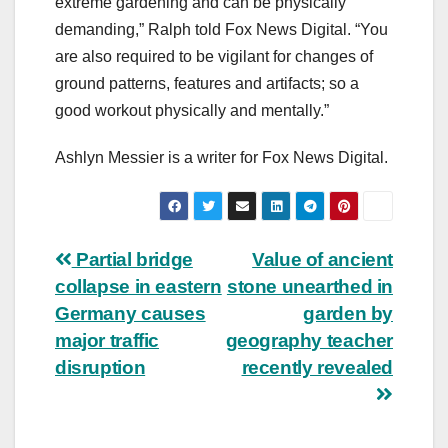
extreme gardening and can be physically
demanding,” Ralph told Fox News Digital. “You
are also required to be vigilant for changes of
ground patterns, features and artifacts; so a
good workout physically and mentally.”
Ashlyn Messier is a writer for Fox News Digital.
Post
Partial bridge
Value of ancient
collapse in eastern
stone unearthed in
navigation
Germany causes
garden by
major traffic
geography teacher
disruption
recently revealed