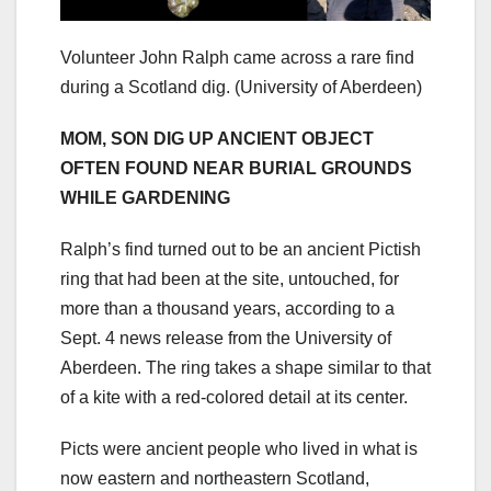
Volunteer John Ralph came across a rare find
during a Scotland dig.
(University of Aberdeen)
MOM, SON DIG UP ANCIENT OBJECT
OFTEN FOUND NEAR BURIAL GROUNDS
WHILE GARDENING
Ralph’s find turned out to be an ancient Pictish
ring that had been at the site, untouched, for
more than a thousand years, according to a
Sept. 4 news release from the University of
Aberdeen. The ring takes a shape similar to that
of a kite with a red-colored detail at its center.
Picts were ancient people who lived in what is
now eastern and northeastern Scotland,