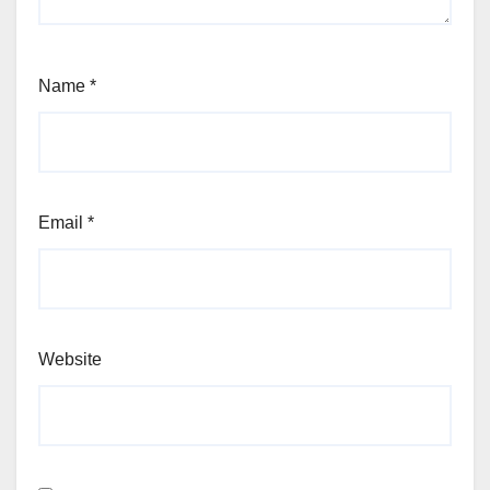
Name
*
Email
*
Website