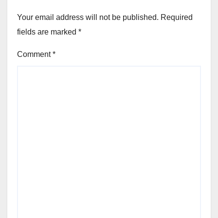
Your email address will not be published.
Required
fields are marked
*
Comment
*