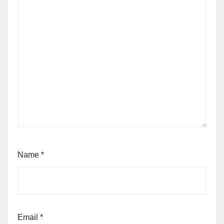
Name
*
Email
*