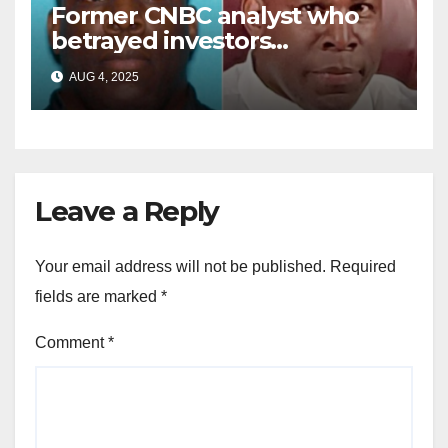
Former CNBC analyst who
betrayed investors
sentenced in multimillion-
AUG 4, 2025
dollar fraud scheme
Leave a Reply
Your email address will not be published.
Required
fields are marked
*
Comment
*