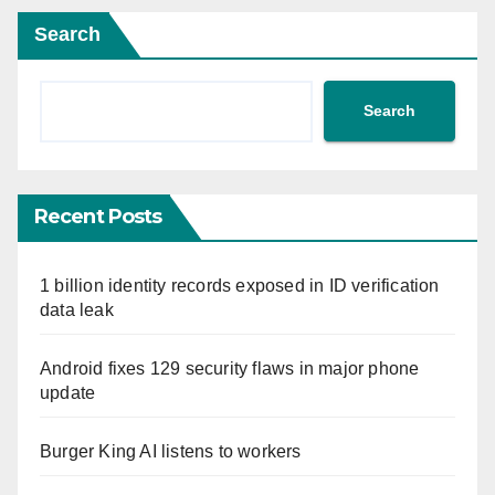
Search
Search
Recent Posts
1 billion identity records exposed in ID verification
data leak
Android fixes 129 security flaws in major phone
update
Burger King AI listens to workers