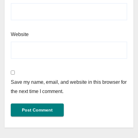
Website
Save my name, email, and website in this browser for
the next time I comment.