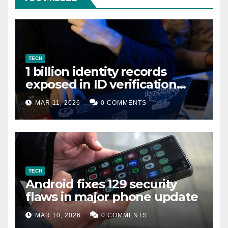
TECH
1 billion identity records
exposed in ID verification
data leak
MAR 11, 2026
0 COMMENTS
TECH
Android fixes 129 security
flaws in major phone update
MAR 10, 2026
0 COMMENTS