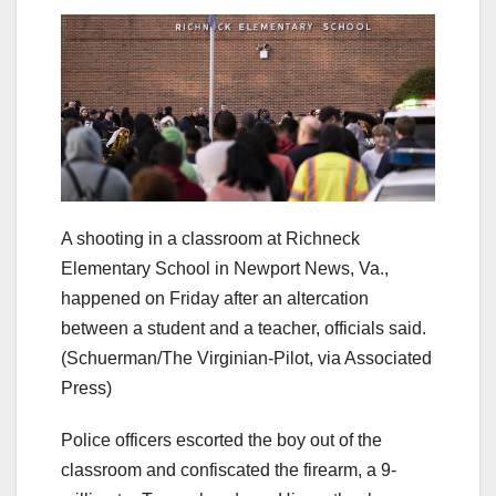
A shooting in a classroom at Richneck
Elementary School in Newport News, Va.,
happened on Friday after an altercation
between a student and a teacher, officials said.
(Schuerman/The Virginian-Pilot, via Associated
Press)
Police officers escorted the boy out of the
classroom and confiscated the firearm, a 9-