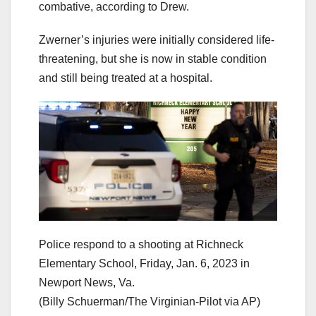
combative, according to Drew.
Zwerner’s injuries were initially considered life-
threatening, but she is now in stable condition
and still being treated at a hospital.
Police respond to a shooting at Richneck
Elementary School, Friday, Jan. 6, 2023 in
Newport News, Va.
(Billy Schuerman/The Virginian-Pilot via AP)