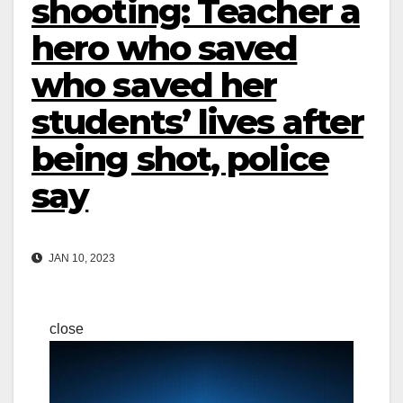
shooting: Teacher a
hero who saved
who saved her
students’ lives after
being shot, police
say
JAN 10, 2023
close