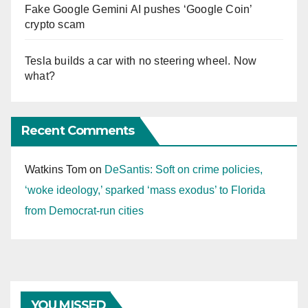
Fake Google Gemini AI pushes ‘Google Coin’
crypto scam
Tesla builds a car with no steering wheel. Now
what?
Recent Comments
Watkins Tom
on
DeSantis: Soft on crime policies,
‘woke ideology,’ sparked ‘mass exodus’ to Florida
from Democrat-run cities
YOU MISSED