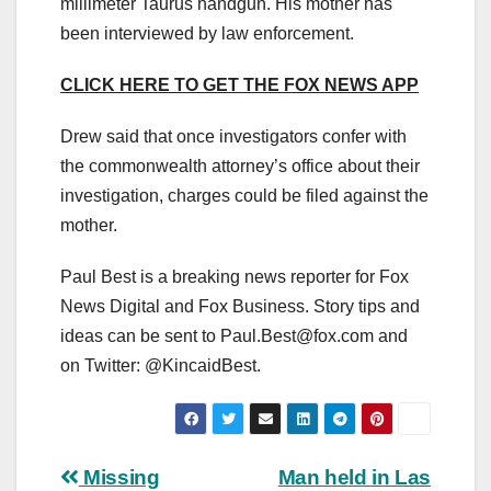
millimeter Taurus handgun. His mother has
been interviewed by law enforcement.
CLICK HERE TO GET THE FOX NEWS APP
Drew said that once investigators confer with
the commonwealth attorney’s office about their
investigation, charges could be filed against the
mother.
Paul Best is a breaking news reporter for Fox
News Digital and Fox Business. Story tips and
ideas can be sent to
Paul.Best@fox.com
and
on Twitter: @KincaidBest.
Post
Missing
Man held in Las