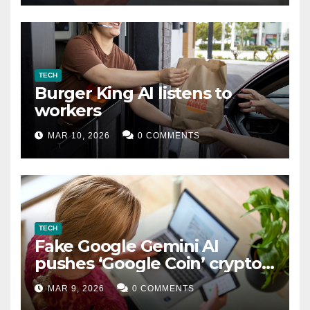
TECH
Burger King AI listens to
workers
MAR 10, 2026
0 COMMENTS
TECH
Fake Google Gemini AI
pushes ‘Google Coin’ crypto
scam
MAR 9, 2026
0 COMMENTS