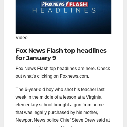
Video
Fox News Flash top headlines
for January 9
Fox News Flash top headlines are here. Check
out what’s clicking on Foxnews.com.
The 6-year-old boy who shot his teacher last
week in the middle of a lesson at a Virginia
elementary school brought a gun from home
that was legally purchased by his mother,
Newport News police Chief Steve Drew said at