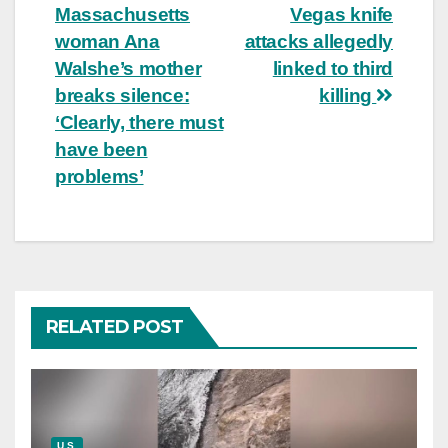
Massachusetts
Vegas knife
navigation
woman Ana
attacks allegedly
Walshe’s mother
linked to third
breaks silence:
killing
‘Clearly, there must
have been
problems’
RELATED POST
U.S.