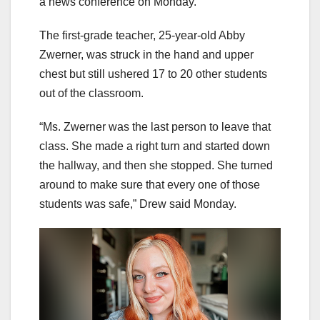
a news conference on Monday.
The first-grade teacher, 25-year-old Abby
Zwerner, was struck in the hand and upper
chest but still ushered 17 to 20 other students
out of the classroom.
“Ms. Zwerner was the last person to leave that
class. She made a right turn and started down
the hallway, and then she stopped. She turned
around to make sure that every one of those
students was safe,” Drew said Monday.