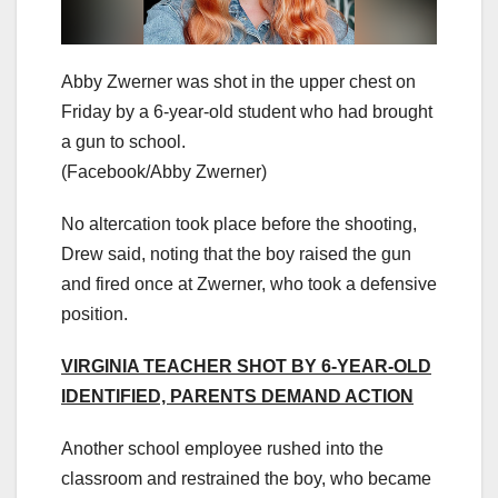
Abby Zwerner was shot in the upper chest on
Friday by a 6-year-old student who had brought
a gun to school.
(Facebook/Abby Zwerner)
No altercation took place before the shooting,
Drew said, noting that the boy raised the gun
and fired once at Zwerner, who took a defensive
position.
VIRGINIA TEACHER SHOT BY 6-YEAR-OLD
IDENTIFIED, PARENTS DEMAND ACTION
Another school employee rushed into the
classroom and restrained the boy, who became