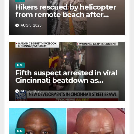
Hikers rescued by helicopter
from remote beach after
rising tides cut off their only
AUG 5, 2025
way out
U.S.
Fifth suspect arrested in viral
Cincinnati beatdown as
victim details her ‘ongoing
AUG 5, 2025
battle’
U.S.