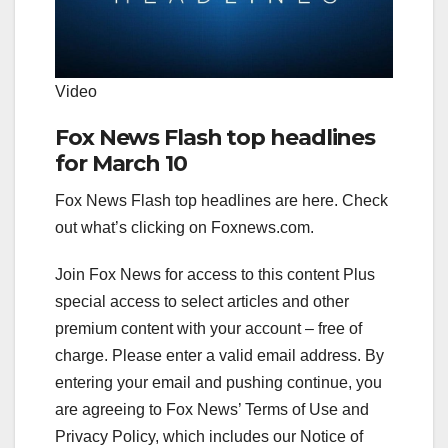
Video
Fox News Flash top headlines
for March 10
Fox News Flash top headlines are here. Check
out what’s clicking on Foxnews.com.
Join Fox News for access to this content Plus
special access to select articles and other
premium content with your account – free of
charge.
Please enter a valid email address.
By
entering your email and pushing continue, you
are agreeing to Fox News’ Terms of Use and
Privacy Policy, which includes our Notice of