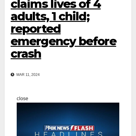
claims lives of 4
adults, 1 child;
reported
emergency before
crash
MAR 11, 2024
close