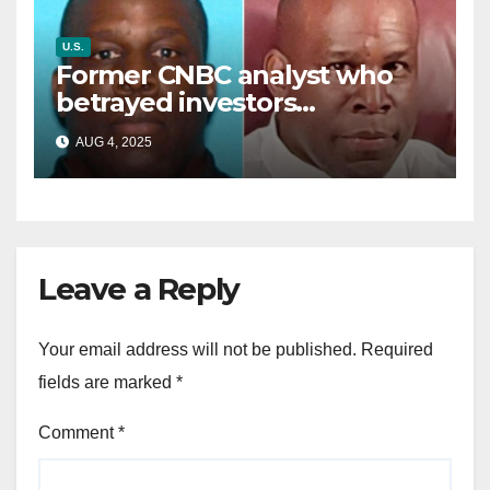
U.S.
Former CNBC analyst who
betrayed investors
sentenced in multimillion-
AUG 4, 2025
dollar fraud scheme
Leave a Reply
Your email address will not be published.
Required
fields are marked
*
Comment
*