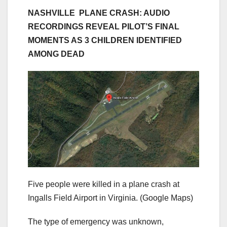
NASHVILLE PLANE CRASH: AUDIO
RECORDINGS REVEAL PILOT’S FINAL
MOMENTS AS 3 CHILDREN IDENTIFIED
AMONG DEAD
Five people were killed in a plane crash at
Ingalls Field Airport in Virginia.
(Google Maps)
The type of emergency was unknown,