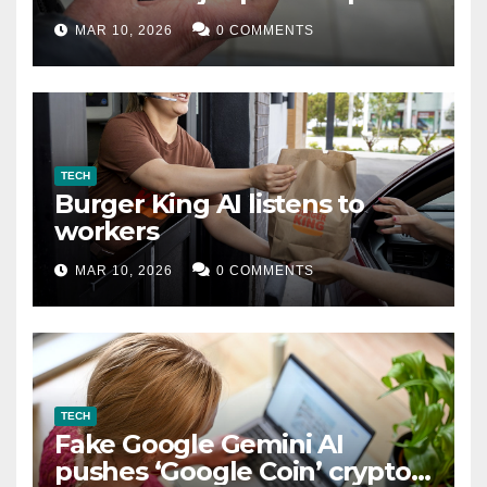
MAR 10, 2026
0 COMMENTS
TECH
Burger King AI listens to
workers
MAR 10, 2026
0 COMMENTS
TECH
Fake Google Gemini AI
pushes ‘Google Coin’ crypto