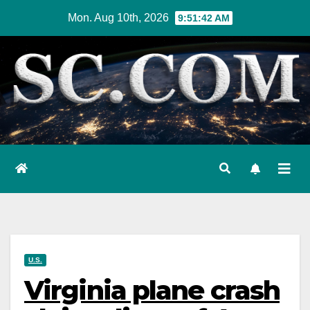
Skip
Mon. Aug 10th, 2026
9:51:43 AM
to
content
U.S.
Virginia plane crash