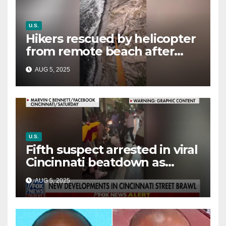
U.S.
Hikers rescued by helicopter
from remote beach after
rising tides cut off their only
AUG 5, 2025
way out
U.S.
Fifth suspect arrested in viral
Cincinnati beatdown as
victim details her ‘ongoing
AUG 5, 2025
battle’