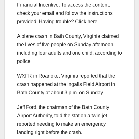
Financial Incentive. To access the content,
check your email and follow the instructions
provided. Having trouble? Click here.
A plane crash in Bath County, Virginia claimed
the lives of five people on Sunday afternoon,
including four adults and one child, according to
police.
WXFR in Roanoke, Virginia reported that the
crash happened at the Ingalls Field Airport in
Bath County at about 3 p.m. on Sunday.
Jeff Ford, the chairman of the Bath County
Airport Authority, told the station a twin jet
reported needing to make an emergency
landing right before the crash.