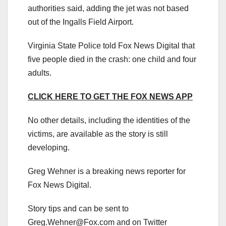
authorities said, adding the jet was not based
out of the Ingalls Field Airport.
Virginia State Police told Fox News Digital that
five people died in the crash: one child and four
adults.
CLICK HERE TO GET THE FOX NEWS APP
No other details, including the identities of the
victims, are available as the story is still
developing.
Greg Wehner is a breaking news reporter for
Fox News Digital.
Story tips and can be sent to
Greg.Wehner@Fox.com
and on Twitter