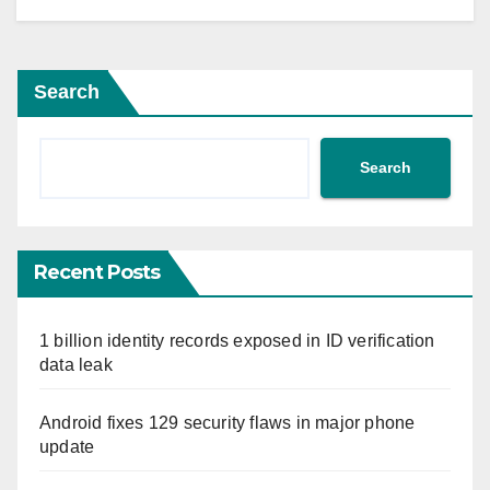
Search
Search
Recent Posts
1 billion identity records exposed in ID verification
data leak
Android fixes 129 security flaws in major phone
update