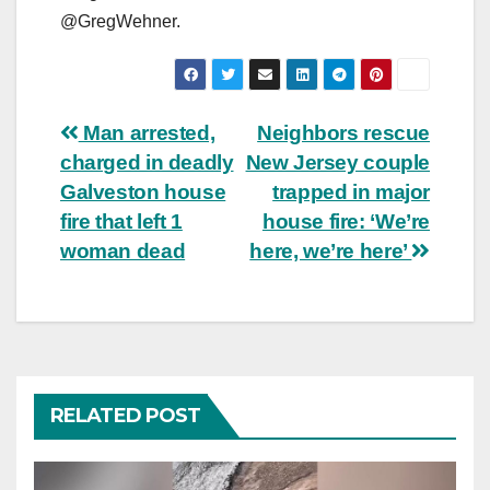
@GregWehner.
Post
Man arrested,
Neighbors rescue
charged in deadly
New Jersey couple
navigation
Galveston house
trapped in major
fire that left 1
house fire: ‘We’re
woman dead
here, we’re here’
RELATED POST