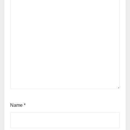
Name
*