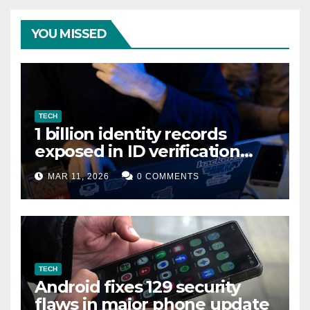
YOU MISSED
TECH
1 billion identity records
exposed in ID verification
data leak
MAR 11, 2026
0 COMMENTS
TECH
Android fixes 129 security
flaws in major phone update