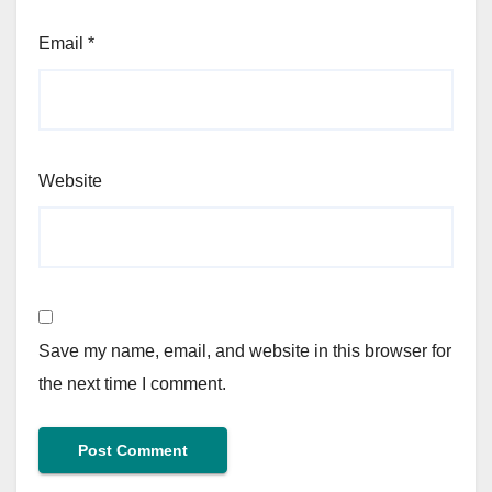
Email
*
Website
Save my name, email, and website in this browser for
the next time I comment.