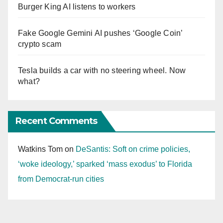
Burger King AI listens to workers
Fake Google Gemini AI pushes ‘Google Coin’
crypto scam
Tesla builds a car with no steering wheel. Now
what?
Recent Comments
Watkins Tom
on
DeSantis: Soft on crime policies,
‘woke ideology,’ sparked ‘mass exodus’ to Florida
from Democrat-run cities